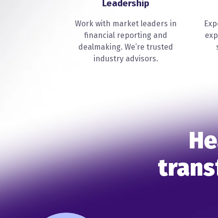
Leadership
Work with market leaders in
Exp
financial reporting and
exp
dealmaking. We’re trusted
industry advisors.
He
trans