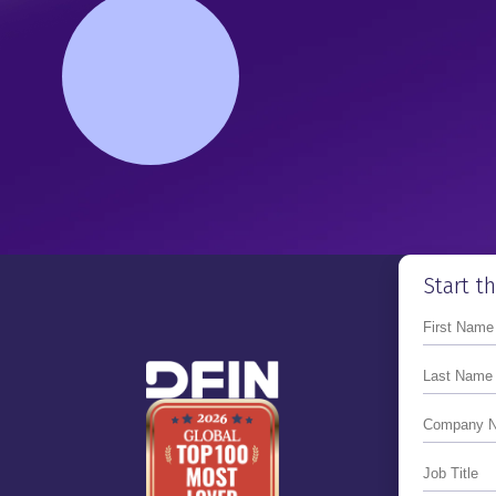
Primed for the Reopening of
Next IPO Window
Tyler Carner
Co-founder & CEO Of FloQas
Mike Whitmire
Transforming The Financial 
Reporting Process For IPO
Tom Kelly
Transforming From A Private
Start t
Public Company
Andrew Smith