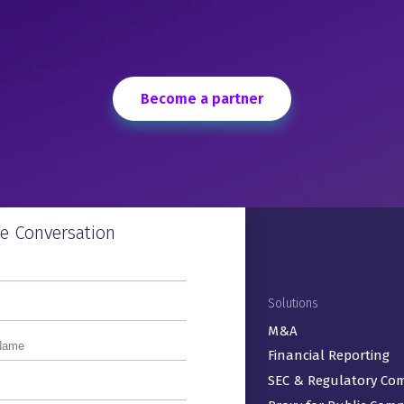
 the
t
Become a partner
Close &
 To
he Conversation
Footer Menu
Products
Solutions
ActiveDisclosure℠
M&A
Arc Suite®
Financial Reporting
ArcReporting®
SEC & Regulatory Co