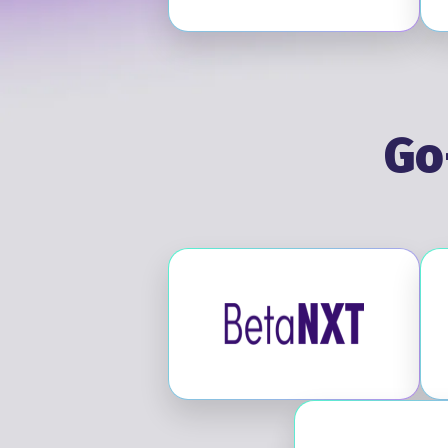
Go
Visit BetaNXT