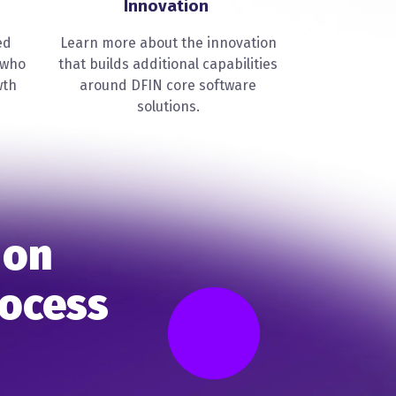
Innovation
ed
Learn more about the innovation
 who
that builds additional capabilities
wth
around DFIN core software
solutions.
 on
rocess