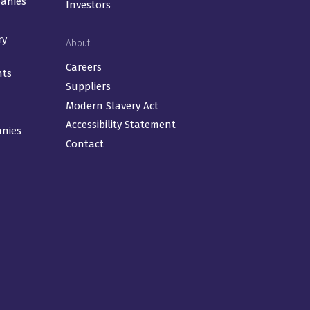
panies
Investors
ry
About
Careers
nts
Suppliers
Modern Slavery Act
Accessibility Statement
anies
Contact