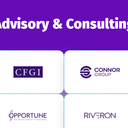
Advisory & Consultin
Visit CFGI
Visit Connor
Visit Opportune
Visit Riveron