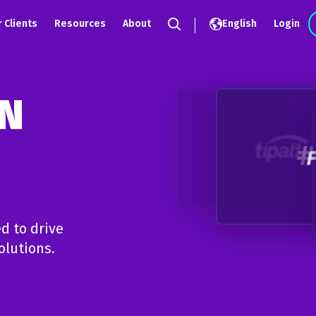
 Clients
Resources
About
English
Login
Search
IN
d to drive
olutions.