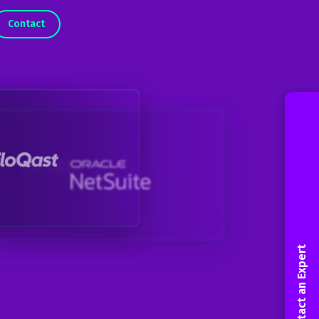
Contact
Contact an Expert