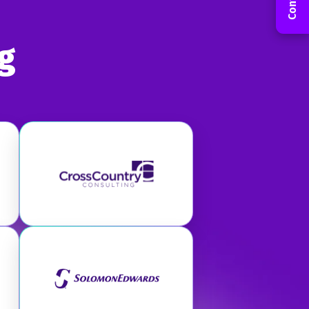
g
 Group
Visit CrossCountry Consulting
Visit Riveron