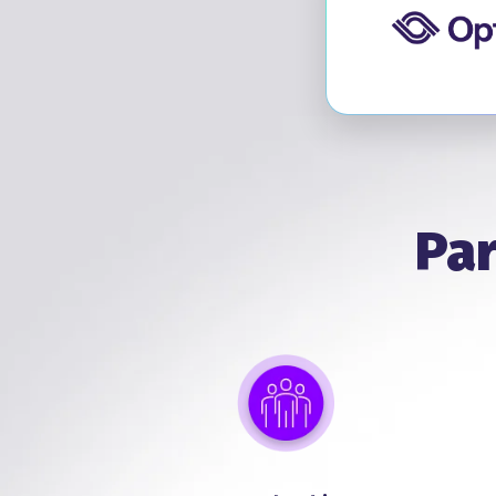
Vis
Par