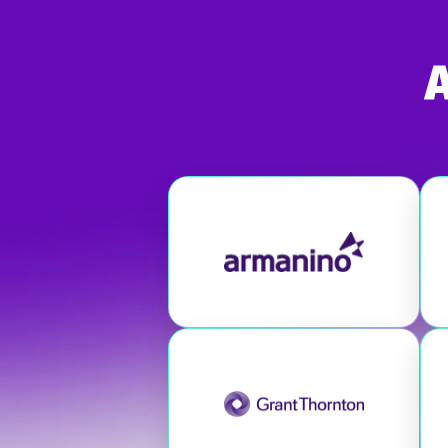
Visit Armanino
Visit Grant Thornton