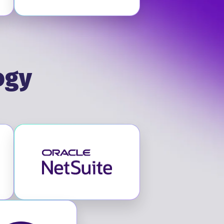
ogy
itute
Visit NetSuite