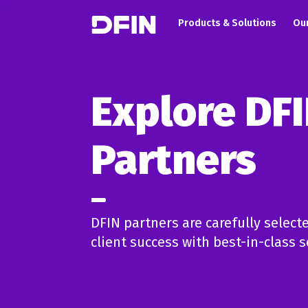
Main navigation
Skip to main content
Products & Solutions
Our
Explore DF
Partners
DFIN partners are carefully selecte
client success with best-in-class s