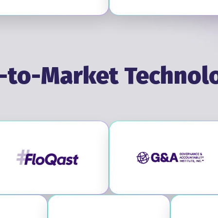
-to-Market Technol
Visit FloQast
Visit GA Inst