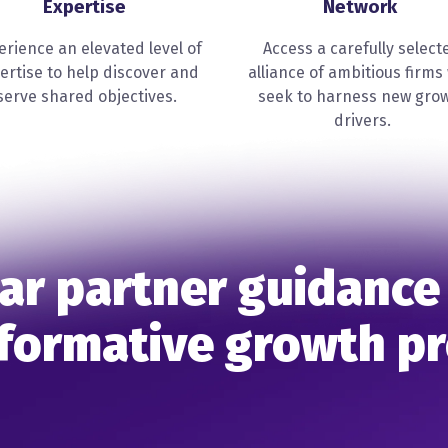
Expertise
Network
erience an elevated level of
Access a carefully select
ertise to help discover and
alliance of ambitious firms
serve shared objectives.
seek to harness new gro
drivers.
ar partner guidance
formative growth p