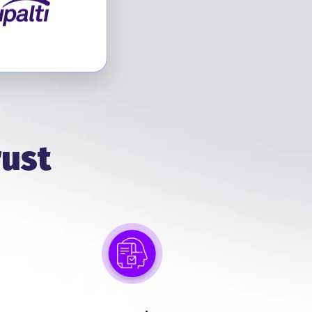
Visit Tipalti
rust