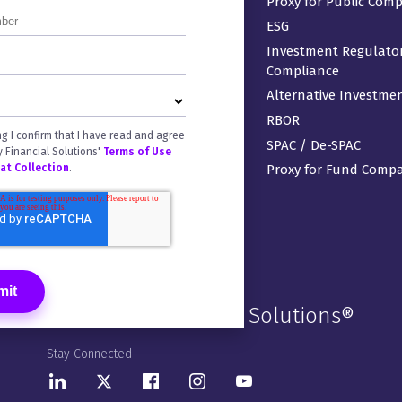
ArcPro®
Proxy for Public Com
ArcRegulatory®
ESG
ArcDigital®
Investment Regulato
Compliance
ArcFlex
Alternative Investme
Ownership Forms
RBOR
Venue® Virtual Data Rooms
ng I confirm that I have read and agree
SPAC / De-SPAC
y Financial Solutions'
Terms of Use
 at Collection
.
Proxy for Fund Comp
Donnelley Financial Solutions®
Stay Connected
LinkedIn
Twitter
Facebook
Instagram
Youtube