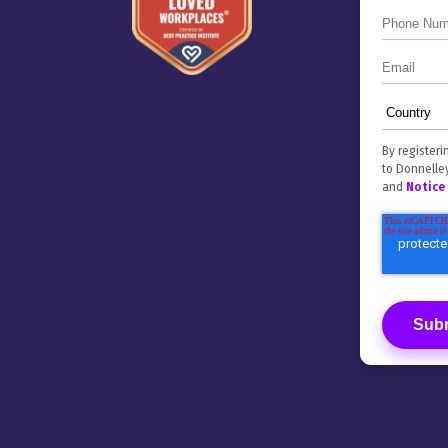
By registeri
to Donnelle
and
Notice