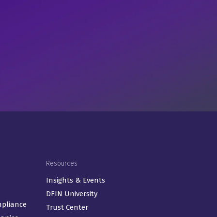
Resources
Insights & Events
DFIN University
mpliance
Trust Center