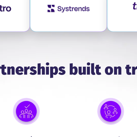
it Optro
Visit SysTrends
tnerships built on t