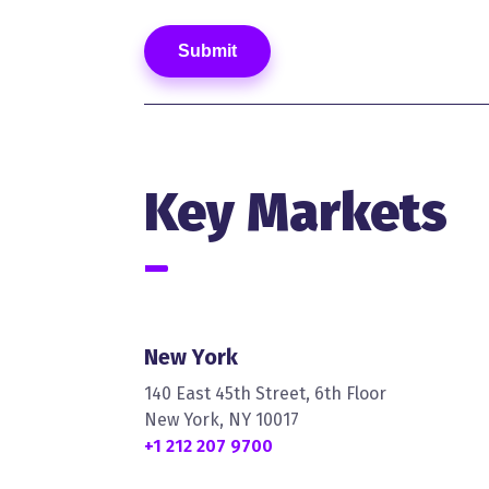
Key Markets
New York
140 East 45th Street, 6th Floor
New York, NY 10017
+1 212 207 9700