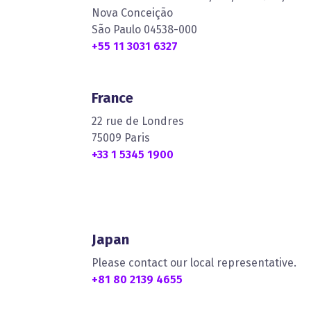
Nova Conceição
São Paulo 04538-000
+55 11 3031 6327
France
22 rue de Londres
75009 Paris
+33 1 5345 1900
Japan
Please contact our local representative.
+81 80 2139 4655