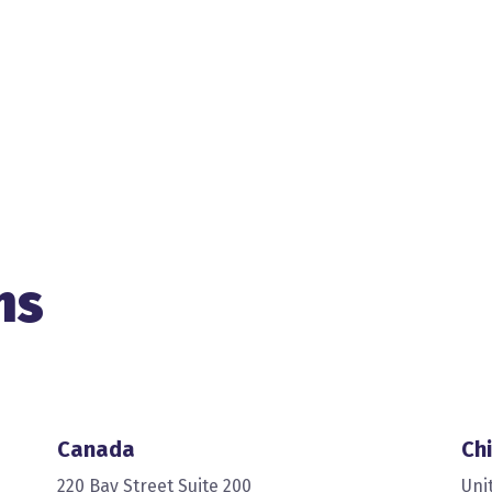
ns
Canada
Chi
220 Bay Street Suite 200
Uni