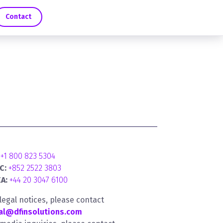
Contact
+1 800 823 5304
C:
+852 2522 3803
A:
+44 20 3047 6100
 legal notices, please contact
al@dfinsolutions.com