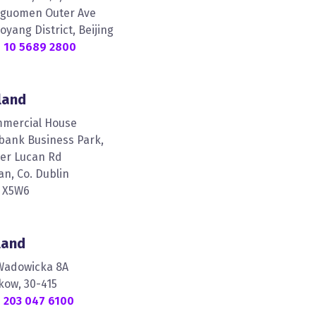
nguomen Outer Ave
oyang District, Beijing
 10 5689 2800
land
mercial House
lbank Business Park,
er Lucan Rd
an, Co. Dublin
 X5W6
land
 Wadowicka 8A
kow, 30-415
 203 047 6100