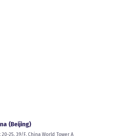
na (Beijing)
t 20-25, 39/F, China World Tower A