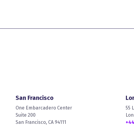
San Francisco
Lo
One Embarcadero Center
55 
Suite 200
Lon
San Francisco, CA 94111
+44