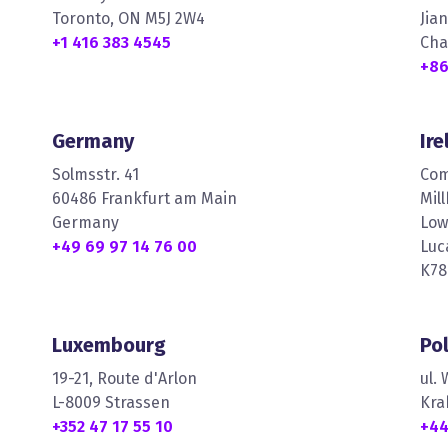
Toronto, ON M5J 2W4
Jia
+1 416 383 4545
Cha
+86
Germany
Ire
Solmsstr. 41
Com
60486 Frankfurt am Main
Mil
Germany
Low
+49 69 97 14 76 00
Luc
K78
Luxembourg
Po
19-21, Route d'Arlon
ul.
L-8009 Strassen
Kra
+352 47 17 55 10
+44