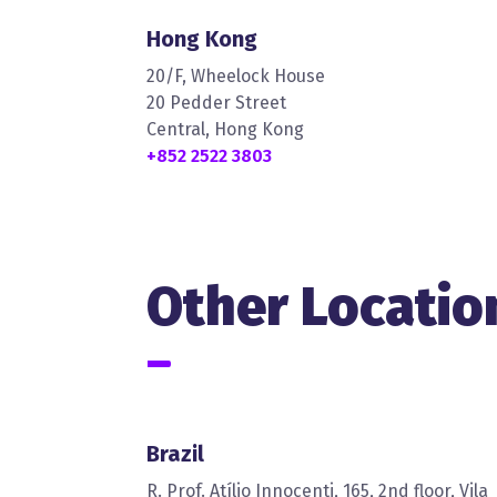
Hong Kong
20/F, Wheelock House
20 Pedder Street
Central, Hong Kong
+852 2522 3803
Other Locatio
Brazil
R. Prof. Atílio Innocenti, 165, 2nd floor, Vila