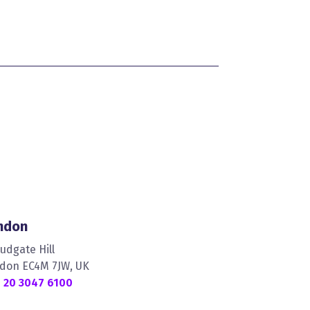
ndon
Ludgate Hill
don EC4M 7JW, UK
 20 3047 6100