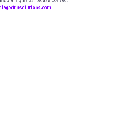
 media inquiries, please contact
ia@dfinsolutions.com