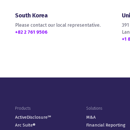
South Korea
Un
Please contact our local representative.
391
+82 2 761 9506
Lan
+1 
Footer Menu
Products
Solutions
ActiveDisclosure℠
M&A
Arc Suite®
Financial Reporting