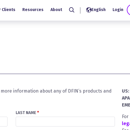
 Clients
Resources
About
English
Login
Search
or more information about any of DFIN’s products and
US:
APA
EME
LAST NAME
*
For
leg