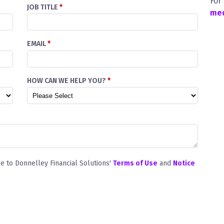
For
JOB TITLE
*
med
EMAIL
*
HOW CAN WE HELP YOU?
*
ee to Donnelley Financial Solutions'
Terms of Use
and
Notice