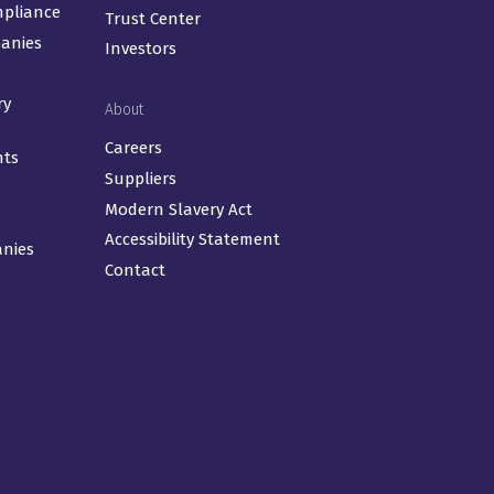
mpliance
Trust Center
panies
Investors
ry
About
Careers
nts
Suppliers
Modern Slavery Act
Accessibility Statement
anies
Contact