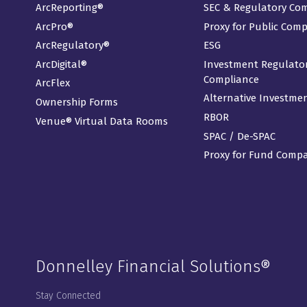
ArcReporting®
SEC & Regulatory Co
ArcPro®
Proxy for Public Com
ArcRegulatory®
ESG
ArcDigital®
Investment Regulato
Compliance
ArcFlex
Alternative Investme
Ownership Forms
RBOR
Venue® Virtual Data Rooms
SPAC / De-SPAC
Proxy for Fund Comp
Donnelley Financial Solutions®
Stay Connected