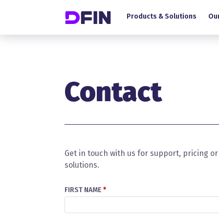
Main navigation
Skip to main content
Products & Solutions
Our
Contact
Get in touch with us for support, pricing 
solutions.
FIRST NAME
*