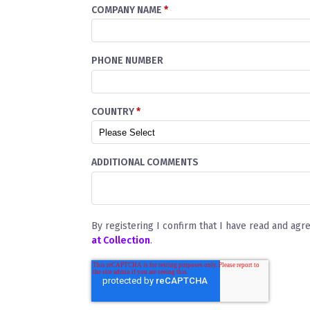
COMPANY NAME
*
PHONE NUMBER
COUNTRY
*
ADDITIONAL COMMENTS
By registering I confirm that I have read and agr
at Collection
.