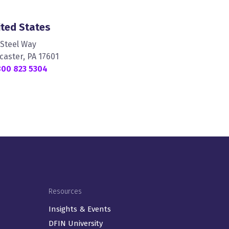
ited States
 Steel Way
caster, PA 17601
800 823 5304
Resources
Insights & Events
DFIN University