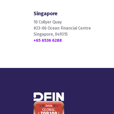
Singapore
10 Collyer Quay
#23-06 Ocean Financial Centre
Singapore, 049315
+65 6536 6288