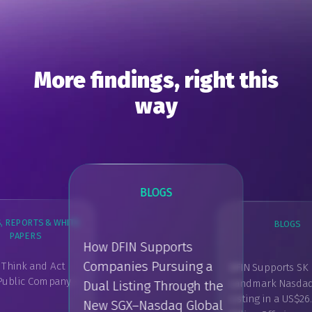
More findings, right this
way
BLOGS
, REPORTS & WHITE
BLOGS
BLOG
PAPERS
How DFIN Supports
Companies Pursuing a
 Think and Act
DFIN Supports SK 
DFIN Capital M
 Public Company -
Landmark Nasda
Dual Listing Through the
Concierge: A M
GUIDES, REPORTS & WHITE
PAPERS
Listing in a US$26
Flexible Way to
New SGX–Nasdaq Global
What is Investor