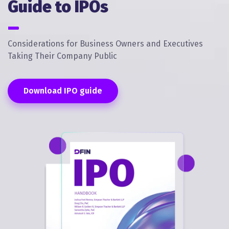
Guide to IPOs
Considerations for Business Owners and Executives
Taking Their Company Public
Download IPO guide