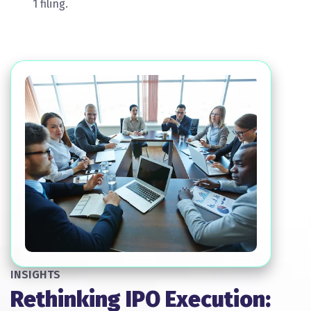
1 filing.
INSIGHTS
Rethinking IPO Execution: