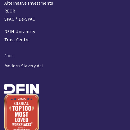
Alternative Investments
RBOR
SPAC / De-SPAC
DFIN University
Trust Centre
About
Modern Slavery Act