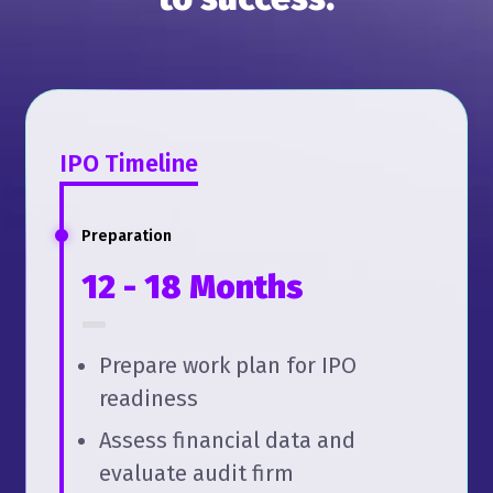
IPO Timeline
Preparation
12 - 18 Months
Prepare work plan for IPO
readiness
Assess financial data and
evaluate audit firm