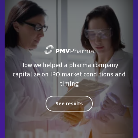
How we helped a pharma company
capitalize on IPO market conditions and
timing
See results