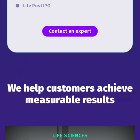
Life Post IPO
Contact an expert
We help customers achieve
measurable results
LIFE SCIENCES