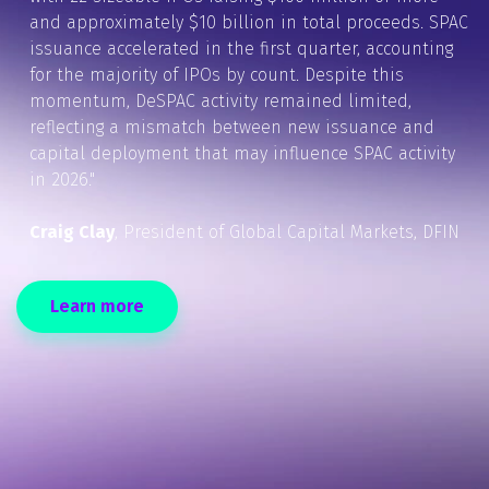
and approximately $10 billion in total proceeds. SPAC
issuance accelerated in the first quarter, accounting
for the majority of IPOs by count. Despite this
momentum, DeSPAC activity remained limited,
reflecting a mismatch between new issuance and
capital deployment that may influence SPAC activity
in 2026."
Craig Clay
, President of Global Capital Markets, DFIN
Learn more