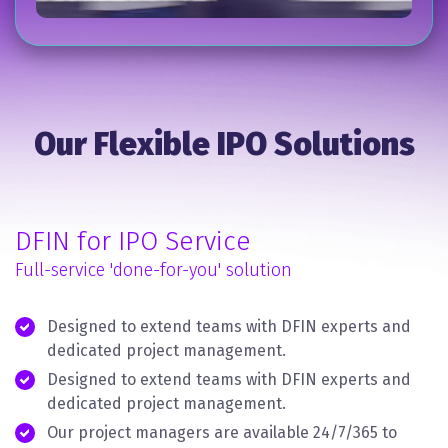
Our Flexible IPO Solutions
DFIN for IPO Service
Full-service 'done-for-you' solution
Designed to extend teams with DFIN experts and
dedicated project management.
Designed to extend teams with DFIN experts and
dedicated project management.
Our project managers are available 24/7/365 to