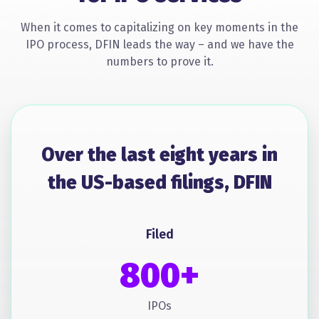
When it comes to capitalizing on key moments in the
IPO process, DFIN leads the way – and we have the
numbers to prove it.
Over the last eight years in
the US-based filings, DFIN
Filed
800+
IPOs