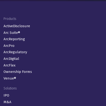
Footer Menu (EN-GB)
Products
ActiveDisclosure
Arc Suite®
ArcReporting
ArcPro
ArcRegulatory
ArcDigital
ArcFlex
Ownership Forms
Venue®
Solutions
IPO
M&A