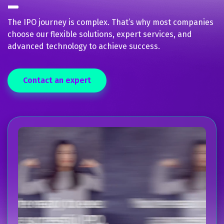
The IPO journey is complex. That’s why most companies
choose our flexible solutions, expert services, and
advanced technology to achieve success.
Contact an expert