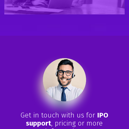
Get in touch with us for
IPO
support
, pricing or more