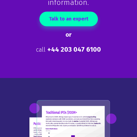
information.
Talk to an expert
or
+44 203 047 6100
call