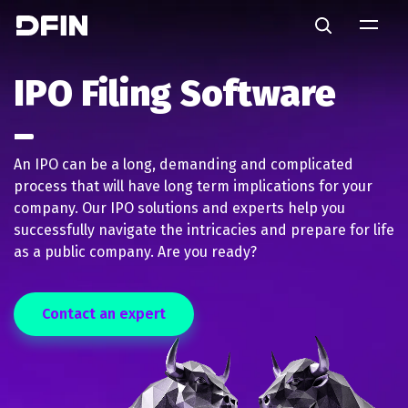
Skip to main content
Search
IPO Filing Software
An IPO can be a long, demanding and complicated
process that will have long term implications for your
company. Our IPO solutions and experts help you
successfully navigate the intricacies and prepare for life
as a public company. Are you ready?
Contact an expert