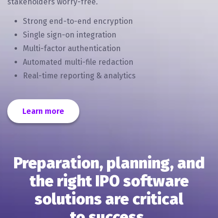
stakeholders worry-free.
Strong end-to-end encryption
Single sign-on integration
Multi-factor authentication
Automated multi-file redaction
Real-time reporting & analytics
Learn more
Preparation, planning, and
the right IPO software
solutions are critical
to success.