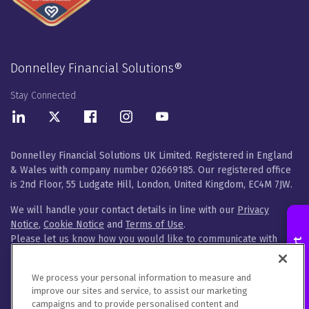
Donnelley Financial Solutions®
Stay Connected
LinkedIn
Twitter
Facebook
Instagram
Youtube
Donnelley Financial Solutions UK Limited. Registered in England
& Wales with company number 02669185. Our registered office
is 2nd Floor, 55 Ludgate Hill, London, United Kingdom, EC4M 7JW.
We will handle your contact details in line with our
Privacy
Notice
,
Cookie Notice
and
Terms of Use
.
Please let us know how you would like to communicate with
Contact an Expert
DFIN. You can opt out of all communications or customise your
preferences
here
.
We process your personal information to measure and
improve our sites and service, to assist our marketing
© 2026 Donnelley Financial Solutions (DFIN) |
Sitemap
campaigns and to provide personalised content and