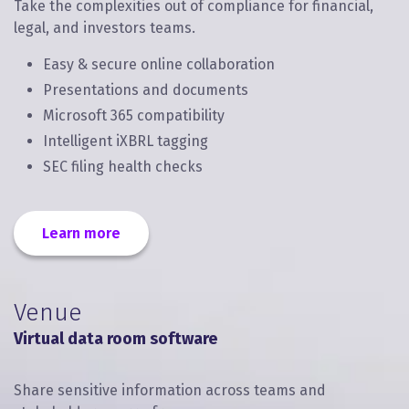
Take the complexities out of compliance for financial,
legal, and investors teams.
Easy & secure online collaboration
Presentations and documents
Microsoft 365 compatibility
Intelligent iXBRL tagging
SEC filing health checks
Learn more
Venue
Virtual data room software
Share sensitive information across teams and