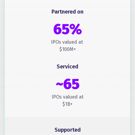
Partnered on
65%
IPOs valued at
$100M+
Serviced
~65
IPOs valued at
$1B+
Supported