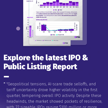
Explore the latest IPO &
Public Listing Report
"
"Geopolitical tensions, AI-scare trade selloffs, and
tariff uncertainty drove higher volatility in the first
quarter, tempering overall IPO activity. Despite these
headwinds, the market showed pockets of resilience,
with 22 sizeable IPOs raising $100 million or more