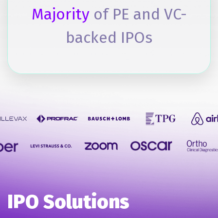
Majority
of PE and VC-
backed IPOs
IPO Solutions