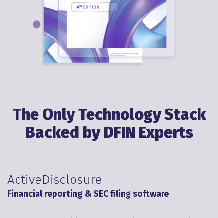
The Only Technology Stack
Backed by DFIN Experts
ActiveDisclosure
Financial reporting & SEC filing software