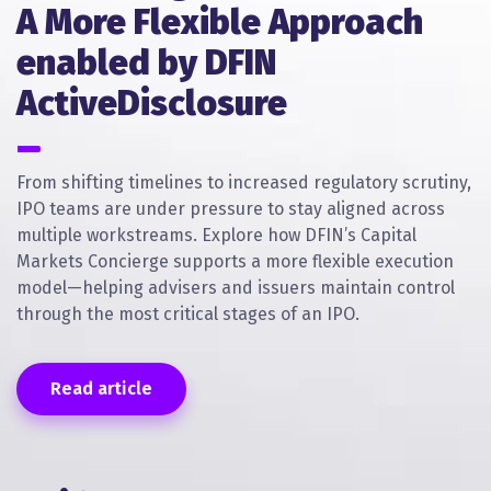
A More Flexible Approach
enabled by DFIN
ActiveDisclosure
From shifting timelines to increased regulatory scrutiny,
IPO teams are under pressure to stay aligned across
multiple workstreams. Explore how DFIN’s Capital
Markets Concierge supports a more flexible execution
model—helping advisers and issuers maintain control
through the most critical stages of an IPO.
Read article