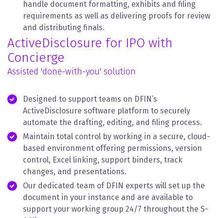
handle document formatting, exhibits and filing
requirements as well as delivering proofs for review
and distributing finals.
ActiveDisclosure for IPO with
Concierge
Assisted 'done-with-you' solution
Designed to support teams on DFIN’s
ActiveDisclosure software platform to securely
automate the drafting, editing, and filing process.
Maintain total control by working in a secure, cloud-
based environment offering permissions, version
control, Excel linking, support binders, track
changes, and presentations.
Our dedicated team of DFIN experts will set up the
document in your instance and are available to
support your working group 24/7 throughout the S-