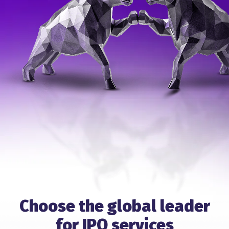
Choose the global leader
for IPO services