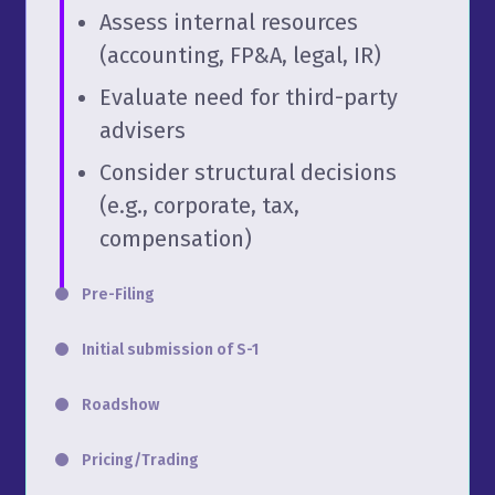
Assess internal resources
(accounting, FP&A, legal, IR)
Evaluate need for third-party
advisers
Consider structural decisions
(e.g., corporate, tax,
compensation)
Pre-Filing
Initial submission of S-1
Roadshow
Pricing/Trading