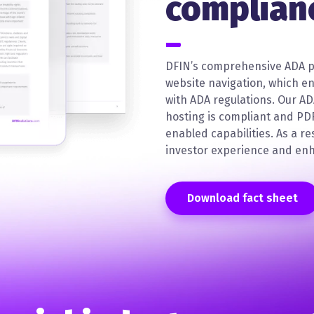
complian
DFIN’s comprehensive ADA p
website navigation, which e
with ADA regulations. Our A
hosting is compliant and PD
enabled capabilities. As a re
investor experience and enh
Download fact sheet