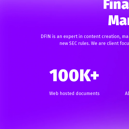
Fina
Mar
DFIN is an expert in content creation, ma
new SEC rules. We are client fo
100K+
Web hosted documents
A