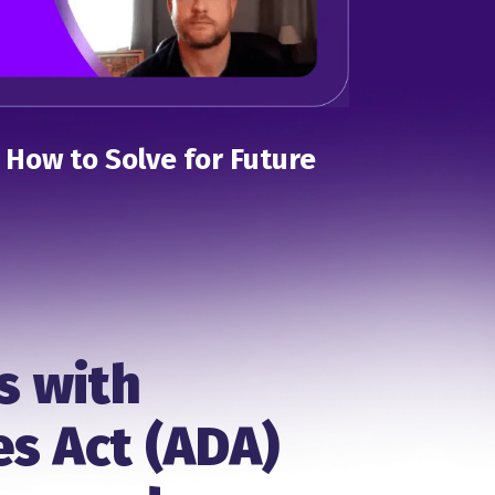
: How to Solve for Future
s with
es Act (ADA)