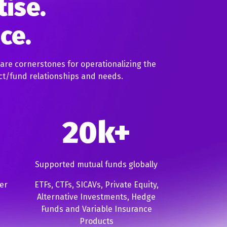
tise.
nce.
 are cornerstones for operationalizing the
ct/fund relationships and needs.
20k+
Supported mutual funds globally
er
ETFs, CTFs, SICAVs, Private Equity,
Alternative Investments, Hedge
Funds and Variable Insurance
Products