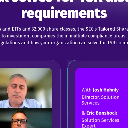
requirements
s and ETFs and 32,000 share classes, the SEC's Tailored Shar
s to investment companies the in multiple compliance areas
egulations and how your organization can solve for TSR comp