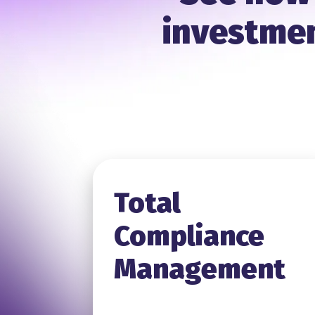
investmen
Total
Compliance
Management