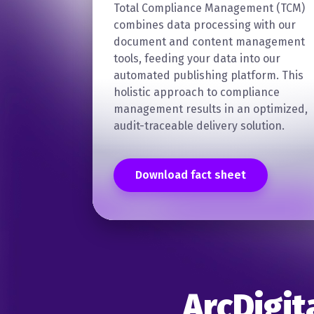
Total Compliance Management (TCM)
combines data processing with our
document and content management
tools, feeding your data into our
automated publishing platform. This
holistic approach to compliance
management results in an optimized,
audit-traceable delivery solution.
Download fact sheet
ArcDigit