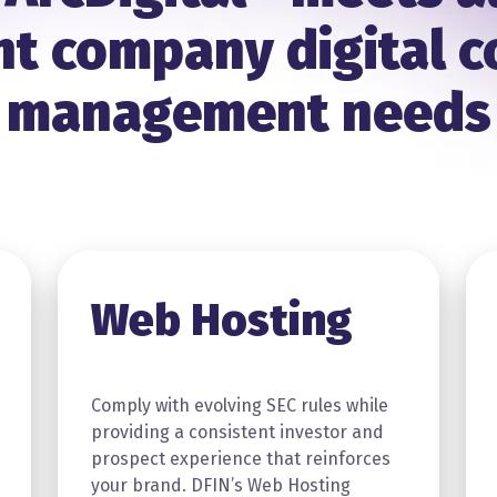
t company digital 
management needs
Web Hosting
Comply with evolving SEC rules while
providing a consistent investor and
prospect experience that reinforces
your brand. DFIN’s Web Hosting