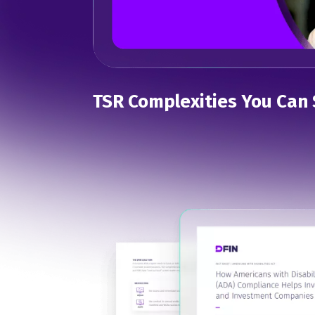
TSR Complexities You Can 