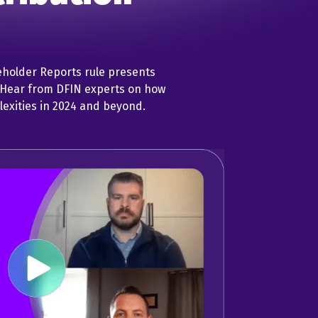
eholder Reports rule presents
. Hear from DFIN experts on how
lexities in 2024 and beyond.