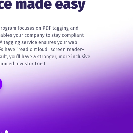
ce made easy
rogram focuses on PDF tagging and
nables your company to stay compliant
DA tagging service ensures your web
Fs have “read out loud” screen reader–
sult, you’ll have a stronger, more inclusive
anced investor trust.