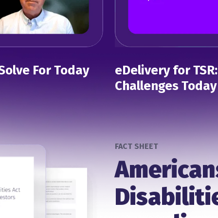
Solve For Today
eDelivery for TSR
Challenges Today
FACT SHEET
American
Disabiliti