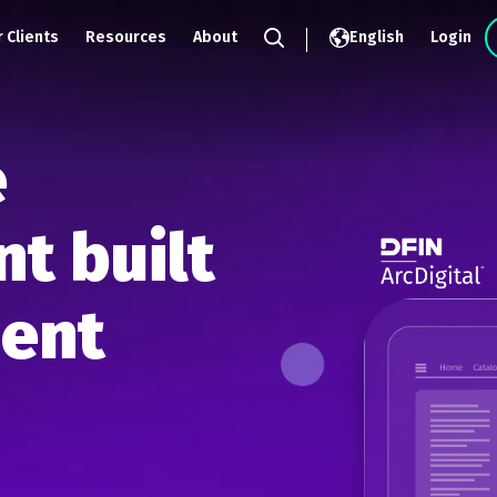
 Clients
Resources
About
English
Login
Search
e
t built
ment