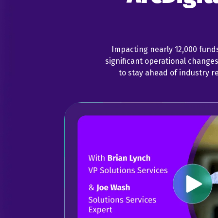
Impacting nearly 12,000 fund
significant operational change
to stay ahead of industry r