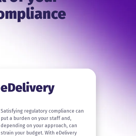
compliance
eDelivery
Satisfying regulatory compliance can
put a burden on your staff and,
depending on your approach, can
strain your budget. With eDelivery