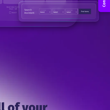
l of your