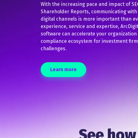
With the increasing pace and impact of SEC
Shareholder Reports, communicating with a
digital channels is more important than e
experience, service and expertise, ArcDig
software can accelerate your organization
compliance ecosystem for investment firms 
challenges.
Learn more
See how 