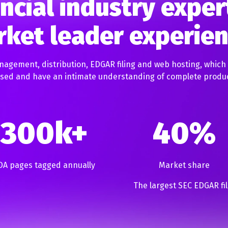
ncial industry exper
ket leader experie
nagement, distribution, EDGAR filing and web hosting, which
cused and have an intimate understanding of complete produ
300k+
40%
DA pages tagged annually
Market share
The largest SEC EDGAR fil