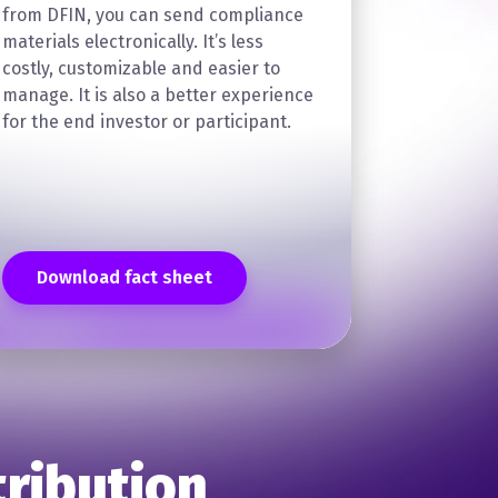
from DFIN, you can send compliance
materials electronically. It’s less
costly, customizable and easier to
manage. It is also a better experience
for the end investor or participant.
Download fact sheet
tribution