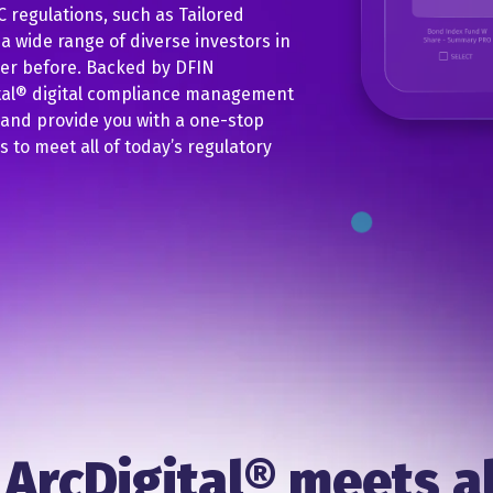
 regulations, such as Tailored
 wide range of diverse investors in
ver before. Backed by DFIN
ital® digital compliance management
 and provide you with a one-stop
to meet all of today’s regulatory
ArcDigital® meets al