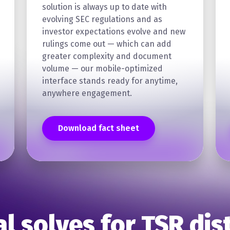
solution is always up to date with
evolving SEC regulations and as
investor expectations evolve and new
rulings come out — which can add
greater complexity and document
volume — our mobile-optimized
interface stands ready for anytime,
anywhere engagement.
Download fact sheet
al solves for TSR dis