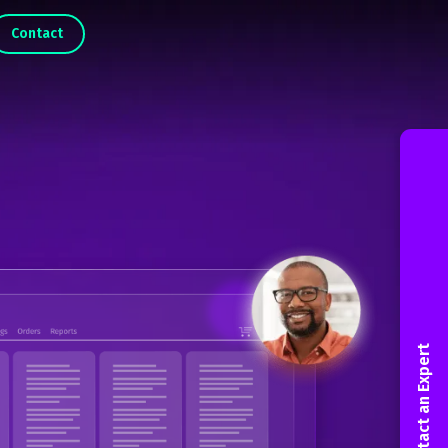
Contact
Contact an Expert