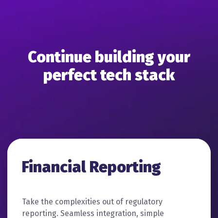
Continue building your
perfect tech stack
Financial Reporting
Take the complexities out of regulatory
reporting. Seamless integration, simple