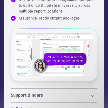
to edit once & update universally across
multiple report locations
Assurance-ready output packages
Support Binders