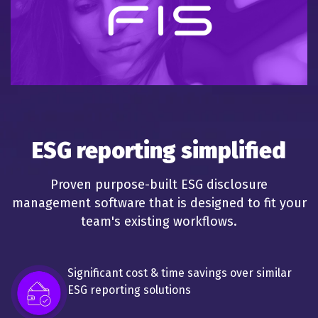
ESG reporting simplified
Proven purpose-built ESG disclosure
management software that is designed to fit your
team's existing workflows.
Significant cost & time savings over similar
ESG reporting solutions