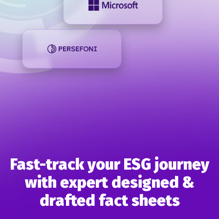
Fast-track your ESG journey
with expert designed &
drafted
fact sheets