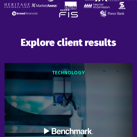
Explore client results
TECHNOLOGY