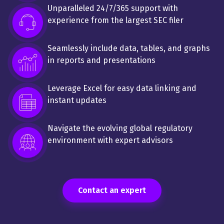
Unparalleled 24/7/365 support with
experience from the largest SEC filer
Seamlessly include data, tables, and graphs
in reports and presentations
Leverage Excel for easy data linking and
instant updates
Navigate the evolving global regulatory
environment with expert advisors
Contact an expert