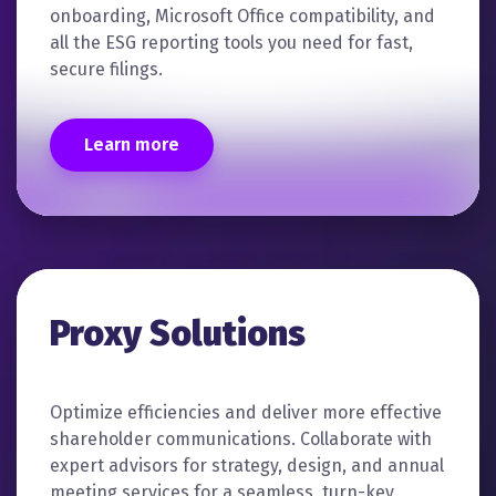
onboarding, Microsoft Office compatibility, and
all the ESG reporting tools you need for fast,
secure filings.
Learn more
Proxy Solutions
Optimize efficiencies and deliver more effective
shareholder communications. Collaborate with
expert advisors for strategy, design, and annual
meeting services for a seamless, turn-key