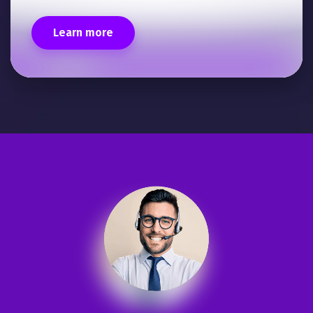
Learn more