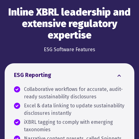
Inline XBRL leadership and
extensive regulatory
expertise
ESG Software Features
ESG Reporting
Collaborative workflows for accurate, audit-
ready sustainability disclosures
Excel & data linking to update sustainability
disclosures instantly
iXBRL tagging to comply with emerging
taxonomies
Narrative content presets, called Snippets,