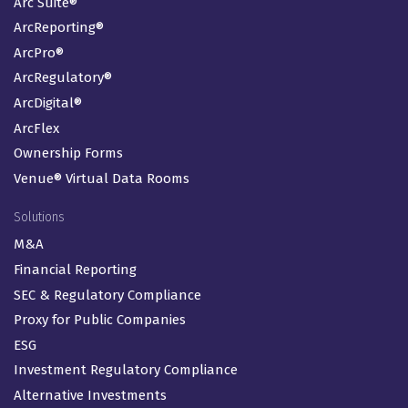
Arc Suite®
ArcReporting®
ArcPro®
ArcRegulatory®
ArcDigital®
ArcFlex
Ownership Forms
Venue® Virtual Data Rooms
Solutions
M&A
Financial Reporting
SEC & Regulatory Compliance
Proxy for Public Companies
ESG
Investment Regulatory Compliance
Alternative Investments