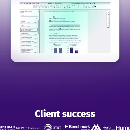
Client success