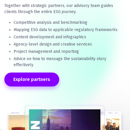
Together with strategic partners, our advisory team guides
clients through the entire ESG journey.
Competitive analysis and benchmarking
Mapping ESG data to applicable regulatory frameworks
Content development and infographics
Agency-level design and creative services
Project management and reporting
Advice on how to message the sustainability story
effectively
Explore partners