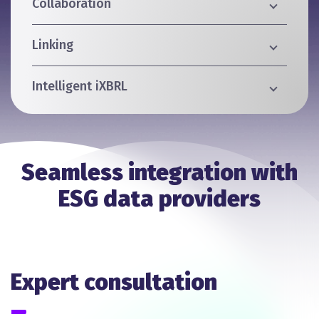
Collaboration
Linking
Intelligent iXBRL
Seamless integration with
ESG data providers
Expert consultation