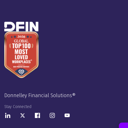
Donnelley Financial Solutions®
Stay Connected
LinkedIn
Twitter
Facebook
Instagram
Youtube