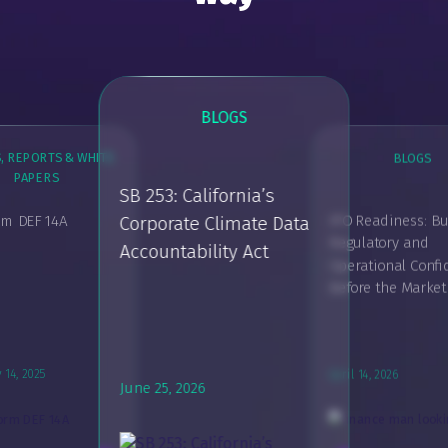
BLOGS
, REPORTS & WHITE
BLOGS
PAPERS
BLOG
SB 253: California’s
rm DEF 14A
IPO Readiness: Bu
Corporate Climate Data
Powering Confi
Regulatory and
Accountability Act
GUIDES, REPORTS & WHITE
Modern Report
PAPERS
Operational Conf
SEC Requirements for
Before the Marke
Chief Compliance Officer
March 29, 2025
March 20, 2026
 14, 2025
April 14, 2026
June 25, 2026