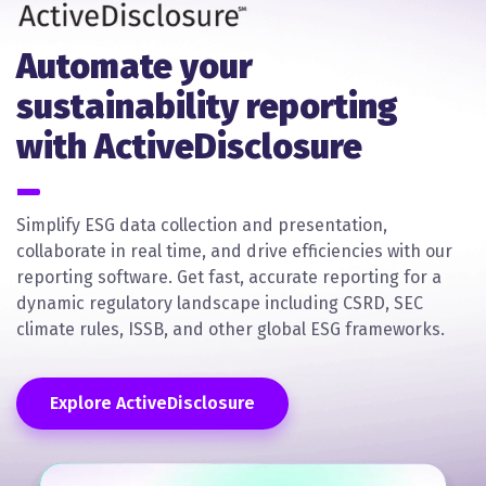
Automate your
sustainability reporting
with ActiveDisclosure
Simplify ESG data collection and presentation,
collaborate in real time, and drive efficiencies with our
reporting software. Get fast, accurate reporting for a
dynamic regulatory landscape including CSRD, SEC
climate rules, ISSB, and other global ESG frameworks.
Explore ActiveDisclosure