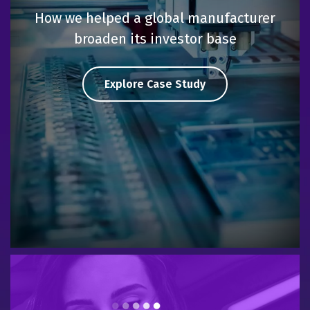
How we helped a global manufacturer
broaden its investor base
Explore Case Study