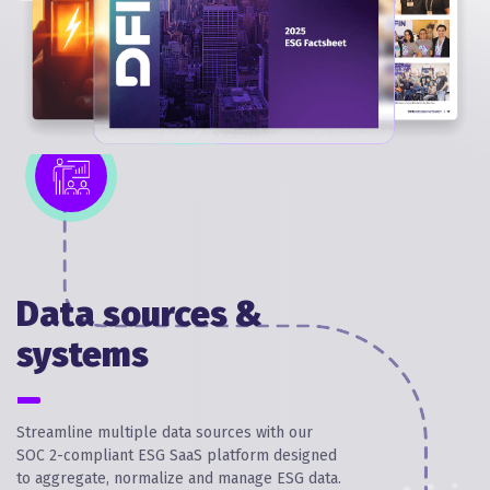
Data sources &
systems
Streamline multiple data sources with our
SOC 2-compliant ESG SaaS platform designed
to aggregate, normalize and manage ESG data.