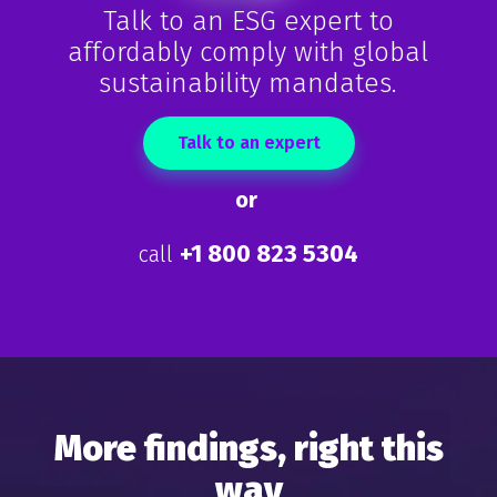
Talk to an ESG expert to
affordably comply with global
sustainability
mandates.
Talk to an expert
or
+1 800 823 5304
call
More findings, right this
way