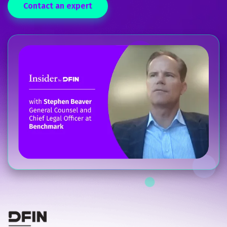
Contact an expert