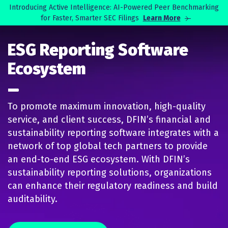
Skip to main content
Introducing Active Intelligence: AI-Powered Peer Benchmarking
for Faster, Smarter SEC Filings
Learn More
Search
ESG Reporting Software
Ecosystem
To promote maximum innovation, high-quality
service, and client success, DFIN’s financial and
sustainability reporting software integrates with a
network of top global tech partners to provide
an end-to-end ESG ecosystem. With DFIN’s
sustainability reporting solutions, organizations
can enhance their regulatory readiness and build
auditability.