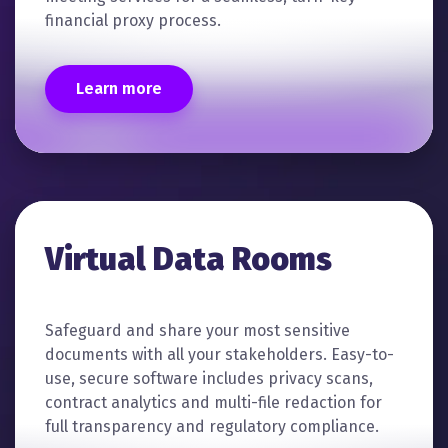
financial proxy process.
Learn more
Virtual Data Rooms
Safeguard and share your most sensitive
documents with all your stakeholders. Easy-to-
use, secure software includes privacy scans,
contract analytics and multi-file redaction for
full transparency and regulatory compliance.