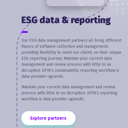
ESG data & reporting
Our ESG data management partners all bring different
flavors of software collection and management,
providing flexibility to meet our clients on their unique
ESG reporting journey. Maintain your current data
management and review process with little to no
disruption. DFIN’s sustainability reporting workflow is
data-provider-agnostic.
Maintain your current data management and review
process with little to no disruption. DFIN’s reporting
workflow is data provider agnostic.
Explore partners