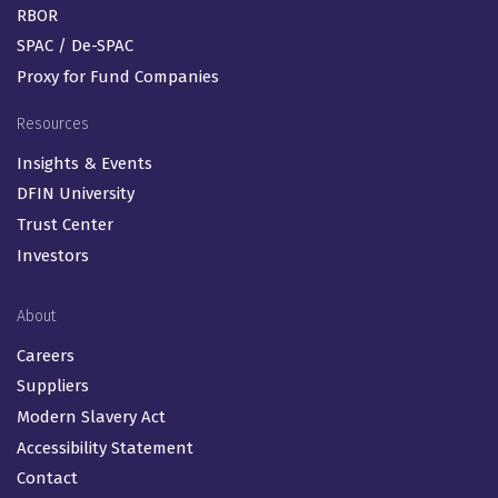
RBOR
SPAC / De-SPAC
Proxy for Fund Companies
Resources
Insights & Events
DFIN University
Trust Center
Investors
About
Careers
Suppliers
Modern Slavery Act
Accessibility Statement
Contact