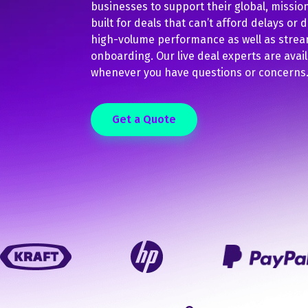
businesses to support their global, mission-
built for deals that can’t afford delays or 
high-volume performance as well as strea
onboarding. Our live deal experts are avail
whenever you have questions or concerns
Get a Quote