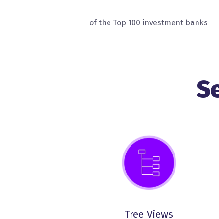
of the Top 100 investment banks
S
Tree Views