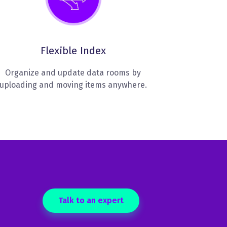
Flexible Index
Organize and update data rooms by
uploading and moving items anywhere.
Talk to an expert