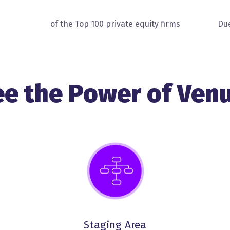
of the Top 100 private equity firms
Due
ee the Power of Venu
Staging Area