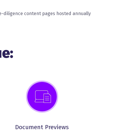
-diligence content pages hosted annually
e:
Document Previews