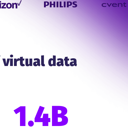
 virtual data
1.4B