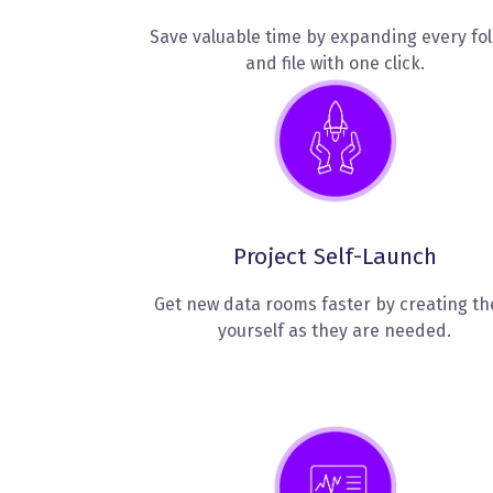
Save valuable time by expanding every fo
and file with one click.
Project Self-Launch
Get new data rooms faster by creating t
yourself as they are needed.