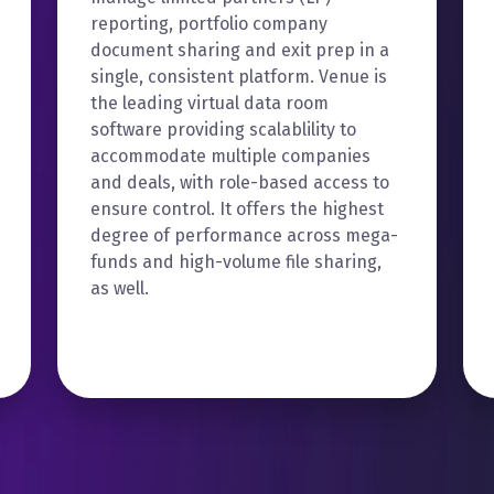
reporting, portfolio company
document sharing and exit prep in a
single, consistent platform. Venue is
the leading virtual data room
software providing scalablility to
accommodate multiple companies
and deals, with role-based access to
ensure control. It offers the highest
degree of performance across mega-
funds and high-volume file sharing,
as well.