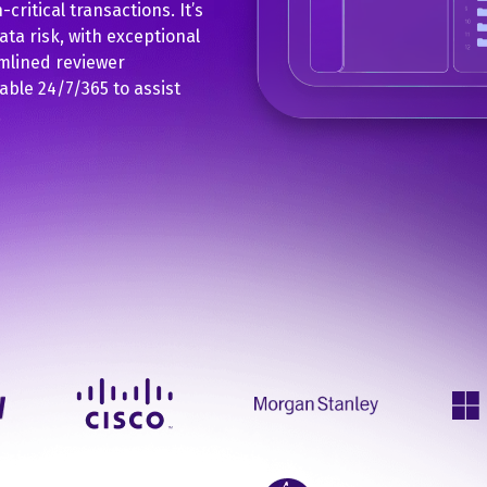
critical transactions. It’s
data risk, with exceptional
mlined reviewer
able 24/7/365 to assist
.