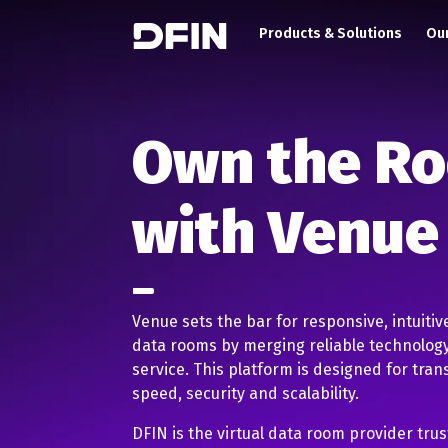
Main navigation
Skip to main content
Products & Solutions
Our
Own the R
with Venue
Venue sets the bar for responsive, intuitiv
data rooms by merging reliable technology
service. This platform is designed for tran
speed, security and scalability.
DFIN is the virtual data room provider tru