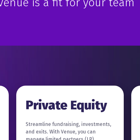
 Venue is a fit for your team
Private Equity
Streamline fundraising, investments,
and exits. With Venue, you can
manage limited partners (LP)