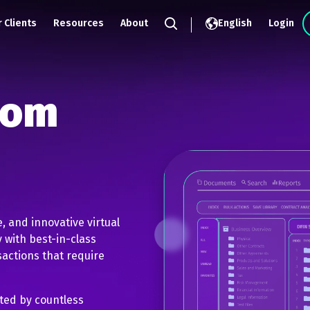
 Clients
Resources
About
English
Login
Search
oom
e, and innovative virtual
 with best-in-class
sactions that require
sted by countless