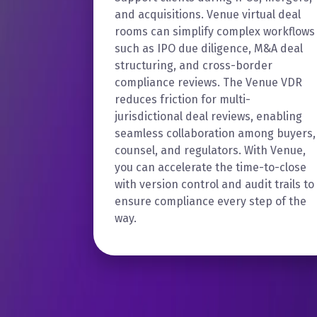
and acquisitions. Venue virtual deal
rooms can simplify complex workflows
such as IPO due diligence, M&A deal
structuring, and cross-border
compliance reviews. The Venue VDR
reduces friction for multi-
jurisdictional deal reviews, enabling
seamless collaboration among buyers,
counsel, and regulators. With Venue,
you can accelerate the time-to-close
with version control and audit trails to
ensure compliance every step of the
way.