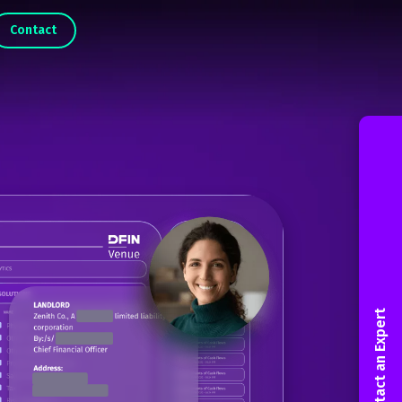
Contact
Contact an Expert