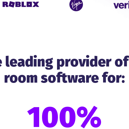
 leading provider of
room software for:
100%