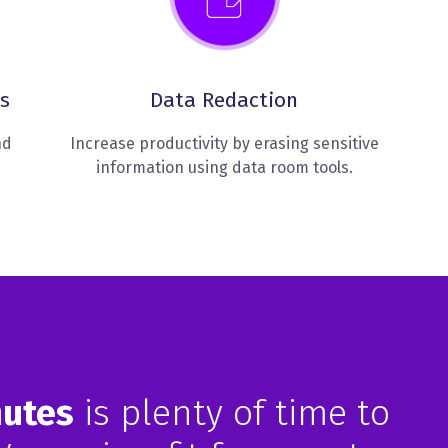
s
Data Redaction
nd
Increase productivity by erasing sensitive
information using data room tools.
nutes
is plenty of time to