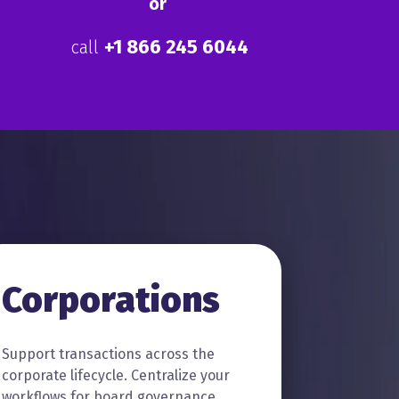
or
+1
866 245 6044
call
Corporations
Support transactions across the
corporate lifecycle. Centralize your
workflows for board governance,