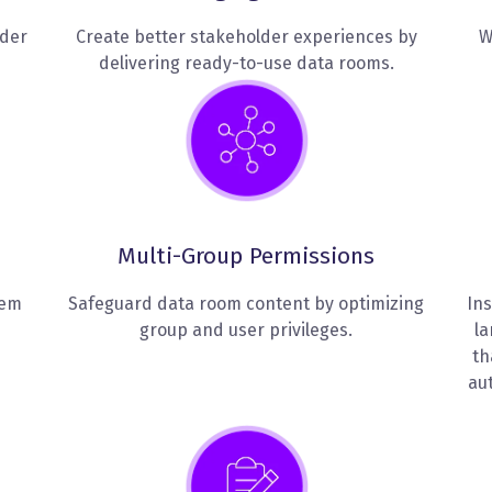
lder
Create better stakeholder experiences by
W
delivering ready-to-use data rooms.
Multi-Group Permissions
hem
Safeguard data room content by optimizing
Ins
group and user privileges.
la
th
au