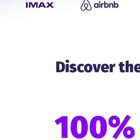
Discover the
100%