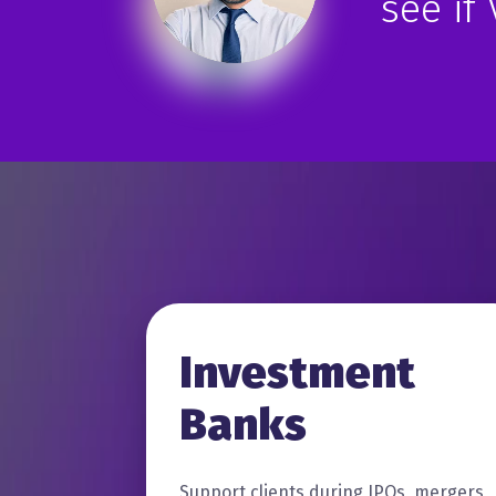
see if
Investment
Banks
Support clients during IPOs, mergers,