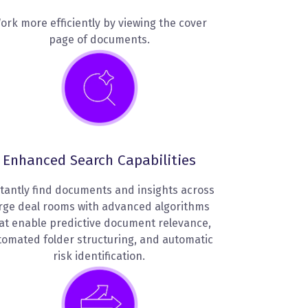
ork more efficiently by viewing the cover
page of documents.
Enhanced Search Capabilities
tantly find documents and insights across
rge deal rooms with advanced algorithms
at enable predictive document relevance,
tomated folder structuring, and automatic
risk identification.