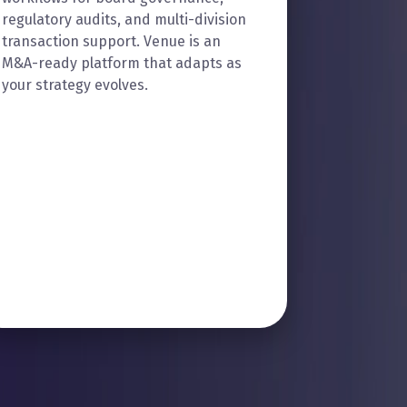
regulatory audits, and multi-division
transaction support. Venue is an
M&A-ready platform that adapts as
your strategy evolves.