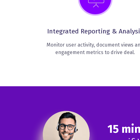
Integrated Reporting & Analysi
Monitor user activity, document views a
engagement metrics to drive deal.
15 mi