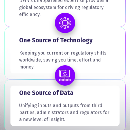
DFIN’s unapparelled expertise provides a
global ecosystem for driving regulatory
efficiency.
One Source of Technology
Keeping you current on regulatory shifts
worldwide, saving you time, effort and
money.
One Source of Data
Unifying inputs and outputs from third
parties, administrators and regulators for
a new level of insight.