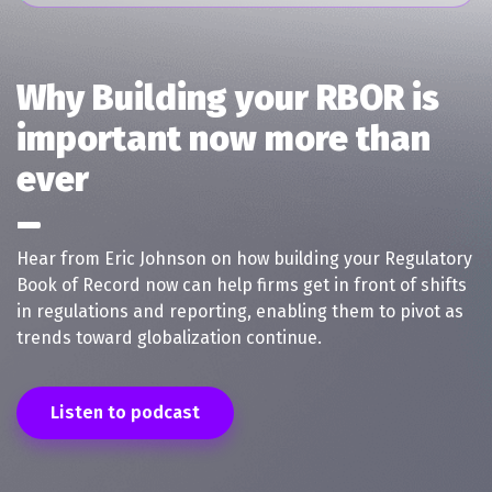
Why Building your RBOR is
important now more than
ever
Hear from Eric Johnson on how building your Regulatory
Book of Record now can help firms get in front of shifts
in regulations and reporting, enabling them to pivot as
trends toward globalization continue.
Listen to podcast