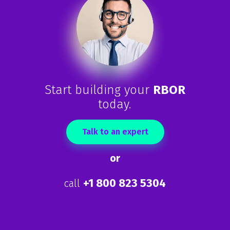
Start building your
RBOR
today.
Talk to an expert
or
+1 800 823 5304
call