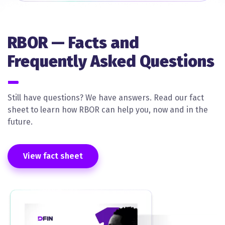
RBOR — Facts and
Frequently Asked Questions
Still have questions? We have answers. Read our fact
sheet to learn how RBOR can help you, now and in the
future.
View fact sheet