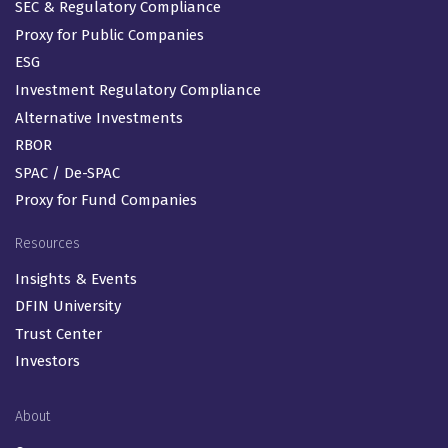
SEC & Regulatory Compliance
Proxy for Public Companies
ESG
Investment Regulatory Compliance
Alternative Investments
RBOR
SPAC / De-SPAC
Proxy for Fund Companies
Resources
Insights & Events
DFIN University
Trust Center
Investors
About