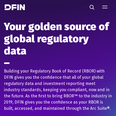
Skip to main content
Search
Your golden source of
global regulatory
data
Building your Regulatory Book of Record (RBOR) with
DFIN gives you the confidence that all of your global
regulatory data and investment reporting meet
industry standards, keeping you compliant, now and in
the future. As the first to bring RBOR™ to the industry in
2019, DFIN gives you the confidence as your RBOR is
built, accessed, and maintained through the Arc Suite®.