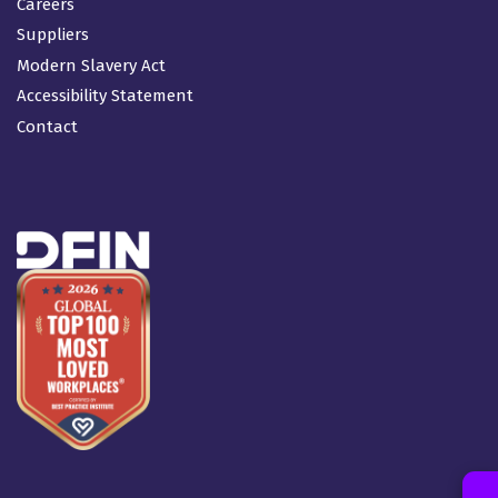
Careers
Suppliers
Modern Slavery Act
Accessibility Statement
Contact