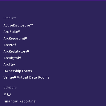
Footer Menu
Products
ActiveDisclosure℠
Arc Suite®
ArcReporting®
ArcPro®
ArcRegulatory®
ArcDigital®
ArcFlex
Ownership Forms
Venue® Virtual Data Rooms
Solutions
M&A
Financial Reporting