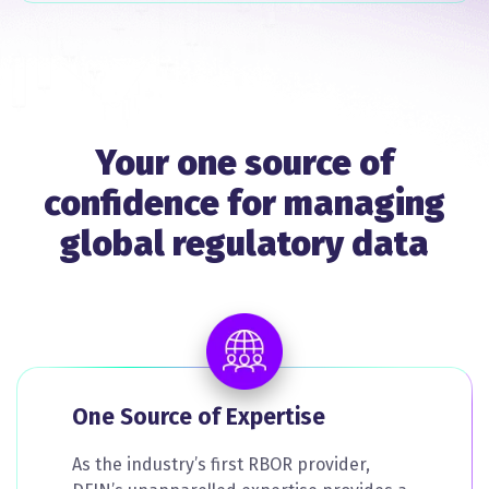
Your one source of
confidence for managing
global regulatory data
One Source of Expertise
As the industry’s first RBOR provider,