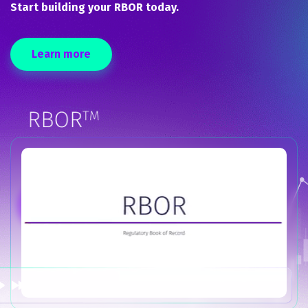
Start building your RBOR today.
Learn more