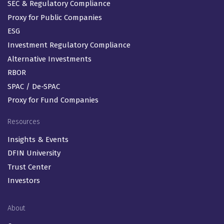
SEC & Regulatory Compliance
Proxy for Public Companies
ESG
Investment Regulatory Compliance
Alternative Investments
RBOR
SPAC / De-SPAC
Proxy for Fund Companies
Resources
Insights & Events
DFIN University
Trust Center
Investors
About