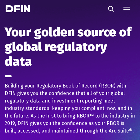
Skip to main content
Search
Your golden source of
global regulatory
data
Building your Regulatory Book of Record (RBOR) with
DFIN gives you the confidence that all of your global
regulatory data and investment reporting meet
industry standards, keeping you compliant, now and in
the future. As the first to bring RBOR™ to the industry in
2019, DFIN gives you the confidence as your RBOR is
built, accessed, and maintained through the Arc Suite®.