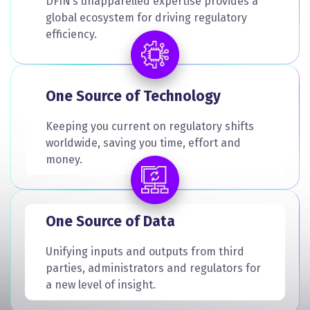
DFIN’s unapparelled expertise provides a
global ecosystem for driving regulatory
efficiency.
One Source of Technology
Keeping you current on regulatory shifts
worldwide, saving you time, effort and
money.
One Source of Data
Unifying inputs and outputs from third
parties, administrators and regulators for
a new level of insight.