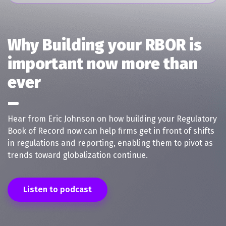
Why Building your RBOR is
important now more than
ever
Hear from Eric Johnson on how building your Regulatory
Book of Record now can help firms get in front of shifts
in regulations and reporting, enabling them to pivot as
trends toward globalization continue.
Listen to podcast