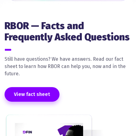
RBOR — Facts and
Frequently Asked Questions
Still have questions? We have answers. Read our fact
sheet to learn how RBOR can help you, now and in the
future.
View fact sheet