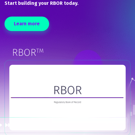
Start building your RBOR today.
Learn more