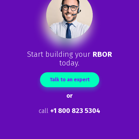
Start building your
RBOR
today.
Talk to an expert
or
+1 800 823 5304
call