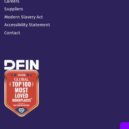
Careers
Suppliers
Modern Slavery Act
Accessibility Statement
Contact