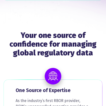
Your one source of
confidence for managing
global regulatory data
One Source of Expertise
As the industry’s first RBOR provider,