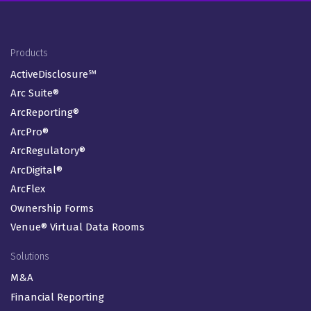
Footer Menu
Products
ActiveDisclosure℠
Arc Suite®
ArcReporting®
ArcPro®
ArcRegulatory®
ArcDigital®
ArcFlex
Ownership Forms
Venue® Virtual Data Rooms
Solutions
M&A
Financial Reporting