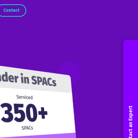
Contact
Contact an Expert