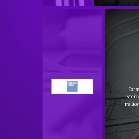
Form
Stern
millio