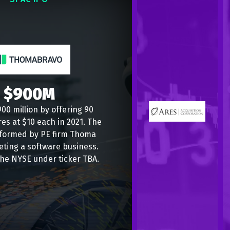
$900M
00 million by offering 90
res at $10 each in 2021. The
formed by PE firm Thoma
eting a software business.
the NYSE under ticker TBA.