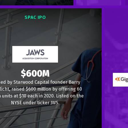
SPAC IPO
$600M
ed by Starwood Capital founder Barry
licht, raised $600 million by offering 60
n units at $10 each in 2020. Listed on the
NYSE under ticker JWS.