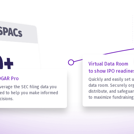
Virtual Data Room
to show IPO readine
DGAR Pro
Quickly and easily set u
data room. Securely org
verage the SEC filing data you
distribute, and safegu
ed to help you make informed
to maximize fundraising
cisions.