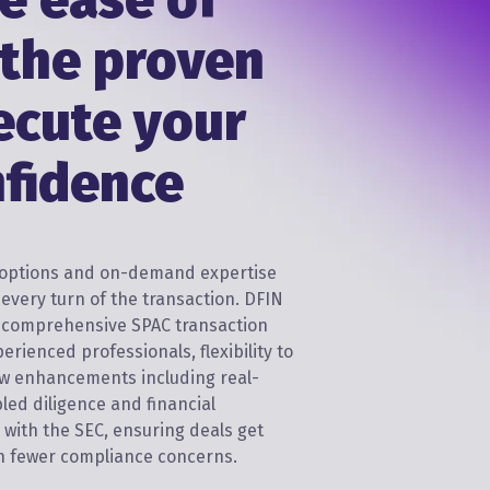
e ease of
 the proven
ecute your
nfidence
e options and on-demand expertise
every turn of the transaction. DFIN
h comprehensive SPAC transaction
perienced professionals, flexibility to
w enhancements including real-
bled diligence and financial
C with the SEC, ensuring deals get
ith fewer compliance concerns.