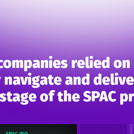
companies relied on 
 navigate and deliver
stage of the SPAC p
SPAC IPO