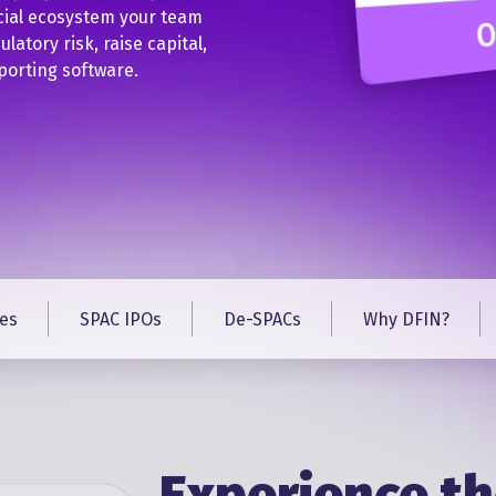
cial ecosystem your team
latory risk, raise capital,
porting software.
es
SPAC IPOs
De-SPACs
Why DFIN?