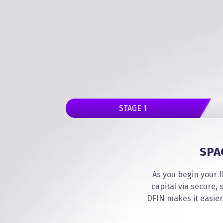
STAGE 1
SPA
As you begin your I
capital via secure
DFIN makes it easier