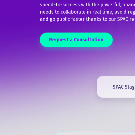
speed-to-success with the powerful, finan
needs to collaborate in real time, avoid regu
and go public faster thanks to our SPAC re
Request a Consultation
SPAC Stag