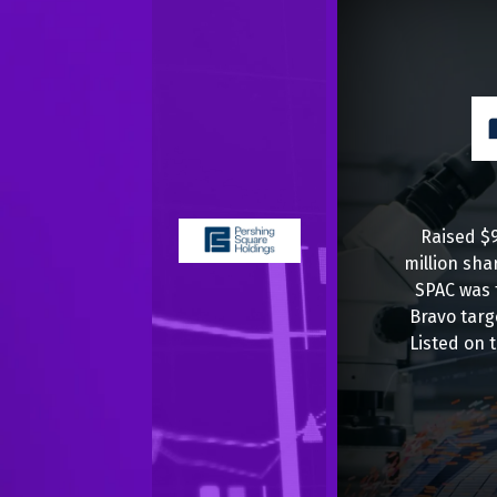
Raised $9
million sha
SPAC was 
Bravo targ
Listed on 