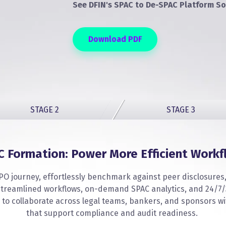
See DFIN's SPAC to De-SPAC Platform So
Download PDF
STAGE 2
STAGE 3
C Formation: Power More Efficient Workf
PO journey, effortlessly benchmark against peer disclosures, 
, streamlined workflows, on-demand SPAC analytics, and 24/7/
 to collaborate across legal teams, bankers, and sponsors wi
that support compliance and audit readiness.