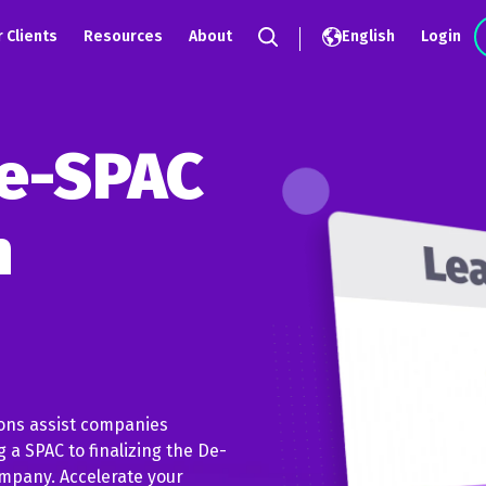
 Clients
Resources
About
English
Login
Search
e-SPAC
n
ions assist companies
 a SPAC to finalizing the De-
mpany. Accelerate your