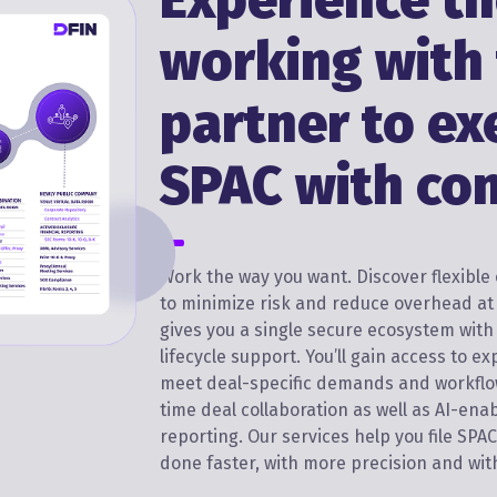
Experience th
working with
partner to ex
SPAC with co
Work the way you want. Discover flexibl
to minimize risk and reduce overhead at 
gives you a single secure ecosystem wit
lifecycle support. You’ll gain access to ex
meet deal-specific demands and workflo
time deal collaboration as well as AI-ena
reporting. Our services help you file SPA
done faster, with more precision and w