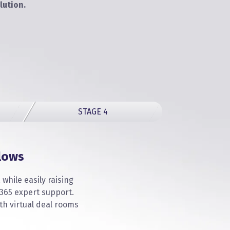
lution.
STAGE 4
lows
while easily raising
365 expert support.
th virtual deal rooms