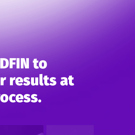
DFIN to
 results at
rocess.