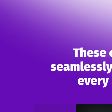
These 
seamlessly
every 