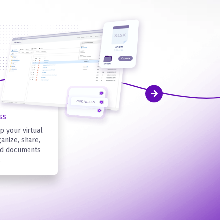
ss
p your virtual
anize, share,
ard documents
.