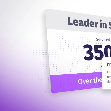
E
Le
ne
de