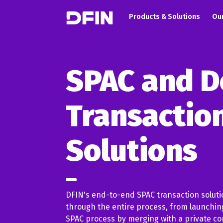
Main navigation
Skip to main content
Products & Solutions
Our
SPAC and D
Transactio
Solutions
DFIN's end-to-end SPAC transaction solut
through the entire process, from launching
SPAC process by merging with a private co