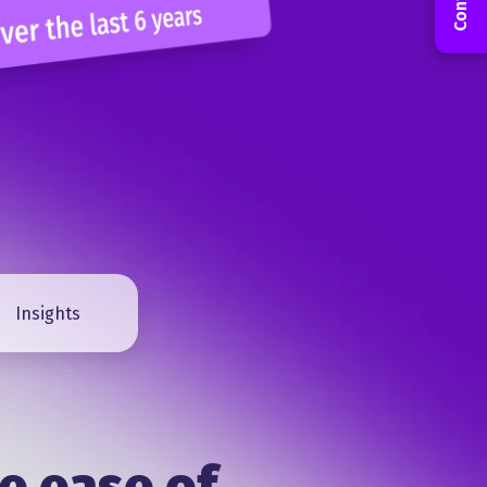
Insights