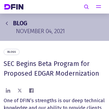
Skip to main content
Search
BLOG
NOVEMBER 04, 2021
BLOGS
SEC Begins Beta Program for
Proposed EDGAR Modernization
Share on LinkedIn
Share on X
Share on Facebook
One of DFIN’s strengths is our deep technical
knowledge and our ability to provide clients