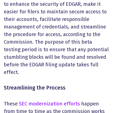
to enhance the security of EDGAR, make it
easier for filers to maintain secure access to
their accounts, facilitate responsible
management of credentials, and streamline
the procedure for access, according to the
Commission. The purpose of this beta
testing period is to ensure that any potential
stumbling blocks will be found and resolved
before the EDGAR filing update takes full
effect.
Streamlining the Process
These
SEC modernization efforts
happen
from time to time as the commission works