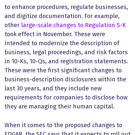
to enhance procedures, regulate businesses,
and digitize documentation. For example,
other
large-scale changes to Regulation S-K
took effect in November. These were
intended to modernize the description of
business, legal proceedings, and risk factors
in 10-Ks, 10-Qs, and registration statements.
These were the first significant changes to
business-description disclosures within the
last 30 years, and they include new
requirements for companies to disclose how
they are managing their human capital.
When it comes to the proposed changes to
EDGAR, the SEC says that it expects to roll out