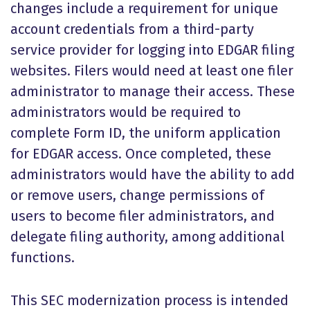
changes include a requirement for unique
account credentials from a third-party
service provider for logging into EDGAR filing
websites. Filers would need at least one filer
administrator to manage their access. These
administrators would be required to
complete Form ID, the uniform application
for EDGAR access. Once completed, these
administrators would have the ability to add
or remove users, change permissions of
users to become filer administrators, and
delegate filing authority, among additional
functions.
This SEC modernization process is intended