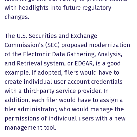
with headlights into future regulatory
changes.
The U.S. Securities and Exchange
Commission’s (SEC) proposed modernization
of the Electronic Data Gathering, Analysis,
and Retrieval system, or EDGAR, is a good
example. If adopted, filers would have to
create individual user account credentials
with a third-party service provider. In
addition, each filer would have to assign a
filer administrator, who would manage the
permissions of individual users with a new
management tool.