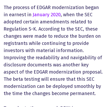
The process of EDGAR modernization began
in earnest in
January 2020
, when the SEC
adopted certain amendments related to
Regulation S-K. According to the SEC, these
changes were made to reduce the burden on
registrants while continuing to provide
investors with material information.
Improving the readability and navigability of
disclosure documents was another key
aspect of the EDGAR modernization proposal.
The beta testing will ensure that this SEC
modernization can be deployed smoothly by
the time the changes become permanent.