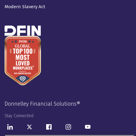
Modern Slavery Act
Donnelley Financial Solutions®
Stay Connected
LinkedIn
Twitter
Facebook
Instagram
Youtube