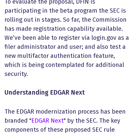
To evaluate the proposal, DFIN is
participating in the beta program the SEC is
rolling out in stages. So far, the Commission
has made registration capability available.
We’ve been able to register via login.gov as a
filer administrator and user; and also test a
new multifactor authentication feature,
which is being contemplated for additional
security.
Understanding EDGAR Next
The EDGAR modernization process has been
branded "
EDGAR Next
" by the SEC. The key
components of these proposed SEC rule