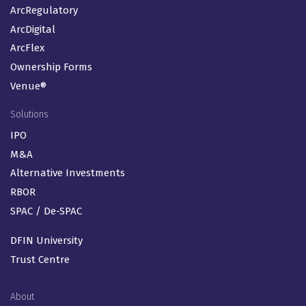
ArcRegulatory
ArcDigital
ArcFlex
Ownership Forms
Venue®
Solutions
IPO
M&A
Alternative Investments
RBOR
SPAC / De-SPAC
DFIN University
Trust Centre
About