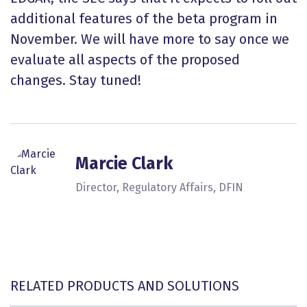
additional features of the beta program in
November. We will have more to say once we
evaluate all aspects of the proposed
changes. Stay tuned!
Marcie Clark
Director, Regulatory Affairs, DFIN
RELATED PRODUCTS AND SOLUTIONS