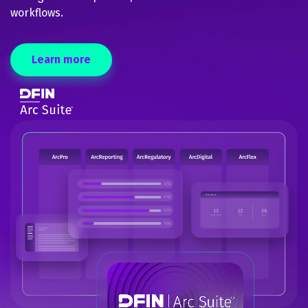
workflows.
Learn more