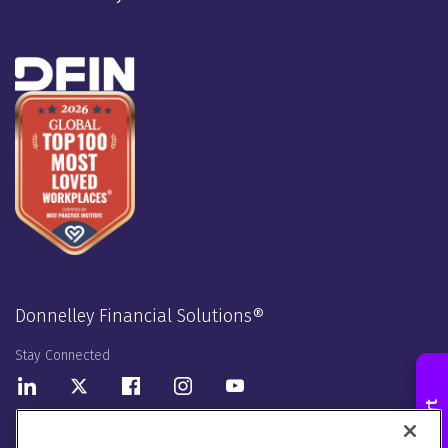
Donnelley Financial Solutions®
Stay Connected
LinkedIn
Twitter
Facebook
Instagram
Youtube
Donnelley Financial Solutions UK Limited. Registered in England