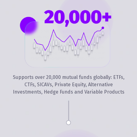
Supports over 20,000 mutual funds globally: ETFs,
CTFs, SICAVs, Private Equity, Alternative
Investments, Hedge Funds and Variable Products