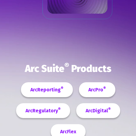
®
Arc Suite
Products
®
®
ArcReporting
ArcPro
®
®
ArcRegulatory
ArcDigital
ArcFlex