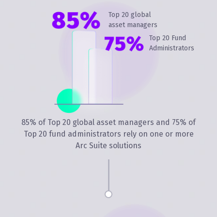
Top 20 global
asset managers
Top 20 Fund
Administrators
85% of Top 20 global asset managers and 75% of
Top 20 fund administrators rely on one or more
Arc Suite solutions