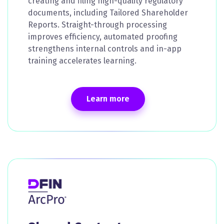
creating and filing high-quality regulatory
documents, including Tailored Shareholder
Reports. Straight-through processing
improves efficiency, automated proofing
strengthens internal controls and in-app
training accelerates learning.
Learn more