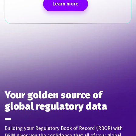
Learn more
Your golden source of
global regulatory data
Building your Regulatory Book of Record (RBOR) with
DFIN gives you the confidence that all of your global