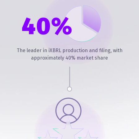
The leader in iXBRL production and filing, with
approximately 40% market share