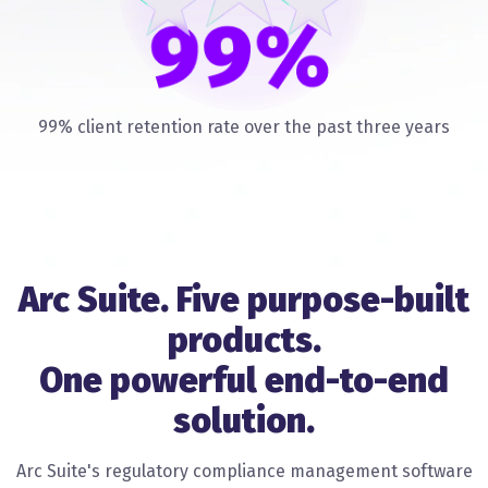
99% client retention rate over the past three years
Arc Suite. Five purpose-built
products.
One powerful end-to-end
solution.
Arc Suite's regulatory compliance management software