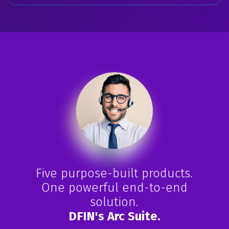
Five purpose-built products.
One powerful end-to-end
solution.
DFIN's Arc Suite.