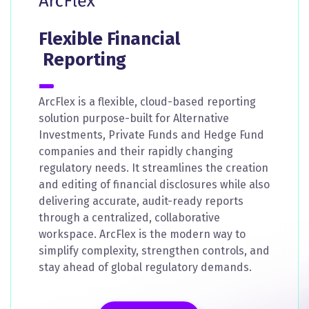
Flexible Financial
Reporting
ArcFlex is a flexible, cloud-based reporting
solution purpose-built for Alternative
Investments, Private Funds and Hedge Fund
companies and their rapidly changing
regulatory needs. It streamlines the creation
and editing of financial disclosures while also
delivering accurate, audit-ready reports
through a centralized, collaborative
workspace. ArcFlex is the modern way to
simplify complexity, strengthen controls, and
stay ahead of global regulatory demands.