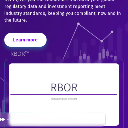
regulatory data and investment reporting meet
industry standards, keeping you compliant, now and in
the future.
Learn more