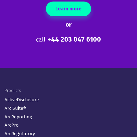
Learn more
or
+44 203 047 6100
call
Footer Menu (EN-GB)
Products
ActiveDisclosure
Arc Suite®
ArcReporting
ArcPro
ArcRegulatory