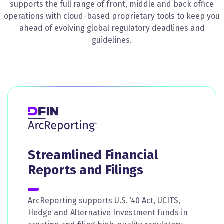
supports the full range of front, middle and back office
operations with cloud-based proprietary tools to keep you
ahead of evolving global regulatory deadlines and
guidelines.
Streamlined Financial
Reports and Filings
ArcReporting supports U.S. ’40 Act, UCITS,
Hedge and Alternative Investment funds in