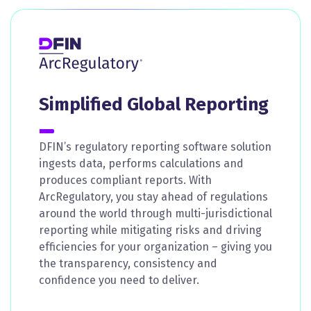
Simplified Global Reporting
DFIN’s regulatory reporting software solution
ingests data, performs calculations and
produces compliant reports. With
ArcRegulatory, you stay ahead of regulations
around the world through multi-jurisdictional
reporting while mitigating risks and driving
efficiencies for your organization – giving you
the transparency, consistency and
confidence you need to deliver.