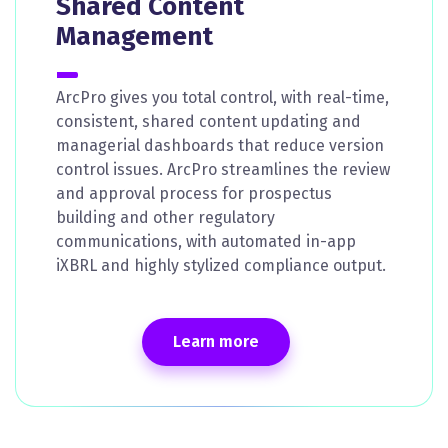
Shared Content
Management
ArcPro gives you total control, with real-time,
consistent, shared content updating and
managerial dashboards that reduce version
control issues. ArcPro streamlines the review
and approval process for prospectus
building and other regulatory
communications, with automated in-app
iXBRL and highly stylized compliance output.
Learn more