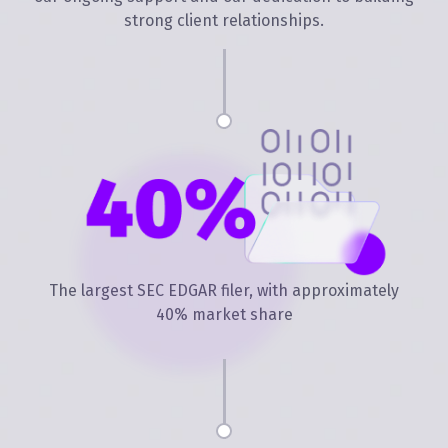
strong client relationships.
The largest SEC EDGAR filer, with approximately
40% market share