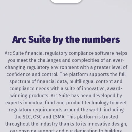
Arc Suite by the numbers
Arc Suite financial regulatory compliance software helps
you meet the challenges and complexities of an ever-
changing regulatory environment with a greater level of
confidence and control. The platform supports the full
spectrum of financial data, multilingual content and
compliance needs with a suite of innovative, award-
winning products. Arc Suite has been developed by
experts in mutual fund and product technology to meet
regulatory requirements around the world, including
the SEC, OSC and ESMA. This platform is trusted
throughout the industry thanks to its innovative design,
our ongoing support and our dedication to building