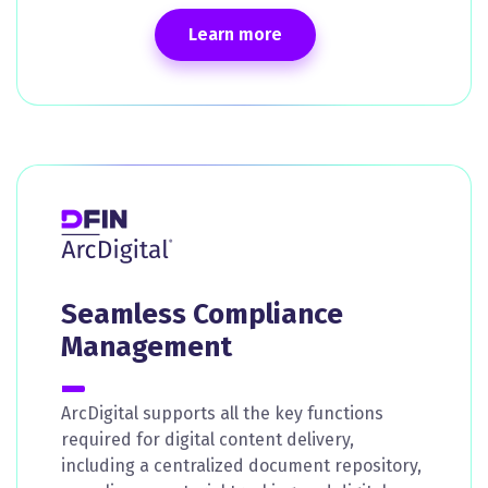
Learn more
Seamless Compliance
Management
ArcDigital supports all the key functions
required for digital content delivery,
including a centralized document repository,