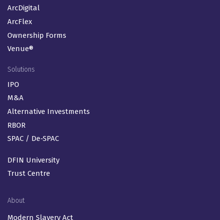
ArcDigital
ArcFlex
Ownership Forms
Venue®
Solutions
IPO
M&A
Alternative Investments
RBOR
SPAC / De-SPAC
DFIN University
Trust Centre
About
Modern Slavery Act