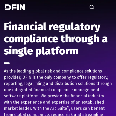
Skip to main content
Search
Financial regulatory
compliance through a
single platform
As the leading global risk and compliance solutions
provider, DFIN is the only company to offer regulatory,
reporting, legal, filing and distribution solutions through
one integrated financial compliance management
software platform. We provide the financial industry
with the experience and expertise of an established
®
market leader. With the Arc Suite
, users can benefit
from global compliance, reduce risk and streamline