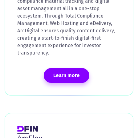
compliance material tracking and digital
asset management all in a one-stop
ecosystem. Through Total Compliance
Management, Web Hosting and eDelivery,
ArcDigital ensures quality content delivery,
creating a start-to-finish digital-first
engagement experience for investor
transparency.
Learn more