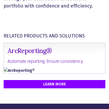
portfolio with confidence and efficiency.
RELATED PRODUCTS AND SOLUTIONS
ArcReporting®
Automate reporting. Ensure consistency.
LEARN MORE