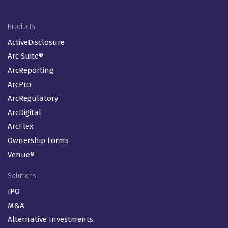
Footer Menu (EN-GB)
Products
ActiveDisclosure
Arc Suite®
ArcReporting
ArcPro
ArcRegulatory
ArcDigital
ArcFlex
Ownership Forms
Venue®
Solutions
IPO
M&A
Alternative Investments