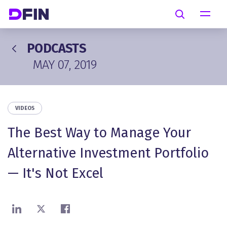
Skip to main content
Search
PODCASTS
MAY 07, 2019
VIDEOS
The Best Way to Manage Your
Alternative Investment Portfolio
— It's Not Excel
Share on LinkedIn
Share on X
Share on Facebook