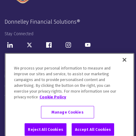
Donnelley Financial Solutions®
Stay Connected
LinkedIn
Twitter
Facebook
Instagram
Youtube
Donnelley Financial Solutions UK Limited. Registered in England
We process your personal information to measure and
& Wales with company number 02669185. Our registered office
improve our sites and service, to assist our marketing
is 2nd Floor, 55 Ludgate Hill, London, United Kingdom, EC4M 7JW.
campaigns and to provide personalised content and
advertising. By clicking the button on the right, you can
We will handle your contact details in line with our
Privacy
exercise your privacy rights. For more information see our
Notice
,
Cookie Notice
and
Terms of Use
.
privacy notice
Cookie Policy
Please let us know how you would like to communicate with
DFIN. You can opt out of all communications or customise your
Manage Cookies
preferences
here
.
© 2026 Donnelley Financial Solutions (DFIN) |
Sitemap
Reject All Cookies
Accept All Cookies