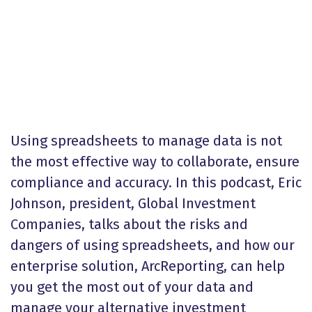
Using spreadsheets to manage data is not
the most effective way to collaborate, ensure
compliance and accuracy. In this podcast, Eric
Johnson, president, Global Investment
Companies, talks about the risks and
dangers of using spreadsheets, and how our
enterprise solution, ArcReporting, can help
you get the most out of your data and
manage your alternative investment