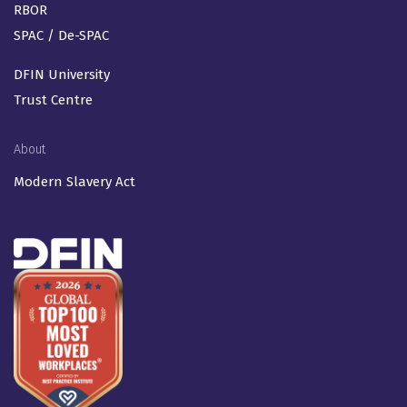
RBOR
SPAC / De-SPAC
DFIN University
Trust Centre
About
Modern Slavery Act