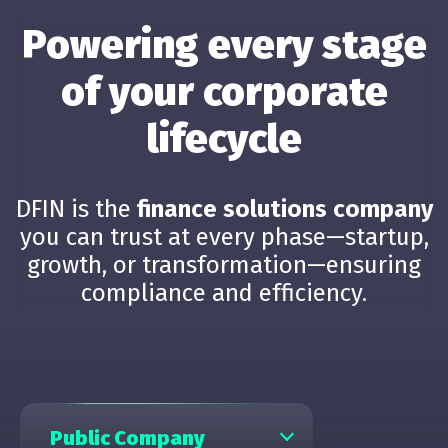
Powering every stage
of your corporate
lifecycle
DFIN is the
finance solutions company
you can trust at every phase—startup,
growth, or transformation—ensuring
compliance and efficiency.
Public Company