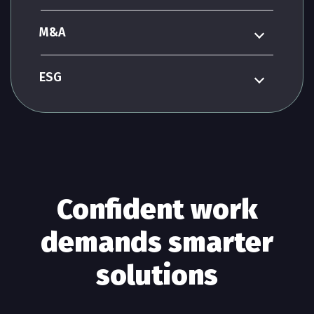
M&A
ESG
Confident work
demands smarter
solutions