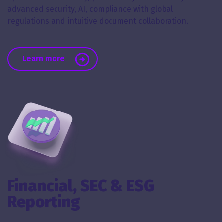
advanced security, AI, compliance with global
regulations and intuitive document collaboration.
about Virtual Data Rooms
Learn more
Financial, SEC & ESG
Reporting