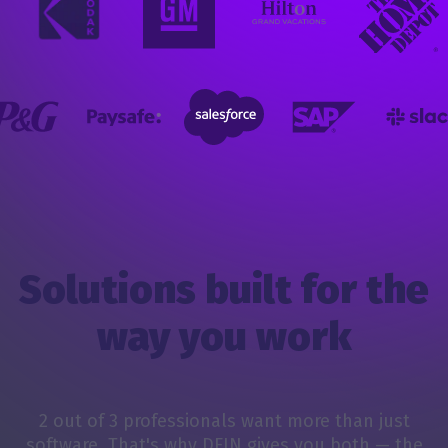
Solutions built for the
way you work
2 out of 3 professionals want more than just
software. That's why DFIN gives you both — the