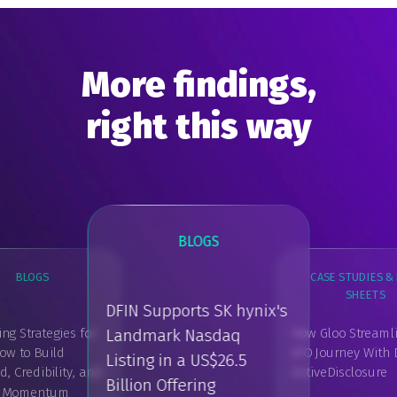
More findings,
right this way
BLOGS
BLOGS
CASE STUDIES & 
SHEETS
GUIDES, REPORT
DFIN Supports SK hynix's
PAPER
ng Strategies for
How Gloo Streamli
Landmark Nasdaq
DFIN's IPO & Pu
ow to Build
IPO Journey With 
BLOGS
Listing in a US$26.5
Listing Report 
 Credibility, and
ActiveDisclosure
Edition
What is a Shareholder
Billion Offering
Register?
t Momentum