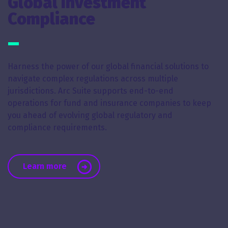
Global Investment
Compliance
Harness the power of our global financial solutions to
navigate complex regulations across multiple
jurisdictions. Arc Suite supports end-to-end
operations for fund and insurance companies to keep
you ahead of evolving global regulatory and
compliance requirements.
about Global Investment Compliance
Learn more