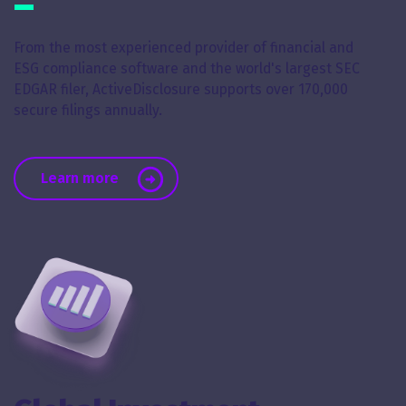
From the most experienced provider of financial and
ESG compliance software and the world's largest SEC
EDGAR filer, ActiveDisclosure supports over 170,000
secure filings annually.
about Financial, SEC & ESG Reporting
Learn more