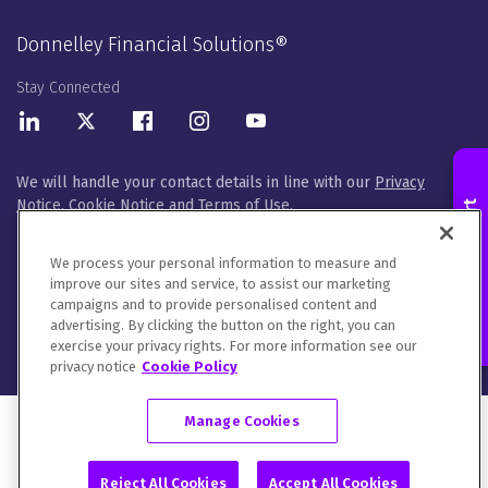
Donnelley Financial Solutions®
Stay Connected
LinkedIn
Twitter
Facebook
Instagram
Youtube
We will handle your contact details in line with our
Privacy
Notice
,
Cookie Notice
and
Terms of Use
.
Contact an Expert
Please let us know how you would like to communicate with
DFIN. You can opt out of all communications or customize your
We process your personal information to measure and
preferences
here
.
improve our sites and service, to assist our marketing
campaigns and to provide personalised content and
© 2026 Donnelley Financial Solutions (DFIN) |
Sitemap
advertising. By clicking the button on the right, you can
exercise your privacy rights. For more information see our
privacy notice
Cookie Policy
Manage Cookies
Reject All Cookies
Accept All Cookies