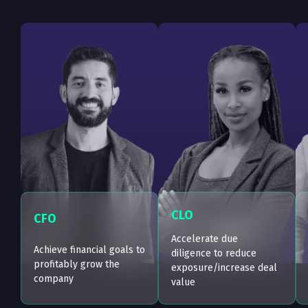
CLO
CFO
Accelerate due
Achieve financial goals to
diligence to reduce
profitably grow the
exposure/increase deal
company
value