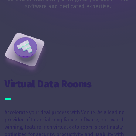
software and dedicated expertise.
Virtual Data Rooms
Accelerate your deal process with Venue. As a leading
provider of financial compliance software, our award-
winning, feature-rich virtual data room is continually
optimized for security, productivity and usability with