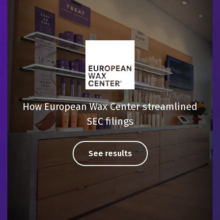
How European Wax Center streamlined
SEC filings
See results