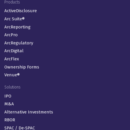
Footer Menu (EN-GB)
Products
ActiveDisclosure
Arc Suite®
ArcReporting
ArcPro
ArcRegulatory
ArcDigital
ArcFlex
Ownership Forms
Venue®
Solutions
IPO
M&A
Alternative Investments
RBOR
SPAC / De-SPAC