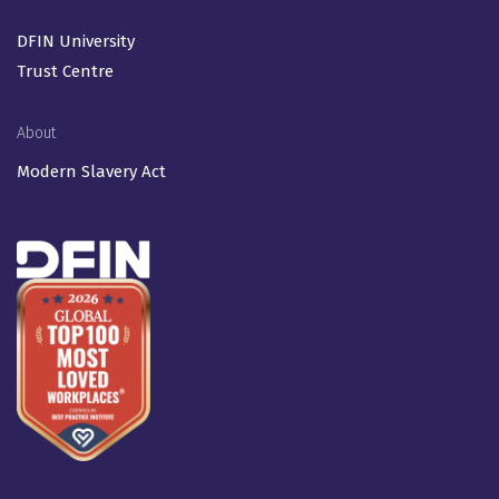
DFIN University
Trust Centre
About
Modern Slavery Act