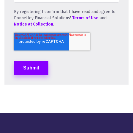
By registering I confirm that I have read and agree to
Donnelley Financial Solutions'
Terms of Use
and
Notice at Collection
.