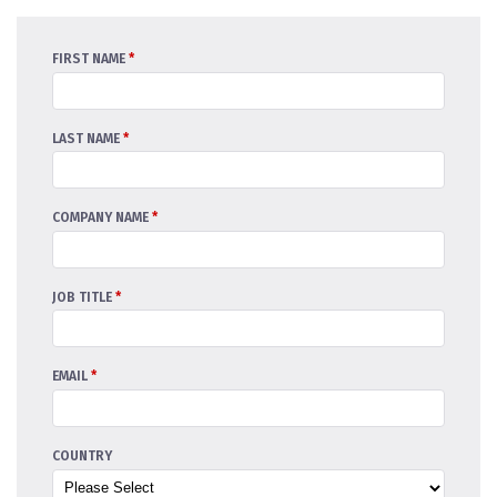
FIRST NAME
*
LAST NAME
*
COMPANY NAME
*
JOB TITLE
*
EMAIL
*
COUNTRY