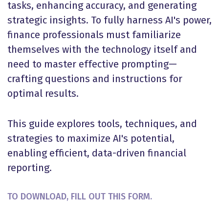
tasks, enhancing accuracy, and generating
strategic insights. To fully harness AI's power,
finance professionals must familiarize
themselves with the technology itself and
need to master effective prompting—
crafting questions and instructions for
optimal results.
This guide explores tools, techniques, and
strategies to maximize AI's potential,
enabling efficient, data-driven financial
reporting.
TO DOWNLOAD, FILL OUT THIS FORM.