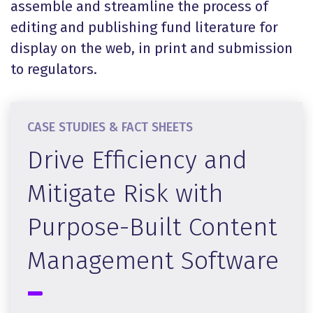
assemble and streamline the process of
editing and publishing fund literature for
display on the web, in print and submission
to regulators.
CASE STUDIES & FACT SHEETS
Drive Efficiency and
Mitigate Risk with
Purpose-Built Content
Management Software