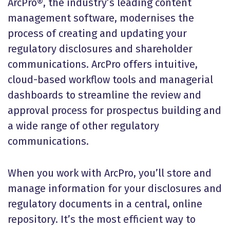
ArcPro®, the industry’s leading content
management software, modernises the
process of creating and updating your
regulatory disclosures and shareholder
communications. ArcPro offers intuitive,
cloud-based workflow tools and managerial
dashboards to streamline the review and
approval process for prospectus building and
a wide range of other regulatory
communications.
When you work with ArcPro, you’ll store and
manage information for your disclosures and
regulatory documents in a central, online
repository. It’s the most efficient way to