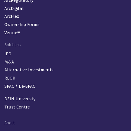
ArcRegulatory
ArcDigital
ArcFlex
Ownership Forms
Venue®
Solutions
IPO
M&A
Alternative Investments
RBOR
SPAC / De-SPAC
DFIN University
Trust Centre
About