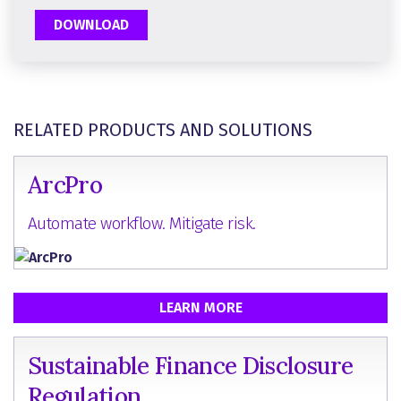
DOWNLOAD
RELATED PRODUCTS AND SOLUTIONS
ArcPro
Automate workflow. Mitigate risk.
LEARN MORE
Sustainable Finance Disclosure
Regulation