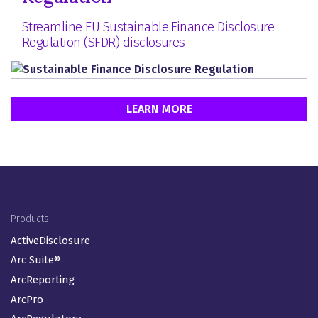
Streamline EU Sustainable Finance Disclosure
Regulation (SFDR) disclosures
LEARN MORE
Footer Menu (EN-GB)
Products
ActiveDisclosure
Arc Suite®
ArcReporting
ArcPro