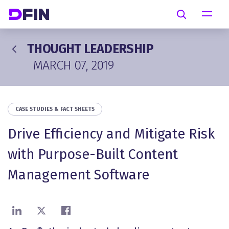
Skip to main content
Search
THOUGHT LEADERSHIP
MARCH 07, 2019
CASE STUDIES & FACT SHEETS
Drive Efficiency and Mitigate Risk
with Purpose-Built Content
Management Software
Share on LinkedIn
Share on X
Share on Facebook