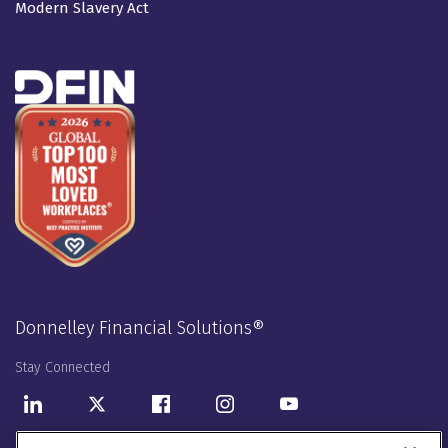
Modern Slavery Act
Donnelley Financial Solutions®
Stay Connected
LinkedIn
Twitter
Facebook
Instagram
Youtube