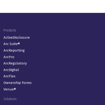
Footer Menu (EN-GB)
Products
ActiveDisclosure
Arc Suite®
ArcReporting
ArcPro
ArcRegulatory
ArcDigital
ArcFlex
Ownership Forms
Venue®
Solutions