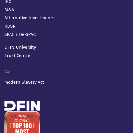
IPO
M&A
Alternative Investments
RBOR
SPAC / De-SPAC
DFIN University
Trust Centre
About
Modern Slavery Act