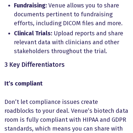
Fundraising:
Venue allows you to share
documents pertinent to fundraising
efforts, including DICOM files and more.
Clinical Trials:
Upload reports and share
relevant data with clinicians and other
stakeholders throughout the trial.
3 Key Differentiators
It’s compliant
Don’t let compliance issues create
roadblocks to your deal. Venue’s biotech data
room is fully compliant with HIPAA and GDPR
standards, which means you can share with