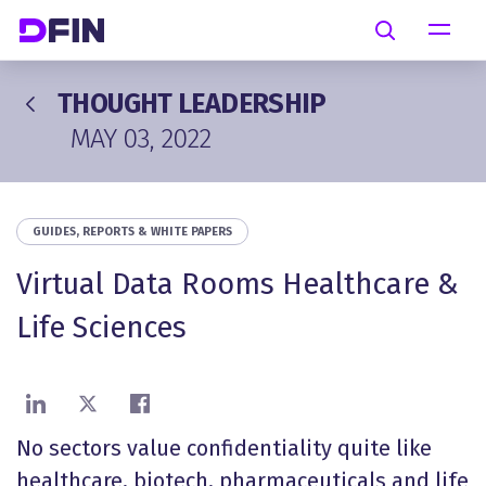
Skip to main content
Search
THOUGHT LEADERSHIP
MAY 03, 2022
GUIDES, REPORTS & WHITE PAPERS
Virtual Data Rooms Healthcare &
Life Sciences
Share on LinkedIn
Share on X
Share on Facebook
No sectors value confidentiality quite like
healthcare, biotech, pharmaceuticals and life