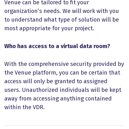
Venue can be tailored to fit your
organization’s needs. We will work with you
to understand what type of solution will be
most appropriate for your project.
Who has access to a virtual data room?
With the comprehensive security provided by
the Venue platform, you can be certain that
access will only be granted to assigned
users. Unauthorized individuals will be kept
away from accessing anything contained
within the VDR.