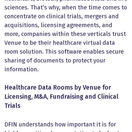
sciences. That’s why, when the time comes to
concentrate on clinical trials, mergers and
acquisitions, licensing agreements, and
more, companies within these verticals trust
Venue to be their healthcare virtual data
room solution. This software enables secure
sharing of documents to protect your
information.
Healthcare Data Rooms by Venue for
Licensing, M&A, Fundraising and Clinical
Trials
DFIN understands how important it is for