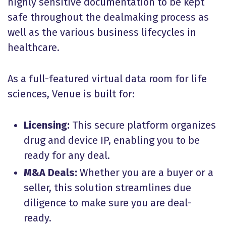
highly sensitive documentation to be kept
safe throughout the dealmaking process as
well as the various business lifecycles in
healthcare.
As a full-featured virtual data room for life
sciences, Venue is built for:
Licensing:
This secure platform organizes
drug and device IP, enabling you to be
ready for any deal.
M&A Deals:
Whether you are a buyer or a
seller, this solution streamlines due
diligence to make sure you are deal-
ready.