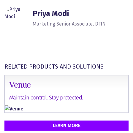
Priya Modi
Marketing Senior Associate, DFIN
RELATED PRODUCTS AND SOLUTIONS
Venue
Maintain control. Stay protected.
LEARN MORE