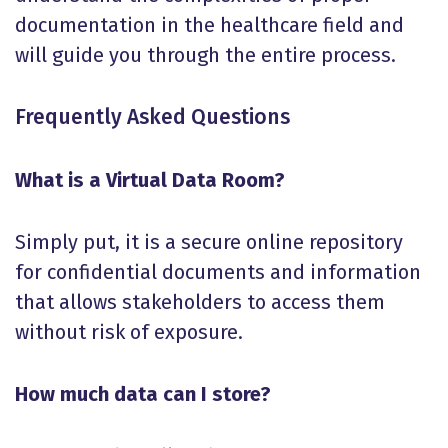
documentation in the healthcare field and
will guide you through the entire process.
Frequently Asked Questions
What is a Virtual Data Room?
Simply put, it is a secure online repository
for confidential documents and information
that allows stakeholders to access them
without risk of exposure.
How much data can I store?