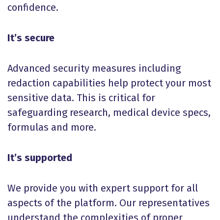
confidence.
It’s secure
Advanced security measures including
redaction capabilities help protect your most
sensitive data. This is critical for
safeguarding research, medical device specs,
formulas and more.
It’s supported
We provide you with expert support for all
aspects of the platform. Our representatives
understand the complexities of proper