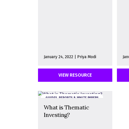
January 24, 2022 | Priya Modi
Jan
VIEW RESOURCE
GUIDES, REPORTS & WHITE PAPERS
What is Thematic
Investing?