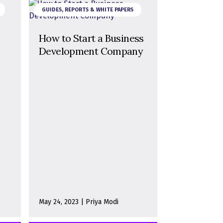
GUIDES, REPORTS & WHITE PAPERS
How to Start a Business
Development Company
May 24, 2023 | Priya Modi