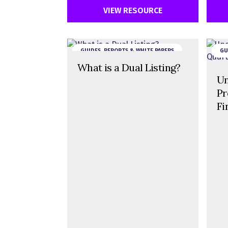
VIEW RESOURCE
GUIDES, REPORTS & WHITE PAPERS
GU
What is a Dual Listing?
Un
Pr
Fi