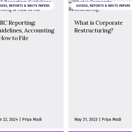
IDES, REPORTS & WHITE PAPERS
GUIDES, REPORTS & WHITE PAPERS
RC Reporting:
What is Corporate
idelines, Accounting
Restructuring?
How to File
e 22, 2024 | Priya Modi
May 31, 2023 | Priya Modi