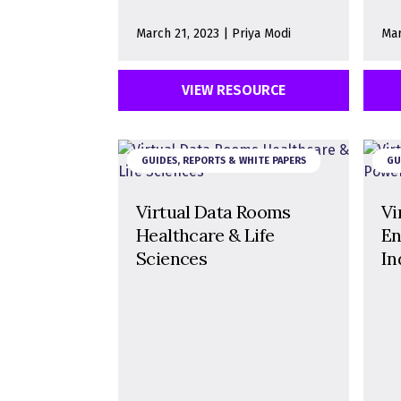
March 21, 2023 | Priya Modi
Mar
VIEW RESOURCE
GUIDES, REPORTS & WHITE PAPERS
GU
Virtual Data Rooms
Vi
Healthcare & Life
En
Sciences
In