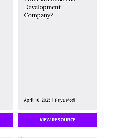
Development
Company?
April 10, 2025 | Priya Modi
VIEW RESOURCE