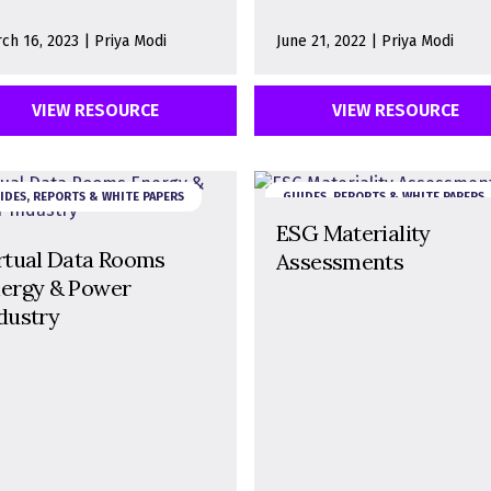
ch 16, 2023 | Priya Modi
June 21, 2022 | Priya Modi
VIEW RESOURCE
VIEW RESOURCE
IDES, REPORTS & WHITE PAPERS
GUIDES, REPORTS & WHITE PAPERS
ESG Materiality
rtual Data Rooms
Assessments
ergy & Power
dustry