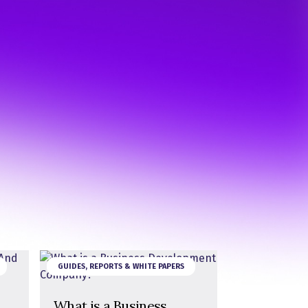
GUIDES, REPORTS & WHITE PAPERS
What is a Business