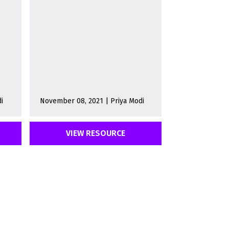
i
November 08, 2021 | Priya Modi
VIEW RESOURCE