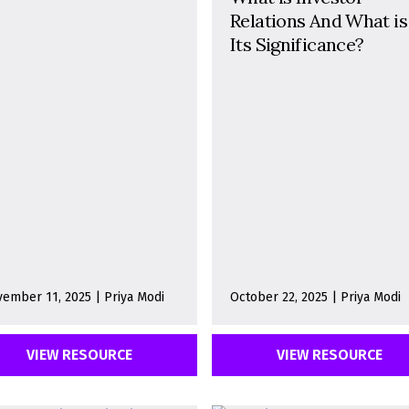
Relations And What is
Its Significance?
ember 11, 2025 | Priya Modi
October 22, 2025 | Priya Modi
VIEW RESOURCE
VIEW RESOURCE