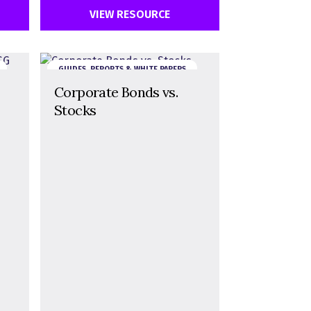
VIEW RESOURCE
GUIDES, REPORTS & WHITE PAPERS
Corporate Bonds vs.
Stocks