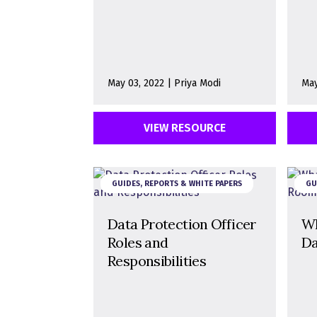
May 03, 2022 | Priya Modi
May
VIEW RESOURCE
GUIDES, REPORTS & WHITE PAPERS
GU
Data Protection Officer
Wh
Roles and
Da
Responsibilities