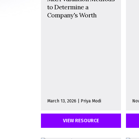
to Determine a
Company's Worth
March 13, 2026 | Priya Modi
Nov
VIEW RESOURCE