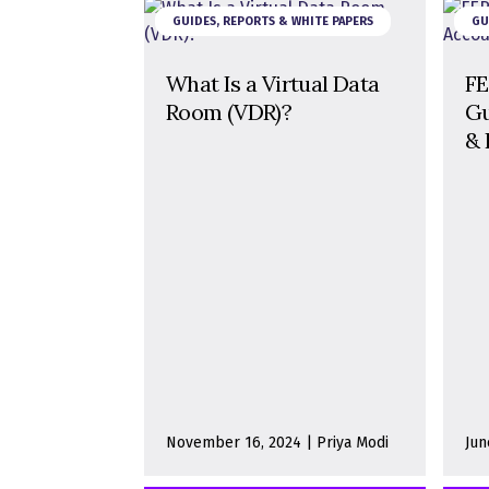
GUIDES, REPORTS & WHITE PAPERS
GU
What Is a Virtual Data
FE
Room (VDR)?
Gu
& 
November 16, 2024 | Priya Modi
Jun