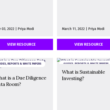
 03, 2022 | Priya Modi
March 11, 2022 | Priya Modi
VIEW RESOURCE
VIEW RESOURCE
IDES, REPORTS & WHITE PAPERS
GUIDES, REPORTS & WHITE PAPERS
What is Sustainable
at is a Due Diligence
Investing?
ta Room?