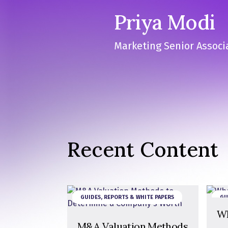
Priya Modi
Marketing Senior Associ
Recent Content
GUIDES, REPORTS & WHITE PAPERS
GU
Wh
M&A Valuation Methods