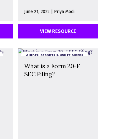
June 21, 2022 | Priya Modi
VIEW RESOURCE
GUIDES, REPORTS & WHITE PAPERS
What is a Form 20-F
SEC Filing?