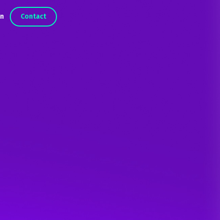
in
Contact