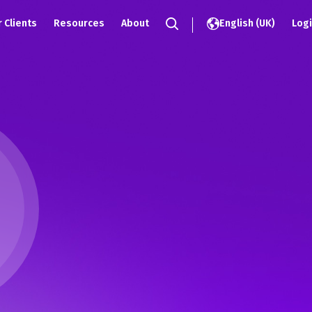
)
 Clients
Resources
About
English (UK)
Log
Search