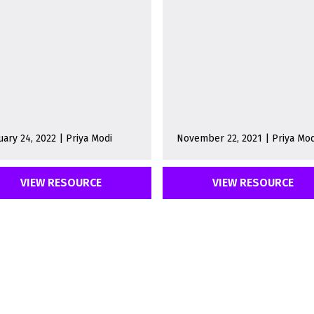
uary 24, 2022 | Priya Modi
November 22, 2021 | Priya Mod
VIEW RESOURCE
VIEW RESOURCE