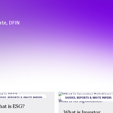
ate, DFIN
IDES, REPORTS & WHITE PAPERS
GUIDES, REPORTS & WHITE PAPERS
at is ESG?
What is Investor