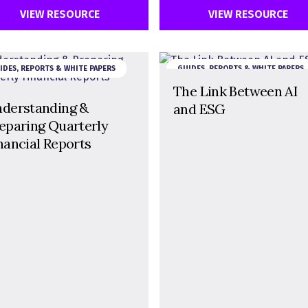
VIEW RESOURCE
VIEW RESOURCE
IDES, REPORTS & WHITE PAPERS
GUIDES, REPORTS & WHITE PAPERS
The Link Between AI
derstanding &
and ESG
eparing Quarterly
nancial Reports