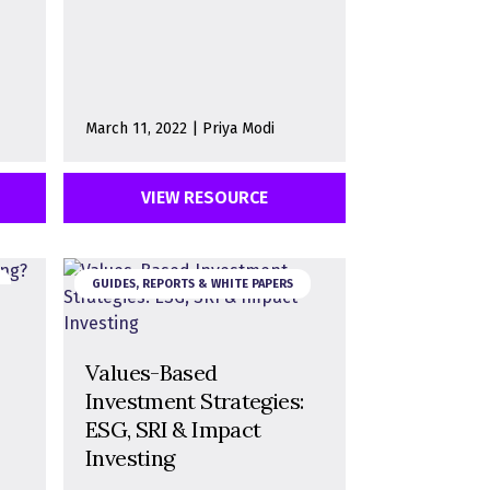
March 11, 2022 | Priya Modi
VIEW RESOURCE
GUIDES, REPORTS & WHITE PAPERS
Values-Based
Investment Strategies:
ESG, SRI & Impact
Investing