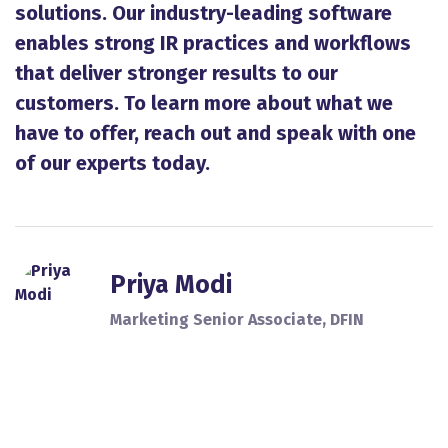
solutions. Our industry-leading software
enables strong IR practices and workflows
that deliver stronger results to our
customers. To learn more about what we
have to offer, reach out and speak with one
of our experts today.
Priya Modi
Marketing Senior Associate, DFIN