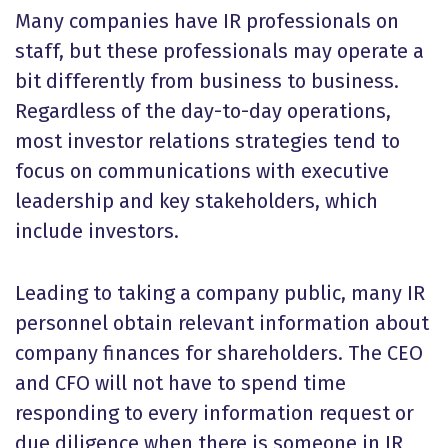
Many companies have IR professionals on
staff, but these professionals may operate a
bit differently from business to business.
Regardless of the day-to-day operations,
most investor relations strategies tend to
focus on communications with executive
leadership and key stakeholders, which
include investors.
Leading to taking a company public, many IR
personnel obtain relevant information about
company finances for shareholders. The CEO
and CFO will not have to spend time
responding to every information request or
due diligence when there is someone in IR