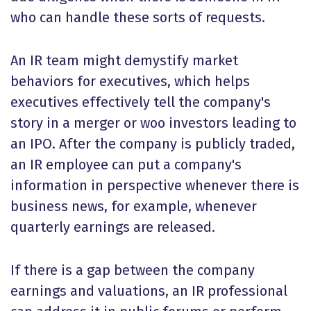
who can handle these sorts of requests.
An IR team might demystify market
behaviors for executives, which helps
executives effectively tell the company's
story in a merger or woo investors leading to
an IPO. After the company is publicly traded,
an IR employee can put a company's
information in perspective whenever there is
business news, for example, whenever
quarterly earnings are released.
If there is a gap between the company
earnings and valuations, an IR professional