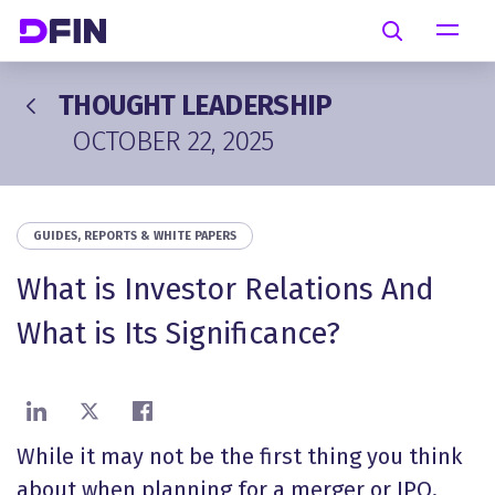
Skip to main content
Search
THOUGHT LEADERSHIP
OCTOBER 22, 2025
GUIDES, REPORTS & WHITE PAPERS
What is Investor Relations And
What is Its Significance?
Share on LinkedIn
Share on X
Share on Facebook
While it may not be the first thing you think
about when planning for a merger or IPO,