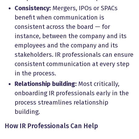
Consistency:
Mergers, IPOs or SPACs
benefit when communication is
consistent across the board — for
instance, between the company and its
employees and the company and its
stakeholders. IR professionals can ensure
consistent communication at every step
in the process.
Relationship building:
Most critically,
onboarding IR professionals early in the
process streamlines relationship
building.
How IR Professionals Can Help