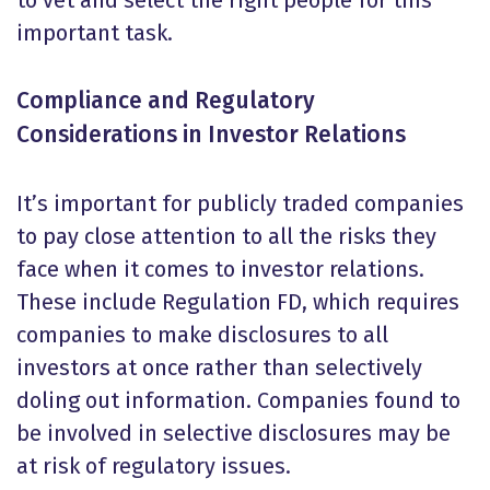
to vet and select the right people for this
important task.
Compliance and Regulatory
Considerations in Investor Relations
It’s important for publicly traded companies
to pay close attention to all the risks they
face when it comes to investor relations.
These include Regulation FD, which requires
companies to make disclosures to all
investors at once rather than selectively
doling out information. Companies found to
be involved in selective disclosures may be
at risk of regulatory issues.