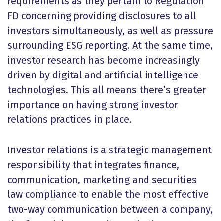
requirements as they pertain to Regulation
FD concerning providing disclosures to all
investors simultaneously, as well as pressure
surrounding ESG reporting. At the same time,
investor research has become increasingly
driven by digital and artificial intelligence
technologies. This all means there’s greater
importance on having strong investor
relations practices in place.
Investor relations is a strategic management
responsibility that integrates finance,
communication, marketing and securities
law compliance to enable the most effective
two-way communication between a company,