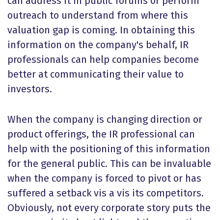
can address it in public forums or perform
outreach to understand from where this
valuation gap is coming. In obtaining this
information on the company's behalf, IR
professionals can help companies become
better at communicating their value to
investors.
When the company is changing direction or
product offerings, the IR professional can
help with the positioning of this information
for the general public. This can be invaluable
when the company is forced to pivot or has
suffered a setback vis a vis its competitors.
Obviously, not every corporate story puts the