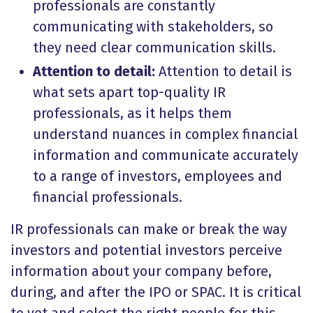
professionals are constantly
communicating with stakeholders, so
they need clear communication skills.
Attention to detail:
Attention to detail is
what sets apart top-quality IR
professionals, as it helps them
understand nuances in complex financial
information and communicate accurately
to a range of investors, employees and
financial professionals.
IR professionals can make or break the way
investors and potential investors perceive
information about your company before,
during, and after the IPO or SPAC. It is critical