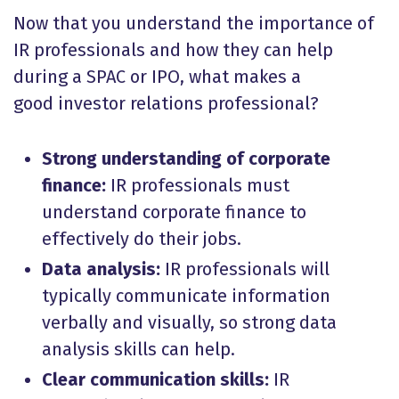
Now that you understand the importance of
IR professionals and how they can help
during a SPAC or IPO, what makes a
good investor relations professional?
Strong understanding of corporate
finance:
IR professionals must
understand corporate finance to
effectively do their jobs.
Data analysis:
IR professionals will
typically communicate information
verbally and visually, so strong data
analysis skills can help.
Clear communication skills:
IR