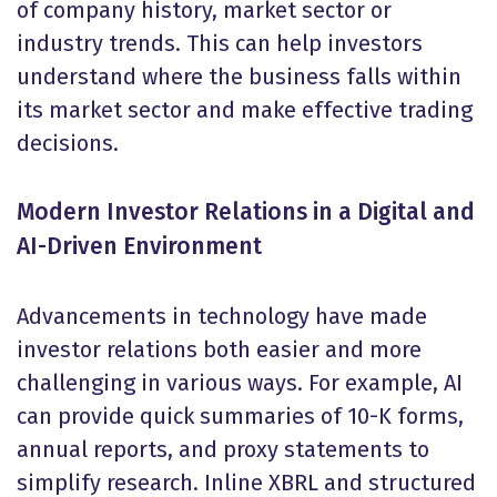
of company history, market sector or
industry trends. This can help investors
understand where the business falls within
its market sector and make effective trading
decisions.
Modern Investor Relations in a Digital and
AI-Driven Environment
Advancements in technology have made
investor relations both easier and more
challenging in various ways. For example, AI
can provide quick summaries of 10-K forms,
annual reports, and proxy statements to
simplify research. Inline XBRL and structured