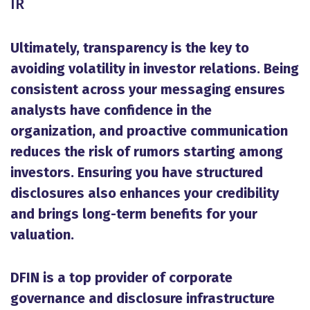
IR
Ultimately, transparency is the key to
avoiding volatility in investor relations. Being
consistent across your messaging ensures
analysts have confidence in the
organization, and proactive communication
reduces the risk of rumors starting among
investors. Ensuring you have structured
disclosures also enhances your credibility
and brings long-term benefits for your
valuation.
DFIN is a top provider of corporate
governance and disclosure infrastructure