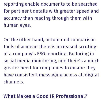
reporting enable documents to be searched
for pertinent details with greater speed and
accuracy than reading through them with
human eyes.
On the other hand, automated comparison
tools also mean there is increased scrutiny
of a company’s ESG reporting. Factoring in
social media monitoring, and there’s a much
greater need for companies to ensure they
have consistent messaging across all digital
channels.
What Makes a Good IR Professional?