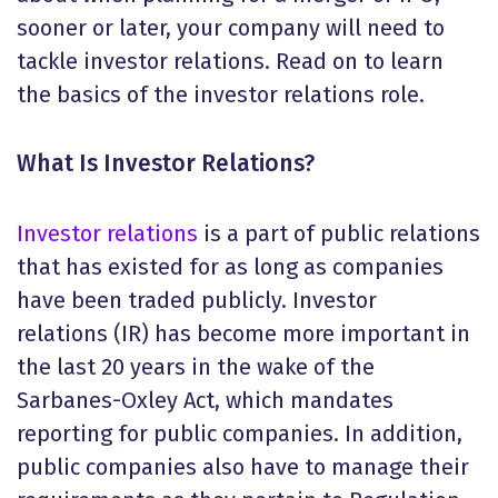
sooner or later, your company will need to
tackle investor relations. Read on to learn
the basics of the investor relations role.
What Is Investor Relations
?
Investor relations
is a part of public relations
that has existed for as long as companies
have been traded publicly. Investor
relations (IR) has become more important in
the last 20 years in the wake of the
Sarbanes-Oxley Act, which mandates
reporting for public companies. In addition,
public companies also have to manage their