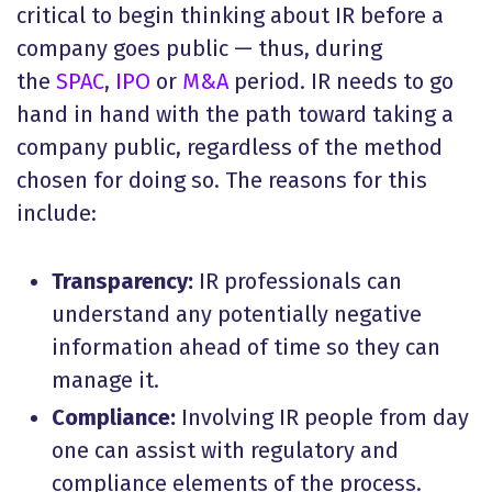
critical to begin thinking about IR before a
company goes public — thus, during
the
SPAC
,
IPO
or
M&A
period. IR needs to go
hand in hand with the path toward taking a
company public, regardless of the method
chosen for doing so. The reasons for this
include:
Transparency:
IR professionals can
understand any potentially negative
information ahead of time so they can
manage it.
Compliance:
Involving IR people from day
one can assist with regulatory and
compliance elements of the process.