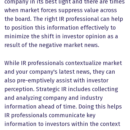
company in its best light and there are times
when market forces suppress value across
the board. The right IR professional can help
to position this information effectively to
minimize the shift in investor opinion as a
result of the negative market news.
While IR professionals contextualize market
and your company's latest news, they can
also pre-emptively assist with investor
perception. Strategic IR includes collecting
and analyzing company and industry
information ahead of time. Doing this helps
IR professionals communicate key
information to investors within the context