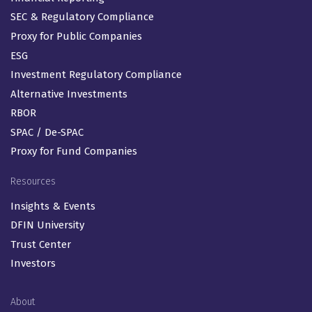
SEC & Regulatory Compliance
Proxy for Public Companies
ESG
Investment Regulatory Compliance
Alternative Investments
RBOR
SPAC / De-SPAC
Proxy for Fund Companies
Resources
Insights & Events
DFIN University
Trust Center
Investors
About