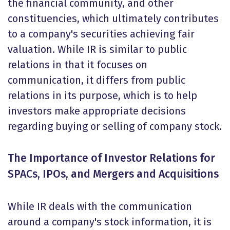
the financial community, and other
constituencies, which ultimately contributes
to a company's securities achieving fair
valuation. While IR is similar to public
relations in that it focuses on
communication, it differs from public
relations in its purpose, which is to help
investors make appropriate decisions
regarding buying or selling of company stock.
The Importance of Investor Relations for
SPACs, IPOs, and Mergers and Acquisitions
While IR deals with the communication
around a company's stock information, it is