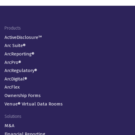
Footer Menu
Products
ActiveDisclosure℠
Arc Suite®
ArcReporting®
ArcPro®
ArcRegulatory®
ArcDigital®
ArcFlex
Ownership Forms
Venue® Virtual Data Rooms
Solutions
M&A
Financial Reporting