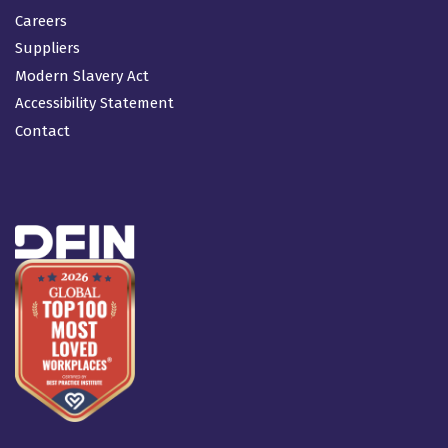
Careers
Suppliers
Modern Slavery Act
Accessibility Statement
Contact