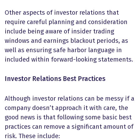
Other aspects of investor relations that
require careful planning and consideration
include being aware of insider trading
windows and earnings blackout periods, as
well as ensuring safe harbor language in
included within forward-looking statements.
Investor Relations Best Practices
Although investor relations can be messy if a
company doesn’t approach it with care, the
good news is that following some basic best
practices can remove a significant amount of
risk. These include: