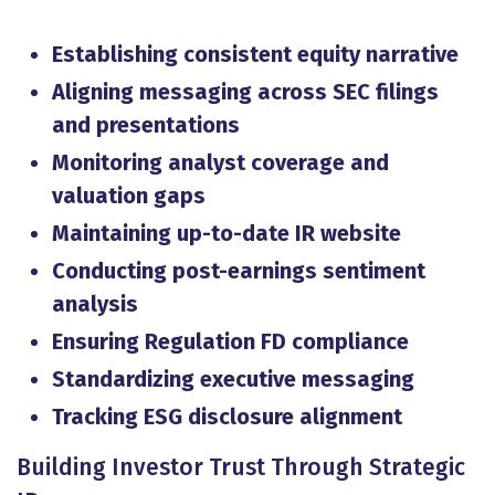
Establishing consistent equity narrative
Aligning messaging across SEC filings
and presentations
Monitoring analyst coverage and
valuation gaps
Maintaining up-to-date IR website
Conducting post-earnings sentiment
analysis
Ensuring Regulation FD compliance
Standardizing executive messaging
Tracking ESG disclosure alignment
Building Investor Trust Through Strategic