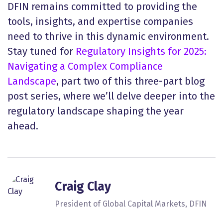
DFIN remains committed to providing the
tools, insights, and expertise companies
need to thrive in this dynamic environment.
Stay tuned for
Regulatory Insights for 2025:
Navigating a Complex Compliance
Landscape
, part two of this three-part blog
post series, where we’ll delve deeper into the
regulatory landscape shaping the year
ahead.
Craig Clay
President of Global Capital Markets, DFIN