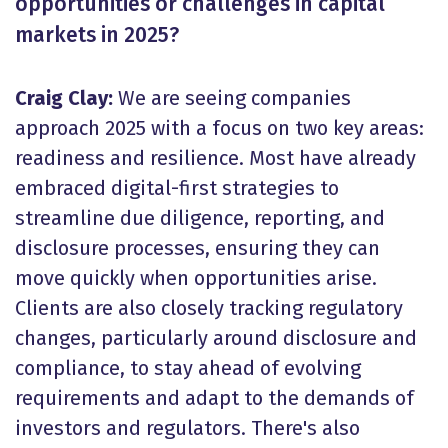
opportunities or challenges in capital
markets in 2025?
Craig Clay:
We are seeing companies
approach 2025 with a focus on two key areas:
readiness and resilience. Most have already
embraced digital-first strategies to
streamline due diligence, reporting, and
disclosure processes, ensuring they can
move quickly when opportunities arise.
Clients are also closely tracking regulatory
changes, particularly around disclosure and
compliance, to stay ahead of evolving
requirements and adapt to the demands of
investors and regulators. There's also