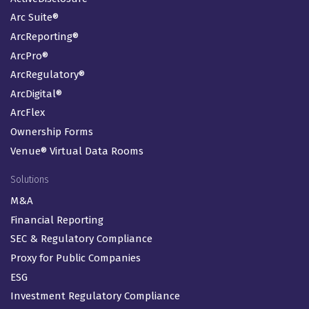
Arc Suite®
ArcReporting®
ArcPro®
ArcRegulatory®
ArcDigital®
ArcFlex
Ownership Forms
Venue® Virtual Data Rooms
Solutions
M&A
Financial Reporting
SEC & Regulatory Compliance
Proxy for Public Companies
ESG
Investment Regulatory Compliance