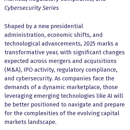
Cybersecurity Series
Shaped by a new presidential
administration, economic shifts, and
technological advancements, 2025 marks a
transformative year, with significant changes
expected across mergers and acquisitions
(M&A), IPO activity, regulatory compliance,
and cybersecurity. As companies face the
demands of a dynamic marketplace, those
leveraging emerging technologies like AI will
be better positioned to navigate and prepare
for the complexities of the evolving capital
markets landscape.