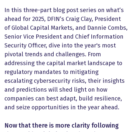
In this three-part blog post series on what’s
ahead for 2025, DFIN’s Craig Clay, President
of Global Capital Markets, and Dannie Combs,
Senior Vice President and Chief Information
Security Officer, dive into the year's most
pivotal trends and challenges. From
addressing the capital market landscape to
regulatory mandates to mitigating
escalating cybersecurity risks, their insights
and predictions will shed light on how
companies can best adapt, build resilience,
and seize opportunities in the year ahead.
Now that there is more clarity following