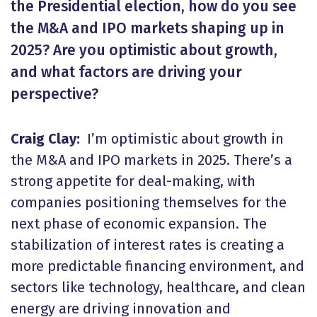
the Presidential election, how do you see
the M&A and IPO markets shaping up in
2025? Are you optimistic about growth,
and what factors are driving your
perspective?
Craig Clay:
I’m optimistic about growth in
the M&A and IPO markets in 2025. There’s a
strong appetite for deal-making, with
companies positioning themselves for the
next phase of economic expansion. The
stabilization of interest rates is creating a
more predictable financing environment, and
sectors like technology, healthcare, and clean
energy are driving innovation and