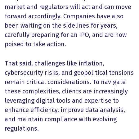
market and regulators will act and can move
forward accordingly. Companies have also
been waiting on the sidelines for years,
carefully preparing for an IPO, and are now
poised to take action.
That said, challenges like inflation,
cybersecurity risks, and geopolitical tensions
remain critical considerations. To navigate
these complexities, clients are increasingly
leveraging digital tools and expertise to
enhance efficiency, improve data analysis,
and maintain compliance with evolving
regulations.