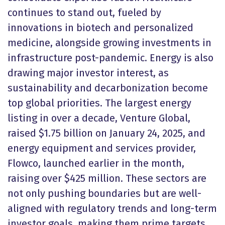
continues to stand out, fueled by
innovations in biotech and personalized
medicine, alongside growing investments in
infrastructure post-pandemic. Energy is also
drawing major investor interest, as
sustainability and decarbonization become
top global priorities. The largest energy
listing in over a decade, Venture Global,
raised $1.75 billion on January 24, 2025, and
energy equipment and services provider,
Flowco, launched earlier in the month,
raising over $425 million. These sectors are
not only pushing boundaries but are well-
aligned with regulatory trends and long-term
investor goals, making them prime targets