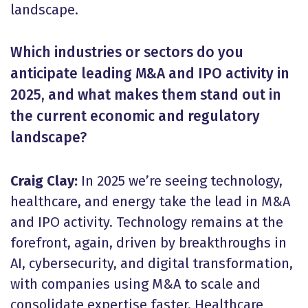
landscape.
Which industries or sectors do you
anticipate leading M&A and IPO activity in
2025, and what makes them stand out in
the current economic and regulatory
landscape?
Craig Clay:
In 2025 we’re seeing technology,
healthcare, and energy take the lead in M&A
and IPO activity. Technology remains at the
forefront, again, driven by breakthroughs in
AI, cybersecurity, and digital transformation,
with companies using M&A to scale and
consolidate expertise faster. Healthcare