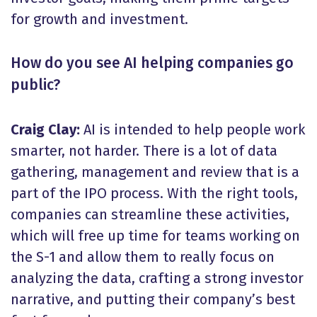
for growth and investment.
How do you see AI helping companies go
public?
Craig Clay:
AI is intended to help people work
smarter, not harder. There is a lot of data
gathering, management and review that is a
part of the IPO process. With the right tools,
companies can streamline these activities,
which will free up time for teams working on
the S-1 and allow them to really focus on
analyzing the data, crafting a strong investor
narrative, and putting their company’s best