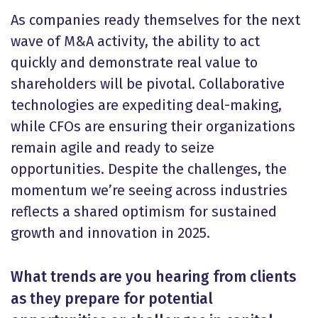
As companies ready themselves for the next
wave of M&A activity, the ability to act
quickly and demonstrate real value to
shareholders will be pivotal. Collaborative
technologies are expediting deal-making,
while CFOs are ensuring their organizations
remain agile and ready to seize
opportunities. Despite the challenges, the
momentum we’re seeing across industries
reflects a shared optimism for sustained
growth and innovation in 2025.
What trends are you hearing from clients
as they prepare for potential