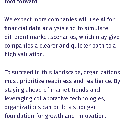
foot forward.
We expect more companies will use AI for
financial data analysis and to simulate
different market scenarios, which may give
companies a clearer and quicker path to a
high valuation.
To succeed in this landscape, organizations
must prioritize readiness and resilience. By
staying ahead of market trends and
leveraging collaborative technologies,
organizations can build a stronger
foundation for growth and innovation.