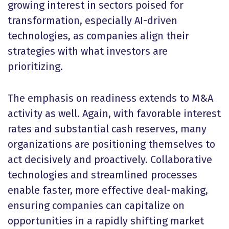
growing interest in sectors poised for
transformation, especially AI-driven
technologies, as companies align their
strategies with what investors are
prioritizing.
The emphasis on readiness extends to M&A
activity as well. Again, with favorable interest
rates and substantial cash reserves, many
organizations are positioning themselves to
act decisively and proactively. Collaborative
technologies and streamlined processes
enable faster, more effective deal-making,
ensuring companies can capitalize on
opportunities in a rapidly shifting market