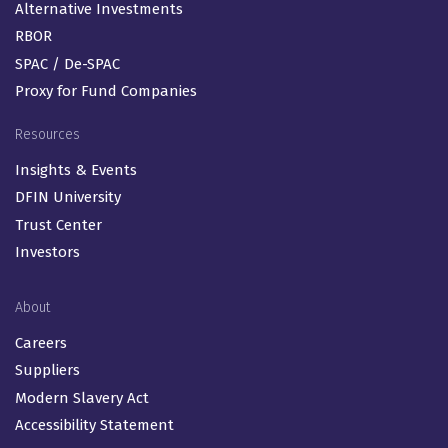
Alternative Investments
RBOR
SPAC / De-SPAC
Proxy for Fund Companies
Resources
Insights & Events
DFIN University
Trust Center
Investors
About
Careers
Suppliers
Modern Slavery Act
Accessibility Statement