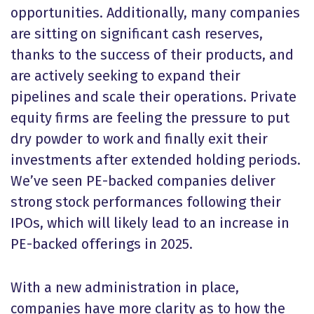
opportunities. Additionally, many companies
are sitting on significant cash reserves,
thanks to the success of their products, and
are actively seeking to expand their
pipelines and scale their operations. Private
equity firms are feeling the pressure to put
dry powder to work and finally exit their
investments after extended holding periods.
We’ve seen PE-backed companies deliver
strong stock performances following their
IPOs, which will likely lead to an increase in
PE-backed offerings in 2025.
With a new administration in place,
companies have more clarity as to how the