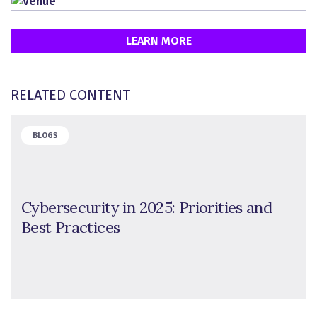
LEARN MORE
RELATED CONTENT
BLOGS
Cybersecurity in 2025: Priorities and
Best Practices