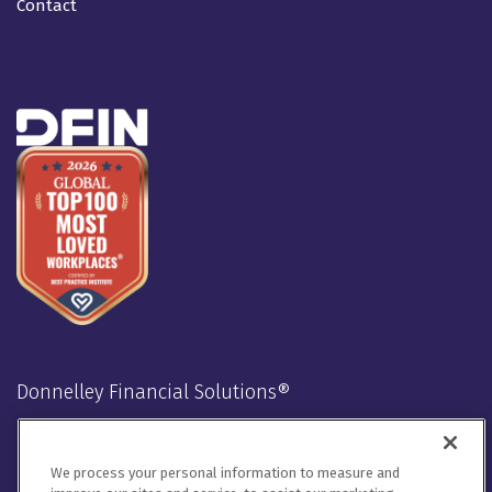
Contact
Donnelley Financial Solutions®
Stay Connected
We process your personal information to measure and
LinkedIn
Twitter
Facebook
Instagram
Youtube