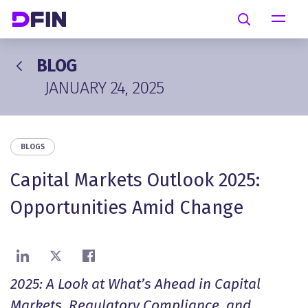
Skip to main content
Search
BLOG
JANUARY 24, 2025
BLOGS
Capital Markets Outlook 2025:
Opportunities Amid Change
Share on LinkedIn
Share on X
Share on Facebook
2025: A Look at What’s Ahead in Capital
Markets, Regulatory Compliance, and