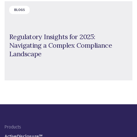
BLOGS
Regulatory Insights for 2025:
Navigating a Complex Compliance
Landscape
Footer Menu
Products
ActiveDisclosure℠