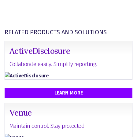
RELATED PRODUCTS AND SOLUTIONS
ActiveDisclosure
Collaborate easily. Simplify reporting.
LEARN MORE
Venue
Maintain control. Stay protected.