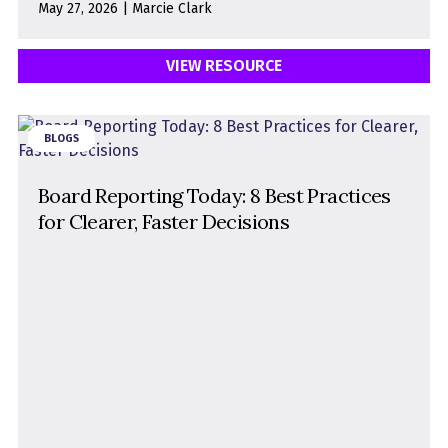
May 27, 2026 | Marcie Clark
VIEW RESOURCE
BLOGS
Board Reporting Today: 8 Best Practices
for Clearer, Faster Decisions