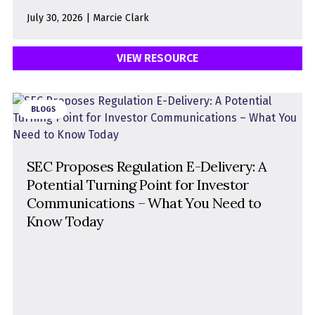
July 30, 2026 | Marcie Clark
VIEW RESOURCE
BLOGS
SEC Proposes Regulation E-Delivery: A
Potential Turning Point for Investor
Communications – What You Need to
Know Today