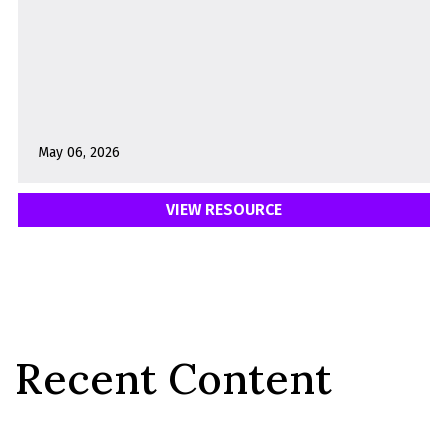
May 06, 2026
VIEW RESOURCE
Recent Content