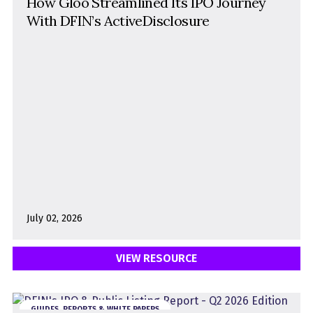
How Gloo Streamlined Its IPO Journey
With DFIN’s ActiveDisclosure
July 02, 2026
VIEW RESOURCE
GUIDES, REPORTS & WHITE PAPERS