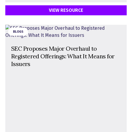
VIEW RESOURCE
BLOGS
SEC Proposes Major Overhaul to
Registered Offerings: What It Means for
Issuers