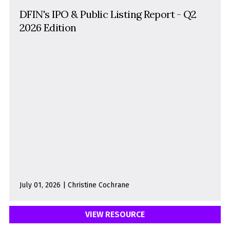
DFIN's IPO & Public Listing Report - Q2
2026 Edition
July 01, 2026 | Christine Cochrane
VIEW RESOURCE