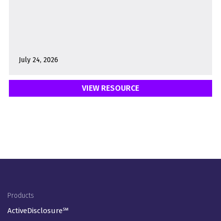
July 24, 2026
VIEW RESOURCE
Footer Menu
Products
ActiveDisclosure℠