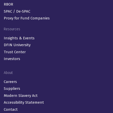
RBOR
SPAC / De-SPAC
Proxy for Fund Companies
Resources
Insights & Events
DFIN University
Trust Center
Investors
About
Careers
Suppliers
Modern Slavery Act
Accessibility Statement
Contact