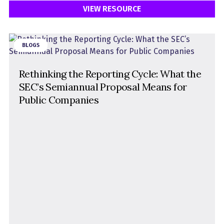
VIEW RESOURCE
BLOGS
Rethinking the Reporting Cycle: What the
SEC’s Semiannual Proposal Means for
Public Companies