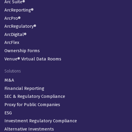
Arc Suite®
ArcReporting®
ArcPro®
ArcRegulatory®
ArcDigital®
ArcFlex
Ownership Forms
Venue® Virtual Data Rooms
Solutions
M&A
Financial Reporting
SEC & Regulatory Compliance
Proxy for Public Companies
ESG
Investment Regulatory Compliance
Alternative Investments