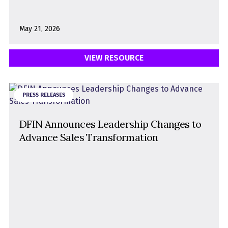
May 21, 2026
VIEW RESOURCE
PRESS RELEASES
DFIN Announces Leadership Changes to
Advance Sales Transformation