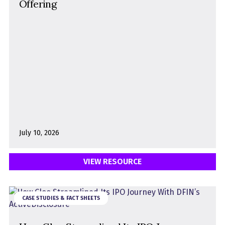
Offering
July 10, 2026
VIEW RESOURCE
CASE STUDIES & FACT SHEETS