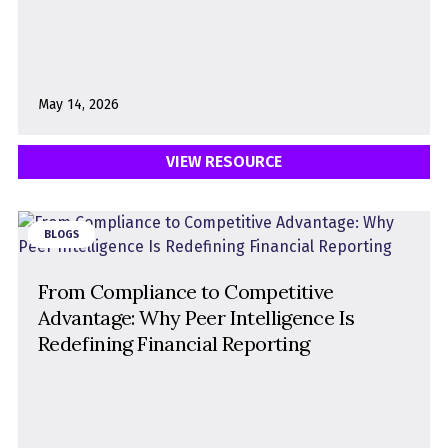
May 14, 2026
VIEW RESOURCE
BLOGS
From Compliance to Competitive
Advantage: Why Peer Intelligence Is
Redefining Financial Reporting