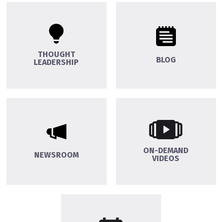
THOUGHT
BLOG
LEADERSHIP
ON-DEMAND
NEWSROOM
VIDEOS