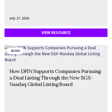
July 27, 2026
VIEW RESOURCE
BLOGS
How DFIN Supports Companies Pursuing
a Dual Listing Through the New SGX–
Nasdaq Global Listing Board