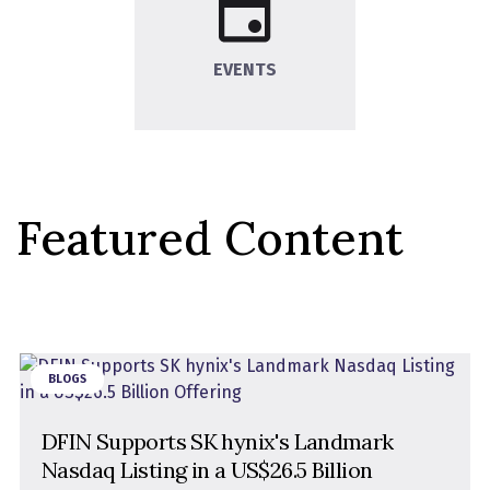
EVENTS
Featured Content
BLOGS
DFIN Supports SK hynix's Landmark
Nasdaq Listing in a US$26.5 Billion