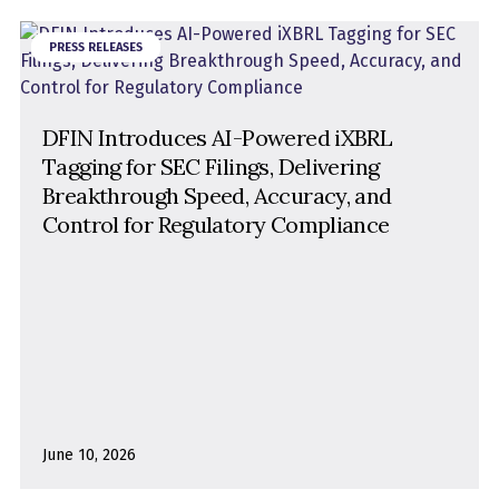
PRESS RELEASES
DFIN Introduces AI-Powered iXBRL
Tagging for SEC Filings, Delivering
Breakthrough Speed, Accuracy, and
Control for Regulatory Compliance
June 10, 2026