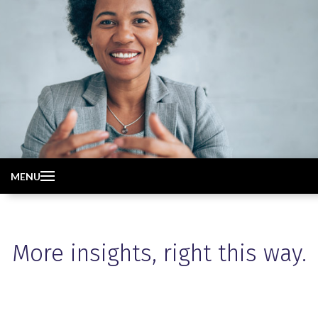
MENU
More insights, right this way.