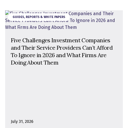
GUIDES, REPORTS & WHITE PAPERS
Five Challenges Investment Companies
and Their Service Providers Can’t Afford
To Ignore in 2026 and What Firms Are
Doing About Them
July 31, 2026