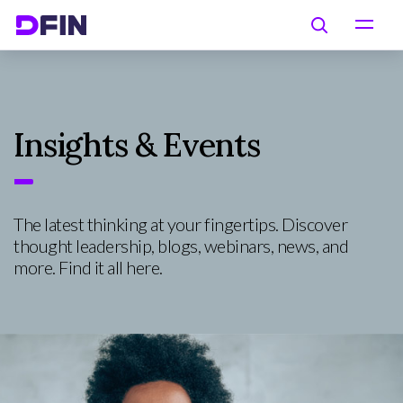
Skip to main content
Search
Insights & Events
The latest thinking at your fingertips. Discover
thought leadership, blogs, webinars, news, and
more. Find it all here.