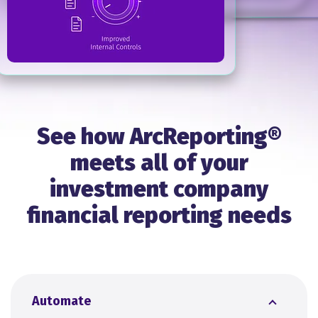
See how ArcReporting®
meets all of your
investment company
financial reporting needs
Automate