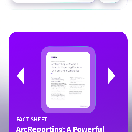
CASE STUDY
Harnessing Technology to