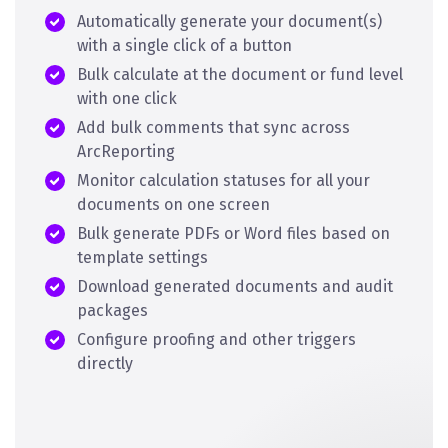
Automatically generate your document(s)
with a single click of a button
Bulk calculate at the document or fund level
with one click
Add bulk comments that sync across
ArcReporting
Monitor calculation statuses for all your
documents on one screen
Bulk generate PDFs or Word files based on
template settings
Download generated documents and audit
packages
Configure proofing and other triggers
directly