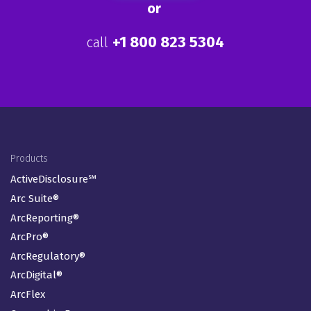
end-to-end risk and
compliance solutions stand
alone.
Learn more
or
+1 800 823 5304
call
Footer Menu
Products
ActiveDisclosure℠
Arc Suite®