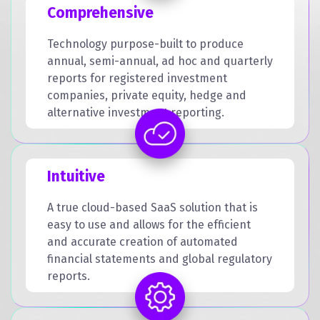
Comprehensive
Technology purpose-built to produce
annual, semi-annual, ad hoc and quarterly
reports for registered investment
companies, private equity, hedge and
alternative investment reporting.
Intuitive
A true cloud-based SaaS solution that is
easy to use and allows for the efficient
and accurate creation of automated
financial statements and global regulatory
reports.