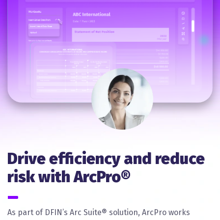
Drive efficiency and reduce
risk with ArcPro®
As part of DFIN’s Arc Suite® solution, ArcPro works