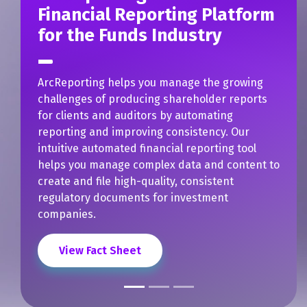
Automate the Creation and
Publishing of Shareholder
Reports
How well does ArcReporting streamline the
creation and publishing of shareholder
reports? For one investment management firm
with over one trillion dollars in assets, it turned
a 48-hour process into something that can now
be handled in just minutes. By working with
DFIN, the client was able to:
Eliminate several operational steps in the
process.
Reduce the time and effort their team
spent reviewing and publishing
shareholder reports.
Implement the ArcReporting application