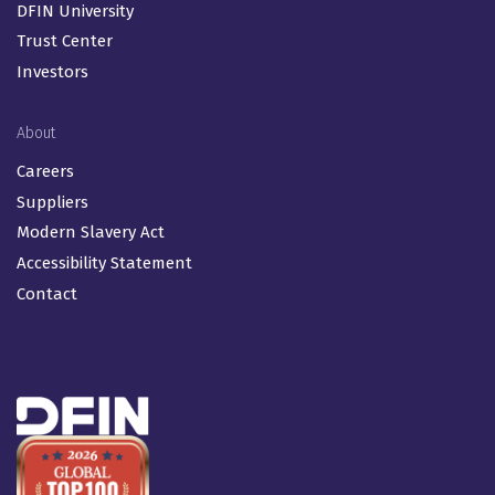
RBOR
SPAC / De-SPAC
Proxy for Fund Companies
Resources
Insights & Events
DFIN University
Trust Center
Investors
About
Careers
Suppliers
Modern Slavery Act
Accessibility Statement
Contact