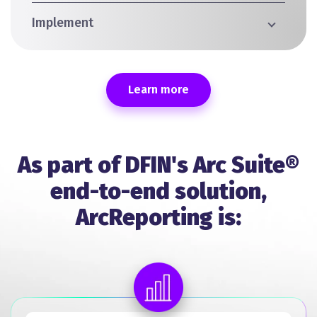
Implement
Learn more
As part of DFIN's Arc Suite®
end-to-end solution,
ArcReporting is: