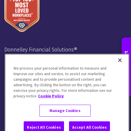
Contact an Expert
We process your personal information to measure and
improve our sites and service, to assist our marketing
campaigns and to provide personalised content and
advertising. By clicking the button on the right, you can
exercise your privacy rights. For more information see our
Donnelley Financial Solutions®
privacy notice
Cookie Policy
Stay Connected
Manage Cookies
LinkedIn
Twitter
Facebook
Instagram
Youtube
Reject All Cookies
Accept All Cookies