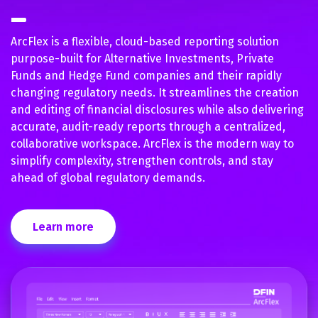
ArcFlex is a flexible, cloud-based reporting solution
purpose-built for Alternative Investments, Private
Funds and Hedge Fund companies and their rapidly
changing regulatory needs. It streamlines the creation
and editing of financial disclosures while also delivering
accurate, audit-ready reports through a centralized,
collaborative workspace. ArcFlex is the modern way to
simplify complexity, strengthen controls, and stay
ahead of global regulatory demands.
Learn more