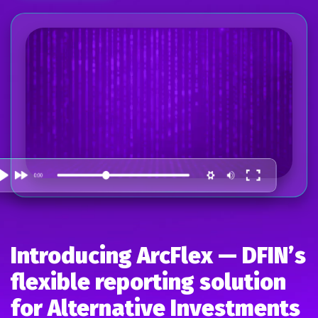
Introducing ArcFlex — DFIN’s
flexible reporting solution
for Alternative Investments