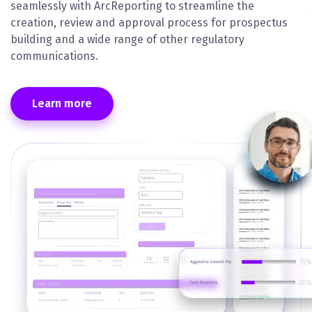
seamlessly with ArcReporting to streamline the
creation, review and approval process for prospectus
building and a wide range of other regulatory
communications.
Learn more