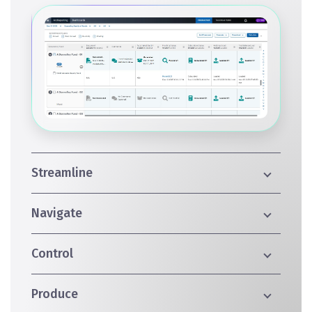
Streamline
Navigate
Control
Produce