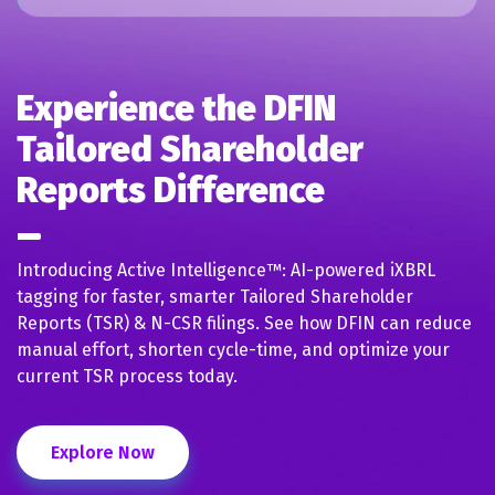
Experience the DFIN
Tailored Shareholder
Reports Difference
Introducing Active Intelligence™: AI-powered iXBRL
tagging for faster, smarter Tailored Shareholder
Reports (TSR) & N-CSR filings. See how DFIN can reduce
manual effort, shorten cycle-time, and optimize your
current TSR process today.
Explore Now