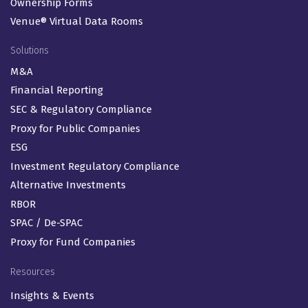
ArcReporting®
ArcPro®
ArcRegulatory®
ArcDigital®
ArcFlex
Ownership Forms
Venue® Virtual Data Rooms
Solutions
M&A
Financial Reporting
SEC & Regulatory Compliance
Proxy for Public Companies
ESG
Investment Regulatory Compliance
Alternative Investments