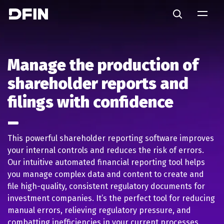
Skip to main content
Search
Manage the production of
shareholder reports and
filings with confidence
This powerful shareholder reporting software improves
your internal controls and reduces the risk of errors.
Our intuitive automated financial reporting tool helps
you manage complex data and content to create and
file high-quality, consistent regulatory documents for
investment companies. It’s the perfect tool for reducing
manual errors, relieving regulatory pressure, and
combatting inefficiencies in your current processes.