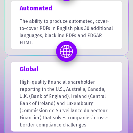
Automated
The ability to produce automated, cover-
to-cover PDFs in English plus 30 additional
languages, blackline PDFs and EDGAR
HTML.
Global
High-quality financial shareholder
reporting in the U.S., Australia, Canada,
U.K. (Bank of England), Ireland (Central
Bank of Ireland) and Luxembourg
(Commission de Surveillance du Secteur
Financier) that solves companies’ cross-
border compliance challenges.