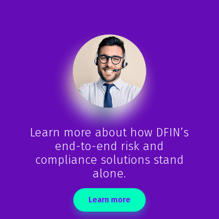
-
Marcus Malley
Senior Managing Director at HedgeServ Limited
Learn more about how DFIN’s