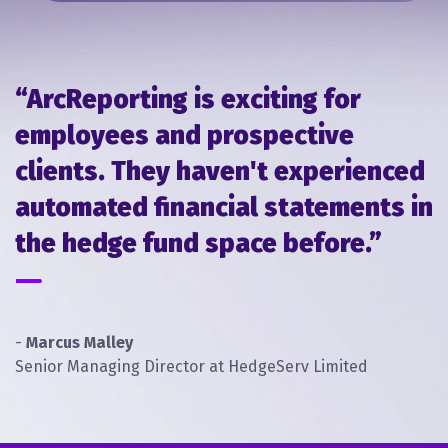
within a very tight time frame.
View Case Study
“ArcReporting is exciting for
employees and prospective
clients. They haven't experienced
automated financial statements in
the hedge fund space before.”