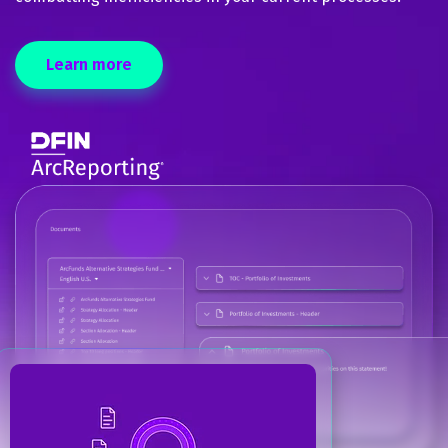
Learn more