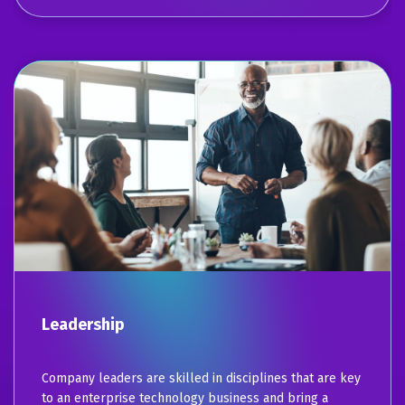
Leadership
Company leaders are skilled in disciplines that are key
to an enterprise technology business and bring a