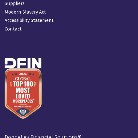
Suppliers
Modern Slavery Act
Accessibility Statement
Contact
Donnelley Financial Solutions®