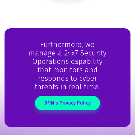
Furthermore, we
manage a 24x7 Security
Operations capability
that monitors and
responds to cyber
threats in real time.
DFIN’s Privacy Policy