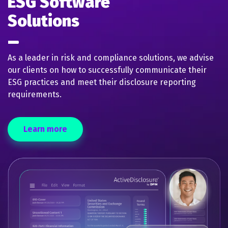
ESG Software
Solutions
As a leader in risk and compliance solutions, we advise
our clients on how to successfully communicate their
ESG practices and meet their disclosure reporting
requirements.
Learn more