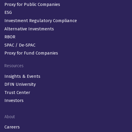
Proxy for Public Companies
ESG
Investment Regulatory Compliance
Alternative Investments
RBOR
SPAC / De-SPAC
Proxy for Fund Companies
Resources
Insights & Events
DFIN University
Trust Center
Investors
About
Careers