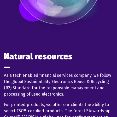
Natural resources
As a tech enabled financial services company, we follow
the global Sustainability Electronics Reuse & Recycling
(R2) Standard for the responsible management and
processing of used electronics.
For printed products, we offer our clients the ability to
select FSC®-certified products. The Forest Stewardship