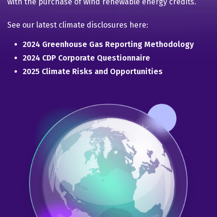
with the purchase of wind renewable energy credits.
See our latest climate disclosures here:
2024 Greenhouse Gas Reporting Methodology
2024 CDP Corporate Questionnaire
2025 Climate Risks and Opportunities