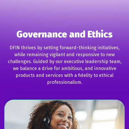
Governance and Ethics
DFIN thrives by setting forward-thinking initiatives,
while remaining vigilant and responsive to new
challenges. Guided by our executive leadership team,
we balance a drive for ambitious, and innovative
products and services with a fidelity to ethical
professionalism.