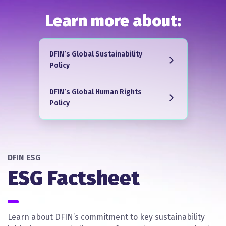
Learn more about:
DFIN’s Global Sustainability
Policy
DFIN’s Global Human Rights
Policy
DFIN ESG
ESG Factsheet
Learn about DFIN’s commitment to key sustainability