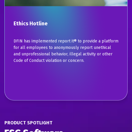
Ethics Hotline
DFIN has implemented report it® to provide a platform
for all employees to anonymously report unethical
and unprofessional behavior, illegal activity or other
Code of Conduct violation or concern.
PRODUCT SPOTLIGHT