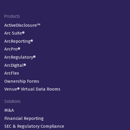
Footer Menu
Products
ActiveDisclosure℠
Arc Suite®
ArcReporting®
ArcPro®
ArcRegulatory®
ArcDigital®
ArcFlex
Ownership Forms
Venue® Virtual Data Rooms
Solutions
M&A
Financial Reporting
SEC & Regulatory Compliance