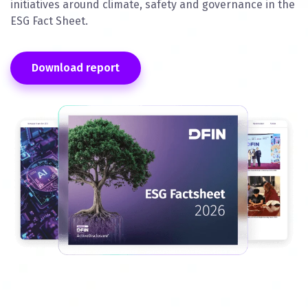
initiatives around climate, safety and governance in the
ESG Fact Sheet.
Download report