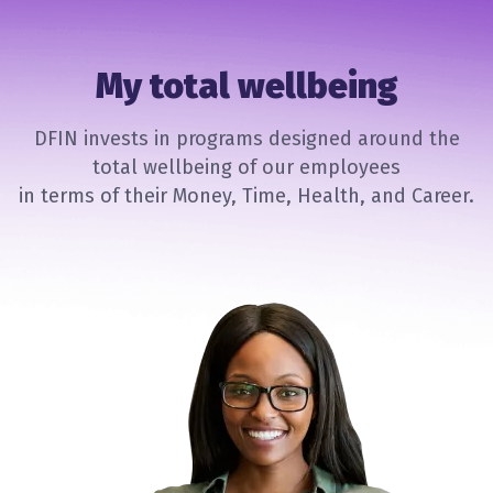
My total wellbeing
DFIN invests in programs designed around the
total wellbeing of our employees
in terms of their Money, Time, Health, and Career.