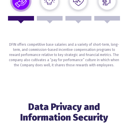
DFIN offers competitive base salaries and a variety of short-term, long-
term, and commission-based incentive compensation programs to
reward performance relative to key strategic and financial metrics. The
company also cultivates a “pay for performance” culture in which when
the Company does well, it shares those rewards with employees.
Data Privacy and
Information Security