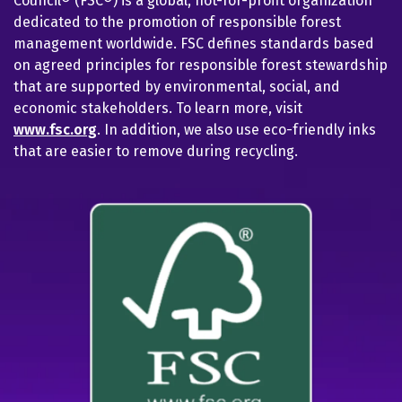
Council® (FSC®) is a global, not-for-profit organization
dedicated to the promotion of responsible forest
management worldwide. FSC defines standards based
on agreed principles for responsible forest stewardship
that are supported by environmental, social, and
economic stakeholders. To learn more, visit
www.fsc.org
. In addition, we also use eco-friendly inks
that are easier to remove during recycling.