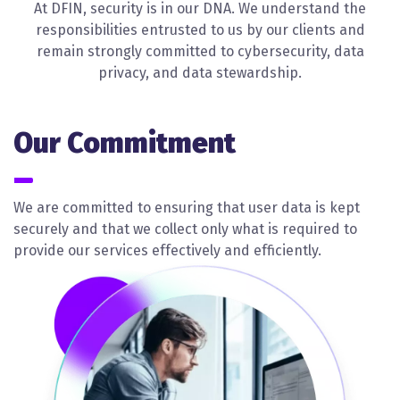
At DFIN, security is in our DNA. We understand the
responsibilities entrusted to us by our clients and
remain strongly committed to cybersecurity, data
privacy, and data stewardship.
Our Commitment
We are committed to ensuring that user data is kept
securely and that we collect only what is required to
provide our services effectively and efficiently.