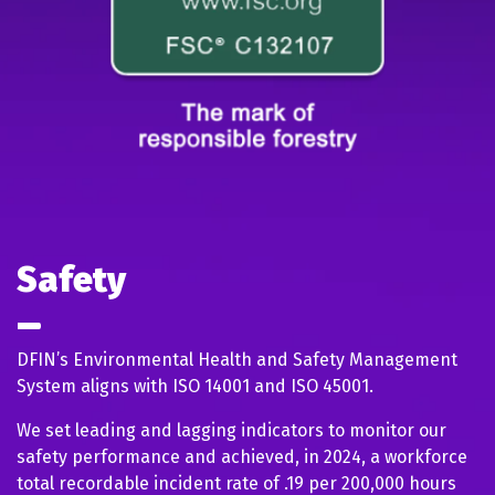
Safety
DFIN’s Environmental Health and Safety Management
System aligns with ISO 14001 and ISO 45001.
We set leading and lagging indicators to monitor our
safety performance and achieved, in 2024, a workforce
total recordable incident rate of .19 per 200,000 hours