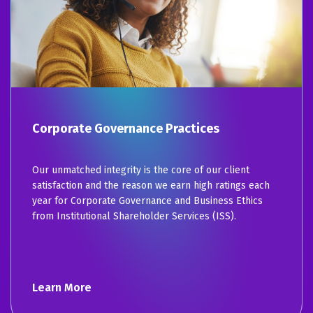
Corporate Governance Practices
Our unmatched integrity is the core of our client
satisfaction and the reason we earn high ratings each
year for Corporate Governance and Business Ethics
from Institutional Shareholder Services (ISS).
Learn More