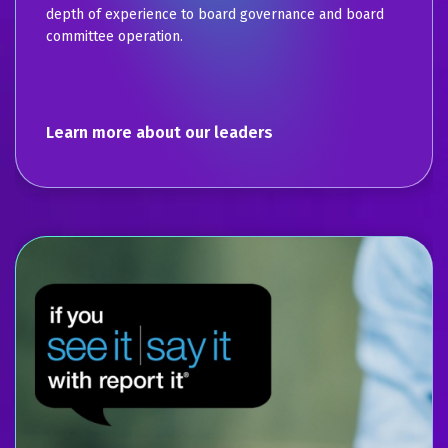
depth of experience to board governance and board
committee operation.
Learn more about our leaders