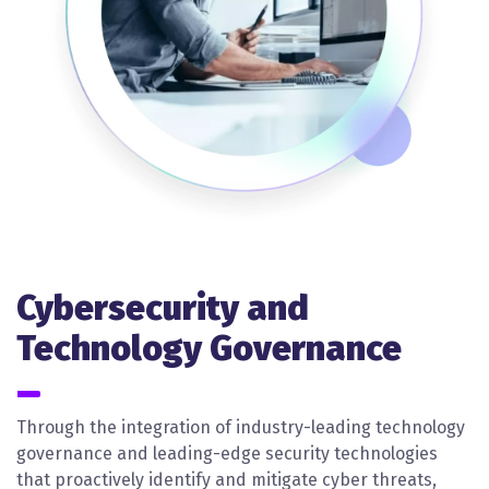
Cybersecurity and
Technology Governance
Through the integration of industry-leading technology
governance and leading-edge security technologies
that proactively identify and mitigate cyber threats,