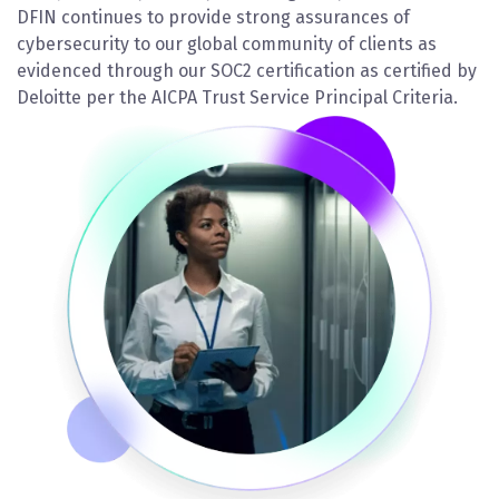
DFIN continues to provide strong assurances of
cybersecurity to our global community of clients as
evidenced through our SOC2 certification as certified by
Deloitte per the AICPA Trust Service Principal Criteria.