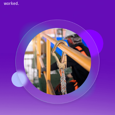
worked.