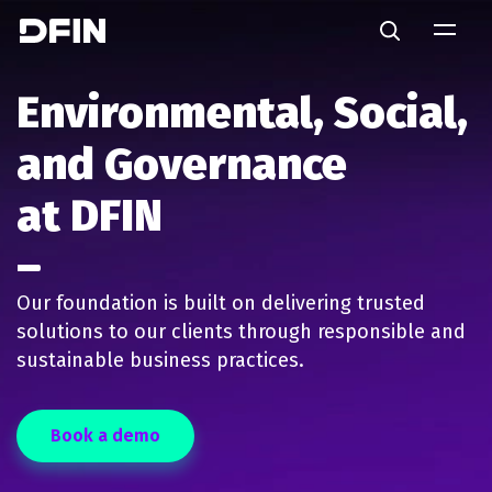
Skip to main content
Search
Environmental
Social
Governance
Environmental, Social,
and Governance
at DFIN
Our foundation is built on delivering trusted
solutions to our clients through responsible and
sustainable business practices.
Book a demo