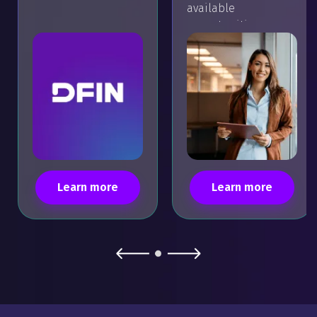
available
opportunities.
Learn more
Learn more