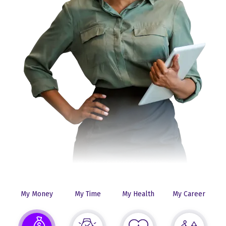
My Money
My Time
My Health
My Career