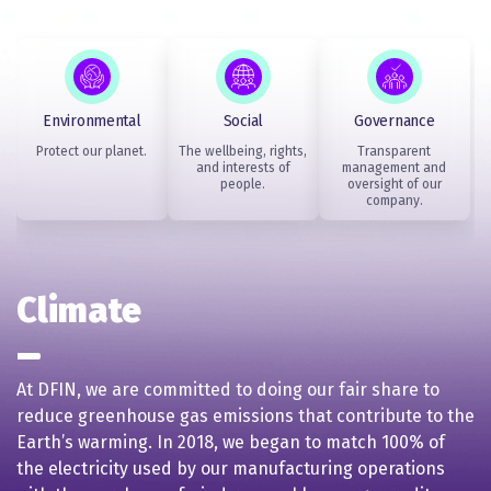
Environmental
Social
Governance
Protect our planet.
The wellbeing, rights,
Transparent
and interests of
management and
people.
oversight of our
company.
Climate
At DFIN, we are committed to doing our fair share to
reduce greenhouse gas emissions that contribute to the
Earth’s warming. In 2018, we began to match 100% of
the electricity used by our manufacturing operations