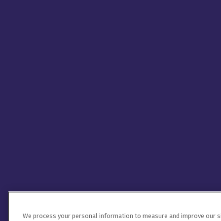
We process your personal information to measure and improve our sit