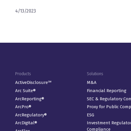
4/13/2023
Footer Menu
Products
Solutions
ActiveDisclosure℠
M&A
Arc Suite®
Financial Reporting
ArcReporting®
SEC & Regulatory Co
ArcPro®
Proxy for Public Com
ArcRegulatory®
ESG
ArcDigital®
Investment Regulato
Compliance
ArcFlex