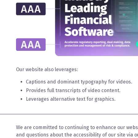
Our website also leverages:
Captions and dominant typography for videos.
Provides full transcripts of video content.
Leverages alternative text for graphics.
We are committed to continuing to enhance our websi
and questions about the accessibility of our site via 