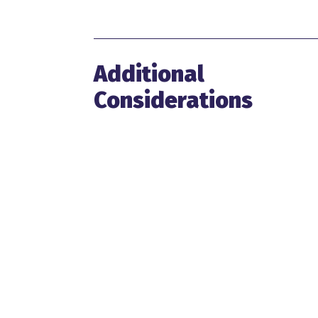
Additional
Considerations