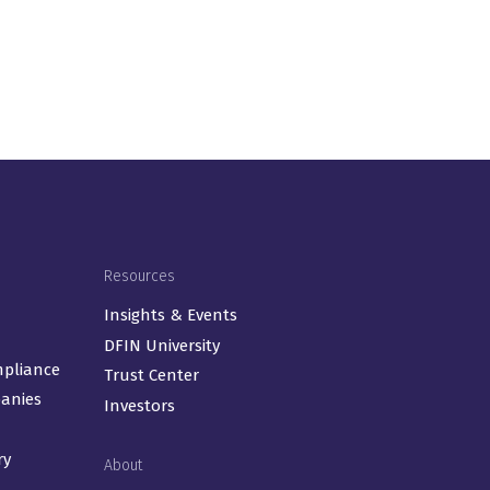
Resources
Insights & Events
DFIN University
mpliance
Trust Center
panies
Investors
ry
About