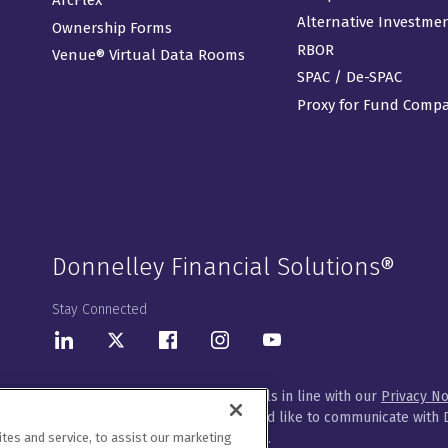
Alternative Investme
Ownership Forms
RBOR
Venue® Virtual Data Rooms
SPAC / De-SPAC
Proxy for Fund Comp
Donnelley Financial Solutions®
Stay Connected
LinkedIn
Twitter
Facebook
Instagram
Youtube
We will handle your contact details in line with our
Privacy No
Please let us know how you would like to communicate with D
es and service, to assist our marketing
customize your preferences
here
.