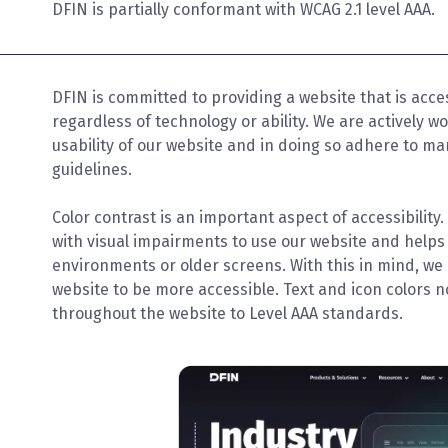
DFIN is partially conformant with WCAG 2.1 level AAA.
DFIN is committed to providing a website that is acce
regardless of technology or ability. We are actively w
usability of our website and in doing so adhere to m
guidelines.
Color contrast is an important aspect of accessibility
with visual impairments to use our website and helps 
environments or older screens. With this in mind, we
website to be more accessible. Text and icon colors n
throughout the website to Level AAA standards.