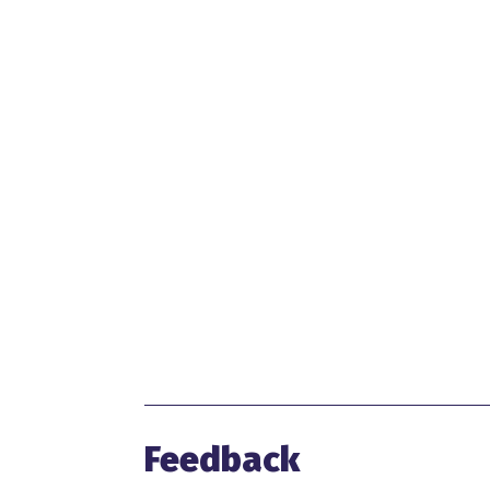
Feedback