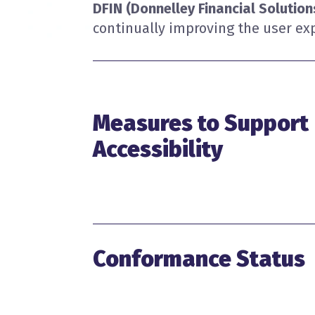
DFIN (Donnelley Financial Solutio
continually improving the user exp
Measures to Support
Accessibility
Conformance Status