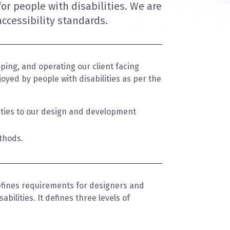
for people with disabilities. We are
ccessibility standards.
ping, and operating our client facing
oyed by people with disabilities as per the
lities to our design and development
thods.
fines requirements for designers and
bilities. It defines three levels of