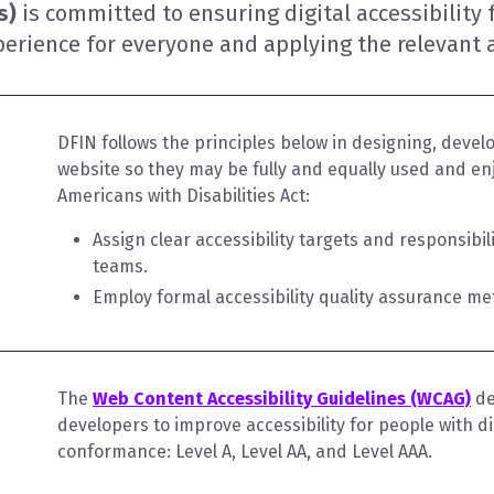
ns)
is committed to ensuring digital accessibility 
erience for everyone and applying the relevant a
DFIN follows the principles below in designing, develo
website so they may be fully and equally used and enj
Americans with Disabilities Act:
Assign clear accessibility targets and responsibi
teams.
Employ formal accessibility quality assurance me
The
Web Content Accessibility Guidelines (WCAG)
de
developers to improve accessibility for people with disa
conformance: Level A, Level AA, and Level AAA.