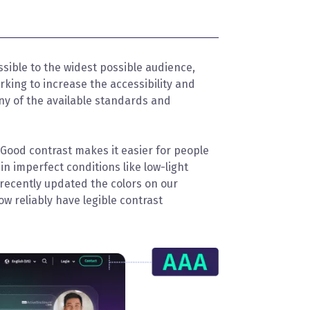
ssible to the widest possible audience,
orking to increase the accessibility and
any of the available standards and
. Good contrast makes it easier for people
in imperfect conditions like low-light
 recently updated the colors on our
ow reliably have legible contrast