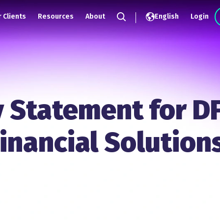
 Clients
Resources
About
English
Login
Search
y Statement for D
inancial Solution