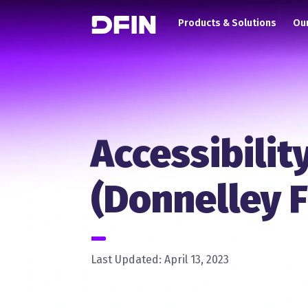
Main navigation
Skip to main content
Products & Solutions
Our
Accessibilit
(Donnelley F
Last Updated: April 13, 2023