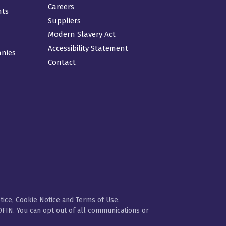
Careers
nts
Suppliers
Modern Slavery Act
Accessibility Statement
anies
Contact
tice
,
Cookie Notice
and
Terms of Use
.
FIN. You can opt out of all communications or