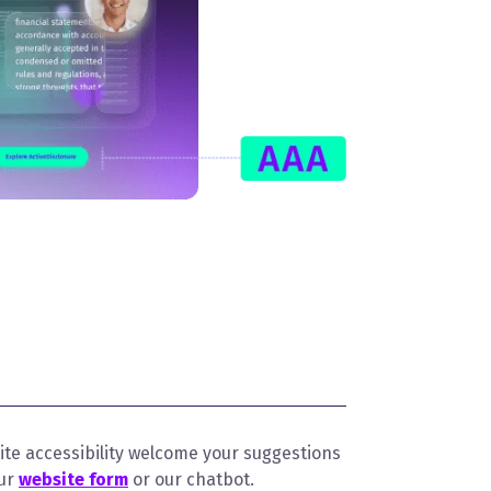
te accessibility welcome your suggestions
our
website form
or our chatbot.