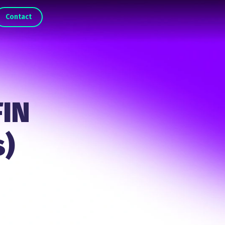
Contact
FIN
s)