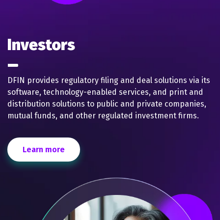
Investors
DFIN provides regulatory filing and deal solutions via its
software, technology-enabled services, and print and
distribution solutions to public and private companies,
mutual funds, and other regulated investment firms.
Learn more