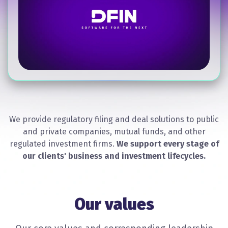
We provide regulatory filing and deal solutions to public
and private companies, mutual funds, and other
regulated investment firms.
We support every stage of
our clients' business and investment lifecycles.
Our values