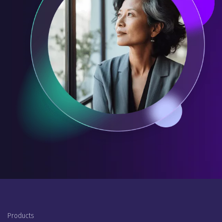
Footer Menu
Products