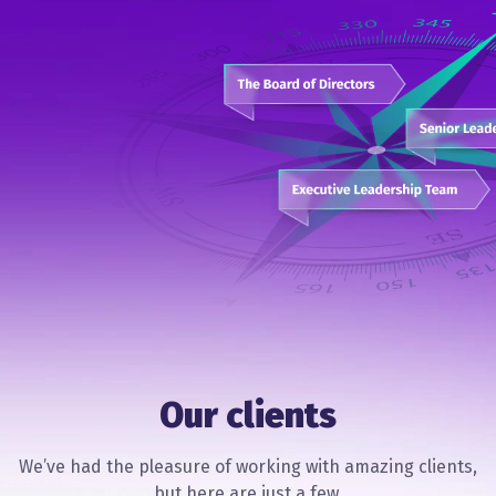
Our clients
We’ve had the pleasure of working with amazing clients,
but here are just a few.