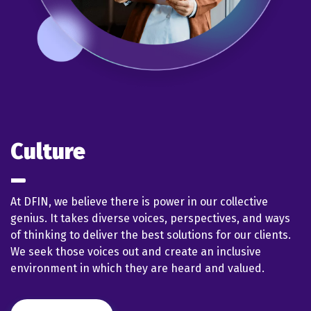
Culture
At DFIN, we believe there is power in our collective
genius. It takes diverse voices, perspectives, and ways
of thinking to deliver the best solutions for our clients.
We seek those voices out and create an inclusive
environment in which they are heard and valued.