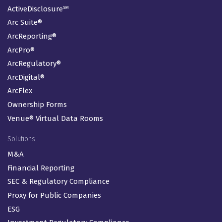
ActiveDisclosure℠
Arc Suite®
ArcReporting®
ArcPro®
ArcRegulatory®
ArcDigital®
ArcFlex
Ownership Forms
Venue® Virtual Data Rooms
Solutions
M&A
Financial Reporting
SEC & Regulatory Compliance
Proxy for Public Companies
ESG