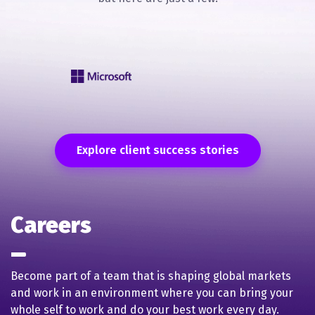
Explore client success stories
Careers
Become part of a team that is shaping global markets
and work in an environment where you can bring your
whole self to work and do your best work every day.