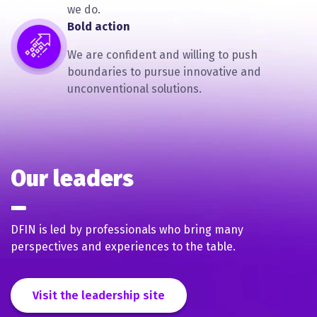
we do.
Bold action
We are confident and willing to push
boundaries to pursue innovative and
unconventional solutions.
Our leaders
DFIN is led by professionals who bring many
perspectives and experiences to the table.
Visit the leadership site