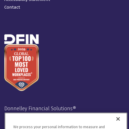
Contact
Donnelley Financial Solutions®
Stay Connected
We process your personal information to measure and