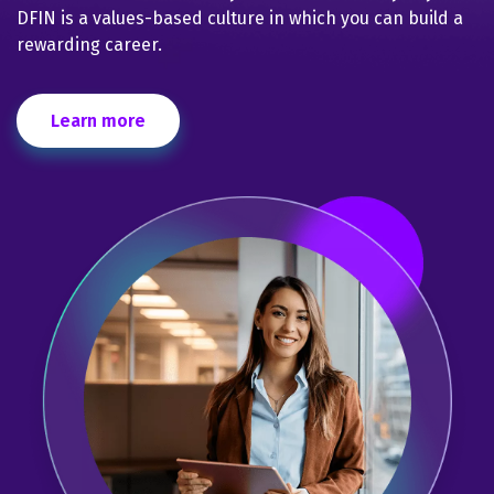
DFIN is a values-based culture in which you can build a
rewarding career.
Learn more