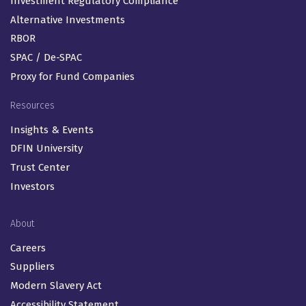
Investment Regulatory Compliance
Alternative Investments
RBOR
SPAC / De-SPAC
Proxy for Fund Companies
Resources
Insights & Events
DFIN University
Trust Center
Investors
About
Careers
Suppliers
Modern Slavery Act
Accessibility Statement