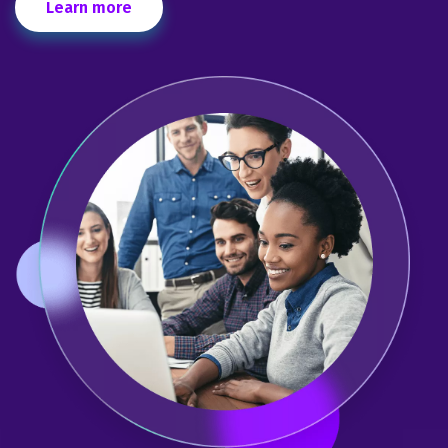
Learn more