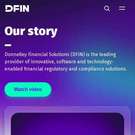
Skip to main content
Search
Our story
Donnelley Financial Solutions (DFIN) is the leading
provider of innovative, software and technology-
enabled financial regulatory and compliance solutions.
Watch video