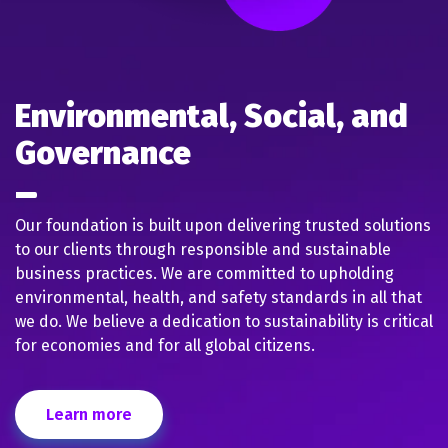
Environmental, Social, and
Governance
Our foundation is built upon delivering trusted solutions
to our clients through responsible and sustainable
business practices. We are committed to upholding
environmental, health, and safety standards in all that
we do. We believe a dedication to sustainability is critical
for economies and for all global citizens.
Learn more