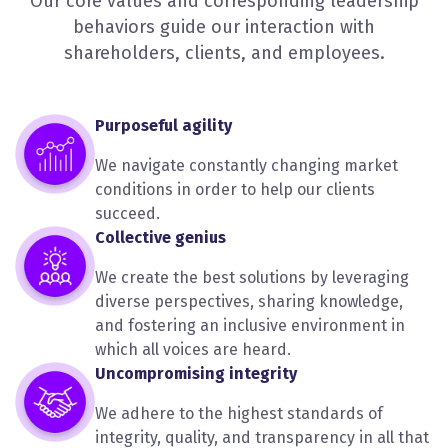
Our core values and corresponding leadership
behaviors guide our interaction with
shareholders, clients, and employees.
Purposeful agility
We navigate constantly changing market
conditions in order to help our clients
succeed.
Collective genius
We create the best solutions by leveraging
diverse perspectives, sharing knowledge,
and fostering an inclusive environment in
which all voices are heard.
Uncompromising integrity
We adhere to the highest standards of
integrity, quality, and transparency in all that