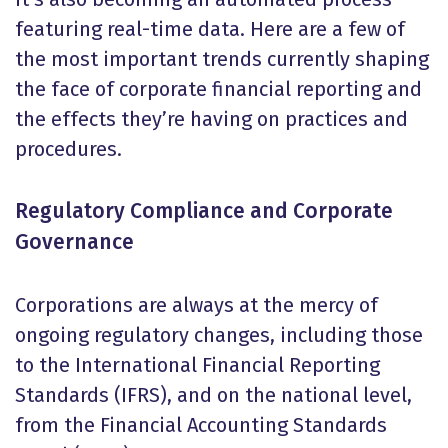
featuring real-time data. Here are a few of
the most important trends currently shaping
the face of corporate financial reporting and
the effects they’re having on practices and
procedures.
Regulatory Compliance and Corporate
Governance
Corporations are always at the mercy of
ongoing regulatory changes, including those
to the International Financial Reporting
Standards (IFRS), and on the national level,
from the Financial Accounting Standards