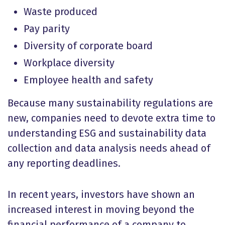
Waste produced
Pay parity
Diversity of corporate board
Workplace diversity
Employee health and safety
Because many sustainability regulations are
new, companies need to devote extra time to
understanding ESG and sustainability data
collection and data analysis needs ahead of
any reporting deadlines.
In recent years, investors have shown an
increased interest in moving beyond the
financial performance of a company to