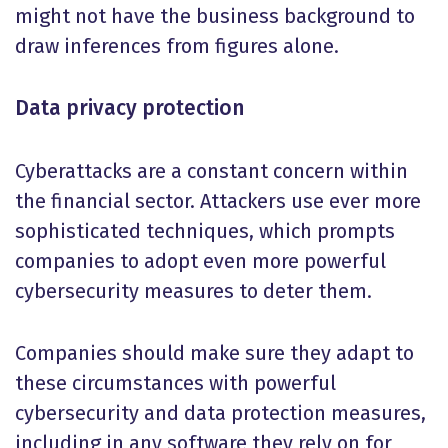
might not have the business background to
draw inferences from figures alone.
Data privacy protection
Cyberattacks are a constant concern within
the financial sector. Attackers use ever more
sophisticated techniques, which prompts
companies to adopt even more powerful
cybersecurity measures to deter them.
Companies should make sure they adapt to
these circumstances with powerful
cybersecurity and data protection measures,
including in any software they rely on for