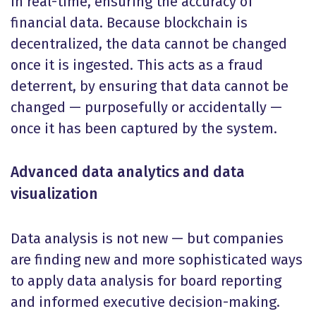
in real-time, ensuring the accuracy of
financial data. Because blockchain is
decentralized, the data cannot be changed
once it is ingested. This acts as a fraud
deterrent, by ensuring that data cannot be
changed — purposefully or accidentally —
once it has been captured by the system.
Advanced data analytics and data
visualization
Data analysis is not new — but companies
are finding new and more sophisticated ways
to apply data analysis for board reporting
and informed executive decision-making.