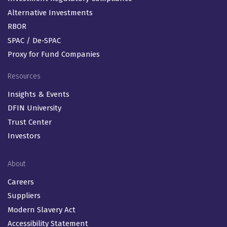
Alternative Investments
RBOR
SPAC / De-SPAC
Proxy for Fund Companies
Resources
Insights & Events
DFIN University
Trust Center
Investors
About
Careers
Suppliers
Modern Slavery Act
Accessibility Statement