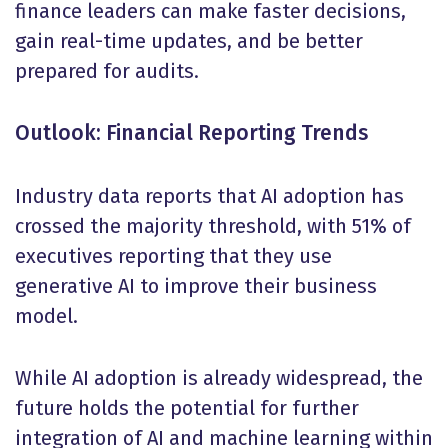
finance leaders can make faster decisions,
gain real-time updates, and be better
prepared for audits.
Outlook: Financial Reporting Trends
Industry data reports that AI adoption has
crossed the majority threshold, with 51% of
executives reporting that they use
generative AI to improve their business
model.
While AI adoption is already widespread, the
future holds the potential for further
integration of AI and machine learning within