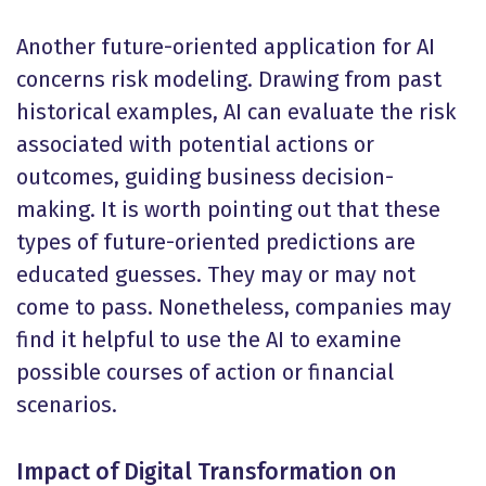
Another future-oriented application for AI
concerns risk modeling. Drawing from past
historical examples, AI can evaluate the risk
associated with potential actions or
outcomes, guiding business decision-
making. It is worth pointing out that these
types of future-oriented predictions are
educated guesses. They may or may not
come to pass. Nonetheless, companies may
find it helpful to use the AI to examine
possible courses of action or financial
scenarios.
Impact of Digital Transformation on