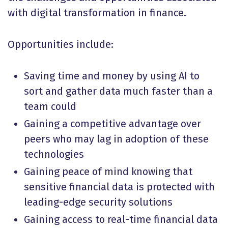
with digital transformation in finance.
Opportunities include:
Saving time and money by using AI to
sort and gather data much faster than a
team could
Gaining a competitive advantage over
peers who may lag in adoption of these
technologies
Gaining peace of mind knowing that
sensitive financial data is protected with
leading-edge security solutions
Gaining access to real-time financial data