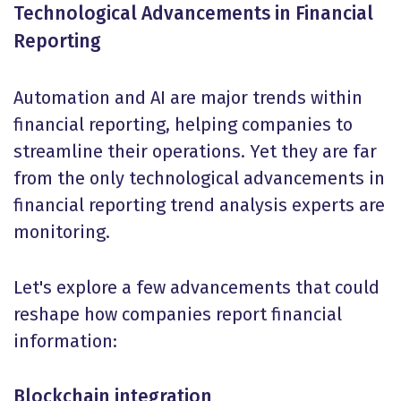
Technological Advancements in Financial
Reporting
Automation and AI are major trends within
financial reporting, helping companies to
streamline their operations. Yet they are far
from the only technological advancements in
financial reporting trend analysis experts are
monitoring.
Let's explore a few advancements that could
reshape how companies report financial
information:
Blockchain integration