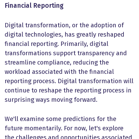
Financial Reporting
Digital transformation, or the adoption of
digital technologies, has greatly reshaped
financial reporting. Primarily, digital
transformations support transparency and
streamline compliance, reducing the
workload associated with the financial
reporting process. Digital transformation will
continue to reshape the reporting process in
surprising ways moving forward.
We'll examine some predictions for the
future momentarily. For now, let's explore
the challenges and opportunities associated