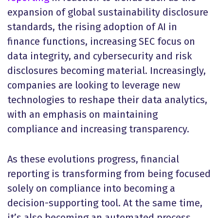
expansion of global sustainability disclosure
standards, the rising adoption of AI in
finance functions, increasing SEC focus on
data integrity, and cybersecurity and risk
disclosures becoming material. Increasingly,
companies are looking to leverage new
technologies to reshape their data analytics,
with an emphasis on maintaining
compliance and increasing transparency.
As these evolutions progress, financial
reporting is transforming from being focused
solely on compliance into becoming a
decision-supporting tool. At the same time,
it’s also becoming an automated process