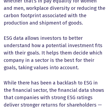
whether that's in pay equality for women
and men, workplace diversity or reducing the
carbon footprint associated with the
production and shipment of goods.
ESG data allows investors to better
understand how a potential investment fits
with their goals. It helps them decide which
company in a sector is the best for their
goals, taking values into account.
While there has been a backlash to ESG in
the financial sector, the financial data shows
that companies with strong ESG ratings
deliver stronger returns for shareholders —