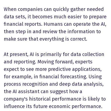
When companies can quickly gather needed
data sets, it becomes much easier to prepare
financial reports. Humans can operate the AI,
then step in and review the information to
make sure that everything is correct.
At present, AI is primarily for data collection
and reporting. Moving forward, experts
expect to see more predictive applications,
for example, in financial forecasting. Using
process recognition and deep data analysis,
the AI assistant can suggest how a
company's historical performance is likely to
influence its future economic performance.