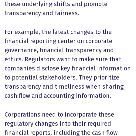
these underlying shifts and promote
transparency and fairness.
For example, the latest changes to the
financial reporting center on corporate
governance, financial transparency and
ethics. Regulators want to make sure that
companies disclose key financial information
to potential stakeholders. They prioritize
transparency and timeliness when sharing
cash flow and accounting information.
Corporations need to incorporate these
regulatory changes into their required
financial reports, including the cash flow