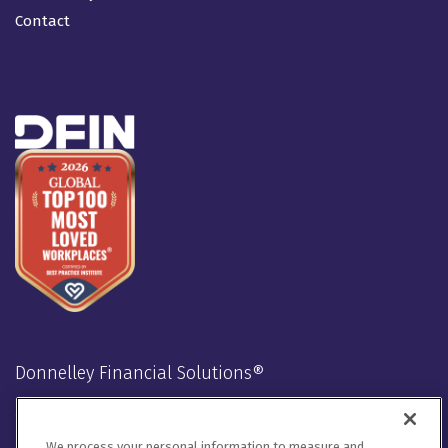
Contact
Donnelley Financial Solutions®
Stay Connected
We process your personal information to measure and