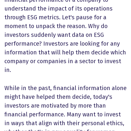
understand the impact of its operations
through ESG metrics. Let's pause for a
moment to unpack the reason. Why do
investors suddenly want data on ESG
performance? Investors are looking for any
information that will help them decide which
company or companies in a sector to invest
in.
While in the past, financial information alone
might have helped them decide, today's
investors are motivated by more than
financial performance. Many want to invest
in ways that align with their personal ethics,