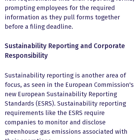
prompting employees for the required
information as they pull forms together
before a filing deadline.
Sustainability Reporting and Corporate
Responsibility
Sustainability reporting is another area of
focus, as seen in the European Commission's
new European Sustainability Reporting
Standards (ESRS). Sustainability reporting
requirements like the ESRS require
companies to monitor and disclose
greenhouse gas emissions associated with