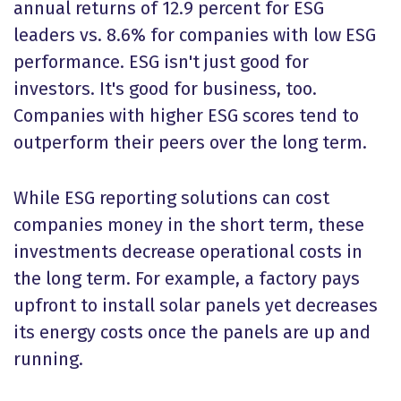
annual returns of 12.9 percent for ESG
leaders vs. 8.6% for companies with low ESG
performance. ESG isn't just good for
investors. It's good for business, too.
Companies with higher ESG scores tend to
outperform their peers over the long term.
While ESG reporting solutions can cost
companies money in the short term, these
investments decrease operational costs in
the long term. For example, a factory pays
upfront to install solar panels yet decreases
its energy costs once the panels are up and
running.