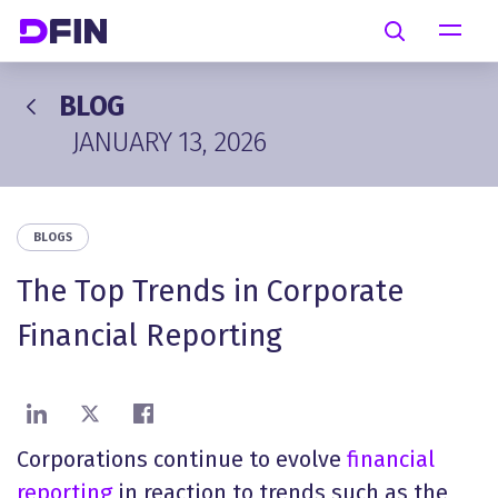
Skip to main content
Search
BLOG
JANUARY 13, 2026
BLOGS
The Top Trends in Corporate
Financial Reporting
Share on LinkedIn
Share on X
Share on Facebook
Corporations continue to evolve
financial
reporting
in reaction to trends such as the