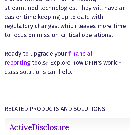
streamlined technologies. They will have an
easier time keeping up to date with
regulatory changes, which leaves more time
to focus on mission-critical operations.
Ready to upgrade your
financial
reporting
tools? Explore how DFIN's world-
class solutions can help.
RELATED PRODUCTS AND SOLUTIONS
ActiveDisclosure