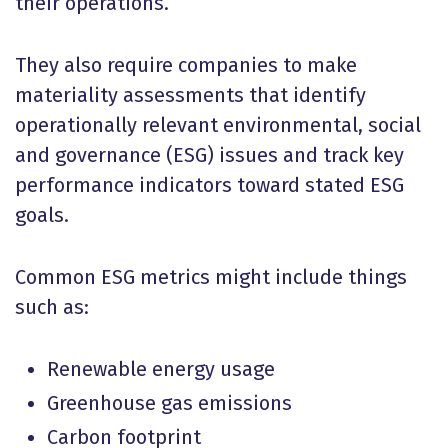
their operations.
They also require companies to make
materiality assessments that identify
operationally relevant environmental, social
and governance (ESG) issues and track key
performance indicators toward stated ESG
goals.
Common ESG metrics might include things
such as:
Renewable energy usage
Greenhouse gas emissions
Carbon footprint