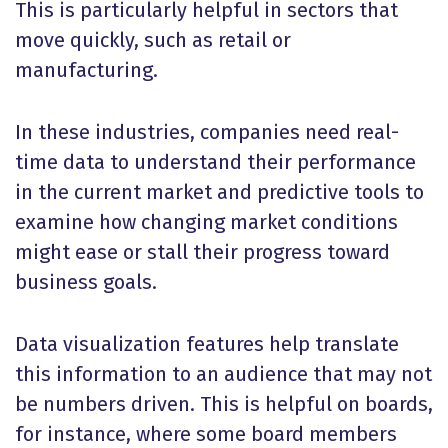
This is particularly helpful in sectors that
move quickly, such as retail or
manufacturing.
In these industries, companies need real-
time data to understand their performance
in the current market and predictive tools to
examine how changing market conditions
might ease or stall their progress toward
business goals.
Data visualization features help translate
this information to an audience that may not
be numbers driven. This is helpful on boards,
for instance, where some board members