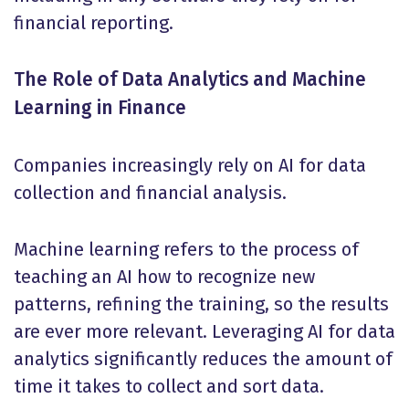
financial reporting.
The Role of Data Analytics and Machine
Learning in Finance
Companies increasingly rely on AI for data
collection and financial analysis.
Machine learning refers to the process of
teaching an AI how to recognize new
patterns, refining the training, so the results
are ever more relevant. Leveraging AI for data
analytics significantly reduces the amount of
time it takes to collect and sort data.