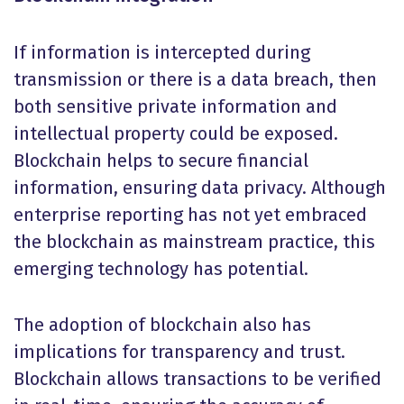
If information is intercepted during
transmission or there is a data breach, then
both sensitive private information and
intellectual property could be exposed.
Blockchain helps to secure financial
information, ensuring data privacy. Although
enterprise reporting has not yet embraced
the blockchain as mainstream practice, this
emerging technology has potential.
The adoption of blockchain also has
implications for transparency and trust.
Blockchain allows transactions to be verified