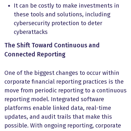
It can be costly to make investments in
these tools and solutions, including
cybersecurity protection to deter
cyberattacks
The Shift Toward Continuous and
Connected Reporting
One of the biggest changes to occur within
corporate financial reporting practices is the
move from periodic reporting to a continuous
reporting model. Integrated software
platforms enable linked data, real-time
updates, and audit trails that make this
possible. With ongoing reporting, corporate