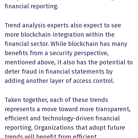
financial reporting.
Trend analysis experts also expect to see
more blockchain integration within the
financial sector. While blockchain has many
benefits from a security perspective,
mentioned above, it also has the potential to
deter fraud in financial statements by
adding another layer of access control.
Taken together, each of these trends
represents a move toward more transparent,
efficient and technology-driven financial
reporting. Organizations that adopt future
trends will benefit from efficient,