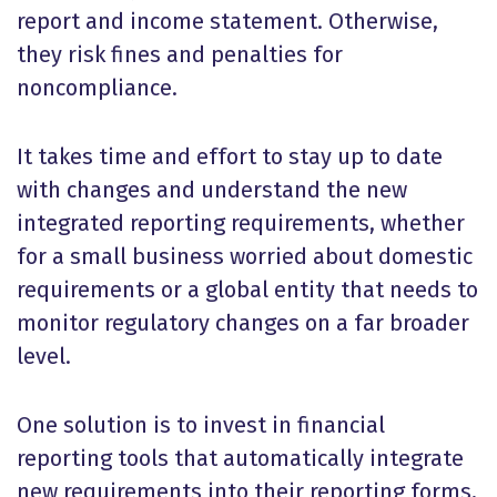
report and income statement. Otherwise,
they risk fines and penalties for
noncompliance.
It takes time and effort to stay up to date
with changes and understand the new
integrated reporting requirements, whether
for a small business worried about domestic
requirements or a global entity that needs to
monitor regulatory changes on a far broader
level.
One solution is to invest in financial
reporting tools that automatically integrate
new requirements into their reporting forms,