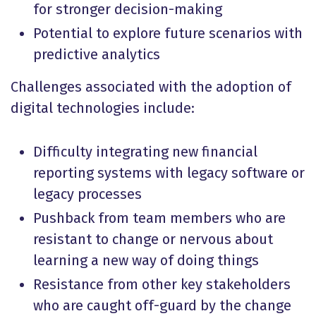
for stronger decision-making
Potential to explore future scenarios with
predictive analytics
Challenges associated with the adoption of
digital technologies include:
Difficulty integrating new financial
reporting systems with legacy software or
legacy processes
Pushback from team members who are
resistant to change or nervous about
learning a new way of doing things
Resistance from other key stakeholders
who are caught off-guard by the change