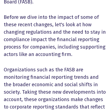
Board (FASB).
Before we dive into the impact of some of
these recent changes, let's look at how
changing regulations and the need to stay in
compliance impact the financial reporting
process for companies, including supporting
actors like an accounting firm.
Organizations such as the FASB are
monitoring financial reporting trends and
the broader economic and social shifts in
society. Taking these new developments into
account, these organizations make changes
to corporate reporting standards that reflect