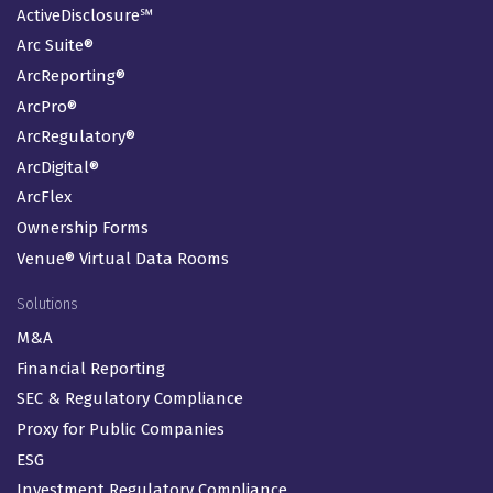
ActiveDisclosure℠
Arc Suite®
ArcReporting®
ArcPro®
ArcRegulatory®
ArcDigital®
ArcFlex
Ownership Forms
Venue® Virtual Data Rooms
Solutions
M&A
Financial Reporting
SEC & Regulatory Compliance
Proxy for Public Companies
ESG
Investment Regulatory Compliance