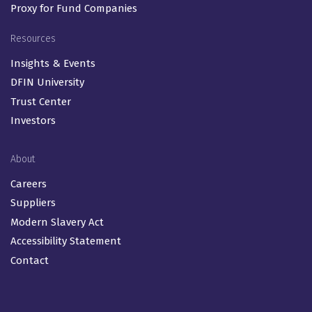
Proxy for Fund Companies
Resources
Insights & Events
DFIN University
Trust Center
Investors
About
Careers
Suppliers
Modern Slavery Act
Accessibility Statement
Contact