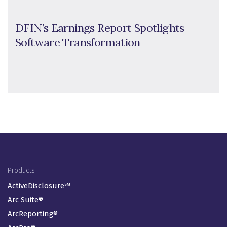
DFIN’s Earnings Report Spotlights
Software Transformation
Footer Menu
Products
ActiveDisclosure℠
Arc Suite®
ArcReporting®