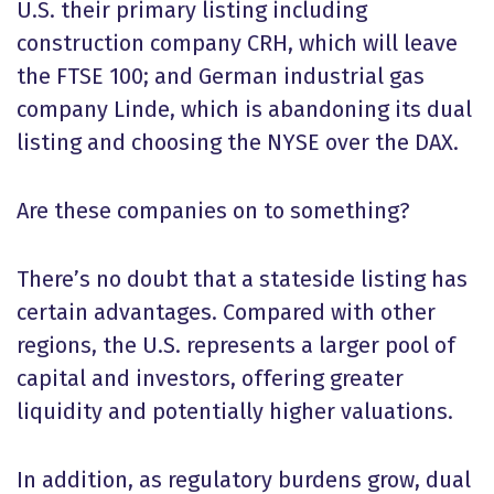
U.S. their primary listing including
construction company CRH, which will leave
the FTSE 100; and German industrial gas
company Linde, which is abandoning its dual
listing and choosing the NYSE over the DAX.
Are these companies on to something?
There’s no doubt that a stateside listing has
certain advantages. Compared with other
regions, the U.S. represents a larger pool of
capital and investors, offering greater
liquidity and potentially higher valuations.
In addition, as regulatory burdens grow, dual