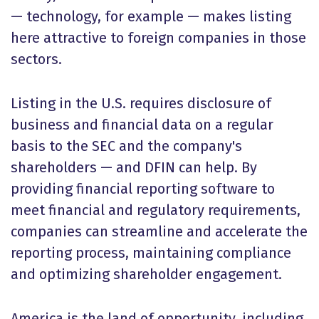
— technology, for example — makes listing
here attractive to foreign companies in those
sectors.
Listing in the U.S. requires disclosure of
business and financial data on a regular
basis to the SEC and the company's
shareholders — and DFIN can help. By
providing financial reporting software to
meet financial and regulatory requirements,
companies can streamline and accelerate the
reporting process, maintaining compliance
and optimizing shareholder engagement.
America is the land of opportunity, including