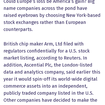
Could Europe’s loss be America’s gain? Big
name companies across the pond have
raised eyebrows by choosing New York-based
stock exchanges rather than European
counterparts.
British chip maker Arm, Ltd filed with
regulators confidentially for a U.S. stock
market listing, according to Reuters. In
addition, Ascential Plc, the London-listed
data and analytics company, said earlier this
year it would spin-off its world-wide digital
commerce assets into an independent,
publicly traded company listed in the U.S.
Other companies have decided to make the