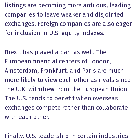
listings are becoming more arduous, leading
companies to leave weaker and disjointed
exchanges. Foreign companies are also eager
for inclusion in U.S. equity indexes.
Brexit has played a part as well. The
European financial centers of London,
Amsterdam, Frankfurt, and Paris are much
more likely to view each other as rivals since
the U.K. withdrew from the European Union.
The U.S. tends to benefit when overseas
exchanges compete rather than collaborate
with each other.
Finally, U.S. leadership in certain industries