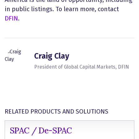
in public listings. To learn more, contact
DFIN
.
Craig Clay
President of Global Capital Markets, DFIN
RELATED PRODUCTS AND SOLUTIONS
SPAC / De-SPAC