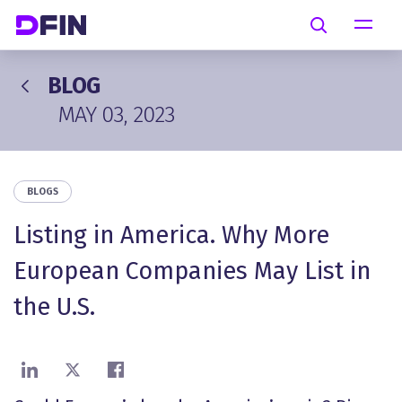
Skip to main content
Search
BLOG
MAY 03, 2023
BLOGS
Listing in America. Why More
European Companies May List in
the U.S.
Share on LinkedIn
Share on X
Share on Facebook