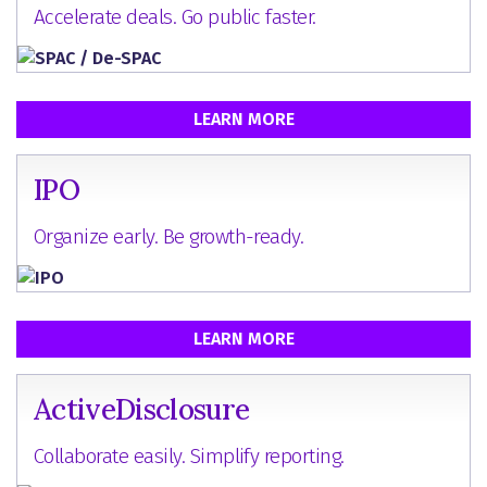
Accelerate deals. Go public faster.
LEARN MORE
IPO
Organize early. Be growth-ready.
LEARN MORE
ActiveDisclosure
Collaborate easily. Simplify reporting.