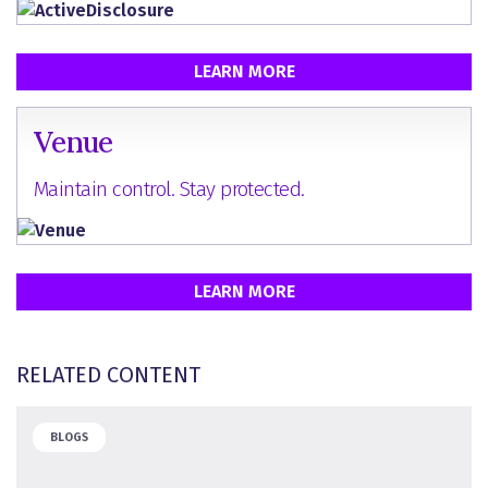
LEARN MORE
Venue
Maintain control. Stay protected.
LEARN MORE
RELATED CONTENT
BLOGS