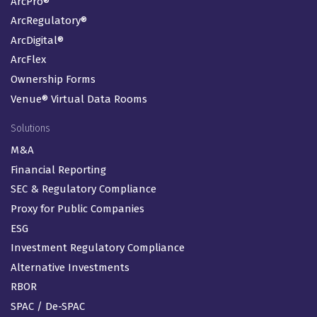
ArcPro®
ArcRegulatory®
ArcDigital®
ArcFlex
Ownership Forms
Venue® Virtual Data Rooms
Solutions
M&A
Financial Reporting
SEC & Regulatory Compliance
Proxy for Public Companies
ESG
Investment Regulatory Compliance
Alternative Investments
RBOR
SPAC / De-SPAC