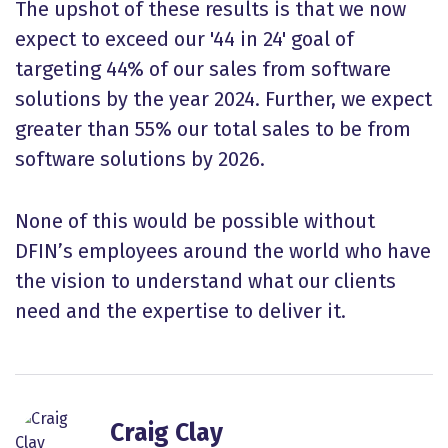
The upshot of these results is that we now
expect to exceed our '44 in 24' goal of
targeting 44% of our sales from software
solutions by the year 2024. Further, we expect
greater than 55% our total sales to be from
software solutions by 2026.
None of this would be possible without
DFIN’s employees around the world who have
the vision to understand what our clients
need and the expertise to deliver it.
Craig Clay