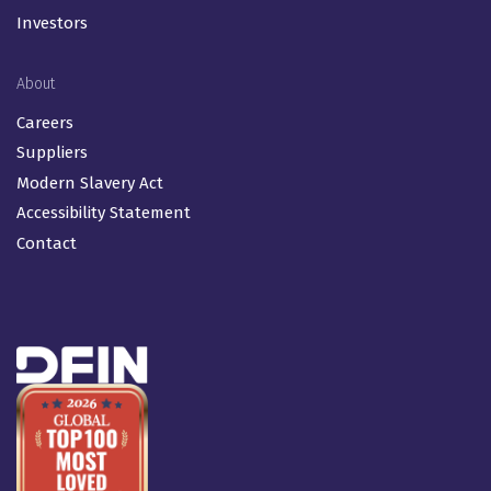
Investors
About
Careers
Suppliers
Modern Slavery Act
Accessibility Statement
Contact