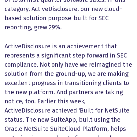
category, ActiveDisclosure, our new cloud-
based solution purpose-built for SEC
reporting, grew 29%.
ActiveDisclosure is an achievement that
represents a significant step forward in SEC
compliance. Not only have we reimagined the
solution from the ground-up, we are making
excellent progress in transitioning clients to
the new platform. And partners are taking
notice, too. Earlier this week,
ActiveDisclosure achieved 'Built for NetSuite'
status. The new SuiteApp, built using the
Oracle NetSuite SuiteCloud Platform, helps