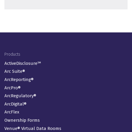
Footer Menu
Products
ActiveDisclosure℠
Arc Suite®
ArcReporting®
ArcPro®
ArcRegulatory®
ArcDigital®
ArcFlex
Ownership Forms
Venue® Virtual Data Rooms