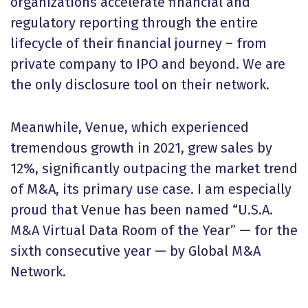
organizations accelerate financial and
regulatory reporting through the entire
lifecycle of their financial journey – from
private company to IPO and beyond. We are
the only disclosure tool on their network.
Meanwhile, Venue, which experienced
tremendous growth in 2021, grew sales by
12%, significantly outpacing the market trend
of M&A, its primary use case. I am especially
proud that Venue has been named “U.S.A.
M&A Virtual Data Room of the Year” — for the
sixth consecutive year — by Global M&A
Network.