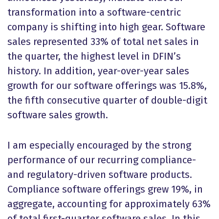
transformation into a software-centric
company is shifting into high gear. Software
sales represented 33% of total net sales in
the quarter, the highest level in DFIN’s
history. In addition, year-over-year sales
growth for our software offerings was 15.8%,
the fifth consecutive quarter of double-digit
software sales growth.
I am especially encouraged by the strong
performance of our recurring compliance-
and regulatory-driven software products.
Compliance software offerings grew 19%, in
aggregate, accounting for approximately 63%
of total first-quarter software sales. In this