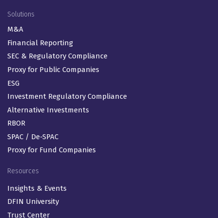
Solutions
M&A
Financial Reporting
SEC & Regulatory Compliance
Proxy for Public Companies
ESG
Investment Regulatory Compliance
Alternative Investments
RBOR
SPAC / De-SPAC
Proxy for Fund Companies
Resources
Insights & Events
DFIN University
Trust Center