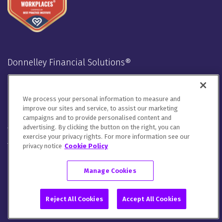
Donnelley Financial Solutions®
Stay Connected
We process your personal information to measure and
LinkedIn
Twitter
Facebook
Instagram
Youtube
improve our sites and service, to assist our marketing
campaigns and to provide personalised content and
advertising. By clicking the button on the right, you can
We will handle your contact details in line with our
Privacy
exercise your privacy rights. For more information see our
Notice
,
Cookie Notice
and
Terms of Use
.
privacy notice
Cookie Policy
Please let us know how you would like to communicate with
DFIN. You can opt out of all communications or customize your
Manage Cookies
preferences
here
.
© 2026 Donnelley Financial Solutions (DFIN) |
Sitemap
Reject All Cookies
Accept All Cookies