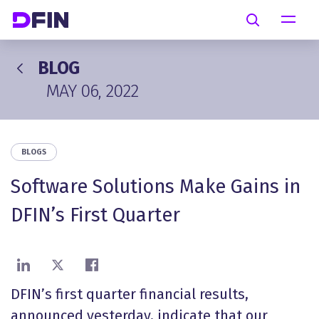
Skip to main content
Search
BLOG
MAY 06, 2022
BLOGS
Software Solutions Make Gains in
DFIN’s First Quarter
Share on LinkedIn
Share on X
Share on Facebook
DFIN’s first quarter financial results,
announced yesterday, indicate that our