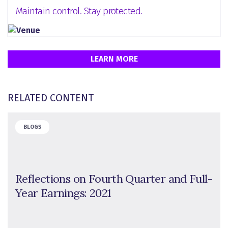
Maintain control. Stay protected.
LEARN MORE
RELATED CONTENT
BLOGS
Reflections on Fourth Quarter and Full-
Year Earnings: 2021