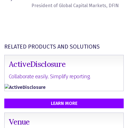
President of Global Capital Markets, DFIN
RELATED PRODUCTS AND SOLUTIONS
ActiveDisclosure
Collaborate easily. Simplify reporting.
LEARN MORE
Venue