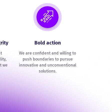
rity
Bold action
st
We are confident and willing to
ity,
push boundaries to pursue
t we
innovative and unconventional
solutions.