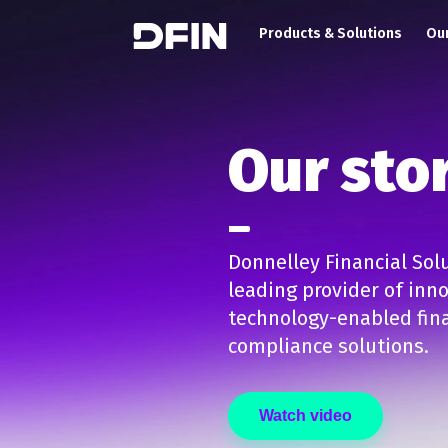
Main navigation
Skip to main content
Products & Solutions
Our
Our sto
Donnelley Financial Solu
leading provider of inn
technology-enabled fina
compliance solutions.
Watch video