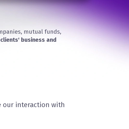
ompanies, mutual funds,
clients' business and
 our interaction with