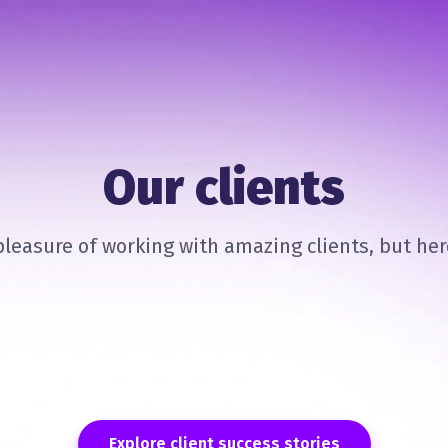
Our clients
leasure of working with amazing clients, but here
Explore client success stories