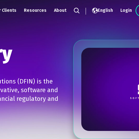
 Clients
Resources
About
English
Login
Search
ry
tions (DFIN) is the
ovative, software and
ncial regulatory and