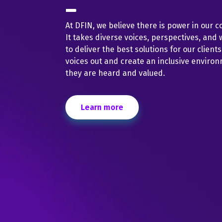
At DFIN, we believe there is power in our co
It takes diverse voices, perspectives, and 
to deliver the best solutions for our client
voices out and create an inclusive enviro
they are heard and valued.
Learn more