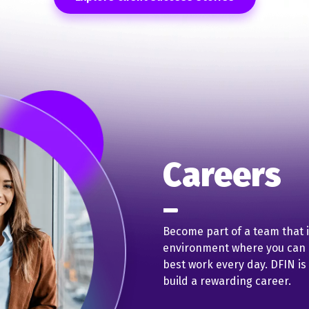
Careers
Become part of a team that 
environment where you can b
best work every day. DFIN is
build a rewarding career.