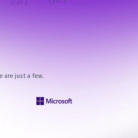
 are just a few.