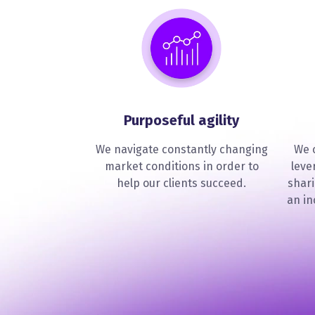
Purposeful agility
We navigate constantly changing
We c
market conditions in order to
leve
help our clients succeed.
shar
an in