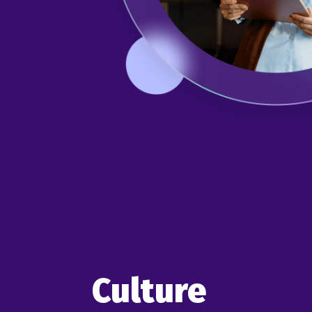
Culture