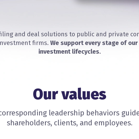
filing and deal solutions to public and private c
investment firms.
We support every stage of our 
investment lifecycles.
Our values
corresponding leadership behaviors guide
shareholders, clients, and employees.