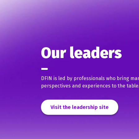
Our leaders
DFIN is led by professionals who bring ma
perspectives and experiences to the table
Visit the leadership site