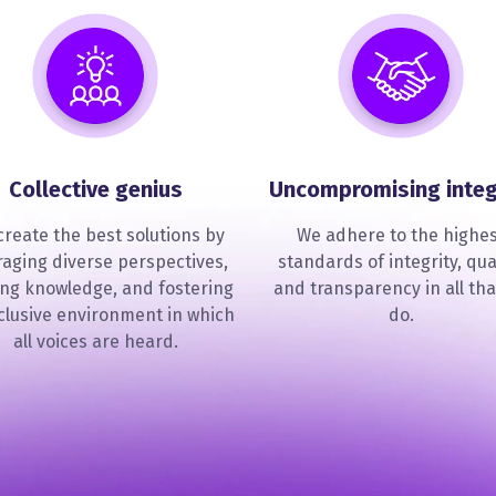
Collective genius
Uncompromising integ
reate the best solutions by
We adhere to the highe
raging diverse perspectives,
standards of integrity, qual
ing knowledge, and fostering
and transparency in all tha
clusive environment in which
do.
all voices are heard.