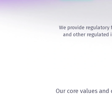
We provide regulatory 
and other regulated 
Our core values and 