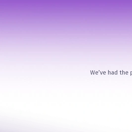
We’ve had the p