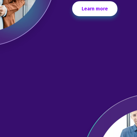
Learn more