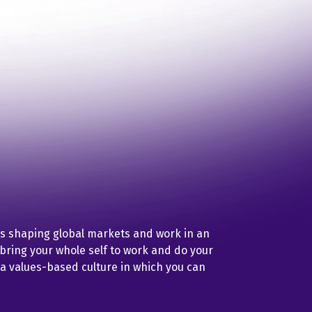
is shaping global markets and work in an
ring your whole self to work and do your
 a values-based culture in which you can