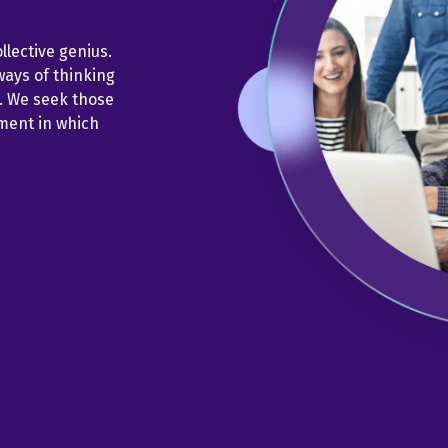
llective genius.
ways of thinking
s. We seek those
nment in which