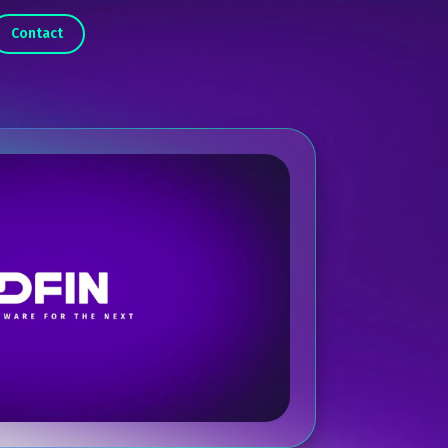
Contact