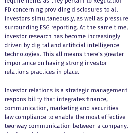
requirements as they pertain to Regulation
FD concerning providing disclosures to all
investors simultaneously, as well as pressure
surrounding ESG reporting. At the same time,
investor research has become increasingly
driven by digital and artificial intelligence
technologies. This all means there’s greater
importance on having strong investor
relations practices in place.
Investor relations is a strategic management
responsibility that integrates finance,
communication, marketing and securities
law compliance to enable the most effective
two-way communication between a company,