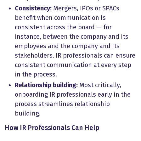
Consistency:
Mergers, IPOs or SPACs
benefit when communication is
consistent across the board — for
instance, between the company and its
employees and the company and its
stakeholders. IR professionals can ensure
consistent communication at every step
in the process.
Relationship building:
Most critically,
onboarding IR professionals early in the
process streamlines relationship
building.
How IR Professionals Can Help