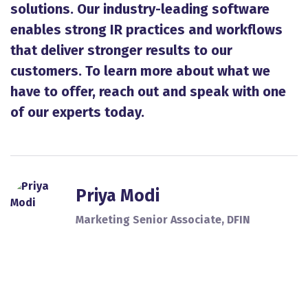
solutions. Our industry-leading software
enables strong IR practices and workflows
that deliver stronger results to our
customers. To learn more about what we
have to offer, reach out and speak with one
of our experts today.
Priya Modi
Marketing Senior Associate, DFIN