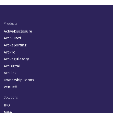
Footer Menu (EN-GB)
Products
ActiveDisclosure
Arc Suite®
ArcReporting
ArcPro
ArcRegulatory
ArcDigital
ArcFlex
Ownership Forms
Venue®
Solutions
IPO
M&A