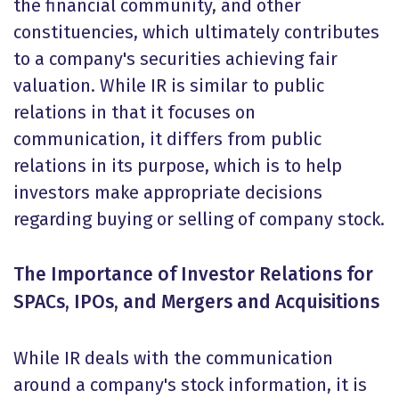
the financial community, and other
constituencies, which ultimately contributes
to a company's securities achieving fair
valuation. While IR is similar to public
relations in that it focuses on
communication, it differs from public
relations in its purpose, which is to help
investors make appropriate decisions
regarding buying or selling of company stock.
The Importance of Investor Relations for
SPACs, IPOs, and Mergers and Acquisitions
While IR deals with the communication
around a company's stock information, it is