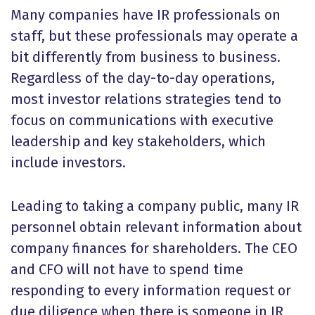
Many companies have IR professionals on
staff, but these professionals may operate a
bit differently from business to business.
Regardless of the day-to-day operations,
most investor relations strategies tend to
focus on communications with executive
leadership and key stakeholders, which
include investors.
Leading to taking a company public, many IR
personnel obtain relevant information about
company finances for shareholders. The CEO
and CFO will not have to spend time
responding to every information request or
due diligence when there is someone in IR