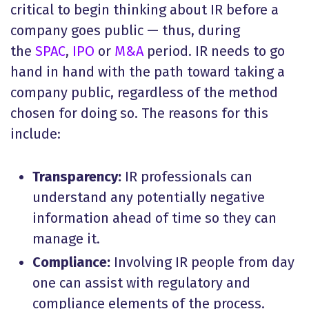
critical to begin thinking about IR before a
company goes public — thus, during
the
SPAC
,
IPO
or
M&A
period. IR needs to go
hand in hand with the path toward taking a
company public, regardless of the method
chosen for doing so. The reasons for this
include:
Transparency:
IR professionals can
understand any potentially negative
information ahead of time so they can
manage it.
Compliance:
Involving IR people from day
one can assist with regulatory and
compliance elements of the process.