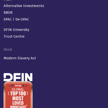
Alternative Investments
RBOR
SPAC / De-SPAC
DFIN University
Trust Centre
About
Modern Slavery Act