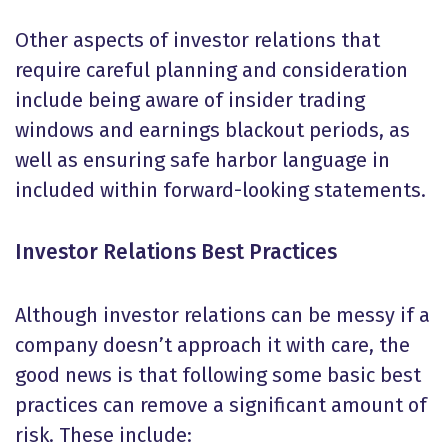
Other aspects of investor relations that
require careful planning and consideration
include being aware of insider trading
windows and earnings blackout periods, as
well as ensuring safe harbor language in
included within forward-looking statements.
Investor Relations Best Practices
Although investor relations can be messy if a
company doesn’t approach it with care, the
good news is that following some basic best
practices can remove a significant amount of
risk. These include: