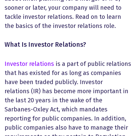
sooner or later, your company will need to
tackle investor relations. Read on to learn
the basics of the investor relations role.
What Is Investor Relations
?
Investor relations
is a part of public relations
that has existed for as long as companies
have been traded publicly. Investor
relations (IR) has become more important in
the last 20 years in the wake of the
Sarbanes-Oxley Act, which mandates
reporting for public companies. In addition,
public companies also have to manage their