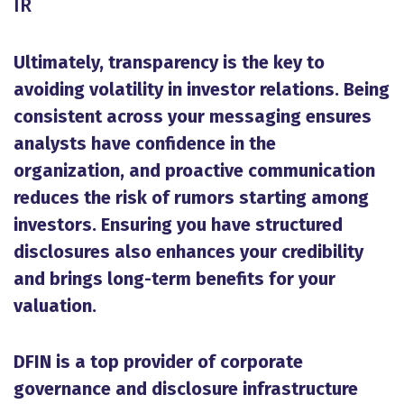
IR
Ultimately, transparency is the key to
avoiding volatility in investor relations. Being
consistent across your messaging ensures
analysts have confidence in the
organization, and proactive communication
reduces the risk of rumors starting among
investors. Ensuring you have structured
disclosures also enhances your credibility
and brings long-term benefits for your
valuation.
DFIN is a top provider of corporate
governance and disclosure infrastructure