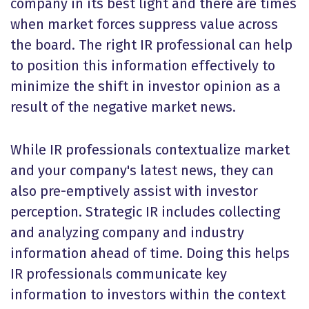
company in its best light and there are times
when market forces suppress value across
the board. The right IR professional can help
to position this information effectively to
minimize the shift in investor opinion as a
result of the negative market news.
While IR professionals contextualize market
and your company's latest news, they can
also pre-emptively assist with investor
perception. Strategic IR includes collecting
and analyzing company and industry
information ahead of time. Doing this helps
IR professionals communicate key
information to investors within the context