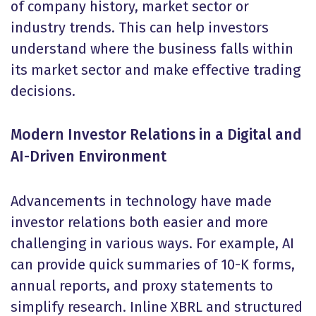
of company history, market sector or
industry trends. This can help investors
understand where the business falls within
its market sector and make effective trading
decisions.
Modern Investor Relations in a Digital and
AI-Driven Environment
Advancements in technology have made
investor relations both easier and more
challenging in various ways. For example, AI
can provide quick summaries of 10-K forms,
annual reports, and proxy statements to
simplify research. Inline XBRL and structured