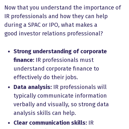
Now that you understand the importance of
IR professionals and how they can help
during a SPAC or IPO, what makes a
good investor relations professional?
Strong understanding of corporate
finance:
IR professionals must
understand corporate finance to
effectively do their jobs.
Data analysis:
IR professionals will
typically communicate information
verbally and visually, so strong data
analysis skills can help.
Clear communication skills:
IR