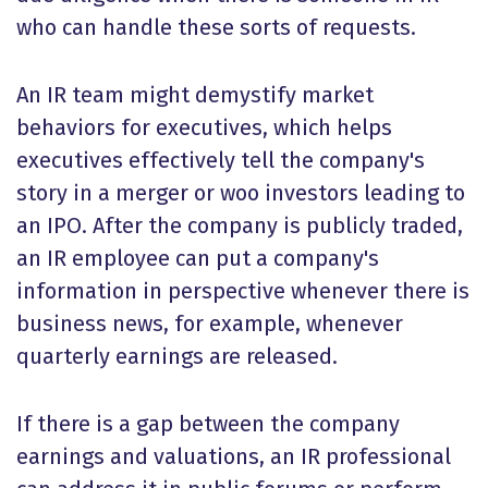
who can handle these sorts of requests.
An IR team might demystify market
behaviors for executives, which helps
executives effectively tell the company's
story in a merger or woo investors leading to
an IPO. After the company is publicly traded,
an IR employee can put a company's
information in perspective whenever there is
business news, for example, whenever
quarterly earnings are released.
If there is a gap between the company
earnings and valuations, an IR professional