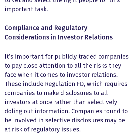
to vet and select the right people for this
important task.
Compliance and Regulatory
Considerations in Investor Relations
It’s important for publicly traded companies
to pay close attention to all the risks they
face when it comes to investor relations.
These include Regulation FD, which requires
companies to make disclosures to all
investors at once rather than selectively
doling out information. Companies found to
be involved in selective disclosures may be
at risk of regulatory issues.