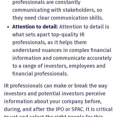
professionals are constantly
communicating with stakeholders, so
they need clear communication skills.
Attention to detail:
Attention to detail is
what sets apart top-quality IR
professionals, as it helps them
understand nuances in complex financial
information and communicate accurately
to a range of investors, employees and
financial professionals.
IR professionals can make or break the way
investors and potential investors perceive
information about your company before,
during, and after the IPO or SPAC. It is critical