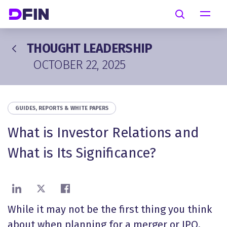
Skip to main content
Search
THOUGHT LEADERSHIP
OCTOBER 22, 2025
GUIDES, REPORTS & WHITE PAPERS
What is Investor Relations and
What is Its Significance?
Share on LinkedIn
Share on X
Share on Facebook
While it may not be the first thing you think
about when planning for a merger or IPO,