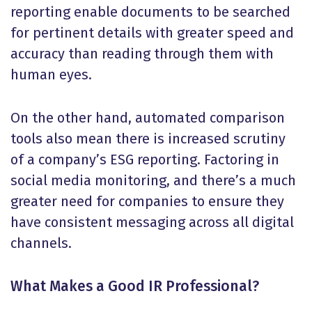
reporting enable documents to be searched
for pertinent details with greater speed and
accuracy than reading through them with
human eyes.
On the other hand, automated comparison
tools also mean there is increased scrutiny
of a company’s ESG reporting. Factoring in
social media monitoring, and there’s a much
greater need for companies to ensure they
have consistent messaging across all digital
channels.
What Makes a Good IR Professional?