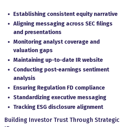
Establishing consistent equity narrative
Aligning messaging across SEC filings
and presentations
Monitoring analyst coverage and
valuation gaps
Maintaining up-to-date IR website
Conducting post-earnings sentiment
analysis
Ensuring Regulation FD compliance
Standardizing executive messaging
Tracking ESG disclosure alignment
Building Investor Trust Through Strategic