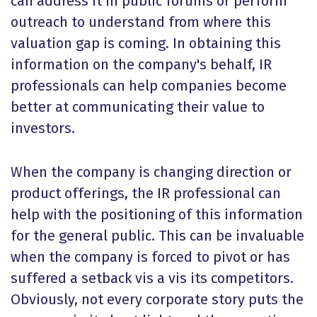
can address it in public forums or perform
outreach to understand from where this
valuation gap is coming. In obtaining this
information on the company's behalf, IR
professionals can help companies become
better at communicating their value to
investors.
When the company is changing direction or
product offerings, the IR professional can
help with the positioning of this information
for the general public. This can be invaluable
when the company is forced to pivot or has
suffered a setback vis a vis its competitors.
Obviously, not every corporate story puts the