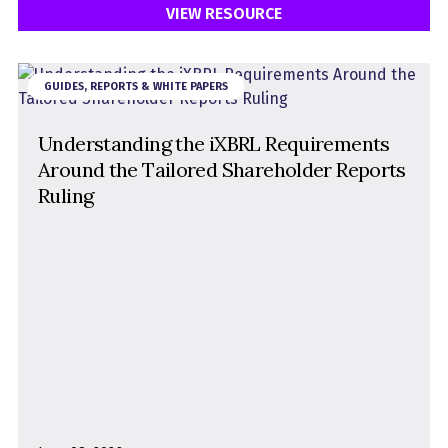
VIEW RESOURCE
GUIDES, REPORTS & WHITE PAPERS
Understanding the iXBRL Requirements
Around the Tailored Shareholder Reports
Ruling