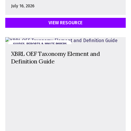
July 16, 2026
VIEW RESOURCE
GUIDES, REPORTS & WHITE PAPERS
XBRL OEF Taxonomy Element and
Definition Guide