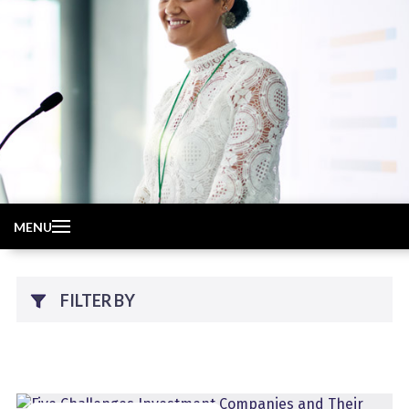
MENU
FILTER BY
Topic