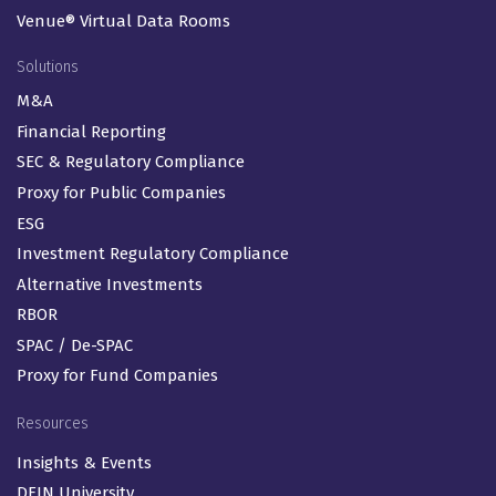
Venue® Virtual Data Rooms
Solutions
M&A
Financial Reporting
SEC & Regulatory Compliance
Proxy for Public Companies
ESG
Investment Regulatory Compliance
Alternative Investments
RBOR
SPAC / De-SPAC
Proxy for Fund Companies
Resources
Insights & Events
DFIN University