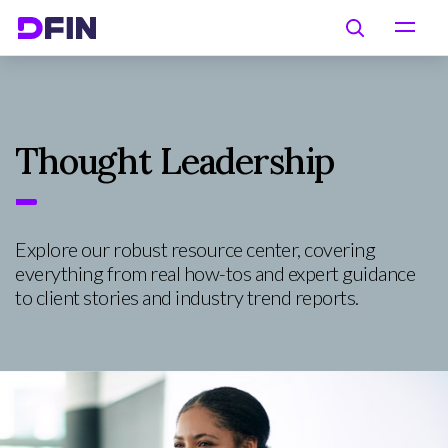
Skip to main content
Search
Thought Leadership
Explore our robust resource center, covering
everything from real how-tos and expert guidance
to client stories and industry trend reports.