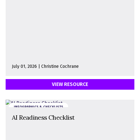
July 01, 2026 | Christine Cochrane
VIEW RESOURCE
INFOGRAPHICS & CHECKLISTS
AI Readiness Checklist