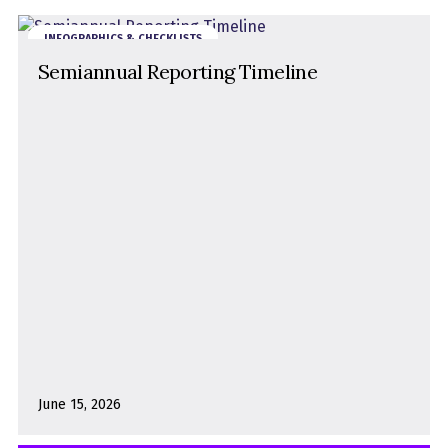
INFOGRAPHICS & CHECKLISTS
Semiannual Reporting Timeline
June 15, 2026