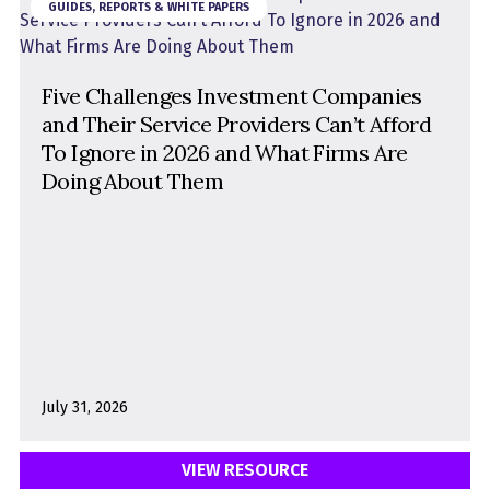
GUIDES, REPORTS & WHITE PAPERS
Format
Five Challenges Investment Companies
and Their Service Providers Can’t Afford
Product
To Ignore in 2026 and What Firms Are
Doing About Them
July 31, 2026
VIEW RESOURCE