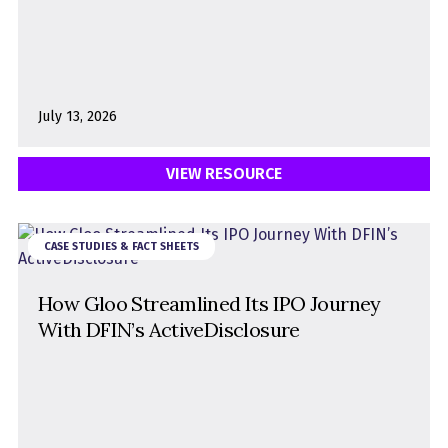
July 13, 2026
VIEW RESOURCE
CASE STUDIES & FACT SHEETS
How Gloo Streamlined Its IPO Journey
With DFIN’s ActiveDisclosure