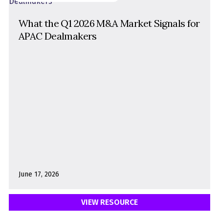
What the Q1 2026 M&A Market Signals for
APAC Dealmakers
June 17, 2026
VIEW RESOURCE