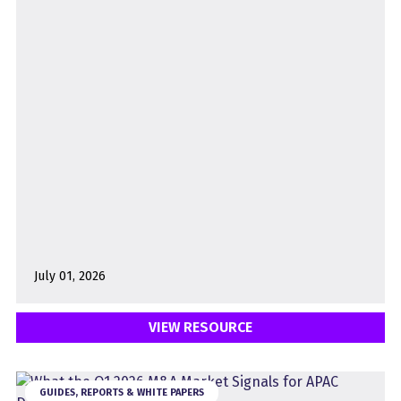
July 01, 2026
VIEW RESOURCE
GUIDES, REPORTS & WHITE PAPERS