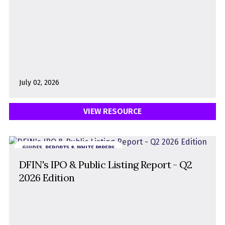
July 02, 2026
VIEW RESOURCE
GUIDES, REPORTS & WHITE PAPERS
DFIN's IPO & Public Listing Report - Q2
2026 Edition