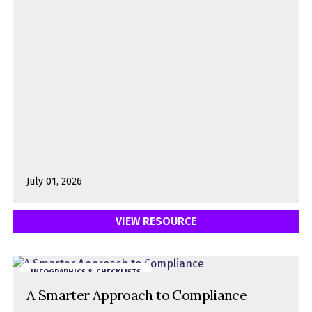
July 01, 2026
VIEW RESOURCE
INFOGRAPHICS & CHECKLISTS
A Smarter Approach to Compliance