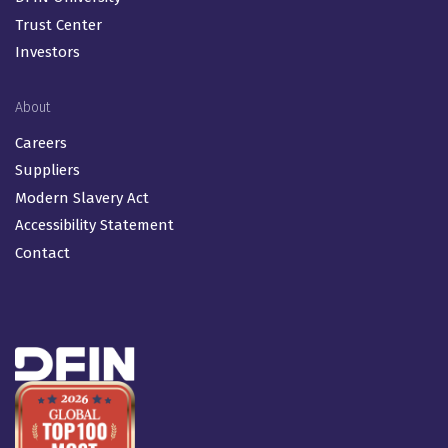
Trust Center
Investors
About
Careers
Suppliers
Modern Slavery Act
Accessibility Statement
Contact