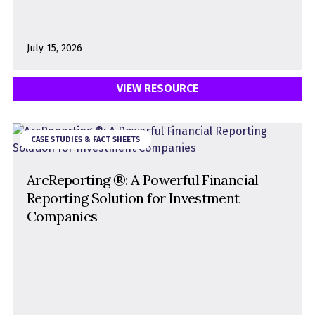
July 15, 2026
VIEW RESOURCE
CASE STUDIES & FACT SHEETS
ArcReporting ®: A Powerful Financial
Reporting Solution for Investment
Companies