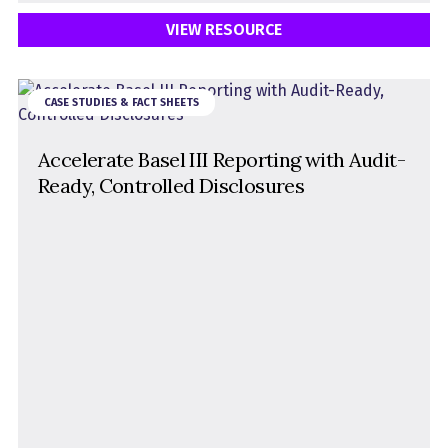
VIEW RESOURCE
CASE STUDIES & FACT SHEETS
Accelerate Basel III Reporting with Audit-
Ready, Controlled Disclosures