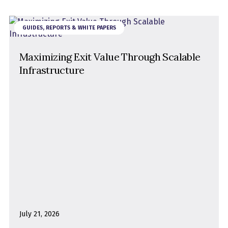
GUIDES, REPORTS & WHITE PAPERS
Maximizing Exit Value Through Scalable
Infrastructure
July 21, 2026