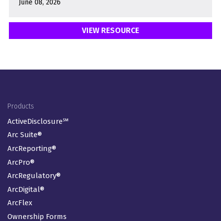
June 08, 2026
VIEW RESOURCE
LOAD MORE
Footer Menu
Products
ActiveDisclosure℠
Arc Suite®
ArcReporting®
ArcPro®
ArcRegulatory®
ArcDigital®
ArcFlex
Ownership Forms