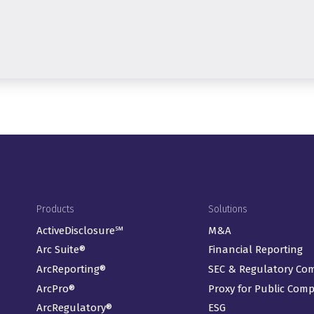
Footer Menu
Products
Solutions
ActiveDisclosure℠
M&A
Arc Suite®
Financial Reporting
ArcReporting®
SEC & Regulatory Co
ArcPro®
Proxy for Public Com
ArcRegulatory®
ESG