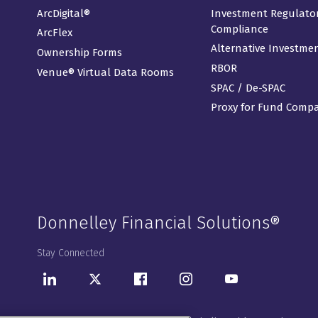
ArcDigital®
Investment Regulato
Compliance
ArcFlex
Alternative Investme
Ownership Forms
RBOR
Venue® Virtual Data Rooms
SPAC / De-SPAC
Proxy for Fund Comp
Donnelley Financial Solutions®
Stay Connected
LinkedIn
Twitter
Facebook
Instagram
Youtube