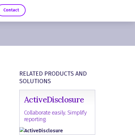
Contact
RELATED PRODUCTS AND
SOLUTIONS
ActiveDisclosure
Collaborate easily. Simplify
reporting.