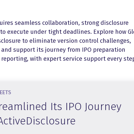
uires seamless collaboration, strong disclosure
y to execute under tight deadlines. Explore how G
closure to eliminate version control challenges,
, and support its journey from IPO preparation
reporting, with expert service support every ste
HEETS
reamlined Its IPO Journey
ActiveDisclosure