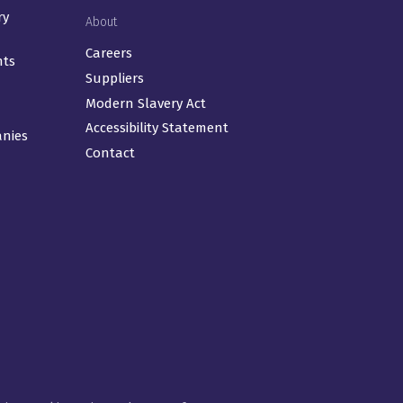
ry
About
Careers
nts
Suppliers
Modern Slavery Act
Accessibility Statement
anies
Contact