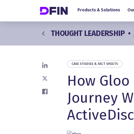
Main navigation
Skip to main content
Products & Solutions
Our
THOUGHT LEADERSHIP
•
CASE STUDIES & FACT SHEETS
Share on LinkedIn
How Gloo 
Share on X
Journey W
Share on Facebook
ActiveDis