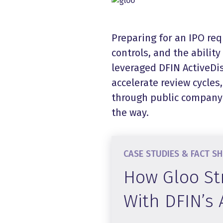
Preparing for an IPO req
controls, and the abilit
leveraged DFIN ActiveDis
accelerate review cycles
through public company 
the way.
CASE STUDIES & FACT S
How Gloo St
With DFIN’s 