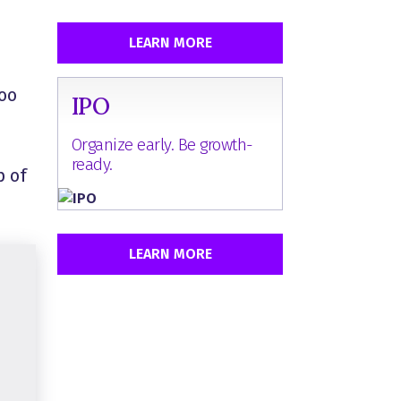
LEARN MORE
loo
IPO
Organize early. Be growth-
ready.
p of
LEARN MORE