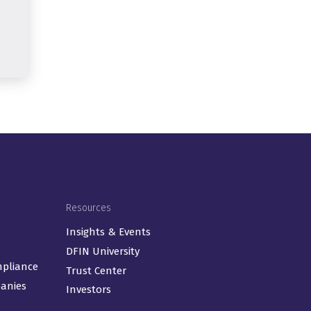
Resources
Insights & Events
DFIN University
mpliance
Trust Center
panies
Investors