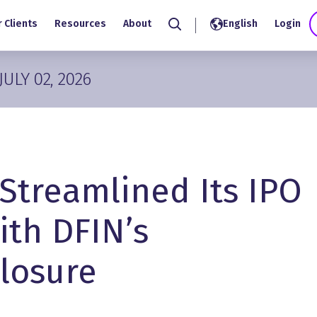
 Clients
Resources
About
English
Login
Search
JULY 02, 2026
Streamlined Its IPO
ith DFIN’s
closure