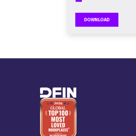
DOWNLOAD