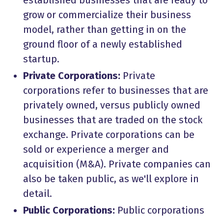
established businesses that are ready to
grow or commercialize their business
model, rather than getting in on the
ground floor of a newly established
startup.
Private Corporations:
Private
corporations refer to businesses that are
privately owned, versus publicly owned
businesses that are traded on the stock
exchange. Private corporations can be
sold or experience a merger and
acquisition (M&A). Private companies can
also be taken public, as we'll explore in
detail.
Public Corporations:
Public corporations