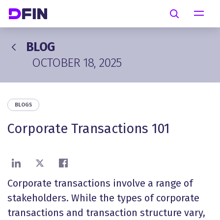
Skip to main content
Search
BLOG
OCTOBER 18, 2025
BLOGS
Corporate Transactions 101
Share on LinkedIn
Share on X
Share on Facebook
Corporate transactions involve a range of
stakeholders. While the types of corporate
transactions and transaction structure vary,