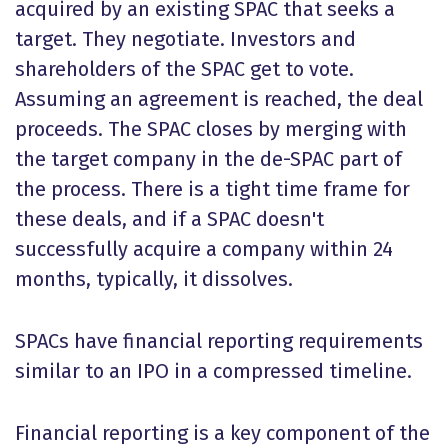
acquired by an existing SPAC that seeks a
target. They negotiate. Investors and
shareholders of the SPAC get to vote.
Assuming an agreement is reached, the deal
proceeds. The SPAC closes by merging with
the target company in the de-SPAC part of
the process. There is a tight time frame for
these deals, and if a SPAC doesn't
successfully acquire a company within 24
months, typically, it dissolves.
SPACs have financial reporting requirements
similar to an IPO in a compressed timeline.
Financial reporting is a key component of the