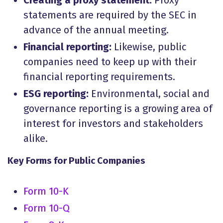
Creating a proxy statement:
Proxy
statements are required by the SEC in
advance of the annual meeting.
Financial reporting:
Likewise, public
companies need to keep up with their
financial reporting requirements.
ESG reporting:
Environmental, social and
governance reporting is a growing area of
interest for investors and stakeholders
alike.
Key Forms for Public Companies
Form 10-K
Form 10-Q