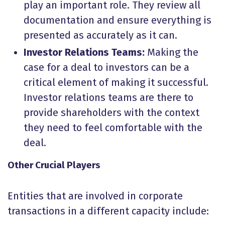
play an important role. They review all
documentation and ensure everything is
presented as accurately as it can.
Investor Relations Teams:
Making the
case for a deal to investors can be a
critical element of making it successful.
Investor relations teams are there to
provide shareholders with the context
they need to feel comfortable with the
deal.
Other Crucial Players
Entities that are involved in corporate
transactions in a different capacity include: