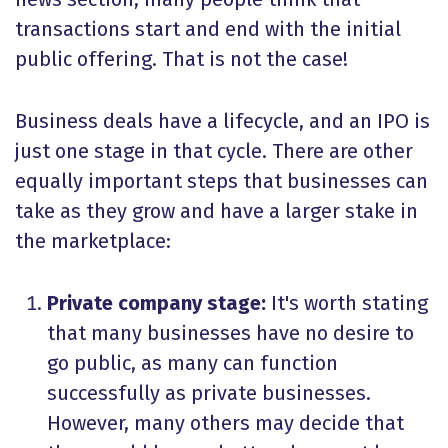
transactions start and end with the initial
public offering. That is not the case!
Business deals have a lifecycle, and an IPO is
just one stage in that cycle. There are other
equally important steps that businesses can
take as they grow and have a larger stake in
the marketplace:
Private company stage:
It's worth stating
that many businesses have no desire to
go public, as many can function
successfully as private businesses.
However, many others may decide that