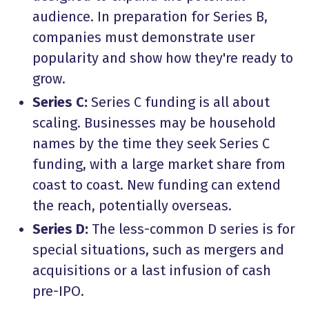
audience. In preparation for Series B,
companies must demonstrate user
popularity and show how they're ready to
grow.
Series C:
Series C funding is all about
scaling. Businesses may be household
names by the time they seek Series C
funding, with a large market share from
coast to coast. New funding can extend
the reach, potentially overseas.
Series D:
The less-common D series is for
special situations, such as mergers and
acquisitions or a last infusion of cash
pre-IPO.