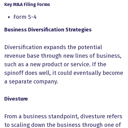
Key M&A Filing Forms
Form S-4
Business Diversification Strategies
Diversification expands the potential
revenue base through new lines of business,
such as a new product or service. If the
spinoff does well, it could eventually become
a separate company.
Divesture
From a business standpoint, divesture refers
to scaling down the business through one of