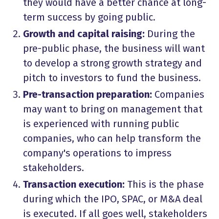
they would have a better chance at long-
term success by going public.
Growth and capital raising:
During the
pre-public phase, the business will want
to develop a strong growth strategy and
pitch to investors to fund the business.
Pre-transaction preparation:
Companies
may want to bring on management that
is experienced with running public
companies, who can help transform the
company's operations to impress
stakeholders.
Transaction execution:
This is the phase
during which the IPO, SPAC, or M&A deal
is executed. If all goes well, stakeholders