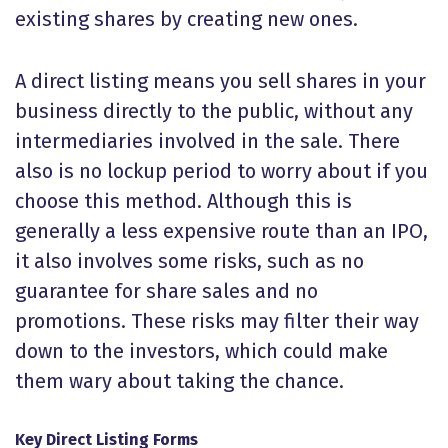
existing shares by creating new ones.
A direct listing means you sell shares in your
business directly to the public, without any
intermediaries involved in the sale. There
also is no lockup period to worry about if you
choose this method. Although this is
generally a less expensive route than an IPO,
it also involves some risks, such as no
guarantee for share sales and no
promotions. These risks may filter their way
down to the investors, which could make
them wary about taking the chance.
Key Direct Listing Forms