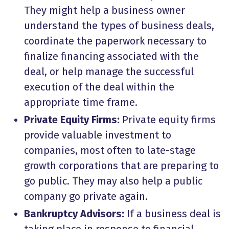
They might help a business owner
understand the types of business deals,
coordinate the paperwork necessary to
finalize financing associated with the
deal, or help manage the successful
execution of the deal within the
appropriate time frame.
Private Equity Firms:
Private equity firms
provide valuable investment to
companies, most often to late-stage
growth corporations that are preparing to
go public. They may also help a public
company go private again.
Bankruptcy Advisors:
If a business deal is