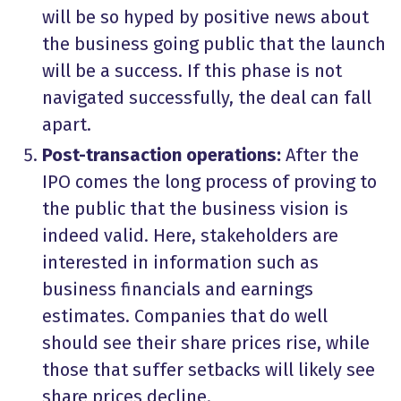
will be so hyped by positive news about
the business going public that the launch
will be a success. If this phase is not
navigated successfully, the deal can fall
apart.
Post-transaction operations:
After the
IPO comes the long process of proving to
the public that the business vision is
indeed valid. Here, stakeholders are
interested in information such as
business financials and earnings
estimates. Companies that do well
should see their share prices rise, while
those that suffer setbacks will likely see
share prices decline.