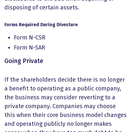
disposing of certain assets.
Forms Required During Divesture
Form N-CSR
Form N-SAR
Going Private
If the shareholders decide there is no longer
a benefit to operating as a public company,
the business may consider reverting to a
private company. Companies may choose
this when their core business model changes
and operating publicly no longer makes