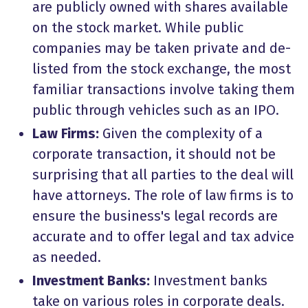
are publicly owned with shares available
on the stock market. While public
companies may be taken private and de-
listed from the stock exchange, the most
familiar transactions involve taking them
public through vehicles such as an IPO.
Law Firms:
Given the complexity of a
corporate transaction, it should not be
surprising that all parties to the deal will
have attorneys. The role of law firms is to
ensure the business's legal records are
accurate and to offer legal and tax advice
as needed.
Investment Banks:
Investment banks
take on various roles in corporate deals.