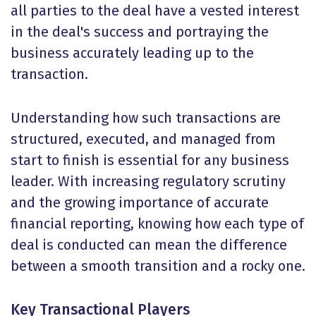
all parties to the deal have a vested interest
in the deal's success and portraying the
business accurately leading up to the
transaction.
Understanding how such transactions are
structured, executed, and managed from
start to finish is essential for any business
leader. With increasing regulatory scrutiny
and the growing importance of accurate
financial reporting, knowing how each type of
deal is conducted can mean the difference
between a smooth transition and a rocky one.
Key Transactional Players