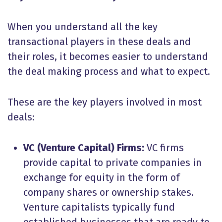
When you understand all the key
transactional players in these deals and
their roles, it becomes easier to understand
the deal making process and what to expect.
These are the key players involved in most
deals:
VC (Venture Capital) Firms:
VC firms
provide capital to private companies in
exchange for equity in the form of
company shares or ownership stakes.
Venture capitalists typically fund