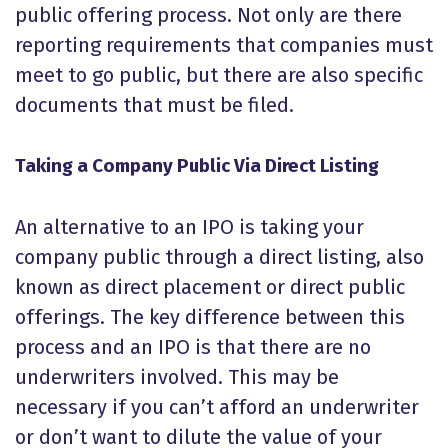
public offering process. Not only are there
reporting requirements that companies must
meet to go public, but there are also specific
documents that must be filed.
Taking a Company Public Via Direct Listing
An alternative to an IPO is taking your
company public through a direct listing, also
known as direct placement or direct public
offerings. The key difference between this
process and an IPO is that there are no
underwriters involved. This may be
necessary if you can’t afford an underwriter
or don’t want to dilute the value of your