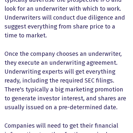
look for an underwriter with which to work.
Underwriters will conduct due diligence and
suggest everything from share price to a
time to market.
Once the company chooses an underwriter,
they execute an underwriting agreement.
Underwriting experts will get everything
ready, including the required SEC filings.
There's typically a big marketing promotion
to generate investor interest, and shares are
usually issued on a pre-determined date.
Companies will need to get their financial