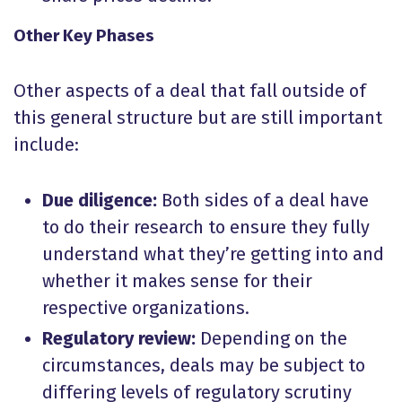
Other Key Phases
Other aspects of a deal that fall outside of
this general structure but are still important
include:
Due diligence:
Both sides of a deal have
to do their research to ensure they fully
understand what they’re getting into and
whether it makes sense for their
respective organizations.
Regulatory review:
Depending on the
circumstances, deals may be subject to
differing levels of regulatory scrutiny