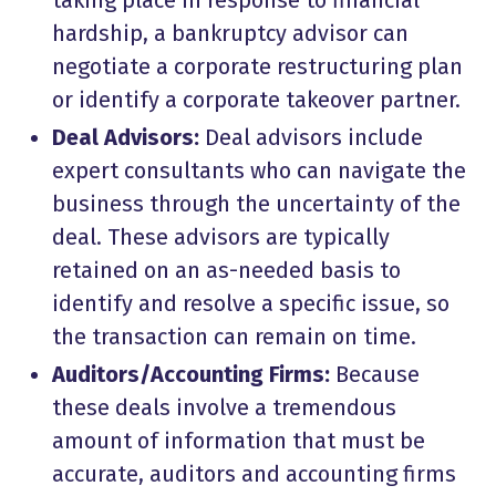
taking place in response to financial
hardship, a bankruptcy advisor can
negotiate a corporate restructuring plan
or identify a corporate takeover partner.
Deal Advisors:
Deal advisors include
expert consultants who can navigate the
business through the uncertainty of the
deal. These advisors are typically
retained on an as-needed basis to
identify and resolve a specific issue, so
the transaction can remain on time.
Auditors/Accounting Firms:
Because
these deals involve a tremendous
amount of information that must be
accurate, auditors and accounting firms