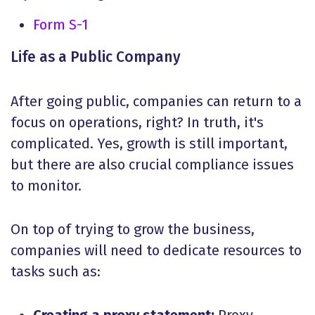
Form S-1
Life as a Public Company
After going public, companies can return to a
focus on operations, right? In truth, it's
complicated. Yes, growth is still important,
but there are also crucial compliance issues
to monitor.
On top of trying to grow the business,
companies will need to dedicate resources to
tasks such as: