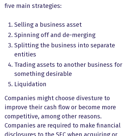
five main strategies:
Selling a business asset
Spinning off and de-merging
Splitting the business into separate
entities
Trading assets to another business for
something desirable
Liquidation
Companies might choose divesture to
improve their cash flow or become more
competitive, among other reasons.
Companies are required to make financial
disclosures to the SEC when acquiring or