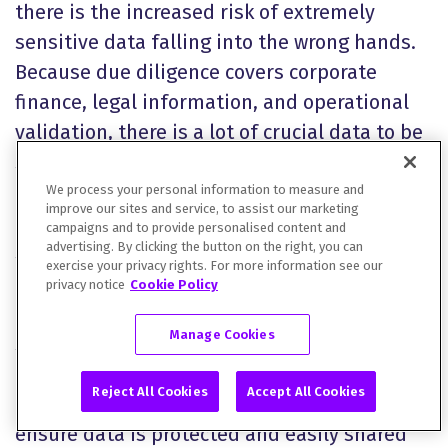
there is the increased risk of extremely
sensitive data falling into the wrong hands.
Because due diligence covers corporate
finance, legal information, and operational
validation, there is a lot of crucial data to be
shared. The large document volumes,
multiple stakeholders, and extensive edits
We process your personal information to measure and
improve our sites and service, to assist our marketing
to each document means secure data
campaigns and to provide personalised content and
advertising. By clicking the button on the right, you can
sharing is essential.
exercise your privacy rights. For more information see our
privacy notice
Cookie Policy
This is why software packages that provide
Manage Cookies
secure data sharing tools are so important
for these processes. Virtual data rooms,
Reject All Cookies
Accept All Cookies
controlled access, and detailed audit trails
ensure data is protected and easily shared