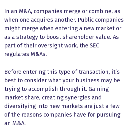
In an M&A, companies merge or combine, as
when one acquires another. Public companies
might merge when entering a new market or
as a strategy to boost shareholder value. As
part of their oversight work, the SEC
regulates M&As.
Before entering this type of transaction, it’s
best to consider what your business may be
trying to accomplish through it. Gaining
market share, creating synergies and
diversifying into new markets are just a few
of the reasons companies have for pursuing
an M&A.