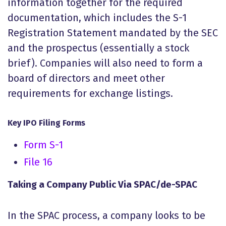
information together for the required
documentation, which includes the S-1
Registration Statement mandated by the SEC
and the prospectus (essentially a stock
brief). Companies will also need to form a
board of directors and meet other
requirements for exchange listings.
Key IPO Filing Forms
Form S-1
File 16
Taking a Company Public Via SPAC/de-SPAC
In the SPAC process, a company looks to be