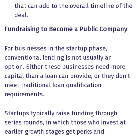
that can add to the overall timeline of the
deal.
Fundraising to Become a Public Company
For businesses in the startup phase,
conventional lending is not usually an
option. Either these businesses need more
capital than a loan can provide, or they don't
meet traditional loan qualification
requirements.
Startups typically raise funding through
series rounds, in which those who invest at
earlier growth stages get perks and