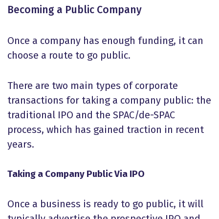
Becoming a Public Company
Once a company has enough funding, it can
choose a route to go public.
There are two main types of corporate
transactions for taking a company public: the
traditional IPO and the SPAC/de-SPAC
process, which has gained traction in recent
years.
Taking a Company Public Via IPO
Once a business is ready to go public, it will
typically advertise the prospective IPO and