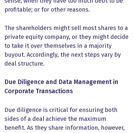
sense; when they have too much debt to be
profitable; or for other reasons.
The shareholders might sell most shares to a
private equity company, or they might decide
to take it over themselves in a majority
buyout. Accordingly, the next steps vary by
deal structure.
Due Diligence and Data Management in
Corporate Transactions
Due diligence is critical for ensuring both
sides of a deal achieve the maximum
benefit. As they share information, however,