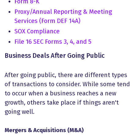
Form 8-K
Proxy/Annual Reporting & Meeting
Services (Form DEF 14A)
SOX Compliance
File 16 SEC Forms 3, 4, and 5
Business Deals After Going Public
After going public, there are different types
of transactions to consider. While some tend
to occur when a business reaches a new
growth, others take place if things aren't
going well.
Mergers & Acquisitions (M&A)