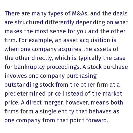
There are many types of M&As, and the deals
are structured differently depending on what
makes the most sense for you and the other
firm. For example, an asset acquisition is
when one company acquires the assets of
the other directly, which is typically the case
for bankruptcy proceedings. A stock purchase
involves one company purchasing
outstanding stock from the other firm at a
predetermined price instead of the market
price. A direct merger, however, means both
firms form a single entity that behaves as
one company from that point forward.