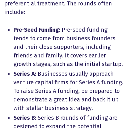
preferential treatment. The rounds often
include:
Pre-Seed Funding:
Pre-seed funding
tends to come from business founders
and their close supporters, including
friends and family. It covers earlier
growth stages, such as the initial startup.
Series A:
Businesses usually approach
venture capital firms for Series A funding.
To raise Series A funding, be prepared to
demonstrate a great idea and back it up
with stellar business strategy.
Series B:
Series B rounds of funding are
designed to expand the potential