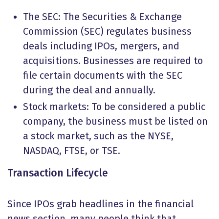
The SEC: The Securities & Exchange
Commission (SEC) regulates business
deals including IPOs, mergers, and
acquisitions. Businesses are required to
file certain documents with the SEC
during the deal and annually.
Stock markets: To be considered a public
company, the business must be listed on
a stock market, such as the NYSE,
NASDAQ, FTSE, or TSE.
Transaction Lifecycle
Since IPOs grab headlines in the financial
news section, many people think that