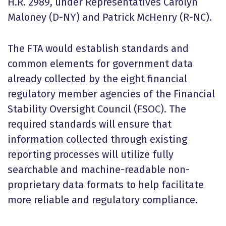
H.R. 2989, under Representatives Carolyn
Maloney (D-NY) and Patrick McHenry (R-NC).
The FTA would establish standards and
common elements for government data
already collected by the eight financial
regulatory member agencies of the Financial
Stability Oversight Council (FSOC). The
required standards will ensure that
information collected through existing
reporting processes will utilize fully
searchable and machine-readable non-
proprietary data formats to help facilitate
more reliable and regulatory compliance.