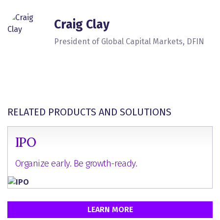
Craig Clay
President of Global Capital Markets, DFIN
RELATED PRODUCTS AND SOLUTIONS
IPO
Organize early. Be growth-ready.
LEARN MORE