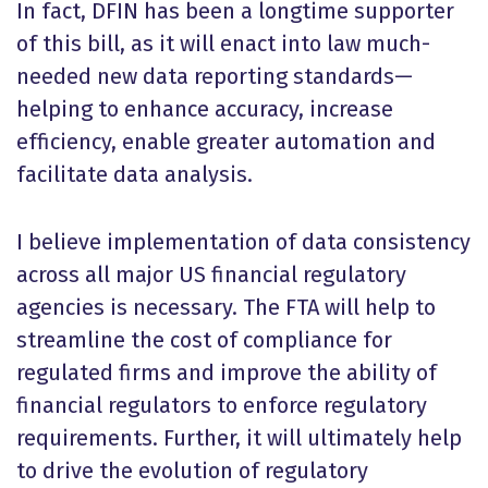
In fact, DFIN has been a longtime supporter
of this bill, as it will enact into law much-
needed new data reporting standards—
helping to enhance accuracy, increase
efficiency, enable greater automation and
facilitate data analysis.
I believe implementation of data consistency
across all major US financial regulatory
agencies is necessary. The FTA will help to
streamline the cost of compliance for
regulated firms and improve the ability of
financial regulators to enforce regulatory
requirements. Further, it will ultimately help
to drive the evolution of regulatory