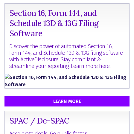
Section 16, Form 144, and
Schedule 13D & 13G Filing
Software
Discover the power of automated Section 16,
Form 144, and Schedule 13D & 13G filing software
with ActiveDisclosure. Stay compliant &
streamline your reporting. Learn more here.
LEARN MORE
SPAC / De-SPAC
Accelerate deals. Go public faster.