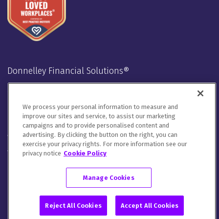
Donnelley Financial Solutions®
Stay Connected
We process your personal information to measure and
LinkedIn
Twitter
Facebook
Instagram
Youtube
improve our sites and service, to assist our marketing
campaigns and to provide personalised content and
advertising. By clicking the button on the right, you can
We will handle your contact details in line with our
Privacy
exercise your privacy rights. For more information see our
Notice
,
Cookie Notice
and
Terms of Use
.
privacy notice
Cookie Policy
Please let us know how you would like to communicate with
DFIN. You can opt out of all communications or customize your
Manage Cookies
preferences
here
.
© 2026 Donnelley Financial Solutions (DFIN) |
Sitemap
Reject All Cookies
Accept All Cookies