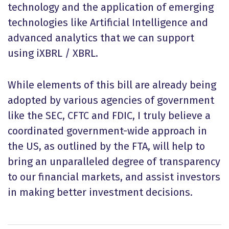
technology and the application of emerging
technologies like Artificial Intelligence and
advanced analytics that we can support
using iXBRL / XBRL.
While elements of this bill are already being
adopted by various agencies of government
like the SEC, CFTC and FDIC, I truly believe a
coordinated government-wide approach in
the US, as outlined by the FTA, will help to
bring an unparalleled degree of transparency
to our financial markets, and assist investors
in making better investment decisions.