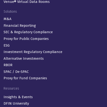
Venue® Virtual Data Rooms
Solutions
M&A
Financial Reporting
SEC & Regulatory Compliance
Proxy for Public Companies
ESG
Investment Regulatory Compliance
Alternative Investments
RBOR
SPAC / De-SPAC
Proxy for Fund Companies
Resources
Insights & Events
DFIN University