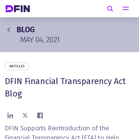
Skip to main content
Search
BLOG
MAY 04, 2021
ARTICLES
DFIN Financial Transparency Act
Blog
Share on LinkedIn
Share on X
Share on Facebook
DFIN Supports Reintroduction of the
Financial Transparency Act (FTA) to Help