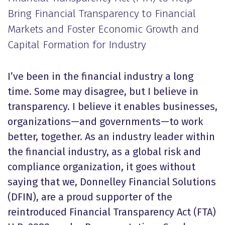
Bring Financial Transparency to Financial
Markets and Foster Economic Growth and
Capital Formation for Industry
I’ve been in the financial industry a long
time. Some may disagree, but I believe in
transparency. I believe it enables businesses,
organizations—and governments—to work
better, together. As an industry leader within
the financial industry, as a global risk and
compliance organization, it goes without
saying that we, Donnelley Financial Solutions
(DFIN), are a proud supporter of the
reintroduced Financial Transparency Act (FTA)