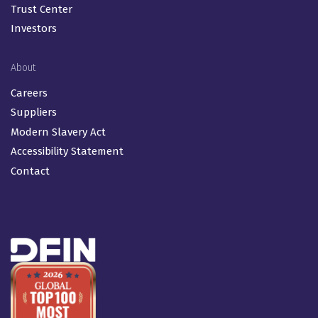
Trust Center
Investors
About
Careers
Suppliers
Modern Slavery Act
Accessibility Statement
Contact