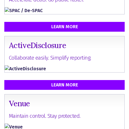
LEARN MORE
ActiveDisclosure
Collaborate easily. Simplify reporting.
LEARN MORE
Venue
Maintain control. Stay protected.