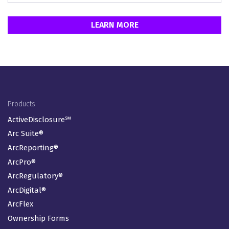
LEARN MORE
Footer Menu
Products
ActiveDisclosure℠
Arc Suite®
ArcReporting®
ArcPro®
ArcRegulatory®
ArcDigital®
ArcFlex
Ownership Forms