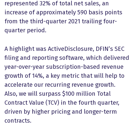
represented 32% of total net sales, an
increase of approximately 590 basis points
from the third-quarter 2021 trailing four-
quarter period.
A highlight was ActiveDisclosure, DFIN’s SEC
filing and reporting software, which delivered
year-over-year subscription-based revenue
growth of 14%, a key metric that will help to
accelerate our recurring revenue growth.
Also, we will surpass $100 million Total
Contract Value (TCV) in the fourth quarter,
driven by higher pricing and longer-term
contracts.