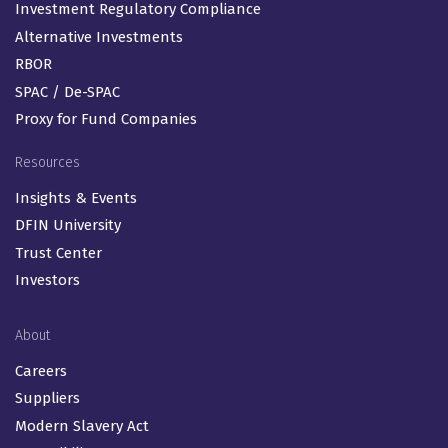
Investment Regulatory Compliance
Alternative Investments
RBOR
SPAC / De-SPAC
Proxy for Fund Companies
Resources
Insights & Events
DFIN University
Trust Center
Investors
About
Careers
Suppliers
Modern Slavery Act