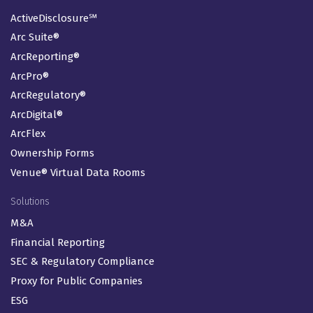
ActiveDisclosure℠
Arc Suite®
ArcReporting®
ArcPro®
ArcRegulatory®
ArcDigital®
ArcFlex
Ownership Forms
Venue® Virtual Data Rooms
Solutions
M&A
Financial Reporting
SEC & Regulatory Compliance
Proxy for Public Companies
ESG