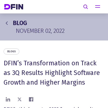
Skip to main content
Search
BLOG
NOVEMBER 02, 2022
BLOGS
DFIN’s Transformation on Track
as 3Q Results Highlight Software
Growth and Higher Margins
Share on LinkedIn
Share on X
Share on Facebook