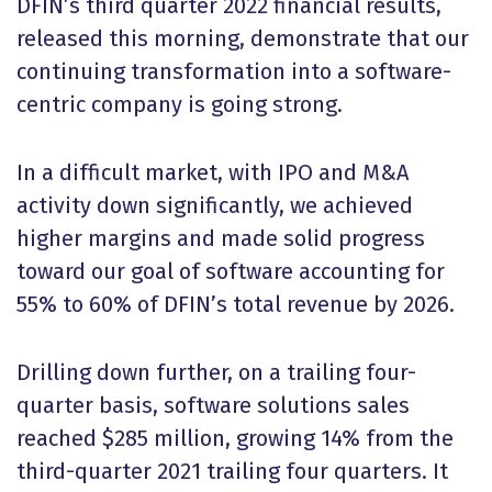
DFIN’s third quarter 2022 financial results,
released this morning, demonstrate that our
continuing transformation into a software-
centric company is going strong.
In a difficult market, with IPO and M&A
activity down significantly, we achieved
higher margins and made solid progress
toward our goal of software accounting for
55% to 60% of DFIN’s total revenue by 2026.
Drilling down further, on a trailing four-
quarter basis, software solutions sales
reached $285 million, growing 14% from the
third-quarter 2021 trailing four quarters. It