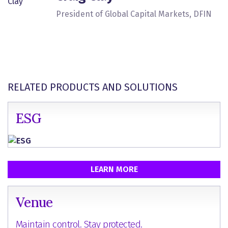
President of Global Capital Markets, DFIN
RELATED PRODUCTS AND SOLUTIONS
ESG
LEARN MORE
Venue
Maintain control. Stay protected.