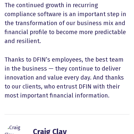
The continued growth in recurring
compliance software is an important step in
the transformation of our business mix and
financial profile to become more predictable
and resilient.
Thanks to DFIN’s employees, the best team
in the business — they continue to deliver
innovation and value every day. And thanks
to our clients, who entrust DFIN with their
most important financial information.
Craig Clay