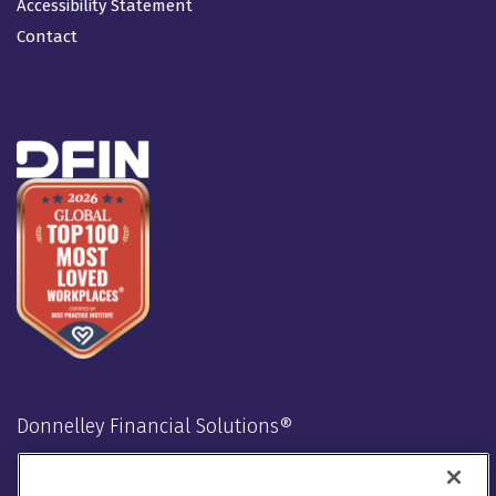
Accessibility Statement
Contact
Donnelley Financial Solutions®
Stay Connected