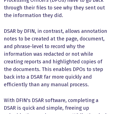
Processing Officers (DPOs) have to go back
through their files to see why they sent out
the information they did.
DSAR by DFIN, in contrast, allows annotation
notes to be created at the page, document,
and phrase-level to record why the
information was redacted or not while
creating reports and highlighted copies of
the documents. This enables DPOs to step
back into a DSAR far more quickly and
efficiently than any manual process.
With DFIN's DSAR software, completing a
DSAR is quick and simple, freeing up