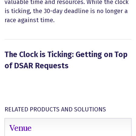
valuable time and resources. While the clock
is ticking, the 30-day deadline is no longer a
race against time.
The Clock is Ticking: Getting on Top
of DSAR Requests
RELATED PRODUCTS AND SOLUTIONS
Venue