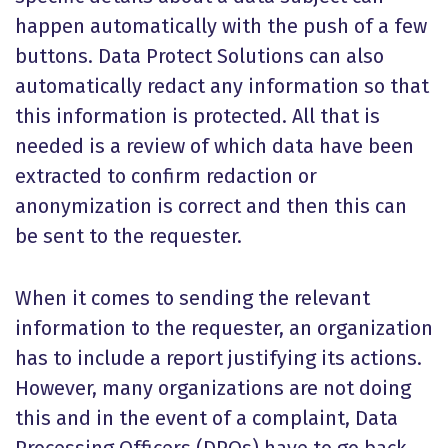
happen automatically with the push of a few
buttons. Data Protect Solutions can also
automatically redact any information so that
this information is protected. All that is
needed is a review of which data have been
extracted to confirm redaction or
anonymization is correct and then this can
be sent to the requester.
When it comes to sending the relevant
information to the requester, an organization
has to include a report justifying its actions.
However, many organizations are not doing
this and in the event of a complaint, Data