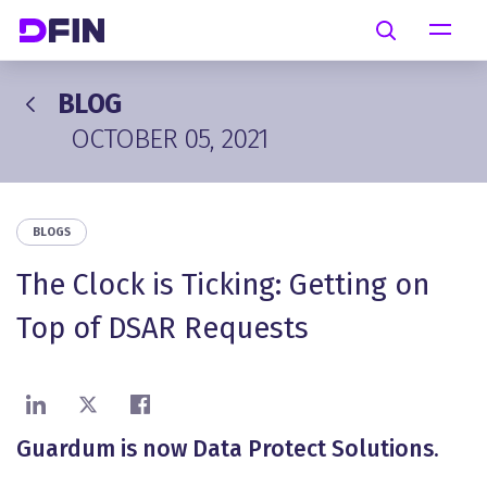
Skip to main content
Search
BLOG
OCTOBER 05, 2021
BLOGS
The Clock is Ticking: Getting on
Top of DSAR Requests
Share on LinkedIn
Share on X
Share on Facebook
Guardum is now Data Protect Solutions.