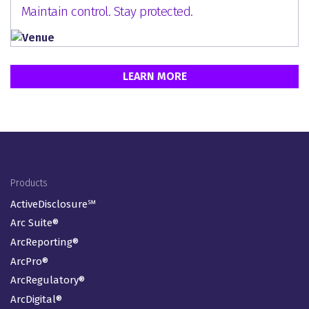
Maintain control. Stay protected.
LEARN MORE
Footer Menu
Products
ActiveDisclosure℠
Arc Suite®
ArcReporting®
ArcPro®
ArcRegulatory®
ArcDigital®