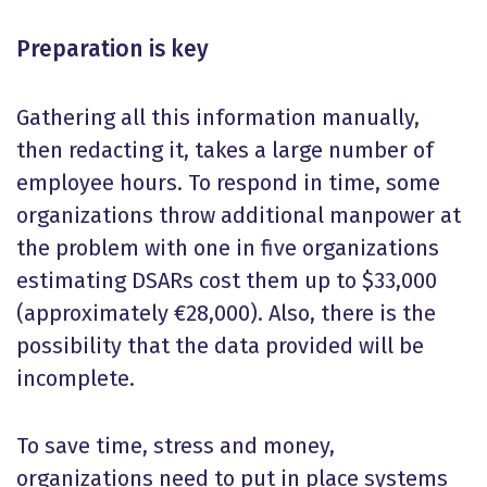
Preparation is key
Gathering all this information manually,
then redacting it, takes a large number of
employee hours. To respond in time, some
organizations throw additional manpower at
the problem with one in five organizations
estimating DSARs cost them up to $33,000
(approximately €28,000). Also, there is the
possibility that the data provided will be
incomplete.
To save time, stress and money,
organizations need to put in place systems