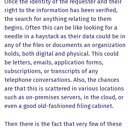
Once the identity of the requester and their
right to the information has been verified,
the search for anything relating to them
begins. Often this can be like looking for a
needle in a haystack as their data could be in
any of the files or documents an organization
holds, both digital and physical. This could
be letters, emails, application forms,
subscriptions, or transcripts of any
telephone conversations. Also, the chances
are that this is scattered in various locations
such as on-premises servers, in the cloud, or
even a good old-fashioned filing cabinet.
Then there is the fact that very few of these