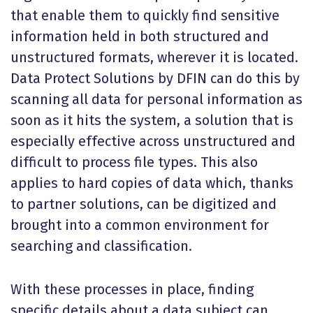
that enable them to quickly find sensitive
information held in both structured and
unstructured formats, wherever it is located.
Data Protect Solutions by DFIN can do this by
scanning all data for personal information as
soon as it hits the system, a solution that is
especially effective across unstructured and
difficult to process file types. This also
applies to hard copies of data which, thanks
to partner solutions, can be digitized and
brought into a common environment for
searching and classification.
With these processes in place, finding
specific details about a data subject can