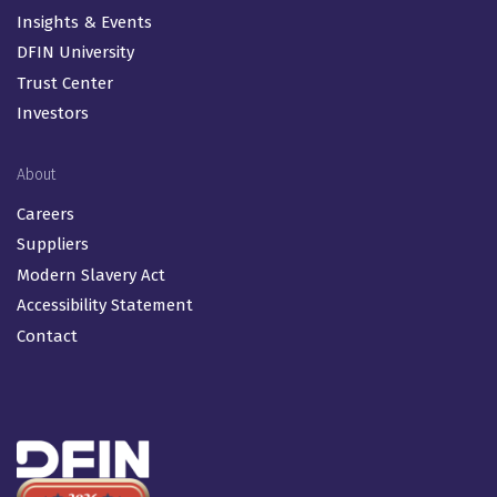
Insights & Events
DFIN University
Trust Center
Investors
About
Careers
Suppliers
Modern Slavery Act
Accessibility Statement
Contact