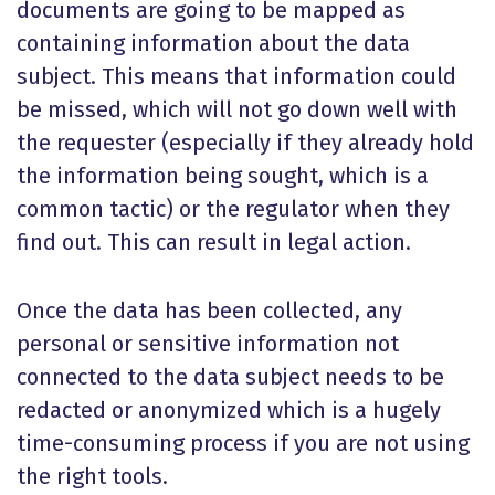
documents are going to be mapped as
containing information about the data
subject. This means that information could
be missed, which will not go down well with
the requester (especially if they already hold
the information being sought, which is a
common tactic) or the regulator when they
find out. This can result in legal action.
Once the data has been collected, any
personal or sensitive information not
connected to the data subject needs to be
redacted or anonymized which is a hugely
time-consuming process if you are not using
the right tools.