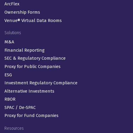
ArcFlex
Ownership Forms
Venue® Virtual Data Rooms
Solutions
M&A
Financial Reporting
SEC & Regulatory Compliance
Proxy for Public Companies
ESG
Investment Regulatory Compliance
Alternative Investments
RBOR
SPAC / De-SPAC
Proxy for Fund Companies
Resources