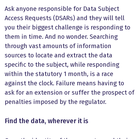
Ask anyone responsible for Data Subject
Access Requests (DSARs) and they will tell
you their biggest challenge is responding to
them in time. And no wonder. Searching
through vast amounts of information
sources to locate and extract the data
specific to the subject, while responding
within the statutory 1 month, is a race
against the clock. Failure means having to
ask for an extension or suffer the prospect of
penalties imposed by the regulator.
Find the data, wherever it is