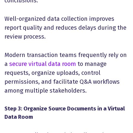
conclusions.
Well-organized data collection improves
report quality and reduces delays during the
review process.
Modern transaction teams frequently rely on
a
secure virtual data room
to manage
requests, organize uploads, control
permissions, and facilitate Q&A workflows
among multiple stakeholders.
Step 3: Organize Source Documents in a Virtual
Data Room