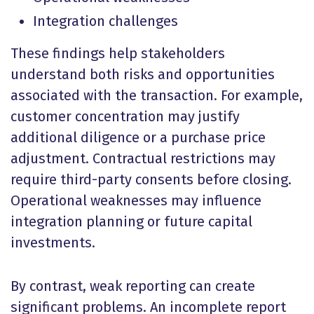
Integration challenges
These findings help stakeholders
understand both risks and opportunities
associated with the transaction. For example,
customer concentration may justify
additional diligence or a purchase price
adjustment. Contractual restrictions may
require third-party consents before closing.
Operational weaknesses may influence
integration planning or future capital
investments.
By contrast, weak reporting can create
significant problems. An incomplete report