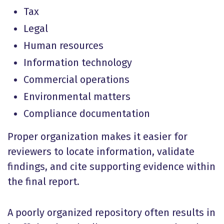
Tax
Legal
Human resources
Information technology
Commercial operations
Environmental matters
Compliance documentation
Proper organization makes it easier for
reviewers to locate information, validate
findings, and cite supporting evidence within
the final report.
A poorly organized repository often results in