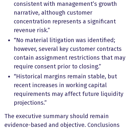
consistent with management’s growth
narrative, although customer
concentration represents a significant
revenue risk.”
“No material litigation was identified;
however, several key customer contracts
contain assignment restrictions that may
require consent prior to closing.”
“Historical margins remain stable, but
recent increases in working capital
requirements may affect future liquidity
projections.”
The executive summary should remain
evidence-based and objective. Conclusions