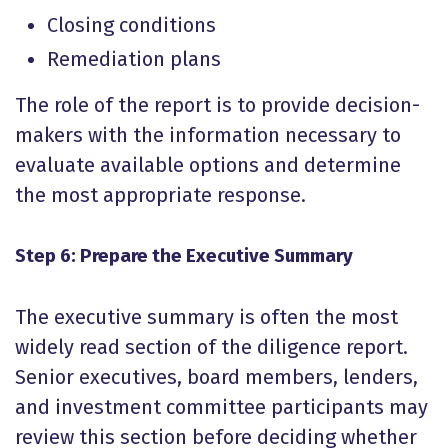
Closing conditions
Remediation plans
The role of the report is to provide decision-
makers with the information necessary to
evaluate available options and determine
the most appropriate response.
Step 6: Prepare the Executive Summary
The executive summary is often the most
widely read section of the diligence report.
Senior executives, board members, lenders,
and investment committee participants may
review this section before deciding whether