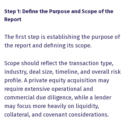
Step 1: Define the Purpose and Scope of the
Report
The first step is establishing the purpose of
the report and defining its scope.
Scope should reflect the transaction type,
industry, deal size, timeline, and overall risk
profile. A private equity acquisition may
require extensive operational and
commercial due diligence, while a lender
may focus more heavily on liquidity,
collateral, and covenant considerations.