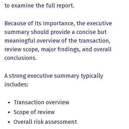
to examine the full report.
Because of its importance, the executive
summary should provide a concise but
meaningful overview of the transaction,
review scope, major findings, and overall
conclusions.
A strong executive summary typically
includes:
Transaction overview
Scope of review
Overall risk assessment