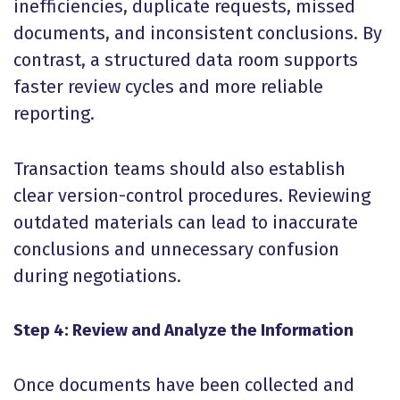
inefficiencies, duplicate requests, missed
documents, and inconsistent conclusions. By
contrast, a structured data room supports
faster review cycles and more reliable
reporting.
Transaction teams should also establish
clear version-control procedures. Reviewing
outdated materials can lead to inaccurate
conclusions and unnecessary confusion
during negotiations.
Step 4: Review and Analyze the Information
Once documents have been collected and