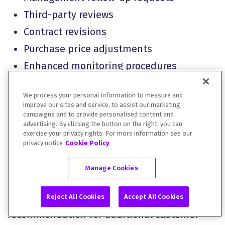
Third-party reviews
Contract revisions
Purchase price adjustments
Enhanced monitoring procedures
Regulatory approvals
We process your personal information to measure and
Post-close integration planning
improve our sites and service, to assist our marketing
campaigns and to provide personalised content and
Where possible, recommendations should
advertising. By clicking the button on the right, you can
exercise your privacy rights. For more information see our
identify responsible parties and target
privacy notice
Cookie Policy
timelines.
Manage Cookies
For example, a finding related to customer
Reject All Cookies
Accept All Cookies
concentration may result in a
recommendation for additional customer