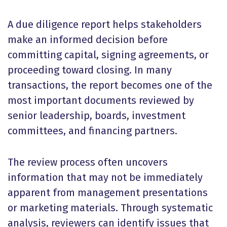
A due diligence report helps stakeholders
make an informed decision before
committing capital, signing agreements, or
proceeding toward closing. In many
transactions, the report becomes one of the
most important documents reviewed by
senior leadership, boards, investment
committees, and financing partners.
The review process often uncovers
information that may not be immediately
apparent from management presentations
or marketing materials. Through systematic
analysis, reviewers can identify issues that