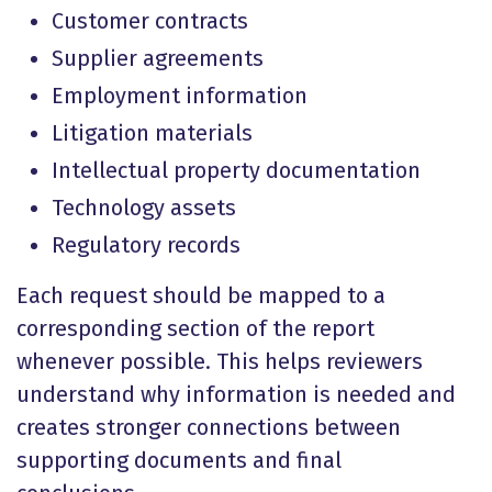
Customer contracts
Supplier agreements
Employment information
Litigation materials
Intellectual property documentation
Technology assets
Regulatory records
Each request should be mapped to a
corresponding section of the report
whenever possible. This helps reviewers
understand why information is needed and
creates stronger connections between
supporting documents and final