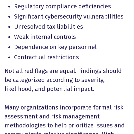
Regulatory compliance deficiencies
Significant cybersecurity vulnerabilities
Unresolved tax liabilities
Weak internal controls
Dependence on key personnel
Contractual restrictions
Not all red flags are equal. Findings should
be categorized according to severity,
likelihood, and potential impact.
Many organizations incorporate formal risk
assessment and risk management
methodologies to help prioritize issues and