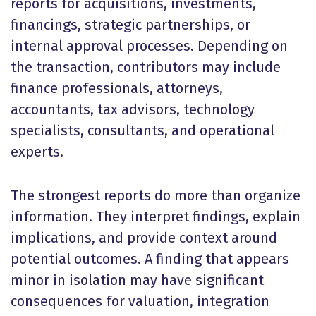
reports for acquisitions, investments,
financings, strategic partnerships, or
internal approval processes. Depending on
the transaction, contributors may include
finance professionals, attorneys,
accountants, tax advisors, technology
specialists, consultants, and operational
experts.
The strongest reports do more than organize
information. They interpret findings, explain
implications, and provide context around
potential outcomes. A finding that appears
minor in isolation may have significant
consequences for valuation, integration