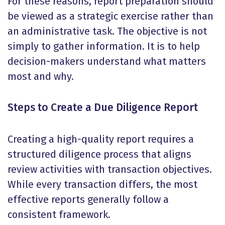
For these reasons, report preparation should
be viewed as a strategic exercise rather than
an administrative task. The objective is not
simply to gather information. It is to help
decision-makers understand what matters
most and why.
Steps to Create a Due Diligence Report
Creating a high-quality report requires a
structured diligence process that aligns
review activities with transaction objectives.
While every transaction differs, the most
effective reports generally follow a
consistent framework.