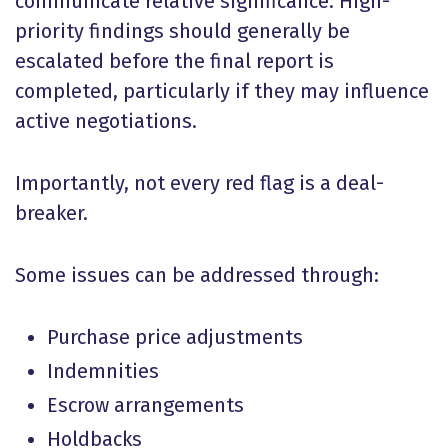
communicate relative significance. High-
priority findings should generally be
escalated before the final report is
completed, particularly if they may influence
active negotiations.
Importantly, not every red flag is a deal-
breaker.
Some issues can be addressed through:
Purchase price adjustments
Indemnities
Escrow arrangements
Holdbacks