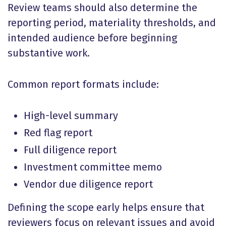
Review teams should also determine the
reporting period, materiality thresholds, and
intended audience before beginning
substantive work.
Common report formats include:
High-level summary
Red flag report
Full diligence report
Investment committee memo
Vendor due diligence report
Defining the scope early helps ensure that
reviewers focus on relevant issues and avoid