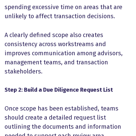
spending excessive time on areas that are
unlikely to affect transaction decisions.
A clearly defined scope also creates
consistency across workstreams and
improves communication among advisors,
management teams, and transaction
stakeholders.
Step 2: Build a Due Diligence Request List
Once scope has been established, teams
should create a detailed request list
outlining the documents and information
needed to support each review area.