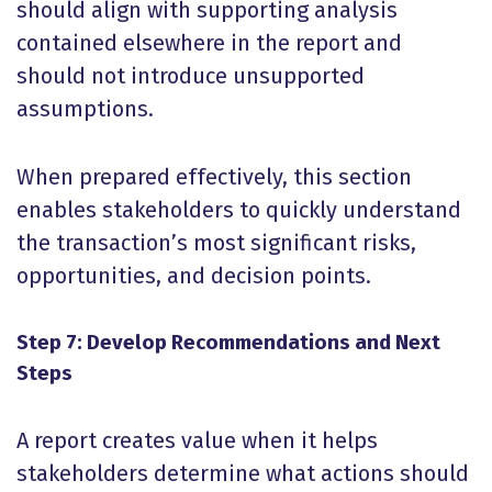
should align with supporting analysis
contained elsewhere in the report and
should not introduce unsupported
assumptions.
When prepared effectively, this section
enables stakeholders to quickly understand
the transaction’s most significant risks,
opportunities, and decision points.
Step 7: Develop Recommendations and Next
Steps
A report creates value when it helps
stakeholders determine what actions should