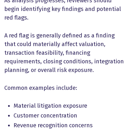
As analysis progresses, reviewers should
begin identifying key findings and potential
red flags.
A red flag is generally defined as a finding
that could materially affect valuation,
transaction feasibility, financing
requirements, closing conditions, integration
planning, or overall risk exposure.
Common examples include:
Material litigation exposure
Customer concentration
Revenue recognition concerns