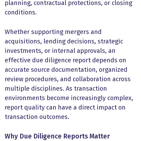
planning, contractual protections, or closing
conditions.
Whether supporting mergers and
acquisitions, lending decisions, strategic
investments, or internal approvals, an
effective due diligence report depends on
accurate source documentation, organized
review procedures, and collaboration across
multiple disciplines. As transaction
environments become increasingly complex,
report quality can have a direct impact on
transaction outcomes.
Why Due Diligence Reports Matter