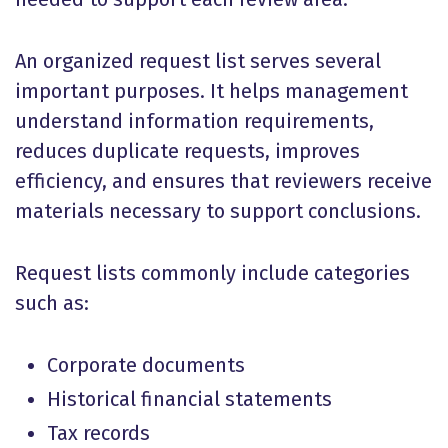
An organized request list serves several
important purposes. It helps management
understand information requirements,
reduces duplicate requests, improves
efficiency, and ensures that reviewers receive
materials necessary to support conclusions.
Request lists commonly include categories
such as:
Corporate documents
Historical financial statements
Tax records