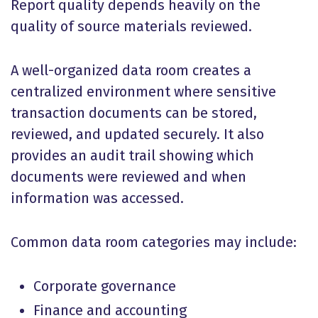
Report quality depends heavily on the
quality of source materials reviewed.
A well-organized data room creates a
centralized environment where sensitive
transaction documents can be stored,
reviewed, and updated securely. It also
provides an audit trail showing which
documents were reviewed and when
information was accessed.
Common data room categories may include:
Corporate governance
Finance and accounting