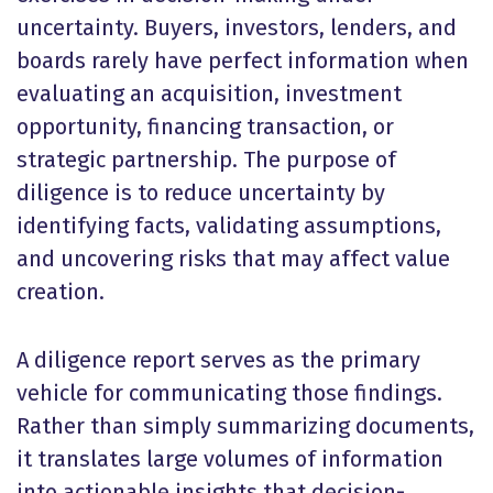
uncertainty. Buyers, investors, lenders, and
boards rarely have perfect information when
evaluating an acquisition, investment
opportunity, financing transaction, or
strategic partnership. The purpose of
diligence is to reduce uncertainty by
identifying facts, validating assumptions,
and uncovering risks that may affect value
creation.
A diligence report serves as the primary
vehicle for communicating those findings.
Rather than simply summarizing documents,
it translates large volumes of information
into actionable insights that decision-