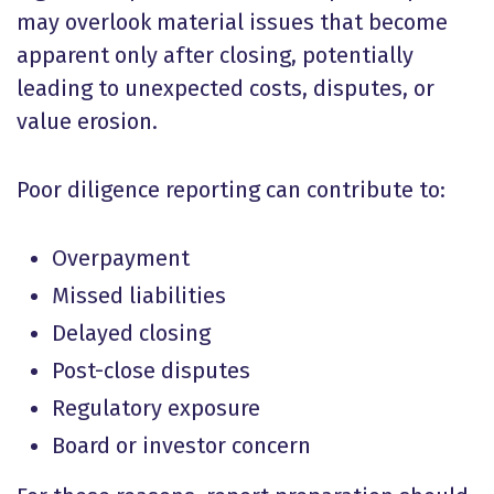
may overlook material issues that become
apparent only after closing, potentially
leading to unexpected costs, disputes, or
value erosion.
Poor diligence reporting can contribute to:
Overpayment
Missed liabilities
Delayed closing
Post-close disputes
Regulatory exposure
Board or investor concern