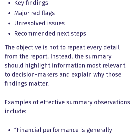
Key findings
Major red flags
Unresolved issues
Recommended next steps
The objective is not to repeat every detail
from the report. Instead, the summary
should highlight information most relevant
to decision-makers and explain why those
findings matter.
Examples of effective summary observations
include:
“Financial performance is generally