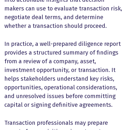
makers can use to evaluate transaction risk,
negotiate deal terms, and determine
whether a transaction should proceed.
In practice, a well-prepared diligence report
provides a structured summary of findings
from a review of a company, asset,
investment opportunity, or transaction. It
helps stakeholders understand key risks,
opportunities, operational considerations,
and unresolved issues before committing
capital or signing definitive agreements.
Transaction professionals may prepare