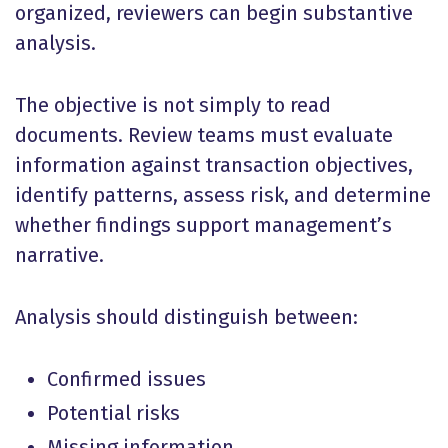
organized, reviewers can begin substantive
analysis.
The objective is not simply to read
documents. Review teams must evaluate
information against transaction objectives,
identify patterns, assess risk, and determine
whether findings support management’s
narrative.
Analysis should distinguish between:
Confirmed issues
Potential risks
Missing information