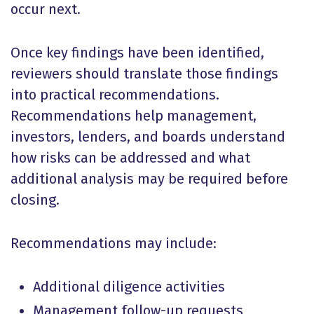
occur next.
Once key findings have been identified,
reviewers should translate those findings
into practical recommendations.
Recommendations help management,
investors, lenders, and boards understand
how risks can be addressed and what
additional analysis may be required before
closing.
Recommendations may include:
Additional diligence activities
Management follow-up requests