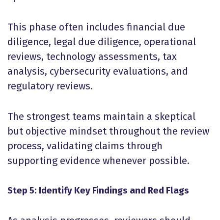
This phase often includes financial due
diligence, legal due diligence, operational
reviews, technology assessments, tax
analysis, cybersecurity evaluations, and
regulatory reviews.
The strongest teams maintain a skeptical
but objective mindset throughout the review
process, validating claims through
supporting evidence whenever possible.
Step 5: Identify Key Findings and Red Flags