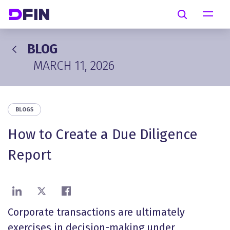
Skip to main content
Search
BLOG
MARCH 11, 2026
BLOGS
How to Create a Due Diligence
Report
Share on LinkedIn
Share on X
Share on Facebook
Corporate transactions are ultimately
exercises in decision-making under