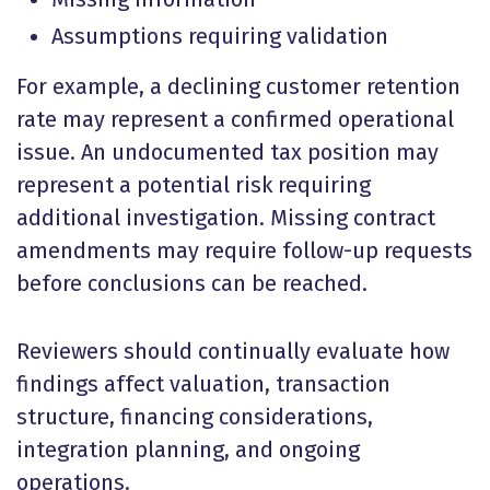
Assumptions requiring validation
For example, a declining customer retention
rate may represent a confirmed operational
issue. An undocumented tax position may
represent a potential risk requiring
additional investigation. Missing contract
amendments may require follow-up requests
before conclusions can be reached.
Reviewers should continually evaluate how
findings affect valuation, transaction
structure, financing considerations,
integration planning, and ongoing
operations.