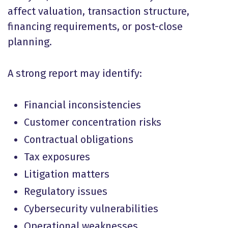
affect valuation, transaction structure,
financing requirements, or post-close
planning.
A strong report may identify:
Financial inconsistencies
Customer concentration risks
Contractual obligations
Tax exposures
Litigation matters
Regulatory issues
Cybersecurity vulnerabilities
Operational weaknesses