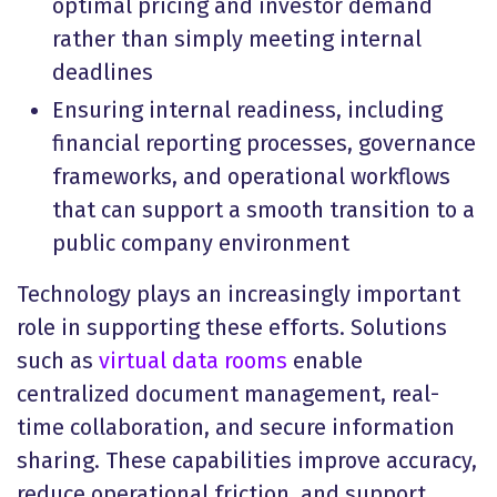
optimal pricing and investor demand
rather than simply meeting internal
deadlines
Ensuring internal readiness, including
financial reporting processes, governance
frameworks, and operational workflows
that can support a smooth transition to a
public company environment
Technology plays an increasingly important
role in supporting these efforts. Solutions
such as
virtual data rooms
enable
centralized document management, real-
time collaboration, and secure information
sharing. These capabilities improve accuracy,
reduce operational friction, and support