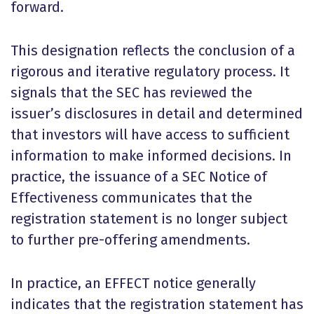
forward.
This designation reflects the conclusion of a
rigorous and iterative regulatory process. It
signals that the SEC has reviewed the
issuer’s disclosures in detail and determined
that investors will have access to sufficient
information to make informed decisions. In
practice, the issuance of a SEC Notice of
Effectiveness communicates that the
registration statement is no longer subject
to further pre-offering amendments.
In practice, an EFFECT notice generally
indicates that the registration statement has