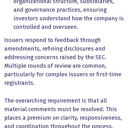
organizational structure, subsidiaries,
and governance practices, ensuring
investors understand how the company is
controlled and overseen.
Issuers respond to feedback through
amendments, refining disclosures and
addressing concerns raised by the SEC.
Multiple rounds of review are common,
particularly for complex issuers or first-time
registrants.
The overarching requirement is that all
material comments must be resolved. This
places a premium on clarity, responsiveness,
and coordination throughout the process.