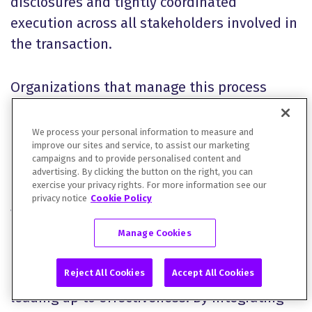
disclosures and tightly coordinated
execution across all stakeholders involved in
the transaction.
Organizations that manage this process
effectively are better positioned to
accelerate timelines, reduce execution risk,
We process your personal information to measure and
improve our sites and service, to assist our marketing
and achieve stronger outcomes in the capital
campaigns and to provide personalised content and
markets. At DFIN, we support organizations
advertising. By clicking the button on the right, you can
exercise your privacy rights. For more information see our
in navigating the complexities of SEC filings
privacy notice
Cookie Policy
with precision and confidence.
Manage Cookies
Our solutions streamline workflows, enhance
Reject All Cookies
Accept All Cookies
collaboration, and reduce the risk of delays
leading up to effectiveness. By integrating