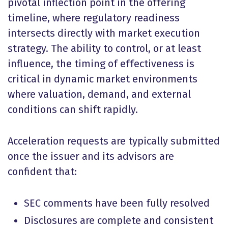
pivotal inflection point in the offering
timeline, where regulatory readiness
intersects directly with market execution
strategy. The ability to control, or at least
influence, the timing of effectiveness is
critical in dynamic market environments
where valuation, demand, and external
conditions can shift rapidly.
Acceleration requests are typically submitted
once the issuer and its advisors are
confident that:
SEC comments have been fully resolved
Disclosures are complete and consistent