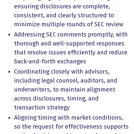
ensuring disclosures are complete,
consistent, and clearly structured to
minimize multiple rounds of SEC review
Addressing SEC comments promptly, with
thorough and well-supported responses
that resolve issues efficiently and reduce
back-and-forth exchanges
Coordinating closely with advisors,
including legal counsel, auditors, and
underwriters, to maintain alignment
across disclosures, timing, and
transaction strategy
Aligning timing with market conditions,
so the request for effectiveness supports