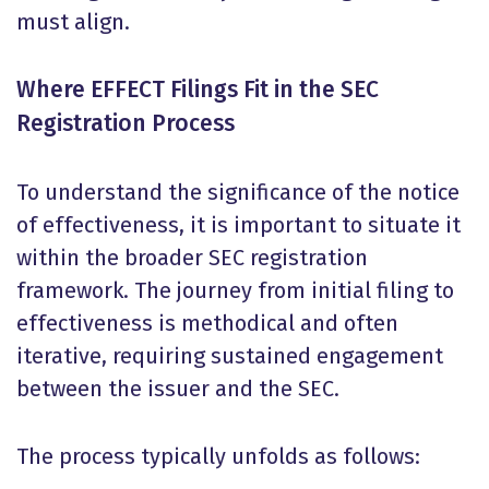
must align.
Where EFFECT Filings Fit in the SEC
Registration Process
To understand the significance of the notice
of effectiveness, it is important to situate it
within the broader SEC registration
framework. The journey from initial filing to
effectiveness is methodical and often
iterative, requiring sustained engagement
between the issuer and the SEC.
The process typically unfolds as follows: