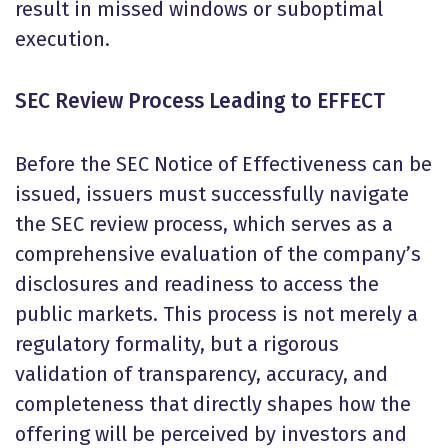
result in missed windows or suboptimal
execution.
SEC Review Process Leading to EFFECT
Before the SEC Notice of Effectiveness can be
issued, issuers must successfully navigate
the SEC review process, which serves as a
comprehensive evaluation of the company’s
disclosures and readiness to access the
public markets. This process is not merely a
regulatory formality, but a rigorous
validation of transparency, accuracy, and
completeness that directly shapes how the
offering will be perceived by investors and