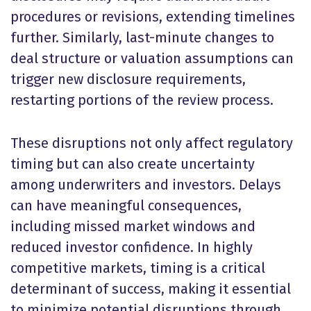
procedures or revisions, extending timelines
further. Similarly, last-minute changes to
deal structure or valuation assumptions can
trigger new disclosure requirements,
restarting portions of the review process.
These disruptions not only affect regulatory
timing but can also create uncertainty
among underwriters and investors. Delays
can have meaningful consequences,
including missed market windows and
reduced investor confidence. In highly
competitive markets, timing is a critical
determinant of success, making it essential
to minimize potential disruptions through