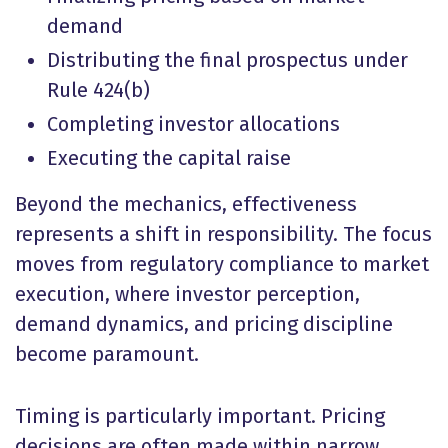
demand
Distributing the final prospectus under
Rule 424(b)
Completing investor allocations
Executing the capital raise
Beyond the mechanics, effectiveness
represents a shift in responsibility. The focus
moves from regulatory compliance to market
execution, where investor perception,
demand dynamics, and pricing discipline
become paramount.
Timing is particularly important. Pricing
decisions are often made within narrow