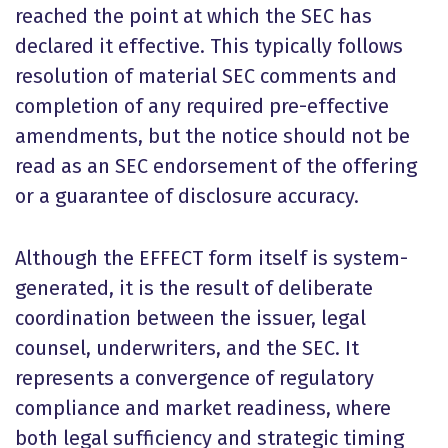
reached the point at which the SEC has
declared it effective. This typically follows
resolution of material SEC comments and
completion of any required pre-effective
amendments, but the notice should not be
read as an SEC endorsement of the offering
or a guarantee of disclosure accuracy.
Although the EFFECT form itself is system-
generated, it is the result of deliberate
coordination between the issuer, legal
counsel, underwriters, and the SEC. It
represents a convergence of regulatory
compliance and market readiness, where
both legal sufficiency and strategic timing