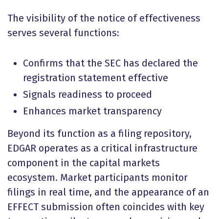
The visibility of the notice of effectiveness
serves several functions:
Confirms that the SEC has declared the
registration statement effective
Signals readiness to proceed
Enhances market transparency
Beyond its function as a filing repository,
EDGAR operates as a critical infrastructure
component in the capital markets
ecosystem. Market participants monitor
filings in real time, and the appearance of an
EFFECT submission often coincides with key