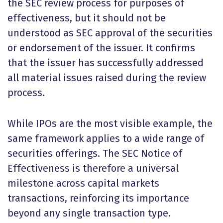
the SEC review process for purposes of
effectiveness, but it should not be
understood as SEC approval of the securities
or endorsement of the issuer. It confirms
that the issuer has successfully addressed
all material issues raised during the review
process.
While IPOs are the most visible example, the
same framework applies to a wide range of
securities offerings. The SEC Notice of
Effectiveness is therefore a universal
milestone across capital markets
transactions, reinforcing its importance
beyond any single transaction type.