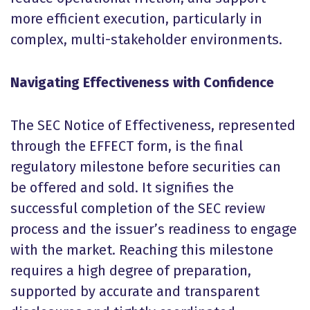
more efficient execution, particularly in
complex, multi-stakeholder environments.
Navigating Effectiveness with Confidence
The SEC Notice of Effectiveness, represented
through the EFFECT form, is the final
regulatory milestone before securities can
be offered and sold. It signifies the
successful completion of the SEC review
process and the issuer’s readiness to engage
with the market. Reaching this milestone
requires a high degree of preparation,
supported by accurate and transparent