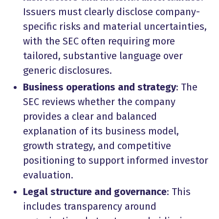
Issuers must clearly disclose company-
specific risks and material uncertainties,
with the SEC often requiring more
tailored, substantive language over
generic disclosures.
Business operations and strategy
: The
SEC reviews whether the company
provides a clear and balanced
explanation of its business model,
growth strategy, and competitive
positioning to support informed investor
evaluation.
Legal structure and governance
: This
includes transparency around