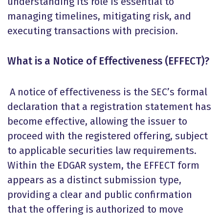
understanding its role is essential to
managing timelines, mitigating risk, and
executing transactions with precision.
What is a Notice of Effectiveness (EFFECT)?
A notice of effectiveness is the SEC’s formal
declaration that a registration statement has
become effective, allowing the issuer to
proceed with the registered offering, subject
to applicable securities law requirements.
Within the EDGAR system, the EFFECT form
appears as a distinct submission type,
providing a clear and public confirmation
that the offering is authorized to move