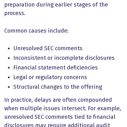
preparation during earlier stages of the
process.
Common causes include:
Unresolved SEC comments
Inconsistent or incomplete disclosures
Financial statement deficiencies
Legal or regulatory concerns
Structural changes to the offering
In practice, delays are often compounded
when multiple issues intersect. For example,
unresolved SEC comments tied to financial
disclosures may require additional audit