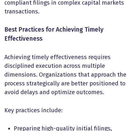
compliant filings in complex capital markets
transactions.
Best Practices for Achieving Timely
Effectiveness
Achieving timely effectiveness requires
disciplined execution across multiple
dimensions. Organizations that approach the
process strategically are better positioned to
avoid delays and optimize outcomes.
Key practices include:
Preparing high-quality initial filings,