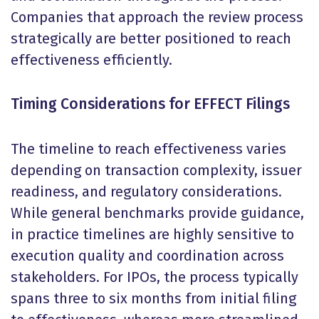
Companies that approach the review process
strategically are better positioned to reach
effectiveness efficiently.
Timing Considerations for EFFECT Filings
The timeline to reach effectiveness varies
depending on transaction complexity, issuer
readiness, and regulatory considerations.
While general benchmarks provide guidance,
in practice timelines are highly sensitive to
execution quality and coordination across
stakeholders. For IPOs, the process typically
spans three to six months from initial filing