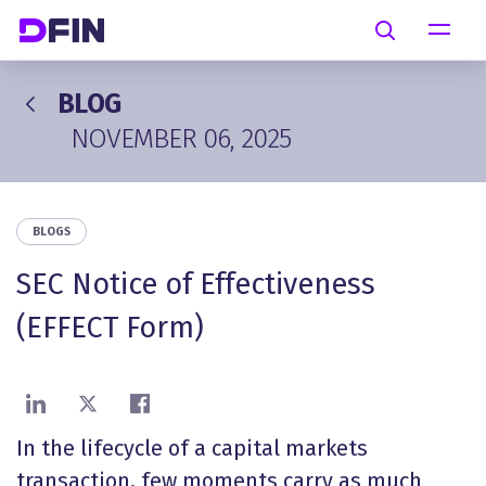
Skip to main content
Search
BLOG
NOVEMBER 06, 2025
BLOGS
SEC Notice of Effectiveness
(EFFECT Form)
Share on LinkedIn
Share on X
Share on Facebook
In the lifecycle of a capital markets
transaction, few moments carry as much