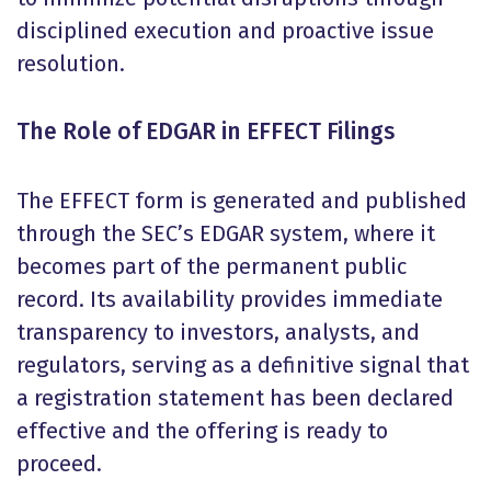
disciplined execution and proactive issue
resolution.
The Role of EDGAR in EFFECT Filings
The EFFECT form is generated and published
through the SEC’s EDGAR system, where it
becomes part of the permanent public
record. Its availability provides immediate
transparency to investors, analysts, and
regulators, serving as a definitive signal that
a registration statement has been declared
effective and the offering is ready to
proceed.