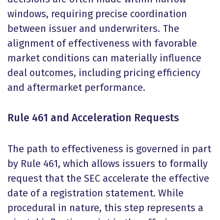
windows, requiring precise coordination
between issuer and underwriters. The
alignment of effectiveness with favorable
market conditions can materially influence
deal outcomes, including pricing efficiency
and aftermarket performance.
Rule 461 and Acceleration Requests
The path to effectiveness is governed in part
by Rule 461, which allows issuers to formally
request that the SEC accelerate the effective
date of a registration statement. While
procedural in nature, this step represents a