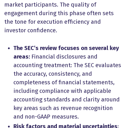
market participants. The quality of
engagement during this phase often sets
the tone for execution efficiency and
investor confidence.
The SEC’s review focuses on several key
areas:
Financial disclosures and
accounting treatment: The SEC evaluates
the accuracy, consistency, and
completeness of financial statements,
including compliance with applicable
accounting standards and clarity around
key areas such as revenue recognition
and non-GAAP measures.
Risk factors and material uncertainties
: