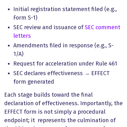
Initial registration statement filed (e.g.,
Form S-1)
SEC review and issuance of
SEC comment
letters
Amendments filed in response (e.g., S-
1/A)
Request for acceleration under Rule 461
SEC declares effectiveness → EFFECT
form generated
Each stage builds toward the final
declaration of effectiveness. Importantly, the
EFFECT form is not simply a procedural
endpoint; it represents the culmination of