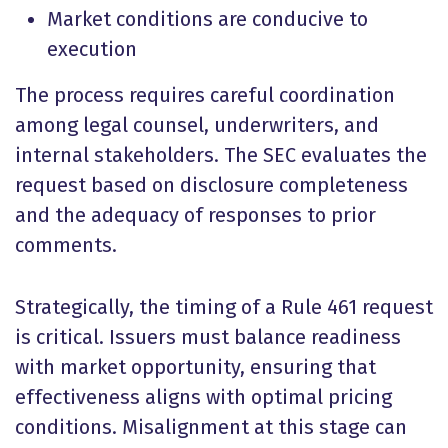
Market conditions are conducive to
execution
The process requires careful coordination
among legal counsel, underwriters, and
internal stakeholders. The SEC evaluates the
request based on disclosure completeness
and the adequacy of responses to prior
comments.
Strategically, the timing of a Rule 461 request
is critical. Issuers must balance readiness
with market opportunity, ensuring that
effectiveness aligns with optimal pricing
conditions. Misalignment at this stage can