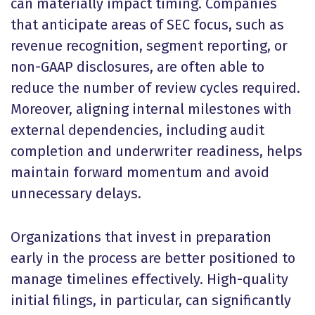
can materially impact timing. Companies
that anticipate areas of SEC focus, such as
revenue recognition, segment reporting, or
non-GAAP disclosures, are often able to
reduce the number of review cycles required.
Moreover, aligning internal milestones with
external dependencies, including audit
completion and underwriter readiness, helps
maintain forward momentum and avoid
unnecessary delays.
Organizations that invest in preparation
early in the process are better positioned to
manage timelines effectively. High-quality
initial filings, in particular, can significantly