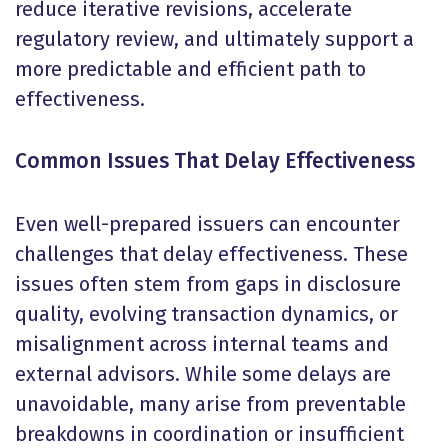
reduce iterative revisions, accelerate
regulatory review, and ultimately support a
more predictable and efficient path to
effectiveness.
Common Issues That Delay Effectiveness
Even well-prepared issuers can encounter
challenges that delay effectiveness. These
issues often stem from gaps in disclosure
quality, evolving transaction dynamics, or
misalignment across internal teams and
external advisors. While some delays are
unavoidable, many arise from preventable
breakdowns in coordination or insufficient