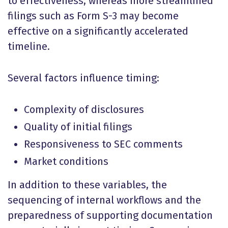
to effectiveness, whereas more streamlined
filings such as Form S-3 may become
effective on a significantly accelerated
timeline.
Several factors influence timing:
Complexity of disclosures
Quality of initial filings
Responsiveness to SEC comments
Market conditions
In addition to these variables, the
sequencing of internal workflows and the
preparedness of supporting documentation