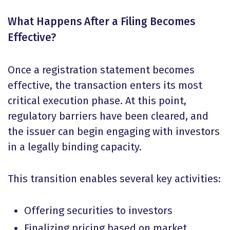
What Happens After a Filing Becomes
Effective?
Once a registration statement becomes
effective, the transaction enters its most
critical execution phase. At this point,
regulatory barriers have been cleared, and
the issuer can begin engaging with investors
in a legally binding capacity.
This transition enables several key activities:
Offering securities to investors
Finalizing pricing based on market