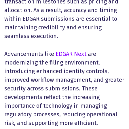
transaction milestones such as pricing and
allocation. As a result, accuracy and timing
within EDGAR submissions are essential to
maintaining credibility and ensuring
seamless execution.
Advancements like
EDGAR Next
are
modernizing the filing environment,
introducing enhanced identity controls,
improved workflow management, and greater
security across submissions. These
developments reflect the increasing
importance of technology in managing
regulatory processes, reducing operational
risk, and supporting more efficient,