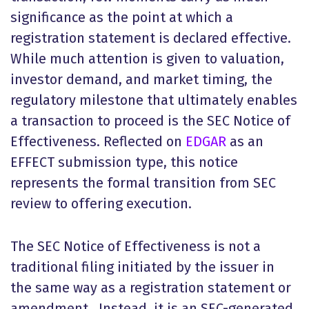
significance as the point at which a
registration statement is declared effective.
While much attention is given to valuation,
investor demand, and market timing, the
regulatory milestone that ultimately enables
a transaction to proceed is the SEC Notice of
Effectiveness. Reflected on
EDGAR
as an
EFFECT submission type, this notice
represents the formal transition from SEC
review to offering execution.
The SEC Notice of Effectiveness is not a
traditional filing initiated by the issuer in
the same way as a registration statement or
amendment. Instead, it is an SEC-generated