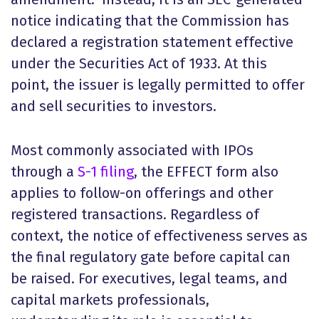
notice indicating that the Commission has
declared a registration statement effective
under the Securities Act of 1933. At this
point, the issuer is legally permitted to offer
and sell securities to investors.
Most commonly associated with IPOs
through a
S-1 filing
, the EFFECT form also
applies to follow-on offerings and other
registered transactions. Regardless of
context, the notice of effectiveness serves as
the final regulatory gate before capital can
be raised. For executives, legal teams, and
capital markets professionals,