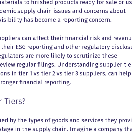
aterials to finished products ready for sale or us
ndemic supply chain issues and concerns about
 visibility has become a reporting concern.
ppliers can affect their financial risk and reven
s their ESG reporting and other regulatory disclos
egulators are more likely to scrutinize these
view regular filings. Understanding supplier tie
ons in tier 1 vs tier 2 vs tier 3 suppliers, can help
ronger financial reporting.
 Tiers?
ified by the types of goods and services they prov
 stage in the supply chain. Imagine a company th