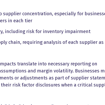
o supplier concentration, especially for business
ers in each tier
ry, including risk for inventory impairment
ply chain, requiring analysis of each supplier as
impacts translate into necessary reporting on
 assumptions and margin volatility. Businesses 
ments or adjustments as part of supplier state
their risk factor disclosures when a critical supp