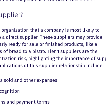
upplier?
e organization that a company is most likely to
re a direct supplier. These suppliers may provide
ly ready for sale or finished products, like a
s of bread to a bistro. Tier 1 suppliers are the
tration risk, highlighting the importance of sup
Implications of this supplier relationship include:
ds sold and other expenses
cognition
ions and payment terms