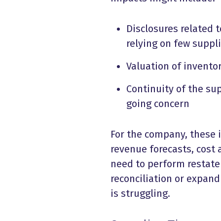
Disclosures related t
relying on few suppli
Valuation of invento
Continuity of the sup
going concern
For the company, these 
revenue forecasts, cost
need to perform restate
reconciliation or expand 
is struggling.