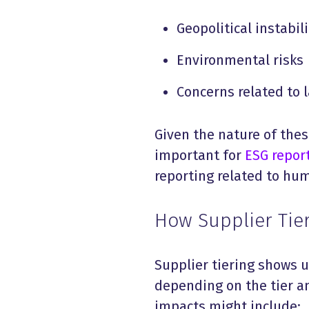
Geopolitical instabili
Environmental risks
Concerns related to 
Given the nature of these
important for
ESG repor
reporting related to hum
How Supplier Tier
Supplier tiering shows u
depending on the tier an
impacts might include: