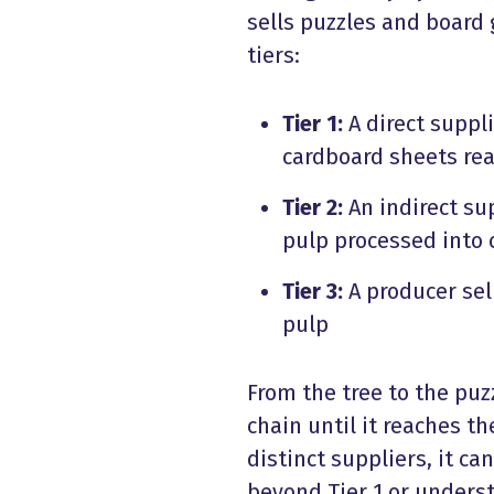
sells puzzles and board 
tiers:
Tier 1:
A direct suppli
cardboard sheets rea
Tier 2:
An indirect sup
pulp processed into
Tier 3:
A producer sel
pulp
From the tree to the puz
chain until it reaches t
distinct suppliers, it ca
beyond Tier 1 or unders