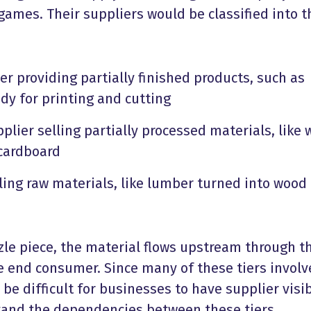
games. Their suppliers would be classified into 
er providing partially finished products, such as
dy for printing and cutting
plier selling partially processed materials, like
 cardboard
ling raw materials, like lumber turned into wood
zle piece, the material flows upstream through t
he end consumer. Since many of these tiers involv
n be difficult for businesses to have supplier visib
tand the dependencies between these tiers.