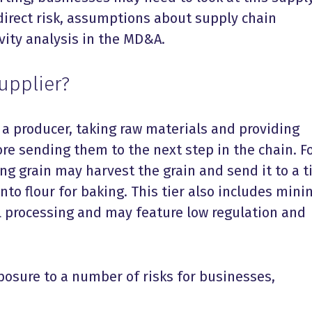
ndirect risk, assumptions about supply chain
ivity analysis in the MD&A.
Supplier?
n a producer, taking raw materials and providing
re sending them to the next step in the chain. F
g grain may harvest the grain and send it to a ti
nto flour for baking. This tier also includes mini
 processing and may feature low regulation and
posure to
a number of
risks for businesses,