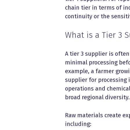
chain tier in terms of i
continuity or the sensit
What is a Tier 3 
A tier 3 supplier is ofte
minimal processing befo
example, a farmer growin
supplier for processing i
operations and chemical
broad regional diversity.
Raw materials create ex
including: