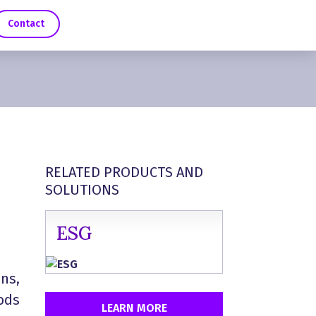
Contact
RELATED PRODUCTS AND
SOLUTIONS
ESG
ns,
oods
LEARN MORE