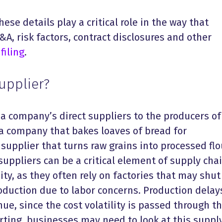
hese details play a critical role in the way that
, risk factors, contract disclosures and other
filing
.
Supplier?
 a company’s direct suppliers to the producers of
 a company that bakes loaves of bread for
supplier that turns raw grains into processed flo
suppliers can be a critical element of supply cha
y, as they often rely on factories that may shut
oduction due to labor concerns. Production delay
ue, since the cost volatility is passed through t
porting, businesses may need to look at this suppl