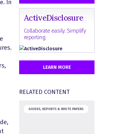
e. In
ActiveDisclosure
Collaborate easily. Simplify
reporting.
ue
ures.
rs,
LEARN MORE
RELATED CONTENT
GUIDES, REPORTS & WHITE PAPERS
ide,
at