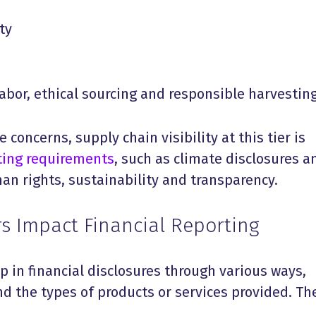
ty
labor, ethical sourcing and responsible harvestin
 concerns, supply chain visibility at this tier is
ting requirements
, such as climate disclosures a
an rights, sustainability and transparency.
s Impact Financial Reporting
p in financial disclosures through various ways,
d the types of products or services provided. Th