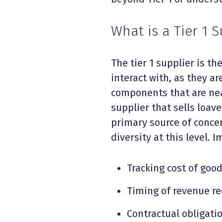
What is a Tier 1 S
The tier 1 supplier is th
interact with, as they a
components that are near
supplier that sells loave
primary source of concen
diversity at this level. 
Tracking cost of goo
Timing of revenue re
Contractual obligat