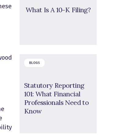
these
What Is A 10-K Filing?
 wood
BLOGS
Statutory Reporting
101: What Financial
Professionals Need to
he
Know
e
ility