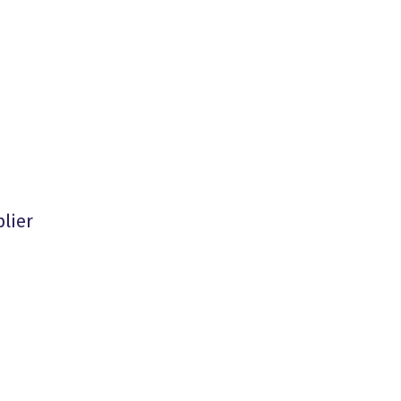
plier