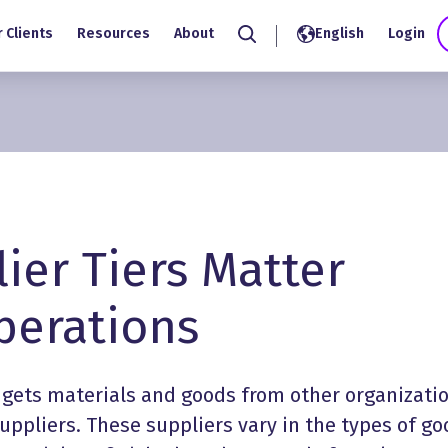
 Clients
Resources
About
English
Login
Search
ier Tiers Matter
erations
 gets materials and goods from other organizatio
 suppliers. These suppliers vary in the types of g