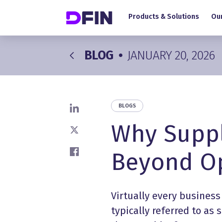
Main navigation
Skip to main content
Products & Solutions
Our
BLOG
•
JANUARY 20, 2026
BLOGS
Share on LinkedIn
Why Suppl
Share on X
Beyond Op
Share on Facebook
Virtually every business
typically referred to as