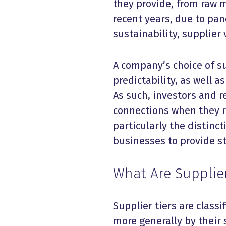
they provide, from raw m
recent years, due to pa
sustainability, supplier
A company’s choice of su
predictability, as well a
As such, investors and r
connections when they re
particularly the distincti
businesses to provide st
What Are Supplier
Supplier tiers are class
more generally by their