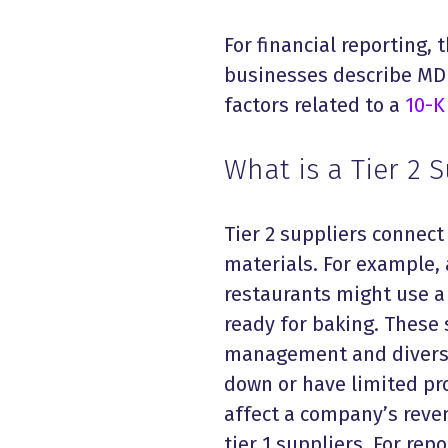
For financial reporting, t
businesses describe MD&A
factors related to a
10-K 
What is a Tier 2 
Tier 2 suppliers connect
materials. For example,
restaurants might use a 
ready for baking. These 
management and diversit
down or have limited pr
affect a company’s reven
tier 1 suppliers. For re