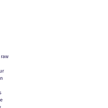
 raw
ur
in
s
he
y