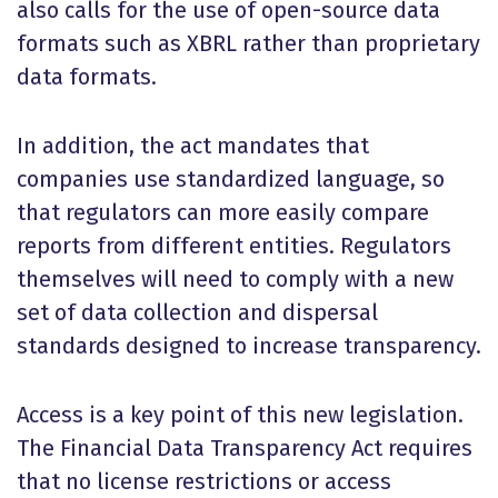
also calls for the use of open-source data
formats such as XBRL rather than proprietary
data formats.
In addition, the act mandates that
companies use standardized language, so
that regulators can more easily compare
reports from different entities. Regulators
themselves will need to comply with a new
set of data collection and dispersal
standards designed to increase transparency.
Access is a key point of this new legislation.
The Financial Data Transparency Act requires
that no license restrictions or access