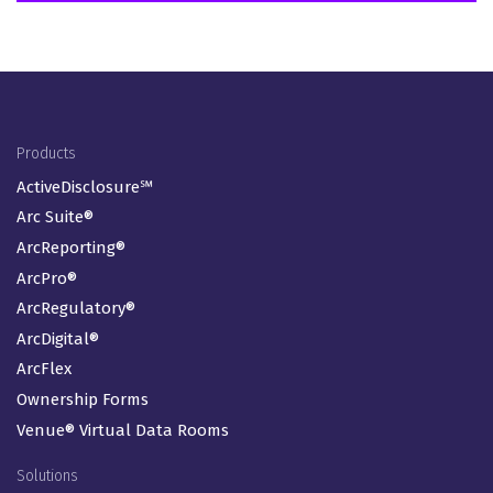
Footer Menu
Products
ActiveDisclosure℠
Arc Suite®
ArcReporting®
ArcPro®
ArcRegulatory®
ArcDigital®
ArcFlex
Ownership Forms
Venue® Virtual Data Rooms
Solutions