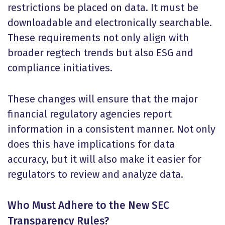
restrictions be placed on data. It must be
downloadable and electronically searchable.
These requirements not only align with
broader regtech trends but also ESG and
compliance initiatives.
These changes will ensure that the major
financial regulatory agencies report
information in a consistent manner. Not only
does this have implications for data
accuracy, but it will also make it easier for
regulators to review and analyze data.
Who Must Adhere to the New SEC
Transparency Rules?