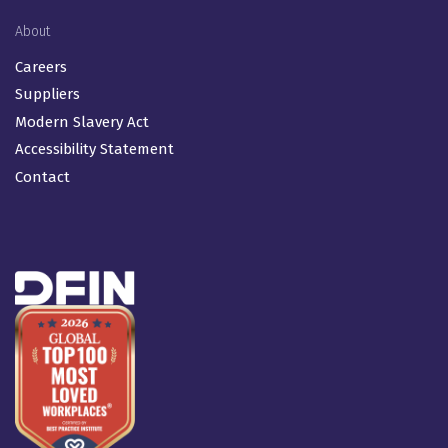
About
Careers
Suppliers
Modern Slavery Act
Accessibility Statement
Contact