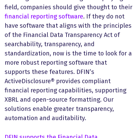
field, companies should give thought to their
financial reporting software
. If they do not
have software that aligns with the principles
of the Financial Data Transparency Act of
searchability, transparency, and
standardization, now is the time to look for a
more robust reporting software that
supports these features. DFIN’s
ActiveDisclosure® provides compliant
financial reporting capabilities, supporting
XBRL and open-source formatting. Our
solutions enable greater transparency,
automation and auditability.
DFIN supports the Financial Data