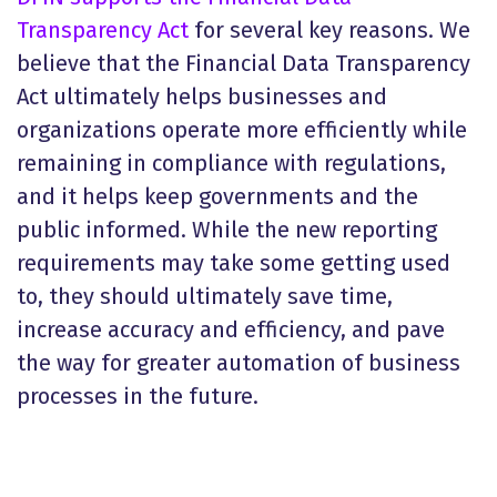
Transparency Act
for several key reasons. We
believe that the Financial Data Transparency
Act ultimately helps businesses and
organizations operate more efficiently while
remaining in compliance with regulations,
and it helps keep governments and the
public informed. While the new reporting
requirements may take some getting used
to, they should ultimately save time,
increase accuracy and efficiency, and pave
the way for greater automation of business
processes in the future.