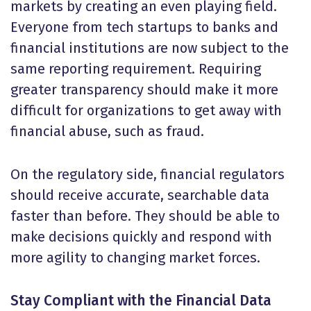
markets by creating an even playing field.
Everyone from tech startups to banks and
financial institutions are now subject to the
same reporting requirement. Requiring
greater transparency should make it more
difficult for organizations to get away with
financial abuse, such as fraud.
On the regulatory side, financial regulators
should receive accurate, searchable data
faster than before. They should be able to
make decisions quickly and respond with
more agility to changing market forces.
Stay Compliant with the Financial Data