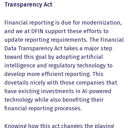
Transparency Act
Financial reporting is due for modernization,
and we at DFIN support these efforts to
update reporting requirements. The Financial
Data Transparency Act takes a major step
toward this goal by adopting artificial
intelligence and regulatory technology to
develop more efficient reporting. This
dovetails nicely with those companies that
have existing investments in AI-powered
technology while also benefiting their
financial reporting processes.
Knowing how this act changes the playing