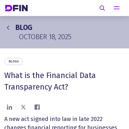
Skip to main content
Search
BLOG
OCTOBER 18, 2025
BLOGS
What is the Financial Data
Transparency Act?
Share on LinkedIn
Share on X
Share on Facebook
A new act signed into law in late 2022
changes financial reporting for businesses