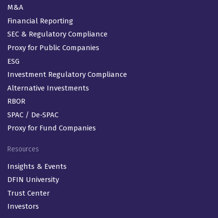
M&A
Financial Reporting
SEC & Regulatory Compliance
Proxy for Public Companies
ESG
Investment Regulatory Compliance
Alternative Investments
RBOR
SPAC / De-SPAC
Proxy for Fund Companies
Resources
Insights & Events
DFIN University
Trust Center
Investors