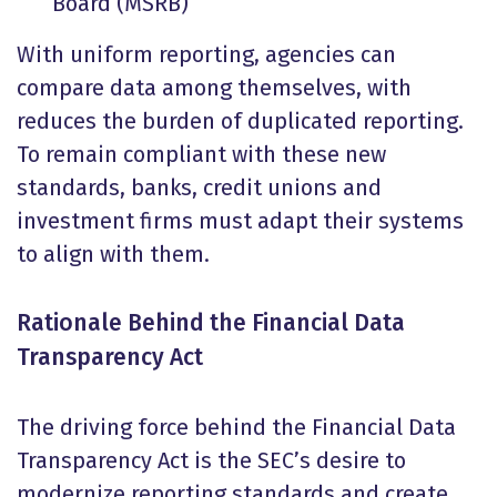
Board (MSRB)
With uniform reporting, agencies can
compare data among themselves, with
reduces the burden of duplicated reporting.
To remain compliant with these new
standards, banks, credit unions and
investment firms must adapt their systems
to align with them.
Rationale Behind the Financial Data
Transparency Act
The driving force behind the Financial Data
Transparency Act is the SEC’s desire to
modernize reporting standards and create