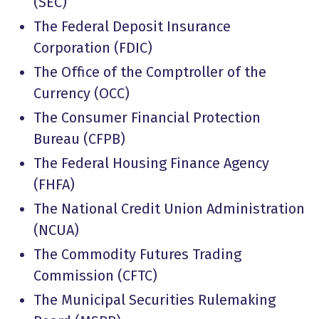
(SEC)
The Federal Deposit Insurance
Corporation (FDIC)
The Office of the Comptroller of the
Currency (OCC)
The Consumer Financial Protection
Bureau (CFPB)
The Federal Housing Finance Agency
(FHFA)
The National Credit Union Administration
(NCUA)
The Commodity Futures Trading
Commission (CFTC)
The Municipal Securities Rulemaking