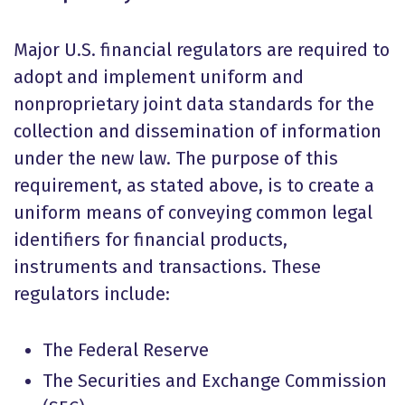
Major U.S. financial regulators are required to
adopt and implement uniform and
nonproprietary joint data standards for the
collection and dissemination of information
under the new law. The purpose of this
requirement, as stated above, is to create a
uniform means of conveying common legal
identifiers for financial products,
instruments and transactions. These
regulators include:
The Federal Reserve
The Securities and Exchange Commission