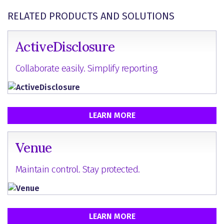
RELATED PRODUCTS AND SOLUTIONS
ActiveDisclosure
Collaborate easily. Simplify reporting.
LEARN MORE
Venue
Maintain control. Stay protected.
LEARN MORE