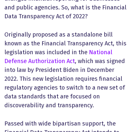
and public agencies. So, what is the Financial
Data Transparency Act of 2022?
Originally proposed as a standalone bill
known as the Financial Transparency Act, this
legislation was included in the
National
Defense Authorization Act
, which was signed
into law by President Biden in December
2022. This new legislation requires financial
regulatory agencies to switch to a new set of
data standards that are focused on
discoverability and transparency.
Passed with wide bipartisan support, the