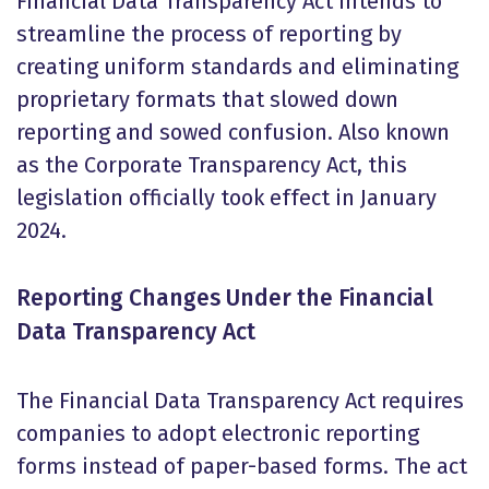
Financial Data Transparency Act intends to
streamline the process of reporting by
creating uniform standards and eliminating
proprietary formats that slowed down
reporting and sowed confusion. Also known
as the Corporate Transparency Act, this
legislation officially took effect in January
2024.
Reporting Changes Under the Financial
Data Transparency Act
The Financial Data Transparency Act requires
companies to adopt electronic reporting
forms instead of paper-based forms. The act