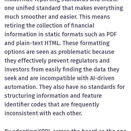
one unified standard that makes everything
much smoother and easier. This means
retiring the collection of financial
information in static formats such as PDF
and plain-text HTML. These formatting
options are seen as problematic because
they effectively prevent regulators and
investors from easily finding the data they
seek and are incompatible with AI-driven
automation. They also have no standards for
structuring information and feature
identifier codes that are frequently
inconsistent with each other.