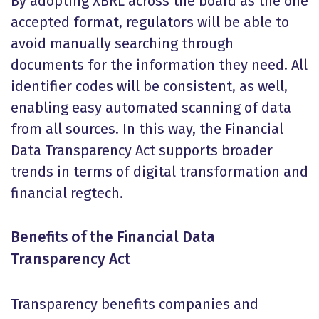
By adopting XBRL across the board as the one
accepted format, regulators will be able to
avoid manually searching through
documents for the information they need. All
identifier codes will be consistent, as well,
enabling easy automated scanning of data
from all sources. In this way, the Financial
Data Transparency Act supports broader
trends in terms of digital transformation and
financial regtech.
Benefits of the Financial Data
Transparency Act
Transparency benefits companies and