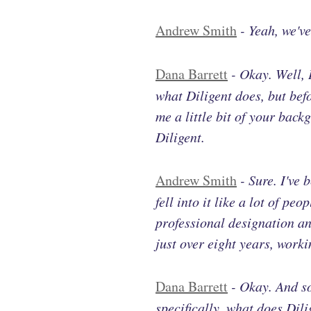
Andrew Smith
-
Yeah, we'v
Dana Barrett
-
Okay. Well, 
what Diligent does, but bef
me a little bit of your back
Diligent.
Andrew Smith
-
Sure. I've 
fell into it like a lot of pe
professional designation an
just over eight years, work
Dana Barrett
-
Okay. And so
specifically, what does Dil