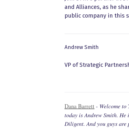
and Alliances, as he sha
public company in this s
Andrew Smith
VP of Strategic Partners
Dana Barrett
-
Welcome to T
today is Andrew Smith. He i
Diligent. And you guys are