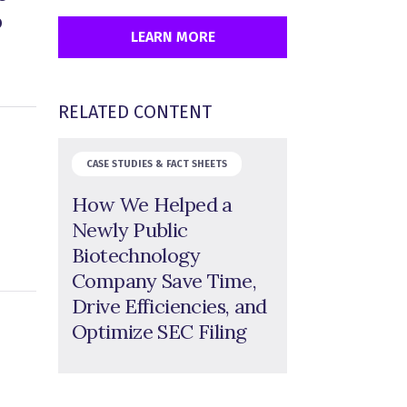
o
LEARN MORE
RELATED CONTENT
CASE STUDIES & FACT SHEETS
How We Helped a
Newly Public
Biotechnology
Company Save Time,
Drive Efficiencies, and
Optimize SEC Filing