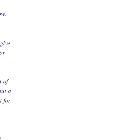
ow.
 give
or
t of
out a
t for
?