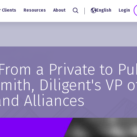
 Clients
Resources
About
English
Login
Search
From a Private to P
ith, Diligent's VP o
and Alliances