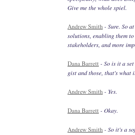
Give me the whole spiel.
Andrew Smith
-
Sure. So a
solutions, enabling them to 
stakeholders, and more imp
Dana Barrett
-
So is it a se
gist and those, that's what 
Andrew Smith
-
Yes.
Dana Barrett
-
Okay.
Andrew Smith
-
So it's a s