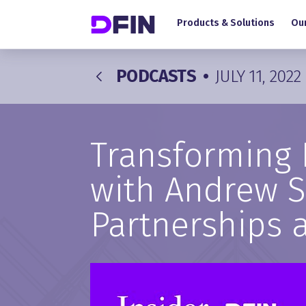
Main navigation
Skip to main content
Products & Solutions
Our
PODCASTS
•
JULY 11, 2022
Transforming 
with Andrew Sm
Partnerships 