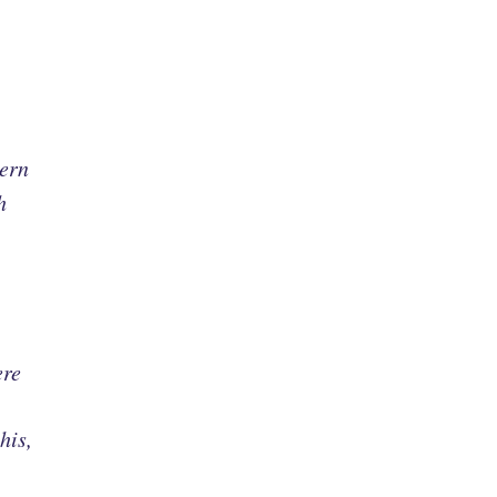
dern
h
ere
his,