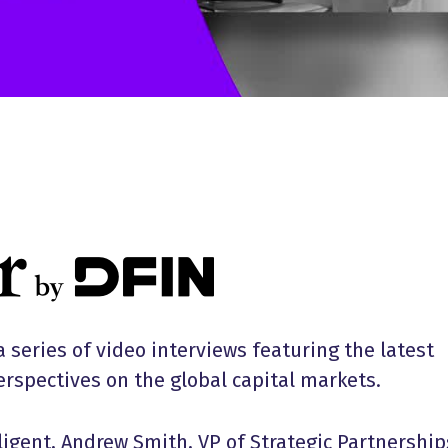
a series of video interviews featuring the latest
erspectives on the global capital markets.
iligent, Andrew Smith, VP of Strategic Partnership