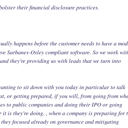
bolster their financial disclosure practices.
sually happens before the customer needs to have a mo
have Sarbanes-Oxley compliant software. So we work wit
nd they're providing us with leads that we turn into
anting to sit down with you today in particular to talk
, or getting prepared, if you will, from going from wh
ies to public companies and doing their IPO or going
it is they're doing. , when a company is preparing for t
re they focused already on governance and mitigating