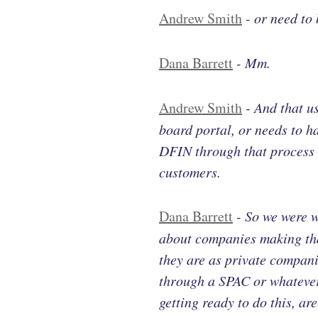
Andrew Smith
-
or need to 
Dana Barrett
-
Mm.
Andrew Smith
-
And that u
board portal, or needs to 
DFIN through that process a
customers.
Dana Barrett
-
So we were w
about companies making that
they are as private compan
through a SPAC or whatever 
getting ready to do this, a