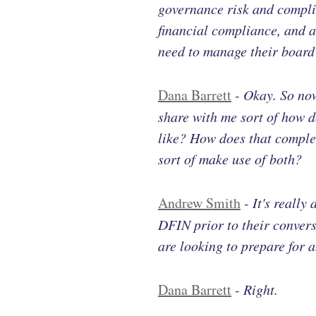
governance risk and complia
financial compliance, and al
need to manage their board 
Dana Barrett
-
Okay. So now
share with me sort of how d
like? How does that comple
sort of make use of both?
Andrew Smith
-
It's really
DFIN prior to their conver
are looking to prepare for a
Dana Barrett
-
Right.