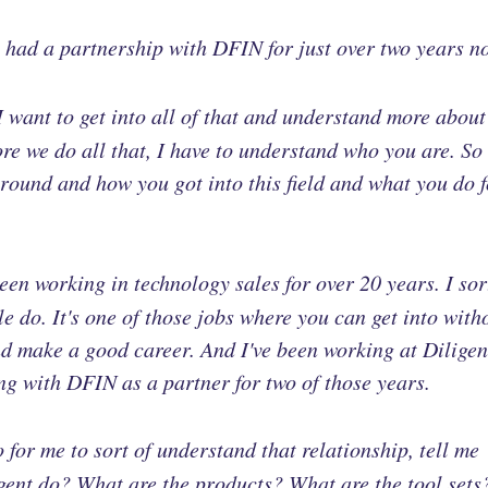
e had a partnership with DFIN for just over two years n
I want to get into all of that and understand more about
ore we do all that, I have to understand who you are. So
ground and how you got into this field and what you do f
been working in technology sales for over 20 years. I sor
ople do. It's one of those jobs where you can get into with
d make a good career. And I've been working at Diligen
ing with DFIN as a partner for two of those years.
 for me to sort of understand that relationship, tell me
igent do? What are the products? What are the tool sets