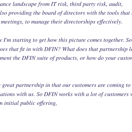
nce landscape from IT risk, third party risk, audit,
so providing the board of directors with the tools that 
meetings, to manage their directorships effectively.
 I'm starting to get how this picture comes together. S
oes that fit in with DFIN? What does that partnership 
ment the DFIN suite of products, or how do your custo
 a great partnership in that our customers are coming to
sations with us. So DFIN works with a lot of customers
n initial public offering,