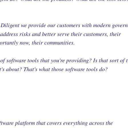
t Diligent we provide our customers with modern gover
address risks and better serve their customers, their
ortantly now, their communities.
t of software tools that you're providing? Is that sort of 
it's about? That's what those software tools do?
oftware platform that covers everything across the