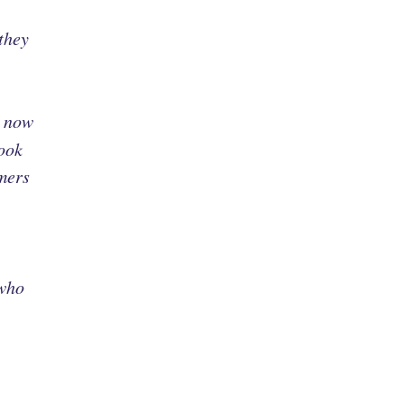
they
o now
look
mers
 who