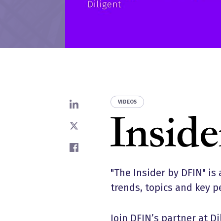
VIDEOS
Share on LinkedIn
Share on X
Share on Facebook
"The Insider by DFIN" is 
trends, topics and key p
Join DFIN’s partner at D