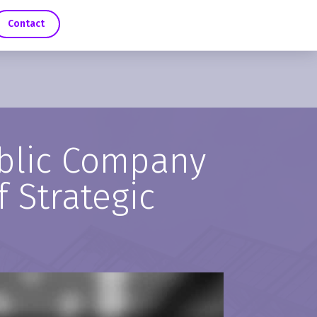
Contact
ublic Company
f Strategic