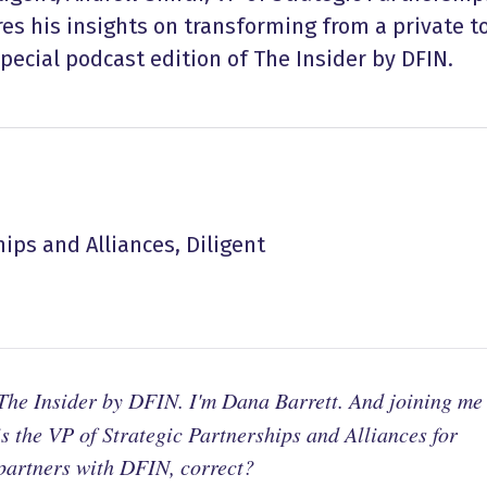
res his insights on transforming from a private t
pecial podcast edition of The Insider by DFIN.
hips and Alliances, Diligent
he Insider by DFIN. I'm Dana Barrett. And joining me
s the VP of Strategic Partnerships and Alliances for
 partners with DFIN, correct?