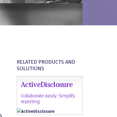
RELATED PRODUCTS AND
SOLUTIONS
ActiveDisclosure
Collaborate easily. Simplify
reporting.
s