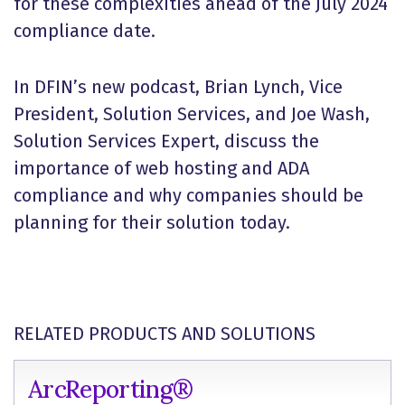
for these complexities ahead of the July 2024
compliance date.
In DFIN’s new podcast, Brian Lynch, Vice
President, Solution Services, and Joe Wash,
Solution Services Expert, discuss the
importance of web hosting and ADA
compliance and why companies should be
planning for their solution today.
RELATED PRODUCTS AND SOLUTIONS
ArcReporting®