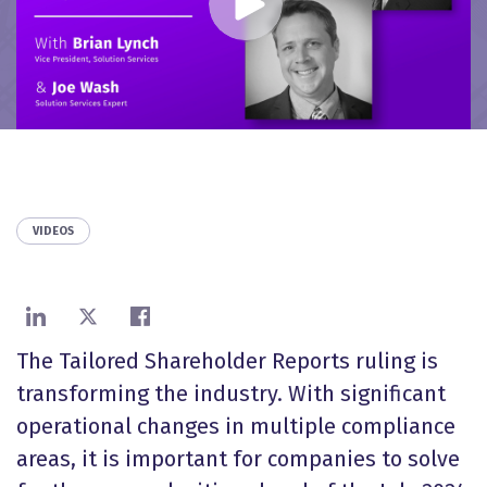
VIDEOS
Share on LinkedIn
Share on X
Share on Facebook
The Tailored Shareholder Reports ruling is
transforming the industry. With significant
operational changes in multiple compliance
areas, it is important for companies to solve