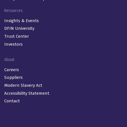
Resources
Insights & Events
DFIN University
Trust Center
Investors
About
Careers
Suppliers
Modern Slavery Act
Accessibility Statement
Contact