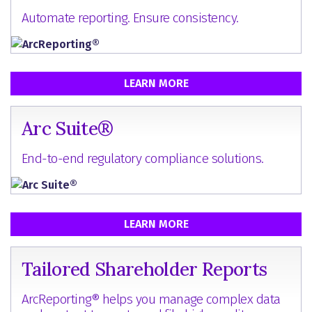
Automate reporting. Ensure consistency.
LEARN MORE
Arc Suite®
End-to-end regulatory compliance solutions.
LEARN MORE
Tailored Shareholder Reports
ArcReporting® helps you manage complex data