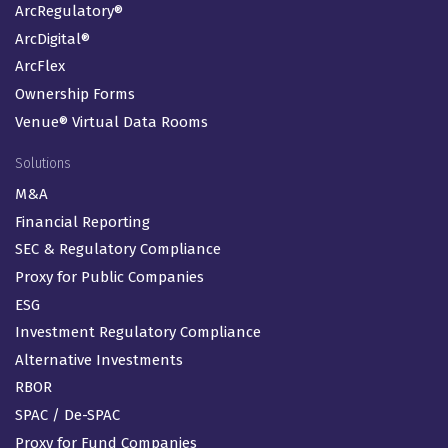
ArcRegulatory®
ArcDigital®
ArcFlex
Ownership Forms
Venue® Virtual Data Rooms
Solutions
M&A
Financial Reporting
SEC & Regulatory Compliance
Proxy for Public Companies
ESG
Investment Regulatory Compliance
Alternative Investments
RBOR
SPAC / De-SPAC
Proxy for Fund Companies