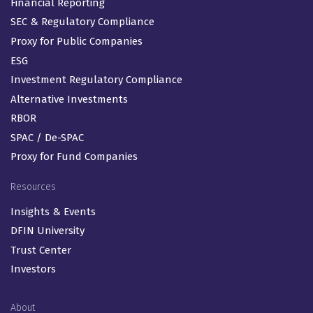
Financial Reporting
SEC & Regulatory Compliance
Proxy for Public Companies
ESG
Investment Regulatory Compliance
Alternative Investments
RBOR
SPAC / De-SPAC
Proxy for Fund Companies
Resources
Insights & Events
DFIN University
Trust Center
Investors
About