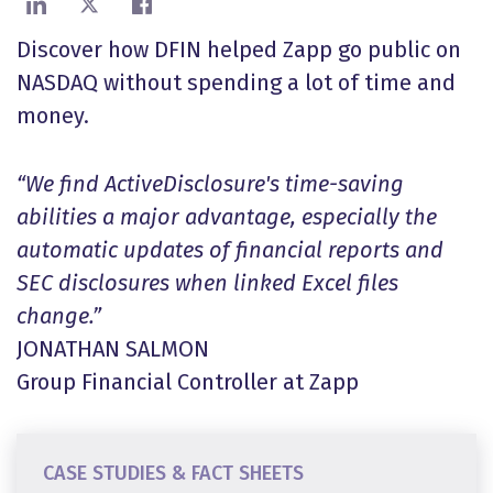
Share on LinkedIn
Share on X
Share on Facebook
Discover how DFIN helped Zapp go public on
NASDAQ without spending a lot of time and
money.
“We find ActiveDisclosure's time-saving
abilities a major advantage, especially the
automatic updates of financial reports and
SEC disclosures when linked Excel files
change.”
JONATHAN SALMON
Group Financial Controller at Zapp
CASE STUDIES & FACT SHEETS