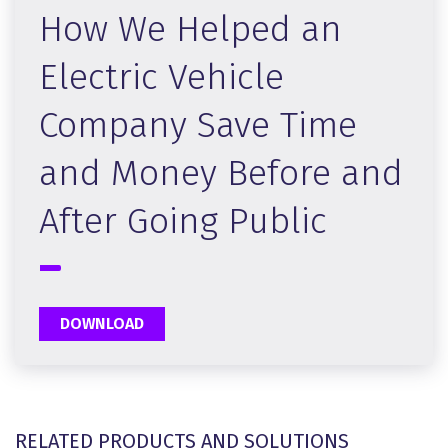
How We Helped an
Electric Vehicle
Company Save Time
and Money Before and
After Going Public
DOWNLOAD
RELATED PRODUCTS AND SOLUTIONS