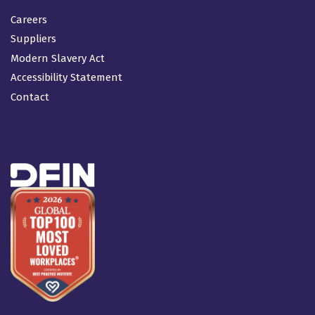
Careers
Suppliers
Modern Slavery Act
Accessibility Statement
Contact