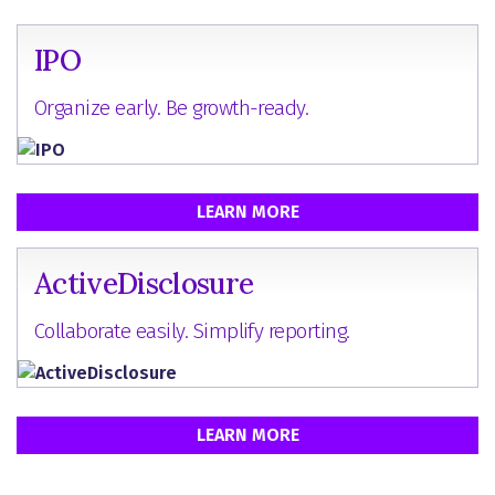
IPO
Organize early. Be growth-ready.
LEARN MORE
ActiveDisclosure
Collaborate easily. Simplify reporting.
LEARN MORE