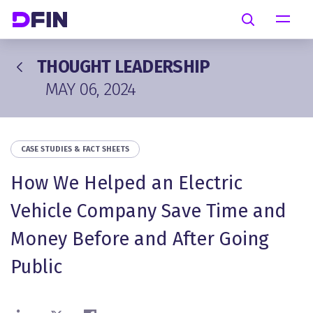
Skip to main content
Search
THOUGHT LEADERSHIP
MAY 06, 2024
CASE STUDIES & FACT SHEETS
How We Helped an Electric
Vehicle Company Save Time and
Money Before and After Going
Public