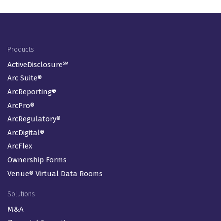
Footer Menu
Products
ActiveDisclosure℠
Arc Suite®
ArcReporting®
ArcPro®
ArcRegulatory®
ArcDigital®
ArcFlex
Ownership Forms
Venue® Virtual Data Rooms
Solutions
M&A