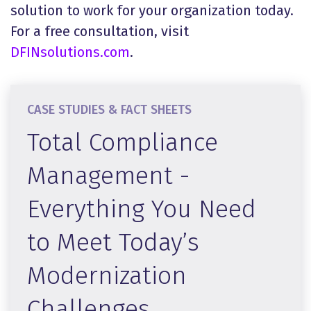
solution to work for your organization today.
For a free consultation, visit
DFINsolutions.com
.
CASE STUDIES & FACT SHEETS
Total Compliance
Management -
Everything You Need
to Meet Today’s
Modernization
Challenges