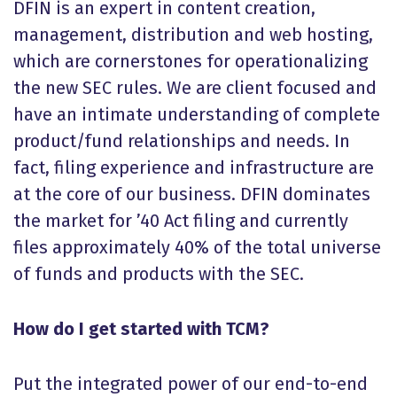
DFIN is an expert in content creation,
management, distribution and web hosting,
which are cornerstones for operationalizing
the new SEC rules. We are client focused and
have an intimate understanding of complete
product/fund relationships and needs. In
fact, filing experience and infrastructure are
at the core of our business. DFIN dominates
the market for ’40 Act filing and currently
files approximately 40% of the total universe
of funds and products with the SEC.
How do I get started with TCM?
Put the integrated power of our end-to-end