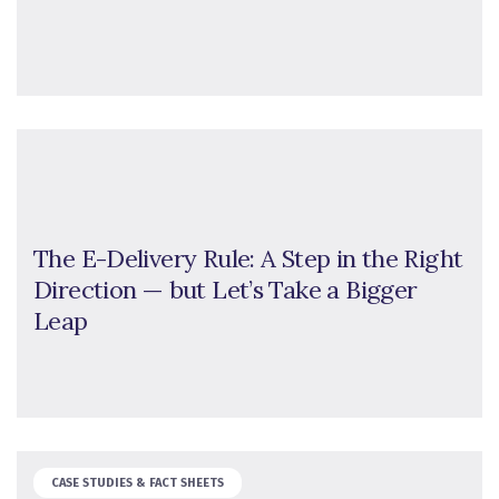
The E-Delivery Rule: A Step in the Right
Direction — but Let’s Take a Bigger
Leap
CASE STUDIES & FACT SHEETS