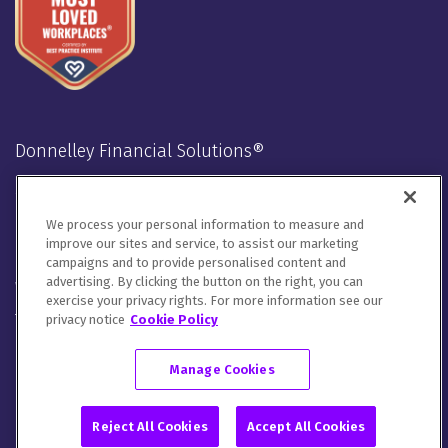
Donnelley Financial Solutions®
Stay Connected
We process your personal information to measure and
LinkedIn
Twitter
Facebook
Instagram
Youtube
improve our sites and service, to assist our marketing
campaigns and to provide personalised content and
advertising. By clicking the button on the right, you can
We will handle your contact details in line with our
Privacy
exercise your privacy rights. For more information see our
Notice
,
Cookie Notice
and
Terms of Use
.
privacy notice
Cookie Policy
Please let us know how you would like to communicate with
DFIN. You can opt out of all communications or customize your
Manage Cookies
preferences
here
.
© 2026 Donnelley Financial Solutions (DFIN) |
Sitemap
Reject All Cookies
Accept All Cookies