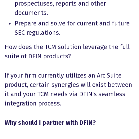
prospectuses, reports and other
documents.
Prepare and solve for current and future
SEC regulations.
How does the TCM solution leverage the full
suite of DFIN products?
If your firm currently utilizes an Arc Suite
product, certain synergies will exist between
it and your TCM needs via DFIN's seamless
integration process.
Why should I partner with DFIN?