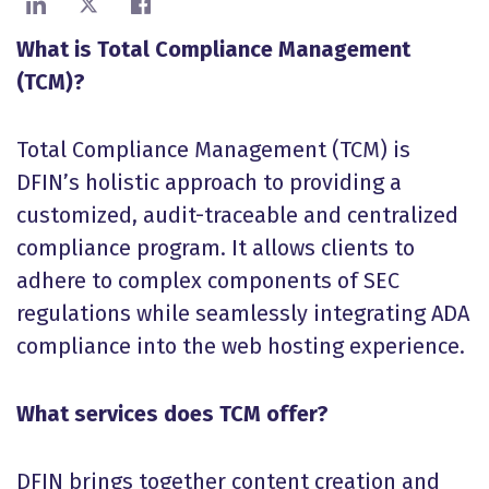
Share on LinkedIn
Share on X
Share on Facebook
What is Total Compliance Management
(TCM)?
Total Compliance Management (TCM) is
DFIN’s holistic approach to providing a
customized, audit-traceable and centralized
compliance program. It allows clients to
adhere to complex components of SEC
regulations while seamlessly integrating ADA
compliance into the web hosting experience.
What services does TCM offer?
DFIN brings together content creation and