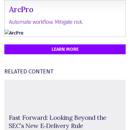
ArcPro
Automate workflow. Mitigate risk.
LEARN MORE
RELATED CONTENT
Fast Forward: Looking Beyond the
SEC’s New E‑Delivery Rule