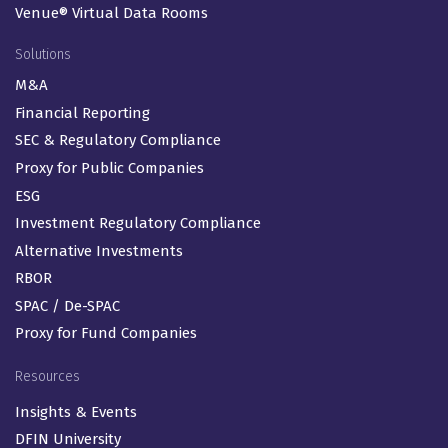
Venue® Virtual Data Rooms
Solutions
M&A
Financial Reporting
SEC & Regulatory Compliance
Proxy for Public Companies
ESG
Investment Regulatory Compliance
Alternative Investments
RBOR
SPAC / De-SPAC
Proxy for Fund Companies
Resources
Insights & Events
DFIN University