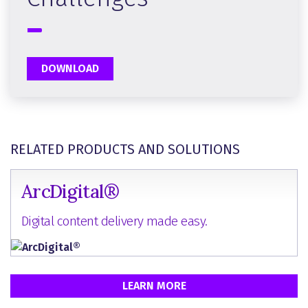
DOWNLOAD
RELATED PRODUCTS AND SOLUTIONS
ArcDigital®
Digital content delivery made easy.
LEARN MORE