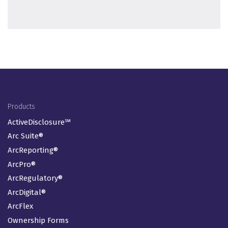
Footer Menu
Products
ActiveDisclosure℠
Arc Suite®
ArcReporting®
ArcPro®
ArcRegulatory®
ArcDigital®
ArcFlex
Ownership Forms