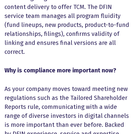
content delivery to offer TCM. The DFIN
service team manages all program fluidity
(fund lineups, new products, product-to-fund
relationships, filings), confirms validity of
linking and ensures final versions are all
correct.
Why is compliance more important now?
As your company moves toward meeting new
regulations such as the Tailored Shareholder
Reports rule, communicating with a wide
range of diverse investors in digital channels
is more important than ever before. Backed
by DFIN experience, service and expertise,