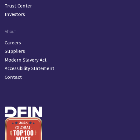
Trust Center
Investors
About
Careers
Suppliers
Modern Slavery Act
Accessibility Statement
Contact