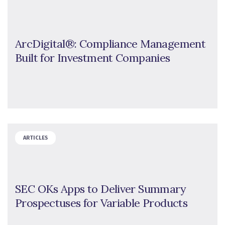
ArcDigital®: Compliance Management
Built for Investment Companies
ARTICLES
SEC OKs Apps to Deliver Summary
Prospectuses for Variable Products