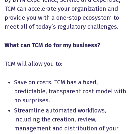
TCM can accelerate your organization and
provide you with a one-stop ecosystem to
meet all of today’s regulatory challenges.
What can TCM do for my business?
TCM will allow you to:
Save on costs. TCM has a fixed,
predictable, transparent cost model with
no surprises.
Streamline automated workflows,
including the creation, review,
management and distribution of your