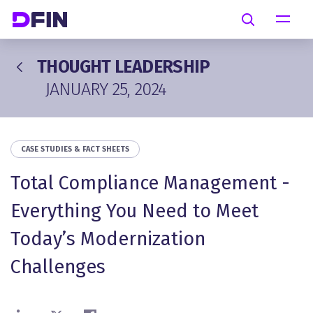
Skip to main content
Search
THOUGHT LEADERSHIP
JANUARY 25, 2024
CASE STUDIES & FACT SHEETS
Total Compliance Management -
Everything You Need to Meet
Today’s Modernization
Challenges