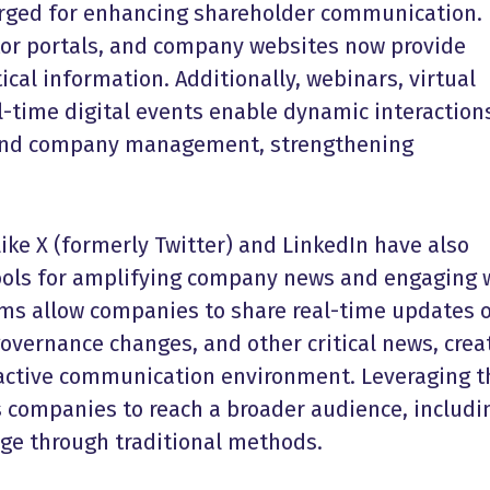
rged for enhancing
shareholder communication
.
or portals, and company websites now provide
ical information. Additionally, webinars, virtual
l-time digital events enable dynamic interaction
and company management, strengthening
ike X (formerly Twitter) and LinkedIn have also
ools for amplifying company news and engaging 
rms allow companies to share real-time updates 
overnance changes, and other critical news, crea
ractive communication environment. Leveraging 
s companies to reach a broader audience, includi
ge through traditional methods.