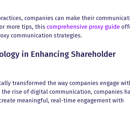
practices, companies can make their communicat
or more tips, this
comprehensive proxy guide
off
proxy communication strategies.
nology in Enhancing
Shareholder
cally transformed the way companies engage wit
h the rise of digital communication, companies h
 create meaningful, real-time engagement with