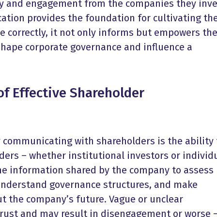
ty and engagement from the companies they inve
ation provides the foundation for cultivating th
e correctly, it not only informs but empowers t
shape corporate governance and influence a
f Effective
Shareholder
ly communicating with shareholders is the ability 
lders – whether institutional investors or individ
the information shared by the company to assess
understand governance structures, and make
t the company’s future. Vague or unclear
rust and may result in disengagement or worse 