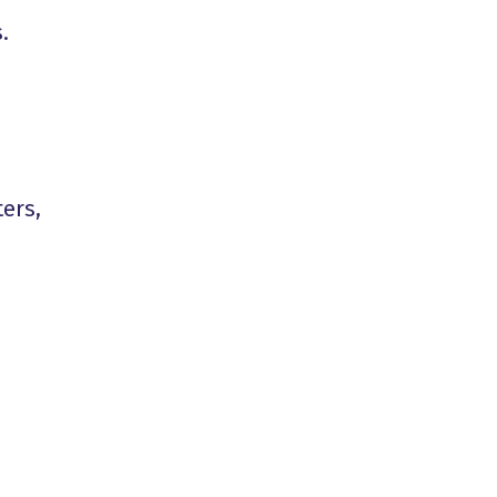
.
ers,