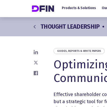
Main navigation
Skip to main content
Products & Solutions
Our
THOUGHT LEADERSHIP
•
GUIDES, REPORTS & WHITE PAPERS
Share on LinkedIn
Optimizin
Share on X
Communic
Share on Facebook
Effective
shareholder c
but a strategic tool for