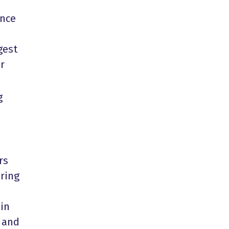
ance
gest
r
g
rs
ring
ain
t and