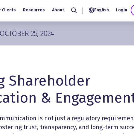
 Clients
Resources
About
English
Login
Search
OCTOBER 25, 2024
g Shareholder
ation & Engagemen
ommunication
is not just a regulatory requiremen
 fostering trust, transparency, and long-term succ