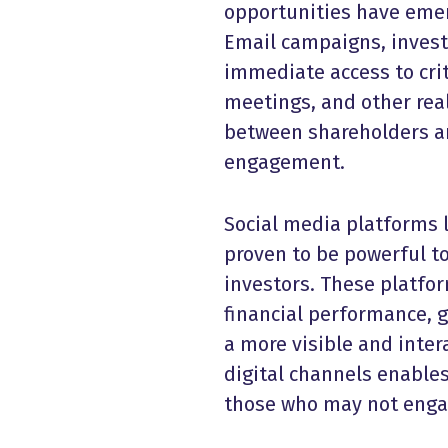
opportunities have eme
Email campaigns, invest
immediate access to crit
meetings, and other rea
between shareholders 
engagement.
Social media platforms l
proven to be powerful t
investors. These platfo
financial performance, g
a more visible and inte
digital channels enable
those who may not enga