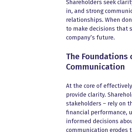
Shareholders seek clari
in, and strong communic
relationships. When don
to make decisions that 
company’s future.
The Foundations o
Communication
At the core of effective
provide clarity. Shareho
stakeholders – rely on 
financial performance, 
informed decisions abou
communication erodes t