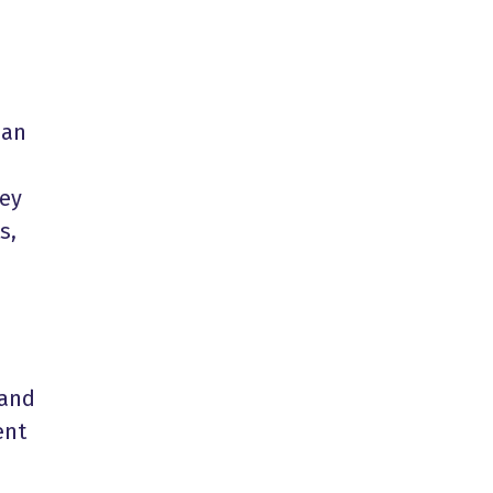
han
hey
s,
 and
ent