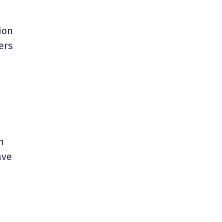
ion
ers
h
ave