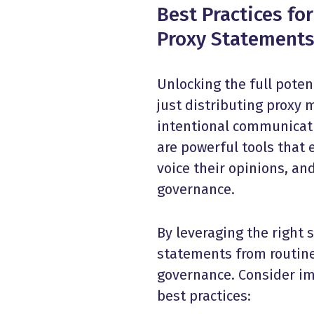
Best Practices fo
Proxy Statement
Unlocking the full poten
just distributing proxy 
intentional communicati
are powerful tools that 
voice their opinions, a
governance.
By leveraging the right
statements from routine
governance. Consider i
best practices
: