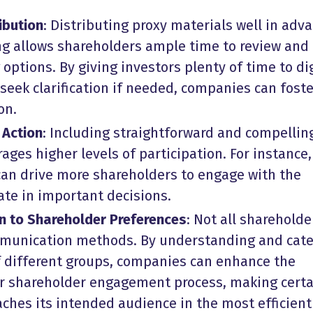
ibution
: Distributing proxy materials well in adv
ng allows shareholders ample time to review and
 options. By giving investors plenty of time to di
seek clarification if needed, companies can foste
on.
 Action
: Including straightforward and compellin
rages higher levels of participation. For instance,
an drive more shareholders to engage with the
ate in important decisions.
n to Shareholder Preferences
: Not all shareholde
munication methods. By understanding and cate
f different groups, companies can enhance the
ir
shareholder engagement process
, making cert
ches its intended audience in the most efficien