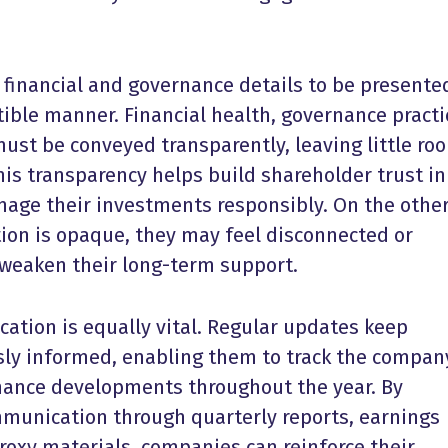
 financial and governance details to be presente
tible manner. Financial health, governance practi
must be conveyed transparently, leaving little ro
his transparency helps build shareholder trust in
nage their investments responsibly. On the othe
on is opaque, they may feel disconnected or
weaken their long-term support.
ation is equally vital. Regular updates keep
ly informed, enabling them to track the compan
ance developments throughout the year. By
munication through quarterly reports, earnings
proxy materials, companies can reinforce their