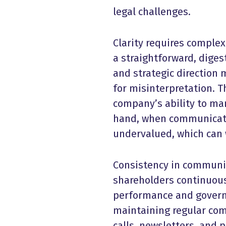
legal challenges.
Clarity requires complex
a straightforward, diges
and strategic direction 
for misinterpretation. T
company’s ability to ma
hand, when communicati
undervalued, which can 
Consistency in communic
shareholders continuous
performance and govern
maintaining regular com
calls, newsletters, and 