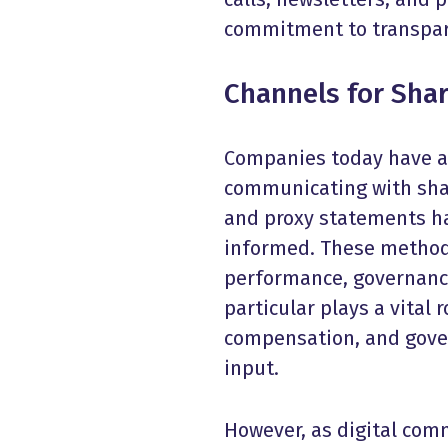
commitment to transpare
Channels for
Sha
Companies today have a v
communicating with share
and proxy statements ha
informed. These method
performance, governance
particular plays a vital 
compensation, and gover
input.
However, as digital co