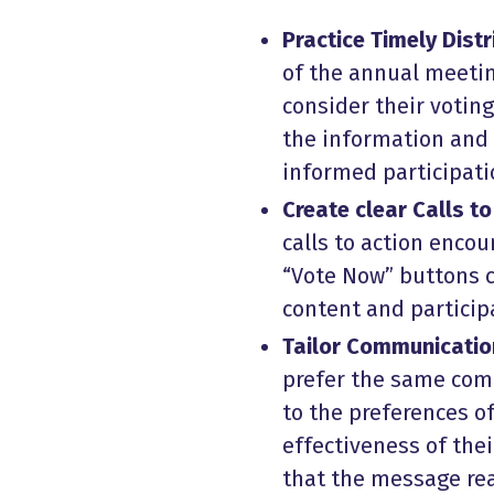
Practice Timely Distr
of the annual meeti
consider their voting
the information and 
informed participati
Create clear Calls to
calls to action encou
“Vote Now” buttons c
content and particip
Tailor Communicatio
prefer the same com
to the preferences o
effectiveness of the
that the message rea