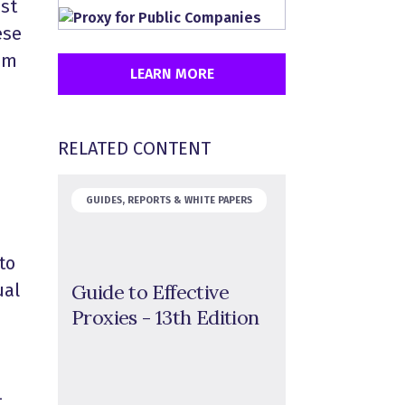
st
ese
hem
LEARN MORE
RELATED CONTENT
GUIDES, REPORTS & WHITE PAPERS
to
Guide to Effective
ual
Proxies - 13th Edition
–