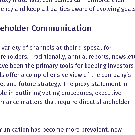
ncy and keep all parties aware of evolving goals
reholder Communication
ariety of channels at their disposal for
holders. Traditionally, annual reports, newslett
ve been the primary tools for keeping investors
s offer a comprehensive view of the company’s
, and future strategy. The proxy statement in
role in outlining voting procedures, executive
nance matters that require direct shareholder
mmunication has become more prevalent, new