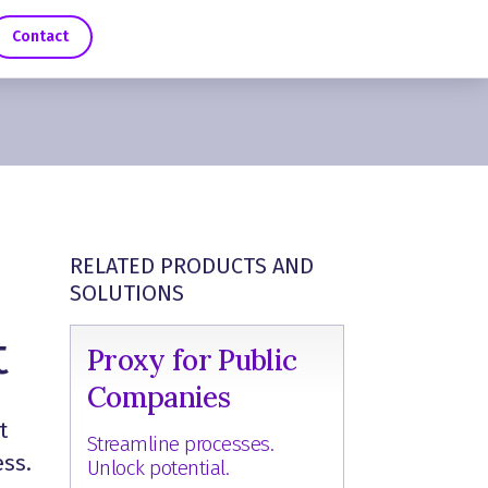
Contact
RELATED PRODUCTS AND
SOLUTIONS
t
Proxy for Public
Companies
t
Streamline processes.
ess.
Unlock potential.