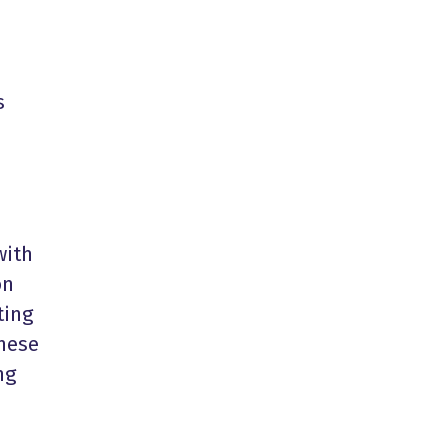
s
with
on
ting
these
ng