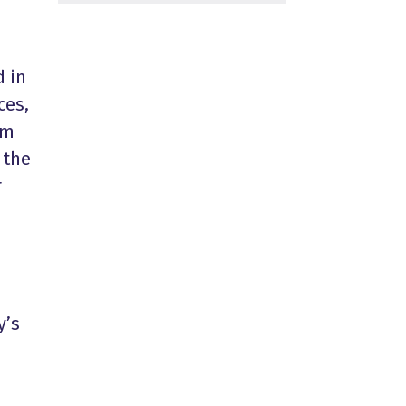
d
in
ces,
om
 the
r
y’s