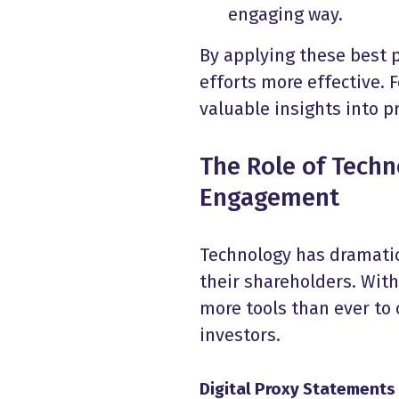
engaging way.
By applying these best 
efforts more effective. F
valuable insights into 
The Role of Tech
Engagement
Technology has dramati
their shareholders. Wit
more tools than ever to
investors.
Digital Proxy Statements