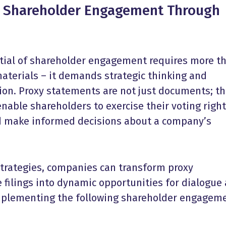
r
Shareholder Engagement
Through
s
tial of
shareholder engagement
requires more t
materials – it demands strategic thinking and
on. Proxy statements are not just documents; t
enable shareholders to exercise their voting right
nd make informed decisions about a company’s
 strategies, companies can transform proxy
 filings into dynamic opportunities for dialogue
mplementing the following
shareholder engagem