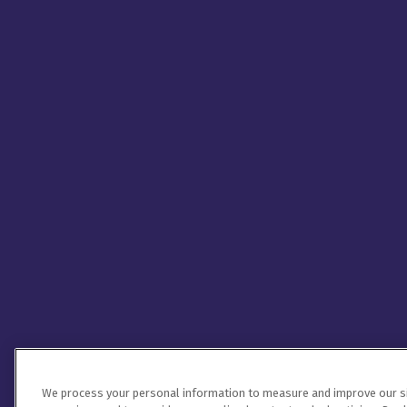
We process your personal information to measure and improve our sit