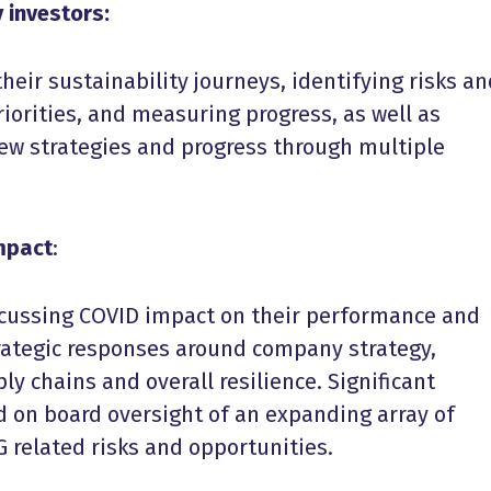
 investors:
eir sustainability journeys, identifying risks an
riorities, and measuring progress, as well as
new strategies and progress through multiple
impact
:
cussing COVID impact on their performance and
trategic responses around company strategy,
y chains and overall resilience. Significant
d on board oversight of an expanding array of
G related risks and opportunities.