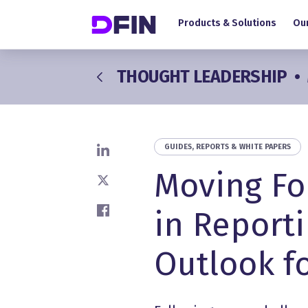
Main navigation
Skip to main content
Products & Solutions
Our
THOUGHT LEADERSHIP
•
GUIDES, REPORTS & WHITE PAPERS
Share on LinkedIn
Moving Fo
Share on X
in Reporti
Share on Facebook
Outlook fo