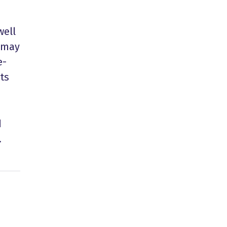
well
s may
e-
ts
d
.