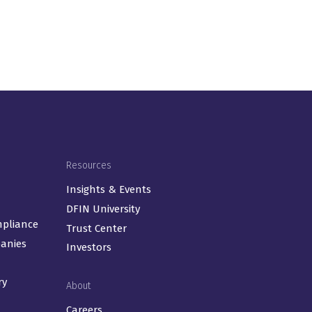
Resources
Insights & Events
DFIN University
mpliance
Trust Center
panies
Investors
ry
About
Careers