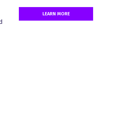
LEARN MORE
d