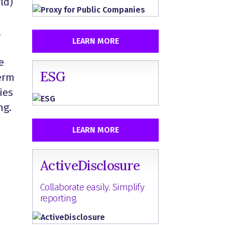
ld)
.
LEARN MORE
e
ESG
term
ies
ing.
LEARN MORE
ActiveDisclosure
Collaborate easily. Simplify
reporting.