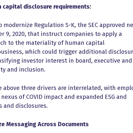
 capital disclosure requirements:
e to modernize Regulation S-K, the SEC approved n
r 9, 2020, that instruct companies to apply a
ch to the materiality of human capital
business, which could trigger additional disclosur
nsifying investor interest in board, executive and
ity and inclusion.
 above three drivers are interrelated, with empl
e nexus of COVID impact and expanded ESG and
s and disclosures.
ize Messaging Across Documents