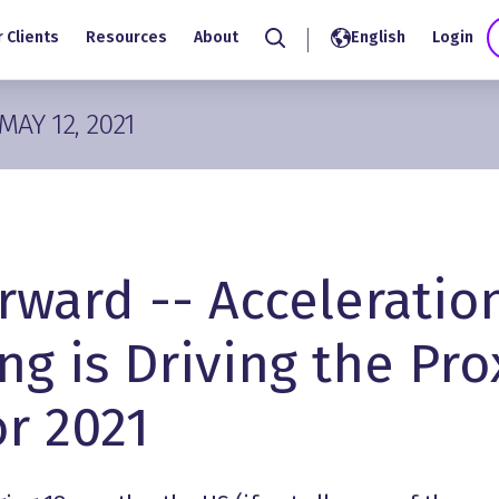
 Clients
Resources
About
English
Login
Search
MAY 12, 2021
rward -- Acceleratio
ng is Driving the Pro
r 2021