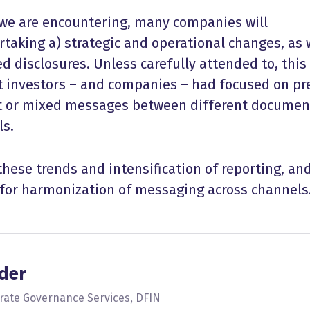
we are encountering, many companies will
taking a) strategic and operational changes, as 
ed disclosures. Unless carefully attended to, thi
t investors – and companies – had focused on pr
t or mixed messages between different documen
ls.
 these trends and intensification of reporting, an
for harmonization of messaging across channels
der
orate Governance Services, DFIN