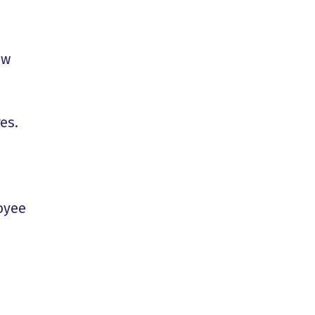
ew
es.
oyee