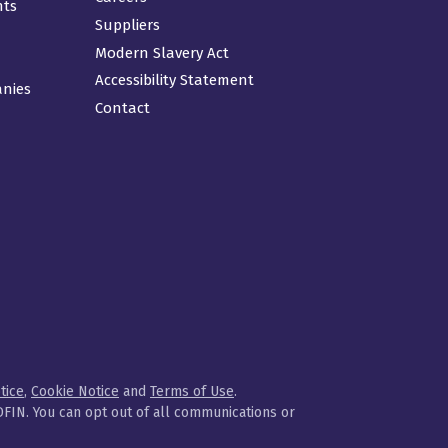
nts
Suppliers
Modern Slavery Act
Accessibility Statement
anies
Contact
tice
,
Cookie Notice
and
Terms of Use
.
FIN. You can opt out of all communications or