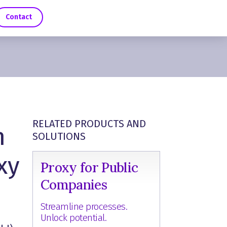
Contact
RELATED PRODUCTS AND
n
SOLUTIONS
xy
Proxy for Public
Companies
Streamline processes.
Unlock potential.