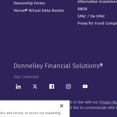
Alternative Investme
Ownership Forms
RBOR
Venue® Virtual Data Rooms
SPAC / De-SPAC
Proxy for Fund Comp
Donnelley Financial Solutions®
Stay Connected
LinkedIn
Twitter
Facebook
Instagram
Youtube
We will handle your contact details in line with our
Privacy No
Please let us know how you would like to communicate with D
customize your preferences
here
.
es and service, to assist our marketing