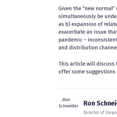
Given the “new normal” 
simultaneously be under
as b) expansion of relat
exacerbate an issue tha
pandemic – inconsisten
and distribution channe
This article will discuss
offer some suggestions 
Ron Schnei
Director of Corp