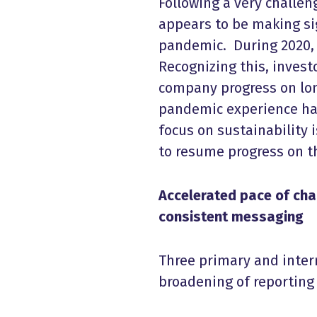
Following a very challeng
appears to be making si
pandemic. During 2020,
Recognizing this, inves
company progress on long
pandemic experience has
focus on sustainability 
to resume progress on th
Accelerated pace of chan
consistent messaging
Three primary and interr
broadening of reporting 