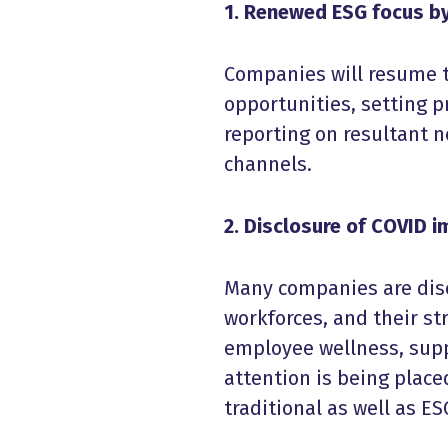
1. Renewed ESG focus by
Companies will resume th
opportunities, setting p
reporting on resultant 
channels.
2. Disclosure of COVID 
Many companies are dis
workforces, and their s
employee wellness, suppl
attention is being place
traditional as well as ES