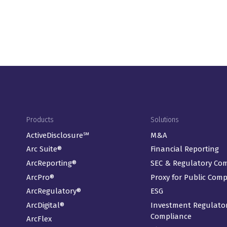
Footer Menu
Products
Solutions
ActiveDisclosure℠
M&A
Arc Suite®
Financial Reporting
ArcReporting®
SEC & Regulatory Co
ArcPro®
Proxy for Public Com
ArcRegulatory®
ESG
ArcDigital®
Investment Regulato
Compliance
ArcFlex