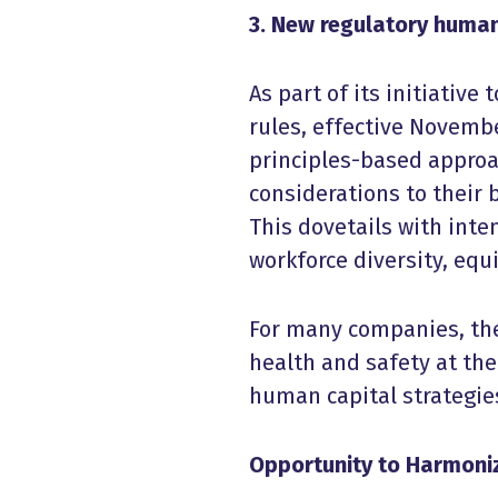
3. New regulatory human
As part of its initiativ
rules, effective Novembe
principles-based approa
considerations to their 
This dovetails with inte
workforce diversity, equ
For many companies, the
health and safety at th
human capital strategie
Opportunity to Harmon