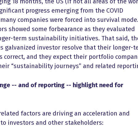
ing 18 months, the US (if not all areas of the wor
gnificant progress emerging from the COVID
 many companies were forced into survival mode
tors showed some forbearance as they evaluated
er-term sustainability initiatives. That said, th
 galvanized investor resolve that their longer-
is correct, and they expect their portfolio compan
eir “sustainability journeys” and related report
ge -- and of reporting -- highlight need for
elated factors are driving an acceleration and
to investors and other stakeholders: