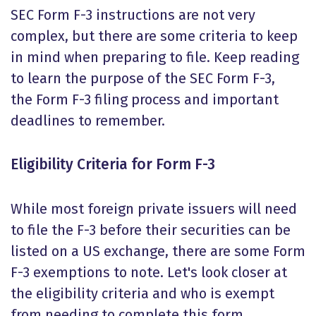
SEC Form F-3 instructions
are not very
complex, but there are some criteria to keep
in mind when preparing to file. Keep reading
to learn the purpose of the
SEC Form F-3
,
the Form F-3 filing process and important
deadlines to remember.
Eligibility Criteria for Form F-3
While most foreign private issuers will need
to file the F-3 before their securities can be
listed on a US exchange, there are some
Form
F-3 exemptions
to note. Let's look closer at
the eligibility criteria and who is exempt
from needing to complete this form.