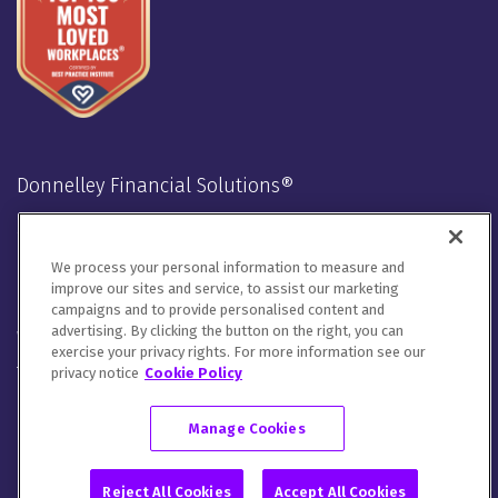
Donnelley Financial Solutions®
Stay Connected
We process your personal information to measure and
LinkedIn
Twitter
Facebook
Instagram
Youtube
improve our sites and service, to assist our marketing
campaigns and to provide personalised content and
advertising. By clicking the button on the right, you can
We will handle your contact details in line with our
Privacy
exercise your privacy rights. For more information see our
Notice
,
Cookie Notice
and
Terms of Use
.
privacy notice
Cookie Policy
Please let us know how you would like to communicate with
DFIN. You can opt out of all communications or customize your
Manage Cookies
preferences
here
.
© 2026 Donnelley Financial Solutions (DFIN) |
Sitemap
Reject All Cookies
Accept All Cookies