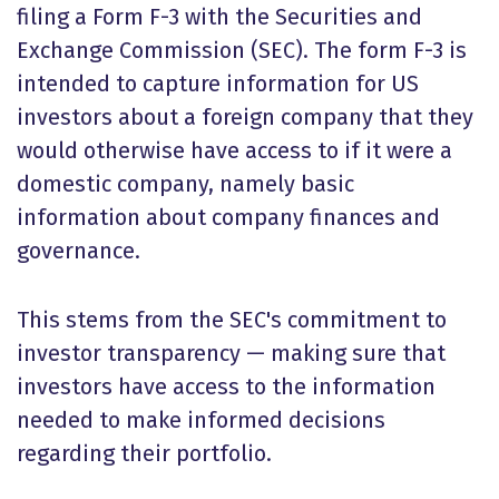
filing a Form F-3 with the Securities and
Exchange Commission (SEC). The form F-3 is
intended to capture information for US
investors about a foreign company that they
would otherwise have access to if it were a
domestic company, namely basic
information about company finances and
governance.
This stems from the SEC's commitment to
investor transparency — making sure that
investors have access to the information
needed to make informed decisions
regarding their portfolio.