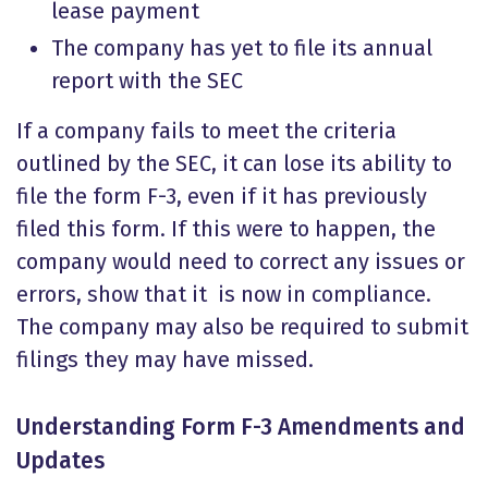
lease payment
The company has yet to file its annual
report with the SEC
If a company fails to meet the criteria
outlined by the SEC, it can lose its ability to
file the form F-3, even if it has previously
filed this form. If this were to happen, the
company would need to correct any issues or
errors, show that it is now in compliance.
The company may also be required to submit
filings they may have missed.
Understanding
Form F-3 Amendments
and
Updates