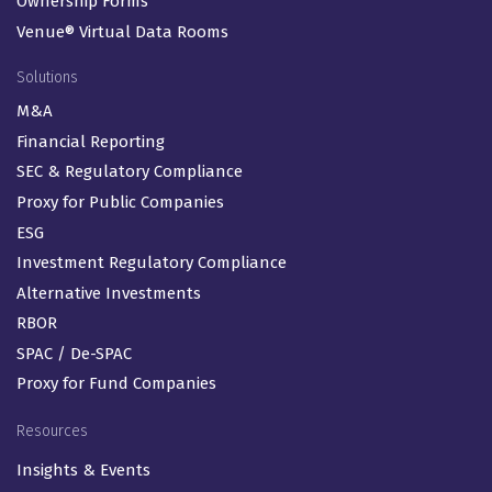
Ownership Forms
Venue® Virtual Data Rooms
Solutions
M&A
Financial Reporting
SEC & Regulatory Compliance
Proxy for Public Companies
ESG
Investment Regulatory Compliance
Alternative Investments
RBOR
SPAC / De-SPAC
Proxy for Fund Companies
Resources
Insights & Events