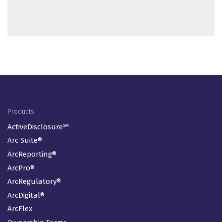
Footer Menu
Products
ActiveDisclosure℠
Arc Suite®
ArcReporting®
ArcPro®
ArcRegulatory®
ArcDigital®
ArcFlex