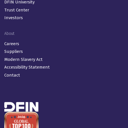
DFIN University
Trust Center
Investors
About
Careers
Suppliers
Modern Slavery Act
Accessibility Statement
Contact