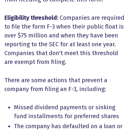
Eligibility threshold:
Companies are required
to file the form F-3 when their public float is
over $75 million and when they have been
reporting to the SEC for at least one year.
Companies that don't meet this threshold
are exempt from filing.
There are some actions that prevent a
company from filing an F-3, including:
Missed dividend payments or sinking
fund installments for preferred shares
The company has defaulted on a loan or