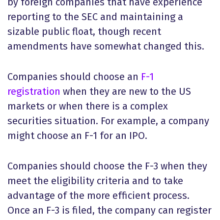
by foreign companies that have experience
reporting to the SEC and maintaining a
sizable public float, though recent
amendments have somewhat changed this.
Companies should choose an
F-1
registration
when they are new to the US
markets or when there is a complex
securities situation. For example, a company
might choose an F-1 for an IPO.
Companies should choose the F-3 when they
meet the eligibility criteria and to take
advantage of the more efficient process.
Once an F-3 is filed, the company can register