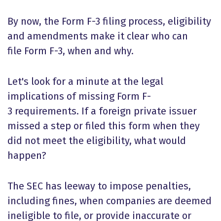
By now, the
Form F-3 filing process
, eligibility
and amendments make it clear who can
file Form F-3, when and why.
Let's look for a minute at the legal
implications of missing
Form F-
3 requirements
. If a foreign private issuer
missed a step or filed this form when they
did not meet the eligibility, what would
happen?
The SEC has leeway to impose penalties,
including fines, when companies are deemed
ineligible to file, or provide inaccurate or