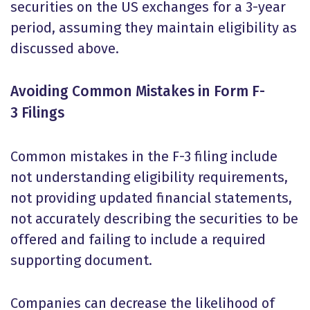
securities on the US exchanges for a 3-year
period, assuming they maintain eligibility as
discussed above.
Avoiding Common Mistakes in Form F-
3 Filings
Common mistakes in the F-3 filing include
not understanding eligibility requirements,
not providing updated financial statements,
not accurately describing the securities to be
offered and failing to include a required
supporting document.
Companies can decrease the likelihood of