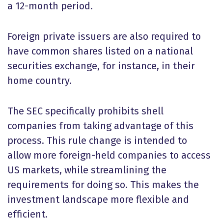
a 12-month period.
Foreign private issuers are also required to
have common shares listed on a national
securities exchange, for instance, in their
home country.
The SEC specifically prohibits shell
companies from taking advantage of this
process. This rule change is intended to
allow more foreign-held companies to access
US markets, while streamlining the
requirements for doing so. This makes the
investment landscape more flexible and
efficient.