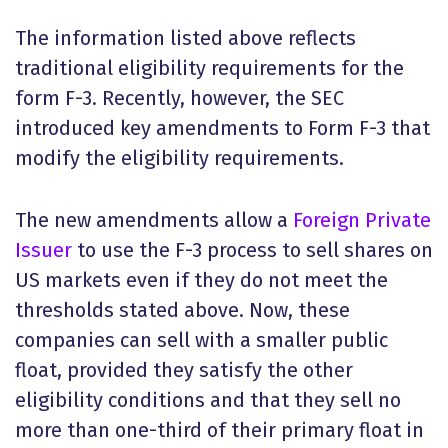
The information listed above reflects
traditional eligibility requirements for the
form F-3. Recently, however, the SEC
introduced key amendments to
Form F-3
that
modify the eligibility requirements.
The new amendments allow a
Foreign Private
Issuer
to use the F-3 process to sell shares on
US markets even if they do not meet the
thresholds stated above. Now, these
companies can sell with a smaller public
float, provided they satisfy the other
eligibility conditions and that they sell no
more than one-third of their primary float in