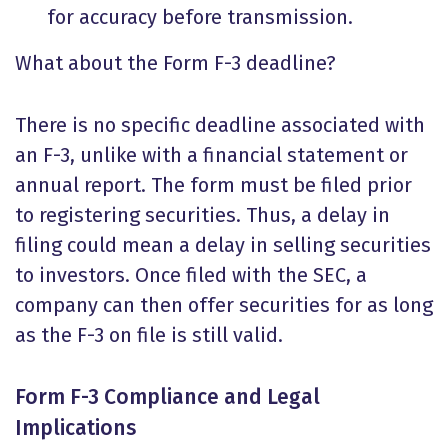
for accuracy before transmission.
What about the
Form F-3 deadline
?
There is no specific deadline associated with
an F-3, unlike with a financial statement or
annual report. The form must be filed prior
to registering securities. Thus, a delay in
filing could mean a delay in selling securities
to investors. Once filed with the SEC, a
company can then offer securities for as long
as the F-3 on file is still valid.
Form F-3 Compliance and Legal
Implications