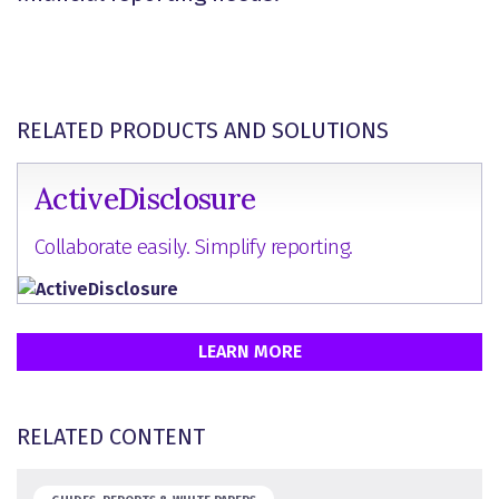
RELATED PRODUCTS AND SOLUTIONS
ActiveDisclosure
Collaborate easily. Simplify reporting.
LEARN MORE
RELATED CONTENT