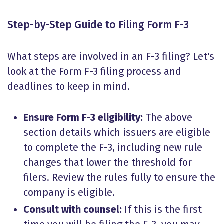
Step-by-Step Guide to Filing Form F-3
What steps are involved in an F-3 filing? Let's
look at the Form F-3 filing process and
deadlines to keep in mind.
Ensure
Form F-3 eligibility
:
The above
section details which issuers are eligible
to complete the F-3, including new rule
changes that lower the threshold for
filers. Review the rules fully to ensure the
company is eligible.
Consult with counsel:
If this is the first