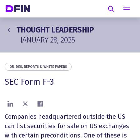
Skip to main content
Search
THOUGHT LEADERSHIP
JANUARY 28, 2025
GUIDES, REPORTS & WHITE PAPERS
SEC Form F-3
Share on LinkedIn
Share on X
Share on Facebook
Companies headquartered outside the US
can list securities for sale on US exchanges
with certain preconditions. One of these is