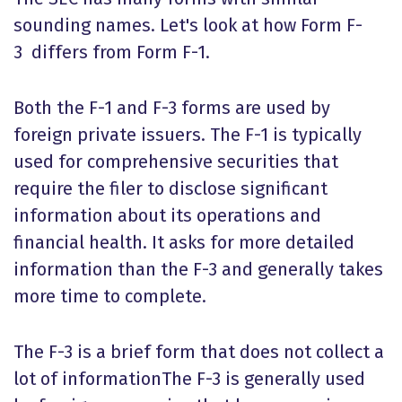
sounding names. Let's look at how Form F-
3 differs from Form F-1.
Both the F-1 and F-3 forms are used by
foreign private issuers. The F-1 is typically
used for comprehensive securities that
require the filer to disclose significant
information about its operations and
financial health. It asks for more detailed
information than the F-3 and generally takes
more time to complete.
The F-3 is a brief form that does not collect a
lot of informationThe F-3 is generally used