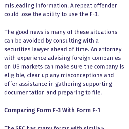
misleading information. A repeat offender
could lose the ability to use the F-3.
The good news is many of these situations
can be avoided by consulting with a
securities lawyer ahead of time. An attorney
with experience advising foreign companies
on US markets can make sure the company is
eligible, clear up any misconceptions and
offer assistance in gathering supporting
documentation and preparing to file.
Comparing Form F-3 With Form F-1
The SEC has many forms with similar-