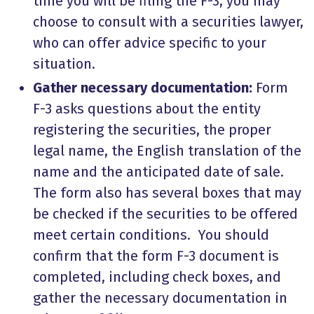
time you will be filing the F-3, you may
choose to consult with a securities lawyer,
who can offer advice specific to your
situation.
Gather necessary documentation:
Form
F-3 asks questions about the entity
registering the securities, the proper
legal name, the English translation of the
name and the anticipated date of sale.
The form also has several boxes that may
be checked if the securities to be offered
meet certain conditions. You should
confirm that the form F-3 document is
completed, including check boxes, and
gather the necessary documentation in