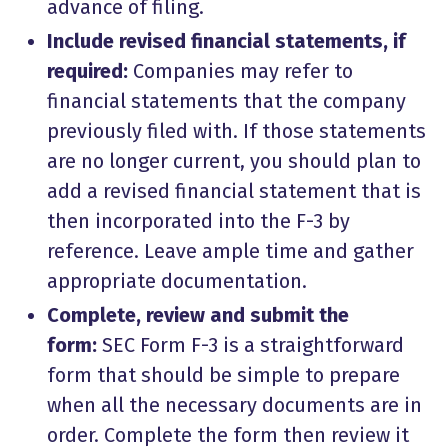
advance of filing.
Include revised financial statements, if
required:
Companies may refer to
financial statements that the company
previously filed with. If those statements
are no longer current, you should plan to
add a revised financial statement that is
then incorporated into the F-3 by
reference. Leave ample time and gather
appropriate documentation.
Complete, review and submit the
form:
SEC Form F-3 is a straightforward
form that should be simple to prepare
when all the necessary documents are in
order. Complete the form then review it