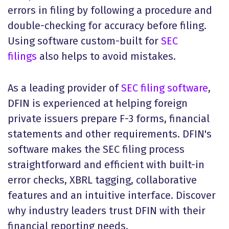
errors in filing by following a procedure and
double-checking for accuracy before filing.
Using software custom-built for
SEC
filings
also helps to avoid mistakes.
As a leading provider of
SEC filing software
,
DFIN is experienced at helping foreign
private issuers prepare F-3 forms, financial
statements and other requirements. DFIN's
software makes the SEC filing process
straightforward and efficient with built-in
error checks, XBRL tagging, collaborative
features and an intuitive interface. Discover
why industry leaders trust DFIN with their
financial reporting needs.