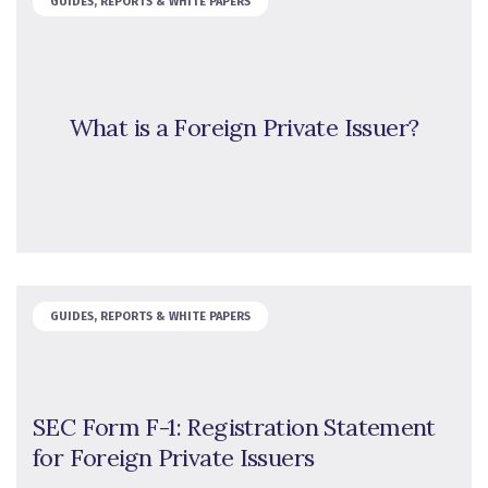
GUIDES, REPORTS & WHITE PAPERS
What is a Foreign Private Issuer?
GUIDES, REPORTS & WHITE PAPERS
SEC Form F-1: Registration Statement
for Foreign Private Issuers