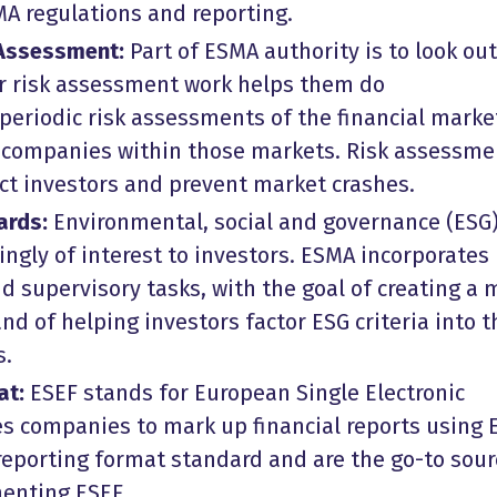
A regulations and reporting.
 Assessment:
Part of ESMA authority is to look out
eir risk assessment work helps them do
periodic risk assessments of the financial marke
e companies within those markets. Risk assessme
ect investors and prevent market crashes.
ards:
Environmental, social and governance (ESG
singly of interest to investors. ESMA incorporates
nd supervisory tasks, with the goal of creating a 
d of helping investors factor ESG criteria into t
s.
at:
ESEF stands for European Single Electronic
s companies to mark up financial reports using 
eporting format standard and are the go-to sour
enting ESEF.