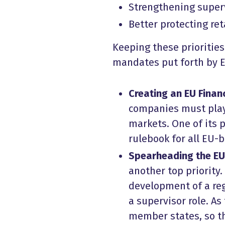
Strengthening super
Better protecting ret
Keeping these priorities
mandates put forth by 
Creating an EU Finan
companies must play 
markets. One of its 
rulebook for all EU-
Spearheading the EU
another top priority
development of a reg
a supervisor role. As
member states, so th