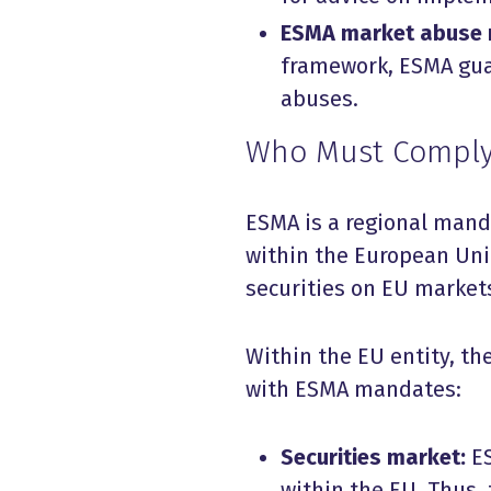
ESMA market abuse 
framework, ESMA guar
abuses.
Who Must Comply
ESMA is a regional mandat
within the European Uni
securities on EU market
Within the EU entity, th
with ESMA mandates:
Securities market:
E
within the EU. Thus,