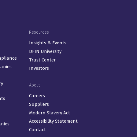
Resources
Insights & Events
DFIN University
mpliance
Trust Center
panies
Investors
ry
About
Careers
nts
Suppliers
Modern Slavery Act
Accessibility Statement
anies
Contact