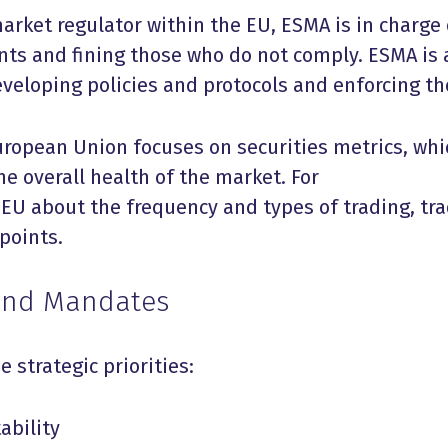
arket regulator within the EU, ESMA is in charge 
nts and fining those who do not comply. ESMA is 
eveloping policies and protocols and enforcing th
uropean Union focuses on securities metrics, whi
he overall health of the market. For
 EU about the frequency and types of trading, tr
points.
 and Mandates
e strategic priorities:
ability