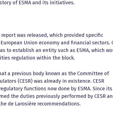
tory of ESMA and its initiatives.
e report was released, which provided specific
e European Union economy and financial sectors.
 to establish an entity such as ESMA, which wo
ities regulation within the block.
that a previous body known as the Committee of
ulators (CESR) was already in existence. CESR
egulatory functions now done by ESMA. Since its
rmed the duties previously performed by CESR a
h the de Larosière recommendations.