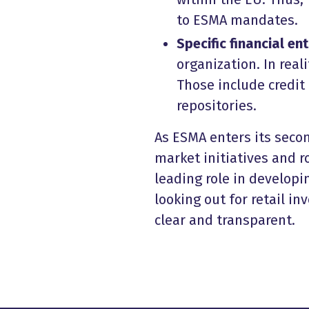
to ESMA mandates.
Specific financial ent
organization. In real
Those include credit 
repositories.
As ESMA enters its secon
market initiatives and r
leading role in developin
looking out for retail i
clear and transparent.