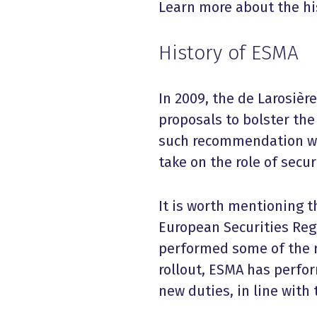
Learn more about the his
History of ESMA
In 2009, the de Larosièr
proposals to bolster th
such recommendation was
take on the role of secur
It is worth mentioning 
European Securities Reg
performed some of the r
rollout, ESMA has perfo
new duties, in line wit