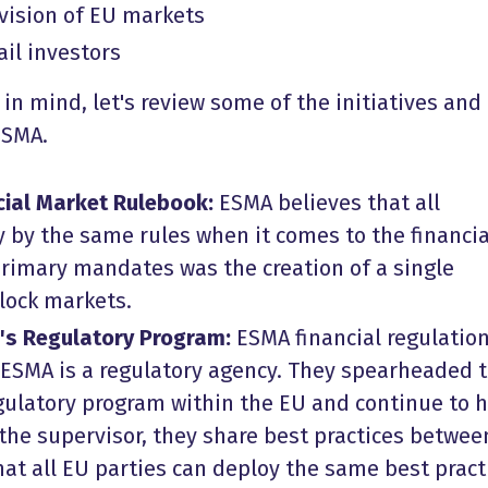
vision of EU markets
ail investors
 in mind, let's review some of the initiatives and
ESMA.
cial Market Rulebook:
ESMA believes that all
by the same rules when it comes to the financia
primary mandates was the creation of a single
block markets.
's Regulatory Program:
ESMA financial regulation
. ESMA is a regulatory agency. They spearheaded 
ulatory program within the EU and continue to 
 the supervisor, they share best practices betwee
at all EU parties can deploy the same best pract