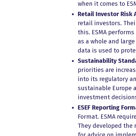
when it comes to ESM
Retail Investor Risk
retail investors. Th
this. ESMA performs 
as a whole and larg
data is used to prot
Sustainability Stand
priorities are increa
into its regulatory a
sustainable Europe an
investment decision
ESEF Reporting Form
Format. ESMA require
They developed the r
for advice on implem