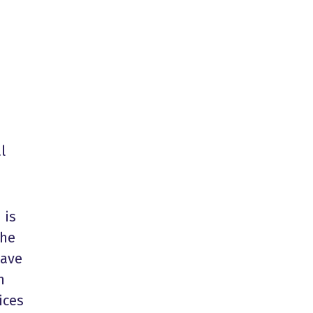
l
 is
the
have
n
ices