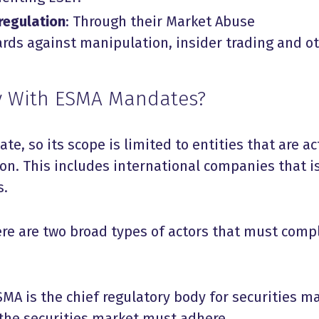
regulation
: Through their Market Abuse
ds against manipulation, insider trading and o
 With ESMA Mandates?
e, so its scope is limited to entities that are ac
on. This includes international companies that i
s.
ere are two broad types of actors that must comp
SMA is the chief regulatory body for securities m
 the securities market must adhere