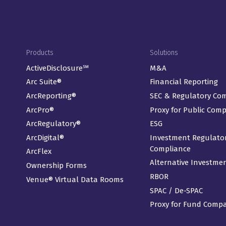
Footer Menu
Products
Solutions
ActiveDisclosure℠
M&A
Arc Suite®
Financial Reporting
ArcReporting®
SEC & Regulatory Co
ArcPro®
Proxy for Public Com
ArcRegulatory®
ESG
ArcDigital®
Investment Regulato
Compliance
ArcFlex
Alternative Investme
Ownership Forms
RBOR
Venue® Virtual Data Rooms
SPAC / De-SPAC
Proxy for Fund Comp