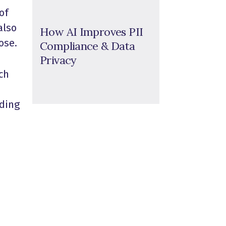
of
also
How AI Improves PII
ose.
Compliance & Data
Privacy
ch
ading