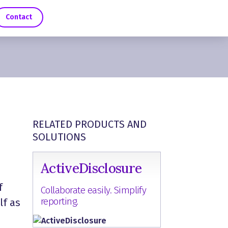
Contact
RELATED PRODUCTS AND
SOLUTIONS
ActiveDisclosure
f
Collaborate easily. Simplify
reporting.
lf as