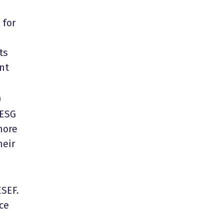
 for
ts
nt
)
 ESG
more
heir
ESEF.
ce