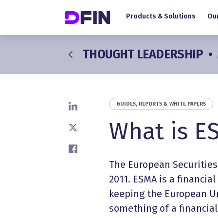
Main navigation
Skip to main content
Products & Solutions
Our
THOUGHT LEADERSHIP
•
GUIDES, REPORTS & WHITE PAPERS
Share on LinkedIn
What is E
Share on X
Share on Facebook
The European Securities
2011. ESMA is a financial
keeping the European Un
something of a financia