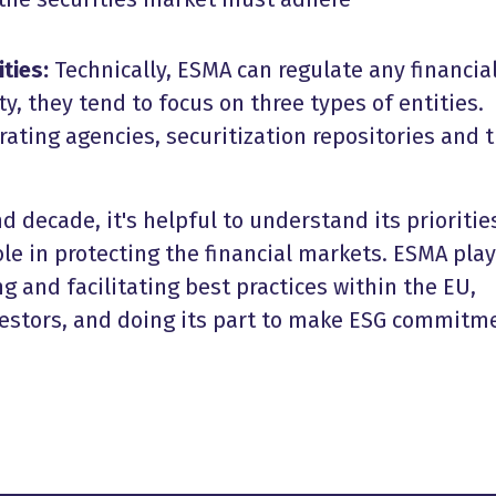
ities:
Technically, ESMA can regulate any financia
ity, they tend to focus on three types of entities.
rating agencies, securitization repositories and 
d decade, it's helpful to understand its prioritie
ole in protecting the financial markets. ESMA play
g and facilitating best practices within the EU,
nvestors, and doing its part to make ESG commitm