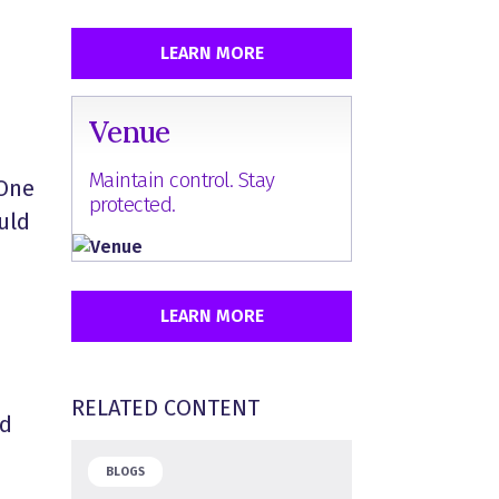
LEARN MORE
Venue
Maintain control. Stay
 One
protected.
uld
LEARN MORE
RELATED CONTENT
nd
BLOGS