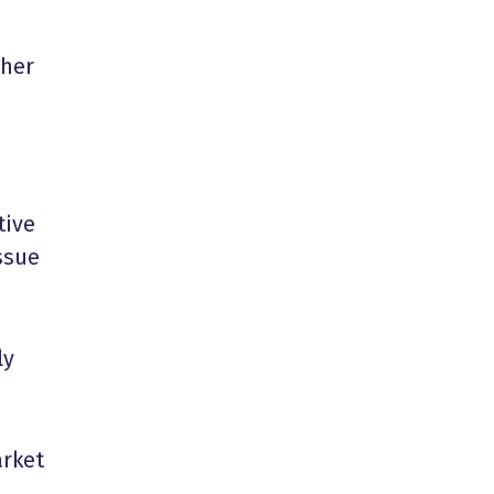
ther
tive
ssue
ly
arket