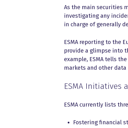
As the main securities m
investigating any incide
in charge of generally d
ESMA reporting to the E
provide a glimpse into t
example, ESMA tells the
markets and other data 
ESMA Initiatives
ESMA currently lists thre
Fostering financial st