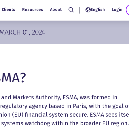
 Clients
Resources
About
English
Login
Search
MARCH 01, 2024
SMA?
 and Markets Authority, ESMA, was formed in
 regulatory agency based in Paris, with the goal o
ion (EU) financial system secure. ESMA sees itse
l systems watchdog within the broader EU region.