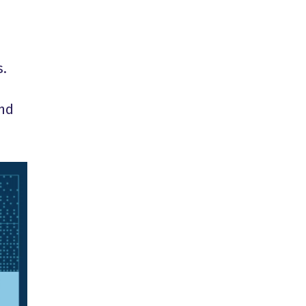
s.
and