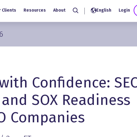
 Clients
Resources
About
English
Login
Search
6
 with Confidence: SE
 and SOX Readiness
PO Companies