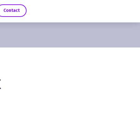
Contact
C