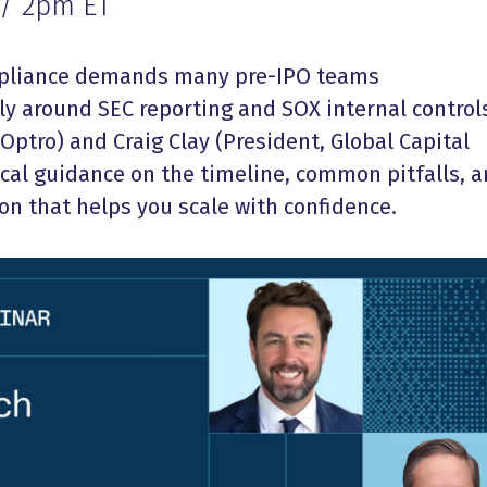
 / 2pm ET
mpliance demands many pre-IPO teams
ly around SEC reporting and SOX internal control
Optro) and Craig Clay (President, Global Capital
ical guidance on the timeline, common pitfalls, 
on that helps you scale with confidence.