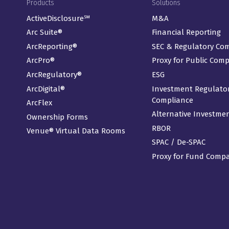
Footer Menu
Products
Solutions
ActiveDisclosure℠
M&A
Arc Suite®
Financial Reporting
ArcReporting®
SEC & Regulatory Co
ArcPro®
Proxy for Public Com
ArcRegulatory®
ESG
ArcDigital®
Investment Regulato
Compliance
ArcFlex
Alternative Investme
Ownership Forms
RBOR
Venue® Virtual Data Rooms
SPAC / De-SPAC
Proxy for Fund Comp