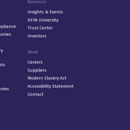
Resources
Insights & Events
DFIN University
mpliance
Trust Center
panies
Investors
ry
About
Careers
nts
Suppliers
Modern Slavery Act
Accessibility Statement
anies
Contact