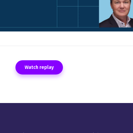
Watch replay