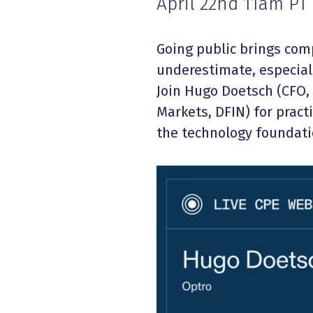
April 22nd 11am PT
Going public brings co
underestimate, especial
Join Hugo Doetsch (CFO, 
Markets, DFIN) for pract
the technology foundati