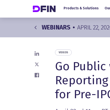
Main navigation
Skip to main content
Products & Solutions
Our
WEBINARS
•
APRIL 22, 202
VIDEOS
Share on LinkedIn
Go Public
Share on X
Reporting
Share on Facebook
for Pre-I