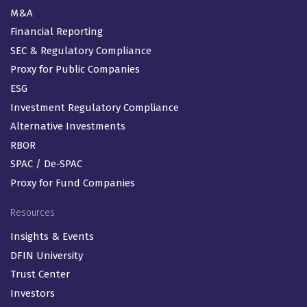
M&A
Financial Reporting
SEC & Regulatory Compliance
Proxy for Public Companies
ESG
Investment Regulatory Compliance
Alternative Investments
RBOR
SPAC / De-SPAC
Proxy for Fund Companies
Resources
Insights & Events
DFIN University
Trust Center
Investors