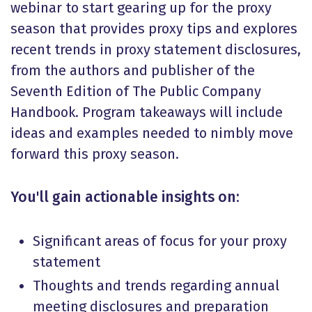
webinar to start gearing up for the proxy
season that provides proxy tips and explores
recent trends in proxy statement disclosures,
from the authors and publisher of the
Seventh Edition of The Public Company
Handbook. Program takeaways will include
ideas and examples needed to nimbly move
forward this proxy season.
You'll gain actionable insights on:
Significant areas of focus for your proxy
statement
Thoughts and trends regarding annual
meeting disclosures and preparation