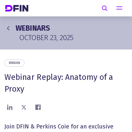
Skip to main content
Search
WEBINARS
OCTOBER 23, 2025
VIDEOS
Webinar Replay: Anatomy of a
Proxy
Share on LinkedIn
Share on X
Share on Facebook
Join DFIN & Perkins Coie for an exclusive