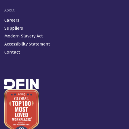
About
Careers
Suppliers
Modern Slavery Act
Accessibility Statement
Contact