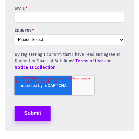
EMAIL
*
COUNTRY
*
By registering I confirm that I have read and agree to
Donnelley Financial Solutions'
Terms of Use
and
Notice at Collection
.