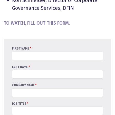
Ron Schneider, Director of Corporate
Governance Services, DFIN
TO WATCH, FILL OUT THIS FORM.
FIRST NAME
*
LAST NAME
*
COMPANY NAME
*
JOB TITLE
*