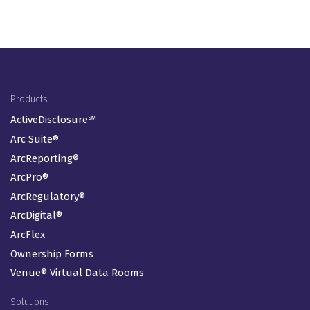
Footer Menu
Products
ActiveDisclosure℠
Arc Suite®
ArcReporting®
ArcPro®
ArcRegulatory®
ArcDigital®
ArcFlex
Ownership Forms
Venue® Virtual Data Rooms
Solutions