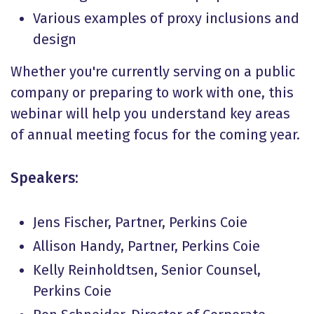
Various examples of proxy inclusions and
design
Whether you're currently serving on a public
company or preparing to work with one, this
webinar will help you understand key areas
of annual meeting focus for the coming year.
Speakers:
Jens Fischer, Partner, Perkins Coie
Allison Handy, Partner, Perkins Coie
Kelly Reinholdtsen, Senior Counsel,
Perkins Coie