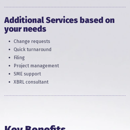
Additional Services based on
your needs​
Change requests​
Quick turnaround​
Filing​
Project management​
SME support​
XBRL consultant​​
Key Benefits