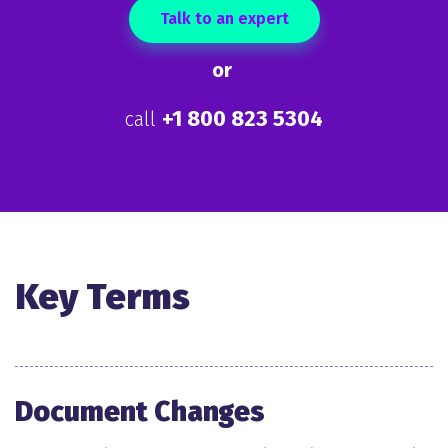
Talk to an expert
or
+1 800 823 5304
call
Key Terms
Document Changes