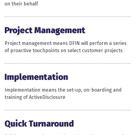
on their behalf ​
Project Management
Project management means DFIN will perform a series
of proactive touchpoints on select customer projects​
Implementation
Implementation means the set-up, on-boarding and
training of ActiveDisclosure​​
Quick Turnaround