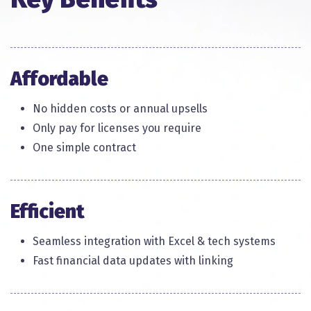
Affordable
No hidden costs or annual upsells​
Only pay for licenses you require​
One simple contract​
Efficient
Seamless integration with Excel & tech systems
Fast financial data updates with linking​