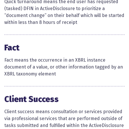
Quick turnaround means the end user has requested
(tasked) DFIN in ActiveDisclosure to prioritize a
“document change” on their behalf which will be started
within less than 8 hours of receipt
Fact
Fact means the occurrence in an XBRL instance
document of a value, or other information tagged by an
XBRL taxonomy element​​
Client Success
Client success means consultation or services provided
via professional services that are performed outside of
tasks submitted and fulfilled within the ActiveDisclosure