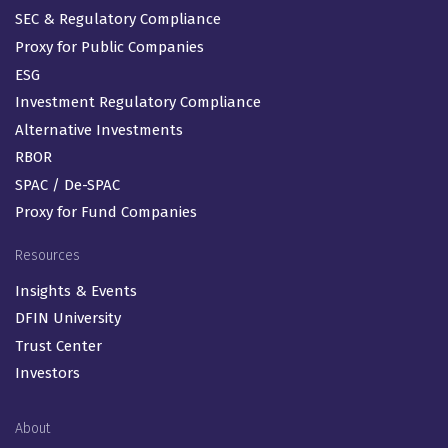
SEC & Regulatory Compliance
Proxy for Public Companies
ESG
Investment Regulatory Compliance
Alternative Investments
RBOR
SPAC / De-SPAC
Proxy for Fund Companies
Resources
Insights & Events
DFIN University
Trust Center
Investors
About