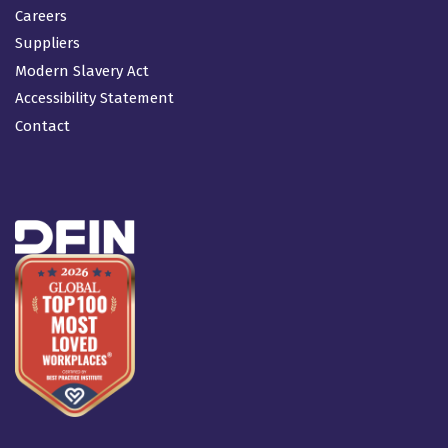
Careers
Suppliers
Modern Slavery Act
Accessibility Statement
Contact