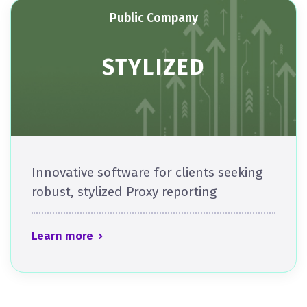
Public Company
STYLIZED
Innovative software for clients seeking
robust, stylized Proxy reporting​​​
Learn more