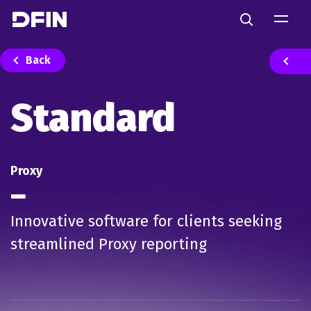
Skip to main content
Search
Back
Standard
Proxy
Innovative software for clients seeking
streamlined Proxy reporting​​