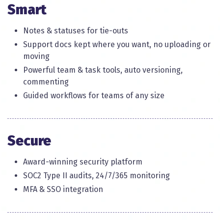
Smart​
Notes & statuses for tie-outs
Support docs kept where you want, no uploading or
moving
Powerful team & task tools, auto versioning,
commenting​
Guided workflows for teams of any size​
Secure​
Award-winning security platform​
SOC2 Type II audits, 24/7/365 monitoring
MFA & SSO integration​