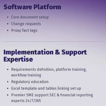
Software Platform
Core document setup
Change requests
Proxy fact tags
Implementation & Support
Expertise
Requirements definition, platform training,
workflow training
Regulatory education
Excel template and tables linking set up
Premier SME support SEC & financial reporting
experts 24/7/365