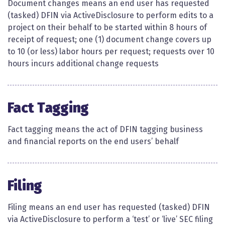
Document changes means an end user has requested
(tasked) DFIN via ActiveDisclosure to perform edits to a
project on their behalf to be started within 8 hours of
receipt of request; one (1) document change covers up
to 10 (or less) labor hours per request; requests over 10
hours incurs additional change requests​
Fact Tagging
Fact tagging means the act of DFIN tagging business
and financial reports on the end users’ behalf​​
Filing
Filing means an end user has requested (tasked) DFIN
via ActiveDisclosure to perform a ‘test’ or ‘live’ SEC filing