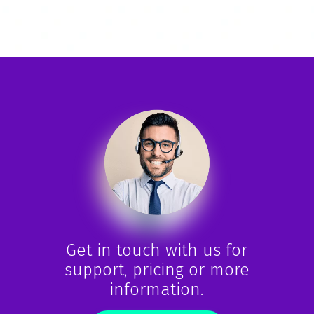
Get in touch with us for
support, pricing or more
information.