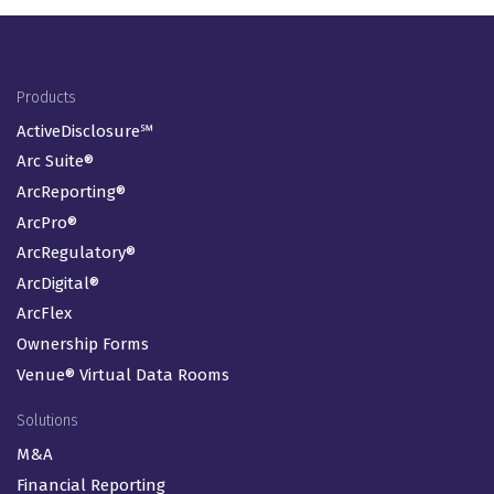
Footer Menu
Products
ActiveDisclosure℠
Arc Suite®
ArcReporting®
ArcPro®
ArcRegulatory®
ArcDigital®
ArcFlex
Ownership Forms
Venue® Virtual Data Rooms
Solutions
M&A
Financial Reporting