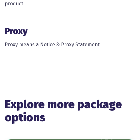
product ​
Proxy
Proxy means a Notice & Proxy Statement​
Explore more package
options